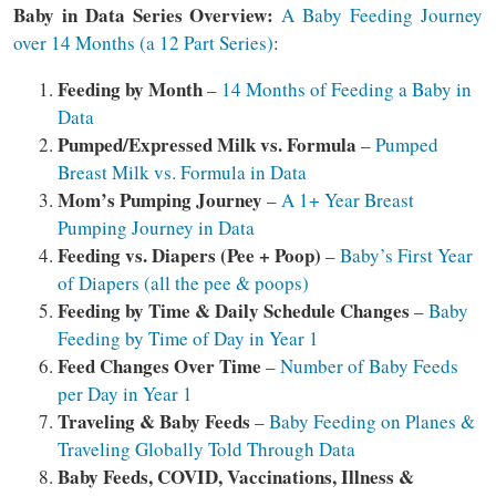
Baby in Data Series Overview:
A Baby Feeding Journey
over 14 Months (a 12 Part Series)
:
Feeding by Month
–
14 Months of Feeding a Baby in
Data
Pumped/Expressed Milk vs. Formula
–
Pumped
Breast Milk vs. Formula in Data
Mom’s
Pumping Journey
–
A 1+ Year Breast
Pumping Journey in Data
Feeding vs. Diapers (Pee + Poop)
–
Baby’s First Year
of Diapers (all the pee & poops)
Feeding by Time & Daily Schedule Changes
–
Baby
Feeding by Time of Day in Year 1
Feed Changes Over Time
–
Number of Baby Feeds
per Day in Year 1
Traveling & Baby Feeds
–
Baby Feeding on Planes &
Traveling Globally Told Through Data
Baby Feeds, COVID, Vaccinations, Illness &