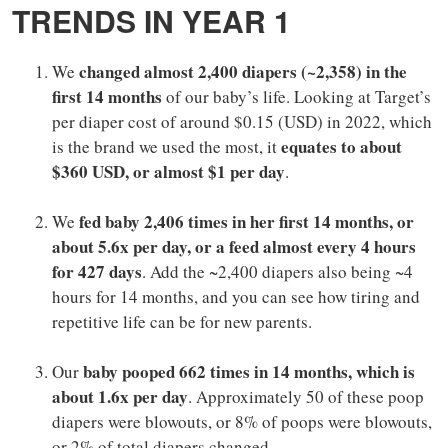
TRENDS IN YEAR 1
changed almost 2,400 diapers (~2,358) in the
We
first 14 months
of our baby’s life. Looking at Target’s
per diaper cost of around $0.15 (USD) in 2022, which
equates to about
is the brand we used the most, it
$360 USD, or almost $1 per day
.
fed baby 2,406 times in her first 14 months, or
We
about 5.6x per day, or a feed almost every 4 hours
for 427 days
. Add the ~2,400 diapers also being ~4
hours for 14 months, and you can see how tiring and
repetitive life can be for new parents.
baby pooped 662 times in 14 months, which is
Our
about 1.6x per day
. Approximately 50 of these poop
diapers were blowouts, or 8% of poops were blowouts,
or 2% of total diapers changed.