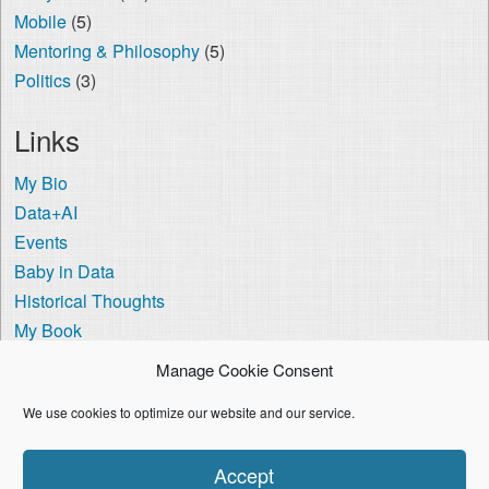
Mobile
(5)
Mentoring & Philosophy
(5)
Politics
(3)
Links
My Bio
Data+AI
Events
Baby in Data
Historical Thoughts
My Book
The Visa Coach
Manage Cookie Consent
Cookie Policy (US)
We use cookies to optimize our website and our service.
I'm using the
Crisp Persona
WordPress theme.
Accept