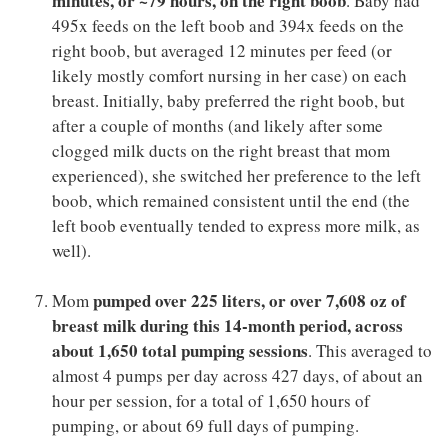
minutes, or ~79 hours, on the right boob
. Baby had
495x feeds on the left boob and 394x feeds on the
right boob, but averaged 12 minutes per feed (or
likely mostly comfort nursing in her case) on each
breast. Initially, baby preferred the right boob, but
after a couple of months (and likely after some
clogged milk ducts on the right breast that mom
experienced), she switched her preference to the left
boob, which remained consistent until the end (the
left boob eventually tended to express more milk, as
well).
pumped over 225 liters, or over 7,608 oz of
Mom
breast milk during this 14-month period, across
about 1,650 total pumping sessions
. This averaged to
almost 4 pumps per day across 427 days, of about an
hour per session, for a total of 1,650 hours of
pumping, or about 69 full days of pumping.