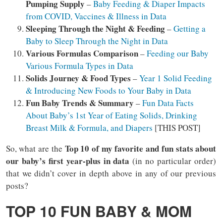
Pumping Supply
–
Baby Feeding & Diaper Impacts
from COVID, Vaccines & Illness in Data
Sleeping Through the Night & Feeding
–
Getting a
Baby to Sleep Through the Night in Data
Various Formulas Comparison
–
Feeding our Baby
Various Formula Types in Data
Solids Journey & Food Types
–
Year 1 Solid Feeding
& Introducing New Foods to Your Baby in Data
Fun Baby Trends & Summary
–
Fun Data Facts
About Baby’s 1st Year of Eating Solids, Drinking
Breast Milk & Formula, and Diapers
[THIS POST]
Top 10 of my favorite and fun stats about
So, what are the
our baby’s first year-plus in data
(in no particular order)
that we didn’t cover in depth above in any of our previous
posts?
TOP 10 FUN BABY & MOM