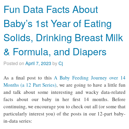
Fun Data Facts About
Baby’s 1st Year of Eating
Solids, Drinking Breast Milk
& Formula, and Diapers
Posted on
April 7, 2023
by
Cj
As a final post to this
A Baby Feeding Journey over 14
Months (a 12 Part Series)
, we are going to have a little fun
and talk about some interesting and wacky data-related
facts about our baby in her first 14 months. Before
continuing, we encourage you to check out all (or some that
particularly interest you) of the posts in our 12-part baby-
in-data series: