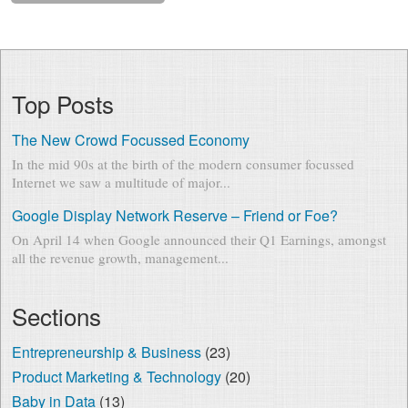
Top Posts
The New Crowd Focussed Economy
In the mid 90s at the birth of the modern consumer focussed
Internet we saw a multitude of major...
Google Display Network Reserve – Friend or Foe?
On April 14 when Google announced their Q1 Earnings, amongst
all the revenue growth, management...
Sections
Entrepreneurship & Business
(23)
Product Marketing & Technology
(20)
Baby in Data
(13)