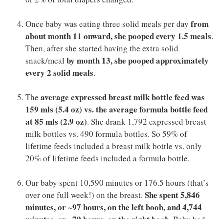
from
Once baby was eating three solid meals per day
about month 11 onward, she pooped every 1.5 meals
.
Then, after she started having the extra solid
by month 13, she pooped approximately
snack/meal
every 2 solid meals
.
average expressed breast milk bottle feed was
The
159 mls (5.4 oz) vs. the average formula bottle feed
at 85 mls (2.9 oz)
. She drank 1,792 expressed breast
milk bottles vs. 490 formula bottles. So 59% of
lifetime feeds included a breast milk bottle vs. only
20% of lifetime feeds included a formula bottle.
Our baby spent 10,590 minutes or 176.5 hours (that’s
She spent 5,846
over one full week!) on the breast.
minutes, or ~97 hours, on the left boob, and 4,744