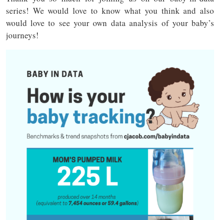
series! We would love to know what you think and also
would love to see your own data analysis of your baby’s
journeys!