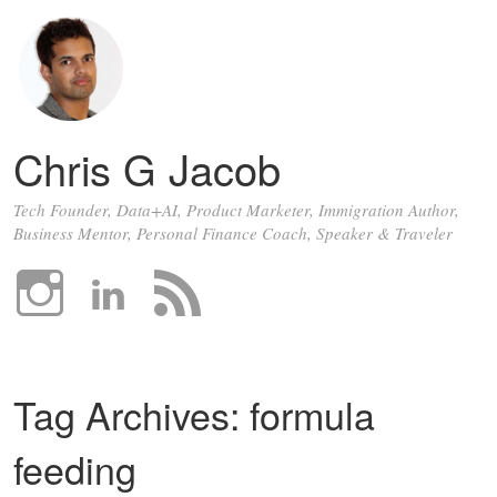
Chris G Jacob
Tech Founder, Data+AI, Product Marketer, Immigration Author,
Business Mentor, Personal Finance Coach, Speaker & Traveler
Tag Archives:
formula
feeding