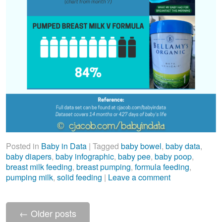
Posted in
Baby in Data
|
Tagged
baby bowel
,
baby data
,
baby diapers
,
baby infographic
,
baby pee
,
baby poop
,
breast milk feeding
,
breast pumping
,
formula feeding
,
pumping milk
,
solid feeding
|
Leave a comment
←
Older posts