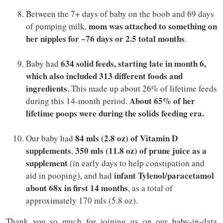
Between the 7+ days of baby on the boob and 69 days
mom was attached to something on
of pumping milk,
her nipples for ~76 days or 2.5 total months
.
634 solid feeds, starting late in month 6,
Baby had
which also included 313 different foods and
ingredients
. This made up about 26% of lifetime feeds
About 65% of her
during this 14-month period.
lifetime poops were during the solids feeding era.
84 mls (2.8 oz) of Vitamin D
Our baby had
supplements
350 mls (11.8 oz) of prune juice as a
,
supplement
(in early days to help constipation and
infant Tylenol/paracetamol
aid in pooping), and had
about 68x in first 14 months
, as a total of
approximately 170 mls (5.8 oz).
Thank you so much for joining us on our baby-in-data