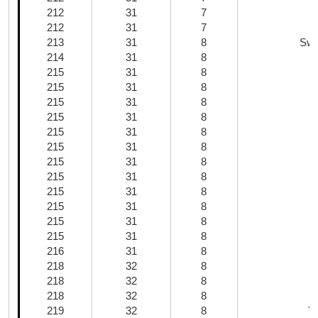
212
31
7
212
31
7
213
31
8
Swe
214
31
8
215
31
8
215
31
8
215
31
8
215
31
8
215
31
8
215
31
8
C
215
31
8
215
31
8
215
31
8
215
31
8
215
31
8
215
31
8
216
31
8
218
32
8
218
32
8
218
32
8
219
32
8
Y