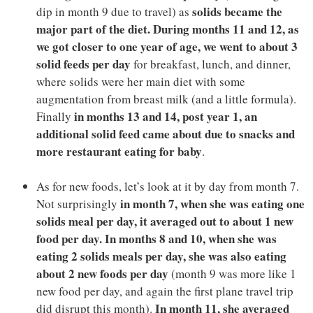
solids became the
dip in month 9 due to travel) as
major part of the diet. During months 11 and 12, as
we got closer to one year of age, we went to about 3
solid feeds per day
for breakfast, lunch, and dinner,
where solids were her main diet with some
augmentation from breast milk (and a little formula).
in months 13 and 14, post year 1, an
Finally
additional solid feed came about due to snacks and
more restaurant eating for baby
.
As for new foods, let’s look at it by day from month 7.
in month 7, when she was eating one
Not surprisingly
solids meal per day, it averaged out to about 1 new
food per day. In months 8 and 10, when she was
eating 2 solids meals per day, she was also eating
about 2 new foods per day
(month 9 was more like 1
new food per day, and again the first plane travel trip
In month 11, she averaged
did disrupt this month).