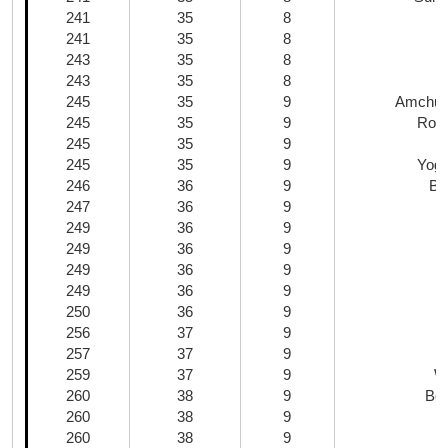
241
35
8
241
35
8
243
35
8
243
35
8
245
35
9
Amchur
245
35
9
Roas
245
35
9
B
245
35
9
Yogu
246
36
9
Bu
247
36
9
249
36
9
249
36
9
249
36
9
249
36
9
250
36
9
256
37
9
257
37
9
259
37
9
W
260
38
9
Bee
260
38
9
260
38
9