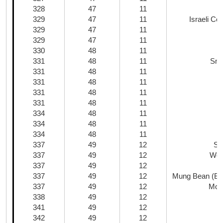
328
47
11
329
47
11
Israeli C
329
47
11
329
47
11
330
48
11
331
48
11
Smo
331
48
11
331
48
11
P
331
48
11
331
48
11
334
48
11
334
48
11
334
48
11
337
49
12
Sh
337
49
12
Woo
337
49
12
337
49
12
Mung Bean (Bea
337
49
12
Mo 
338
49
12
341
49
12
342
49
12