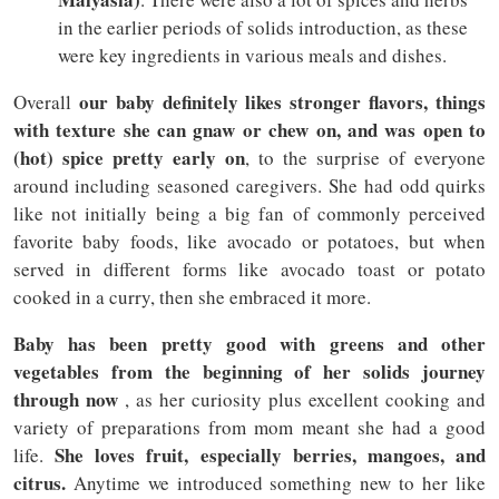
in the earlier periods of solids introduction, as these
were key ingredients in various meals and dishes.
our baby definitely likes stronger flavors, things
Overall
with texture she can gnaw or chew on, and was open to
(hot) spice pretty early on
, to the surprise of everyone
around including seasoned caregivers. She had odd quirks
like not initially being a big fan of commonly perceived
favorite baby foods, like avocado or potatoes, but when
served in different forms like avocado toast or potato
cooked in a curry, then she embraced it more.
Baby has been pretty good with greens and other
vegetables from the beginning of her solids journey
through now
, as her curiosity plus excellent cooking and
variety of preparations from mom meant she had a good
She loves fruit, especially berries, mangoes, and
life.
citrus.
Anytime we introduced something new to her like