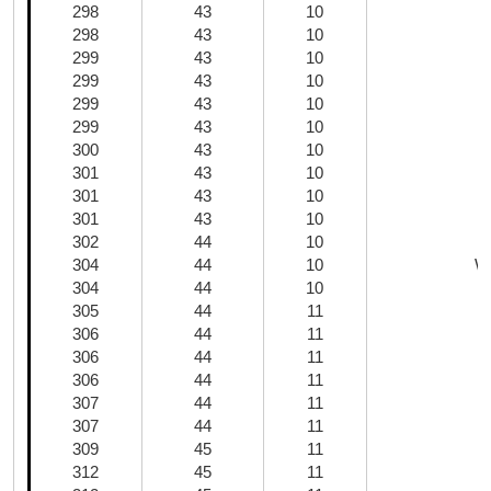
298
43
10
298
43
10
299
43
10
299
43
10
299
43
10
299
43
10
300
43
10
301
43
10
301
43
10
301
43
10
302
44
10
304
44
10
Wh
304
44
10
305
44
11
306
44
11
306
44
11
C
306
44
11
307
44
11
307
44
11
309
45
11
312
45
11