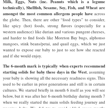
Milk, Eggs, Nuts (inc. Peanuts which is a legume
technically), Shellfish, Sesame, Soy, Fish, and Wheat are
amongst the most common allergens people have
across
the globe. Then, there are other “food types” to consider,
like spicy (hot) foods, strong flavors (especially for a
western audience) like durian and various pungent cheeses,
and harder to find foods like Moreton Bay bugs, alphonso
mangoes, stink beans/petai, and quail eggs, which we just
wanted to expose our baby to just to see how she reacted
and if she would enjoy.
The 6-month mark is typically when experts recommend
starting solids for baby these days in the West
, assuming
your baby is showing all the necessary readiness signs. This
used to be earlier in prior generations and still is in certain
cultures. We started briefly in month 6 itself as you will see
below, but it was after her 6-month birthday during month 7
when we really started the main solids feeding journey and