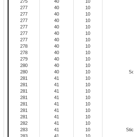
275
40
10
U
277
40
10
277
40
10
277
40
10
277
40
10
277
40
10
277
40
10
278
40
10
N
278
40
10
279
40
10
280
40
10
E
280
40
10
Scal
281
41
10
281
41
10
281
41
10
S
281
41
10
S
281
41
10
281
41
10
281
41
10
B
282
41
10
283
41
10
Stick
283
41
10