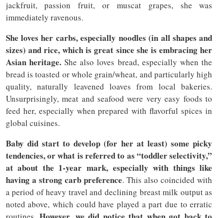
jackfruit, passion fruit, or muscat grapes, she was
immediately ravenous.
She loves her carbs, especially noodles (in all shapes and
sizes) and rice, which is great since she is embracing her
Asian heritage.
She also loves bread, especially when the
bread is toasted or whole grain/wheat, and particularly high
quality, naturally leavened loaves from local bakeries.
Unsurprisingly, meat and seafood were very easy foods to
feed her, especially when prepared with flavorful spices in
global cuisines.
Baby did start to develop (for her at least) some picky
tendencies, or what is referred to as “toddler selectivity,”
at about the 1-year mark, especially with things like
having a strong carb preference
. This also coincided with
a period of heavy travel and declining breast milk output as
noted above, which could have played a part due to erratic
However, we did notice that when got back to
routines.