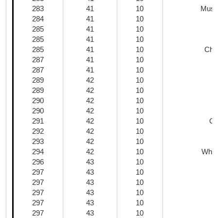
283
41
10
Mush
284
41
10
285
41
10
285
41
10
285
41
10
Chi
287
41
10
287
41
10
289
42
10
K
289
42
10
290
42
10
290
42
10
R
291
42
10
Gr
292
42
10
293
42
10
H
294
42
10
Whol
296
43
10
297
43
10
297
43
10
297
43
10
M
297
43
10
297
43
10