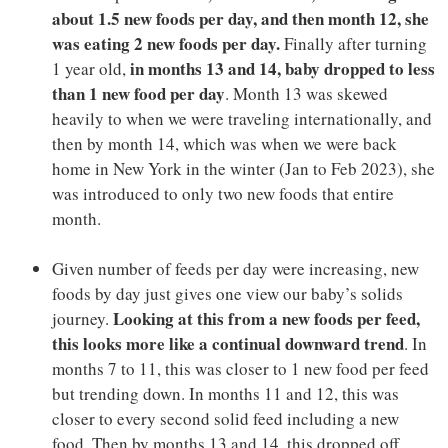
about 1.5 new foods per day, and then month 12, she
was eating 2 new foods per day.
Finally after turning
in months 13 and 14, baby dropped to less
1 year old,
than 1 new food per day
. Month 13 was skewed
heavily to when we were traveling internationally, and
then by month 14, which was when we were back
home in New York in the winter (Jan to Feb 2023), she
was introduced to only two new foods that entire
month.
Given number of feeds per day were increasing, new
foods by day just gives one view our baby’s solids
Looking at this from a new foods per feed,
journey.
this looks more like a continual downward trend
. In
months 7 to 11, this was closer to 1 new food per feed
but trending down. In months 11 and 12, this was
closer to every second solid feed including a new
food. Then by months 13 and 14, this dropped off