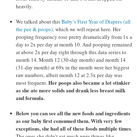
heavily.
We talked about this
Baby’s First Year of Diapers (all
the pee & poops)
, which we will repeat here. Her
pooping frequency rose pretty dramatically from 1x a
day to 2x per day at month 10. And pooping remained
at above 2x per day right through this data series to
month 14. Month 12 (30-day month) and month 14
(31-day month) at 69x in the month were her biggest
raw numbers, albeit month 12 at 2.3x per day was
Her poops also became a lot stinkier
most frequent.
as she ate more solids and drank less breast milk
and formula.
Below you can see all the new foods and ingredients
as our baby first consumed them. With very few
exceptions, she had all of these foods multiple times
.
The ones she didn’t eat much were things like