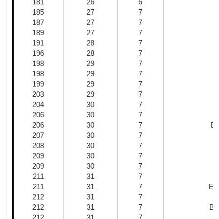
181
26
6
M
185
27
7
187
27
7
189
27
7
191
28
7
196
28
7
198
29
7
198
29
7
199
29
7
203
29
7
204
30
7
206
30
7
206
30
7
Ba
207
30
7
208
30
7
209
30
7
209
30
7
211
31
7
211
31
7
Ext
212
31
7
212
31
7
Ba
212
31
7