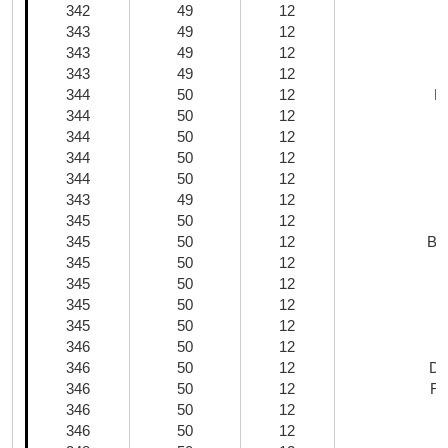
342
49
12
343
49
12
C
343
49
12
343
49
12
344
50
12
E
344
50
12
344
50
12
G
344
50
12
344
50
12
343
49
12
345
50
12
345
50
12
Bla
345
50
12
345
50
12
345
50
12
345
50
12
346
50
12
346
50
12
Da
346
50
12
Re
346
50
12
346
50
12