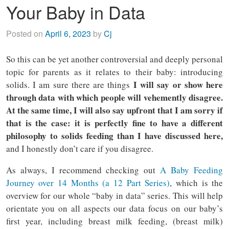
Your Baby in Data
Posted on
April 6, 2023
by
Cj
So this can be yet another controversial and deeply personal
topic for parents as it relates to their baby: introducing
I will say or show here
solids. I am sure there are things
through data with which people will vehemently disagree.
At the same time, I will also say upfront that I am sorry if
that is the case: it is perfectly fine to have a different
philosophy to solids feeding than I have discussed here,
and I honestly don’t care if you disagree.
As always, I recommend checking out
A Baby Feeding
Journey over 14 Months (a 12 Part Series)
, which is the
overview for our whole “baby in data” series. This will help
orientate you on all aspects our data focus on our baby’s
first year, including breast milk feeding, (breast milk)