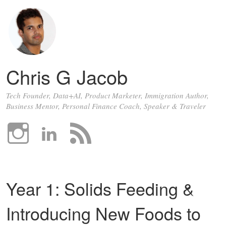
Chris G Jacob
Tech Founder, Data+AI, Product Marketer, Immigration Author,
Business Mentor, Personal Finance Coach, Speaker & Traveler
Year 1: Solids Feeding &
Introducing New Foods to