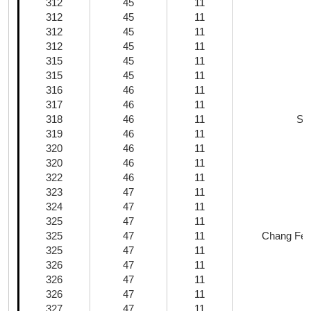
312
45
11
312
45
11
312
45
11
312
45
11
315
45
11
315
45
11
316
46
11
317
46
11
318
46
11
Sh
319
46
11
320
46
11
320
46
11
322
46
11
323
47
11
324
47
11
325
47
11
325
47
11
Chang Fen 
325
47
11
326
47
11
326
47
11
326
47
11
327
47
11