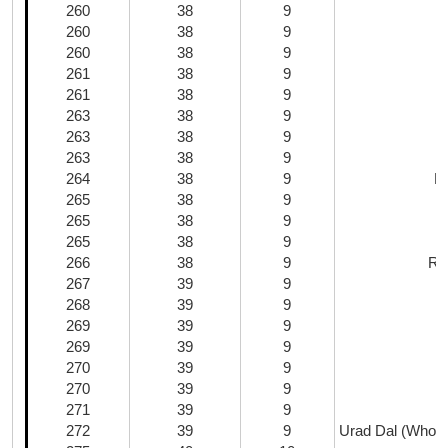
260
38
9
260
38
9
260
38
9
261
38
9
M
261
38
9
263
38
9
263
38
9
263
38
9
264
38
9
H
265
38
9
S
265
38
9
265
38
9
266
38
9
Ric
267
39
9
268
39
9
269
39
9
269
39
9
270
39
9
270
39
9
271
39
9
272
39
9
Urad Dal (Whole;