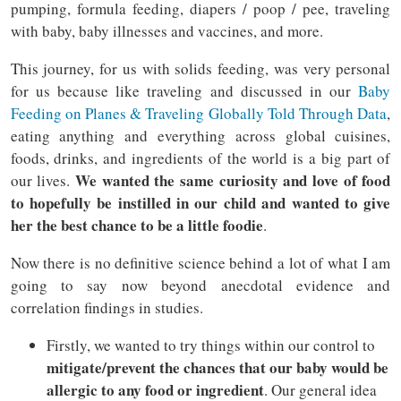
pumping, formula feeding, diapers / poop / pee, traveling
with baby, baby illnesses and vaccines, and more.
This journey, for us with solids feeding, was very personal
for us because like traveling and discussed in our
Baby
Feeding on Planes & Traveling Globally Told Through Data
,
eating anything and everything across global cuisines,
foods, drinks, and ingredients of the world is a big part of
We wanted the same curiosity and love of food
our lives.
to hopefully be instilled in our child and wanted to give
her the best chance to be a little foodie
.
Now there is no definitive science behind a lot of what I am
going to say now beyond anecdotal evidence and
correlation findings in studies.
Firstly, we wanted to try things within our control to
mitigate/prevent the chances that our baby would be
allergic to any food or ingredient
. Our general idea