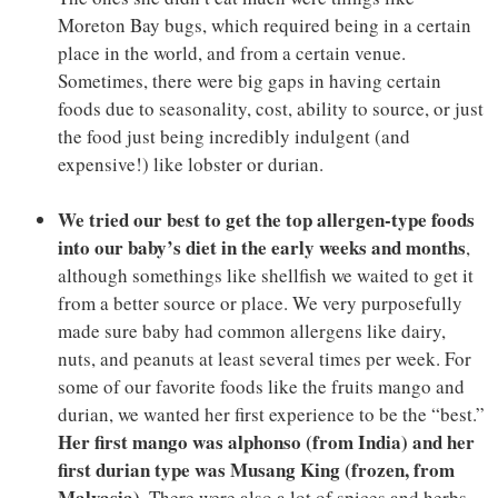
Moreton Bay bugs, which required being in a certain
place in the world, and from a certain venue.
Sometimes, there were big gaps in having certain
foods due to seasonality, cost, ability to source, or just
the food just being incredibly indulgent (and
expensive!) like lobster or durian.
We tried our best to get the top allergen-type foods
into our baby’s diet in the early weeks and months
,
although somethings like shellfish we waited to get it
from a better source or place. We very purposefully
made sure baby had common allergens like dairy,
nuts, and peanuts at least several times per week. For
some of our favorite foods like the fruits mango and
durian, we wanted her first experience to be the “best.”
Her first mango was alphonso (from India) and her
first durian type was Musang King (frozen, from
Malyasia)
. There were also a lot of spices and herbs