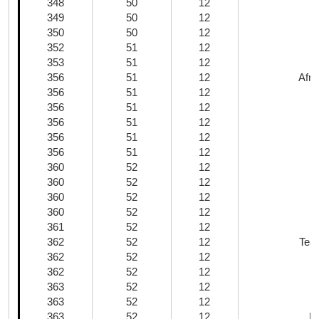
348
50
12
349
50
12
350
50
12
352
51
12
353
51
12
356
51
12
Afri
356
51
12
356
51
12
356
51
12
356
51
12
C
356
51
12
360
52
12
360
52
12
360
52
12
360
52
12
361
52
12
362
52
12
Tea
362
52
12
362
52
12
T
363
52
12
363
52
12
363
52
12
M