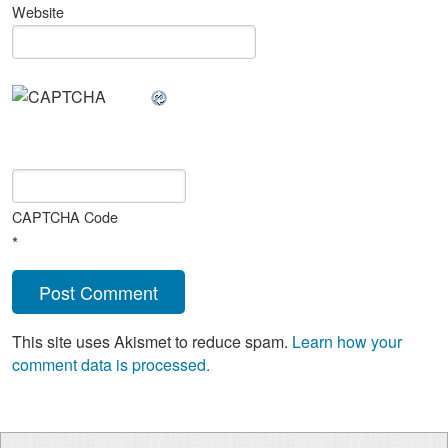
Website
CAPTCHA Code
*
This site uses Akismet to reduce spam.
Learn how your
comment data is processed.