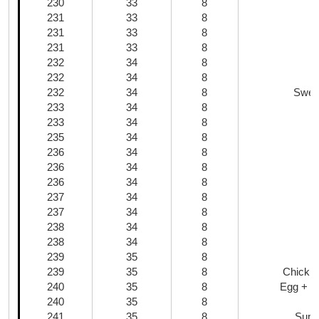
230
33
8
M
231
33
8
231
33
8
231
33
8
232
34
8
232
34
8
232
34
8
Swee
233
34
8
B
233
34
8
235
34
8
236
34
8
236
34
8
236
34
8
K
237
34
8
237
34
8
238
34
8
238
34
8
239
35
8
239
35
8
Chickp
240
35
8
Egg + W
240
35
8
241
35
8
Summ