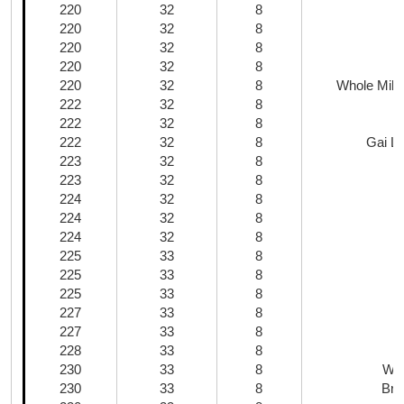
220
32
8
220
32
8
220
32
8
220
32
8
220
32
8
Whole Milk
222
32
8
222
32
8
222
32
8
Gai La
223
32
8
223
32
8
224
32
8
224
32
8
224
32
8
225
33
8
225
33
8
225
33
8
227
33
8
227
33
8
228
33
8
230
33
8
Whi
230
33
8
Bro