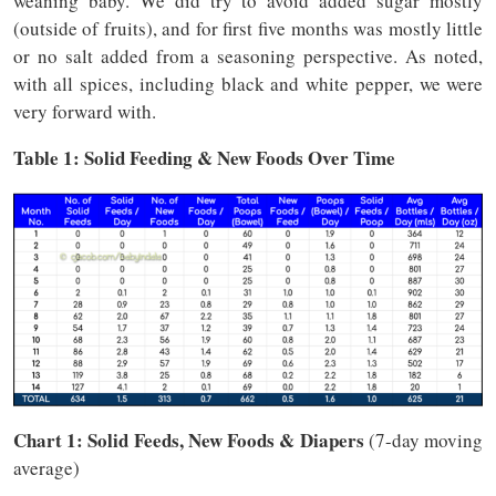
weaning baby. We did try to avoid added sugar mostly
(outside of fruits), and for first five months was mostly little
or no salt added from a seasoning perspective. As noted,
with all spices, including black and white pepper, we were
very forward with.
Table 1: Solid Feeding & New Foods Over Time
Chart 1: Solid Feeds, New Foods & Diapers
(7-day moving
average)