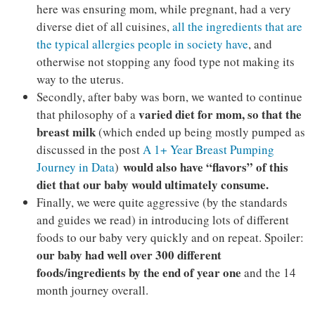
here was ensuring mom, while pregnant, had a very
diverse diet of all cuisines,
all the ingredients that are
the typical allergies people in society have
, and
otherwise not stopping any food type not making its
way to the uterus.
Secondly, after baby was born, we wanted to continue
varied diet for mom, so that the
that philosophy of a
breast milk
(which ended up being mostly pumped as
discussed in the post
A 1+ Year Breast Pumping
would also have “flavors” of this
Journey in Data
)
diet that our baby would ultimately consume.
Finally, we were quite aggressive (by the standards
and guides we read) in introducing lots of different
foods to our baby very quickly and on repeat. Spoiler:
our baby had well over 300 different
foods/ingredients by the end of year one
and the 14
month journey overall.