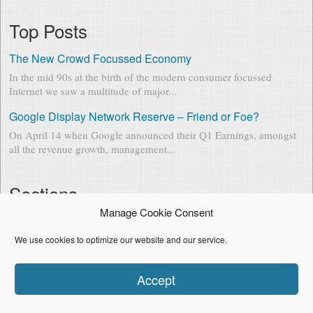
Top Posts
The New Crowd Focussed Economy
In the mid 90s at the birth of the modern consumer focussed
Internet we saw a multitude of major...
Google Display Network Reserve – Friend or Foe?
On April 14 when Google announced their Q1 Earnings, amongst
all the revenue growth, management...
Sections
Manage Cookie Consent
Entrepreneurship & Business
(23)
Product Marketing & Technology
(20)
We use cookies to optimize our website and our service.
Baby in Data
(13)
Mobile
(5)
Accept
Mentoring & Philosophy
(5)