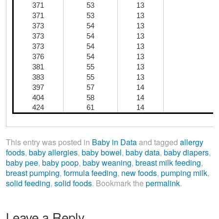
371
53
13
371
53
13
373
54
13
373
54
13
373
54
13
D
376
54
13
381
55
13
383
55
13
397
57
14
404
58
14
424
61
14
This entry was posted in
Baby in Data
and tagged
allergy
foods
,
baby allergies
,
baby bowel
,
baby data
,
baby diapers
,
baby pee
,
baby poop
,
baby weaning
,
breast milk feeding
,
breast pumping
,
formula feeding
,
new foods
,
pumping milk
,
solid feeding
,
solid foods
. Bookmark the
permalink
.
Leave a Reply