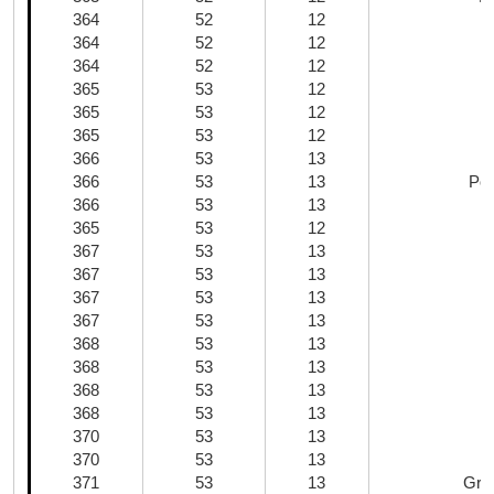
364
52
12
364
52
12
364
52
12
365
53
12
365
53
12
365
53
12
366
53
13
366
53
13
Por
366
53
13
365
53
12
367
53
13
367
53
13
367
53
13
367
53
13
368
53
13
368
53
13
Z
368
53
13
368
53
13
370
53
13
370
53
13
371
53
13
Gra