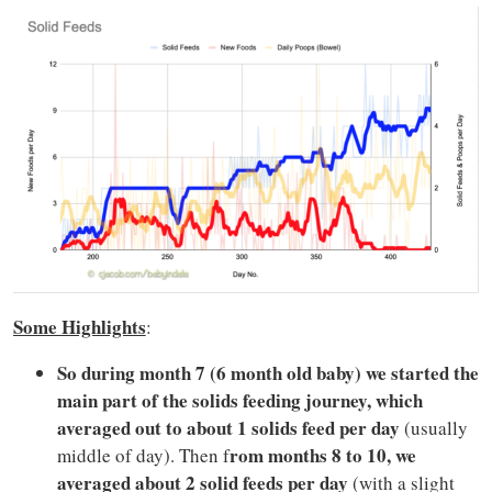
Some Highlights
:
So during month 7 (6 month old baby) we started the
main part of the solids feeding journey, which
averaged out to about 1 solids feed per day
(usually
rom months 8 to 10, we
middle of day). Then f
averaged about 2 solid feeds per day
(with a slight