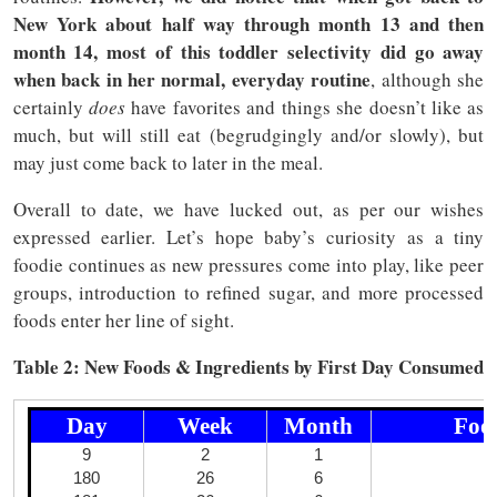
New York about half way through month 13 and then
month 14, most of this toddler selectivity did go away
when back in her normal, everyday routine
, although she
certainly
does
have favorites and things she doesn’t like as
much, but will still eat (begrudgingly and/or slowly), but
may just come back to later in the meal.
Overall to date, we have lucked out, as per our wishes
expressed earlier. Let’s hope baby’s curiosity as a tiny
foodie continues as new pressures come into play, like peer
groups, introduction to refined sugar, and more processed
foods enter her line of sight.
Table 2: New Foods & Ingredients by First Day Consumed
Day
Week
Month
Food
9
2
1
180
26
6