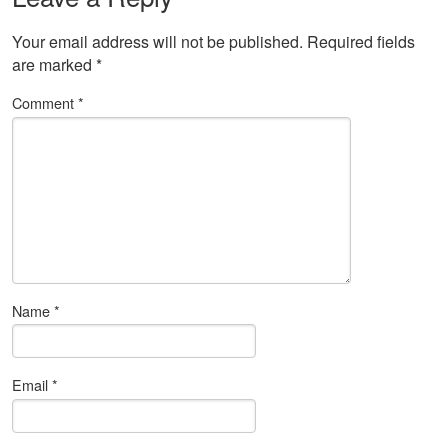
Your email address will not be published.
Required fields
are marked
*
Comment
*
Name
*
Email
*