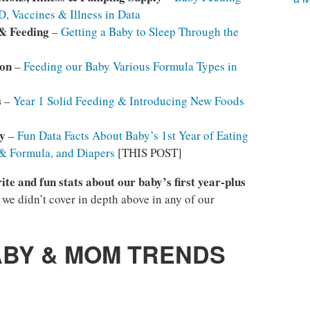
, Vaccines & Illness in Data
 & Feeding
–
Getting a Baby to Sleep Through the
son
–
Feeding our Baby Various Formula Types in
s
–
Year 1 Solid Feeding & Introducing New Foods
y
–
Fun Data Facts About Baby’s 1st Year of Eating
 & Formula, and Diapers
[THIS POST]
ite and fun stats about our baby’s first year-plus
t we didn’t cover in depth above in any of our
ABY & MOM TRENDS