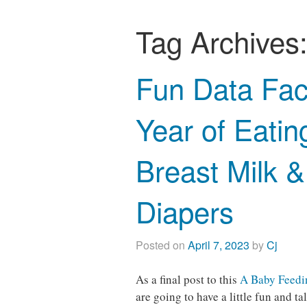
Tag Archives
Fun Data Fac
Year of Eatin
Breast Milk 
Diapers
Posted on
April 7, 2023
by
Cj
As a final post to this
A Baby Feedin
are going to have a little fun and 