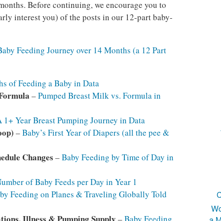
4 months. Before continuing, we encourage you to
arly interest you) of the posts in our 12-part baby-
Baby Feeding Journey over 14 Months (a 12 Part
s of Feeding a Baby in Data
 Formula
–
Pumped Breast Milk vs. Formula in
 1+ Year Breast Pumping Journey in Data
oop)
–
Baby’s First Year of Diapers (all the pee &
hedule Changes
–
Baby Feeding by Time of Day in
umber of Baby Feeds per Day in Year 1
by Feeding on Planes & Traveling Globally Told
C
Wo
tions, Illness & Pumping Supply
–
Baby Feeding
a M