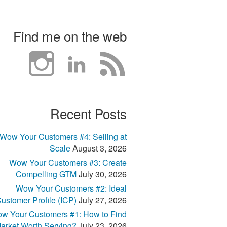
Find me on the web
Recent Posts
Wow Your Customers #4: Selling at
Scale
August 3, 2026
Wow Your Customers #3: Create
Compelling GTM
July 30, 2026
Wow Your Customers #2: Ideal
ustomer Profile (ICP)
July 27, 2026
w Your Customers #1: How to Find
arket Worth Serving?
July 23, 2026