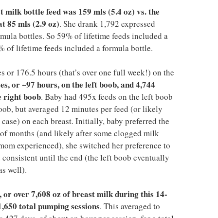
milk bottle feed was 159 mls (5.4 oz) vs. the
t 85 mls (2.9 oz)
. She drank 1,792 expressed
rmula bottles. So 59% of lifetime feeds included a
% of lifetime feeds included a formula bottle.
 or 176.5 hours (that’s over one full week!) on the
es, or ~97 hours, on the left boob, and 4,744
e right boob
. Baby had 495x feeds on the left boob
oob, but averaged 12 minutes per feed (or likely
case) on each breast. Initially, baby preferred the
e of months (and likely after some clogged milk
t mom experienced), she switched her preference to
consistent until the end (the left boob eventually
s well).
 or over 7,608 oz of breast milk during this 14-
1,650 total pumping sessions
. This averaged to