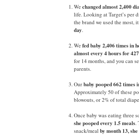
changed almost 2,400 dia
We
life. Looking at Target’s per
the brand we used the most, i
day
.
fed baby 2,406 times in h
We
almost every 4 hours for 427
for 14 months, and you can see
parents.
baby pooped 662 times i
Our
Approximately 50 of these po
blowouts, or 2% of total diap
Once baby was eating three s
she pooped every 1.5 meals
.
by month 13, she
snack/meal