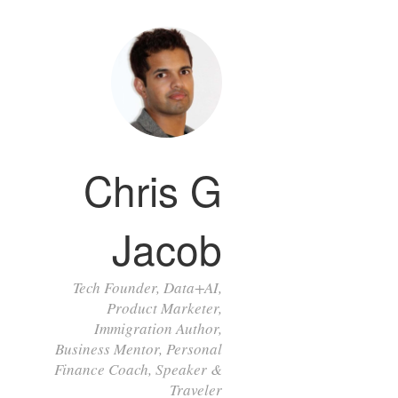
Chris G
Jacob
Tech Founder, Data+AI,
Product Marketer,
Immigration Author,
Business Mentor, Personal
Finance Coach, Speaker &
Traveler