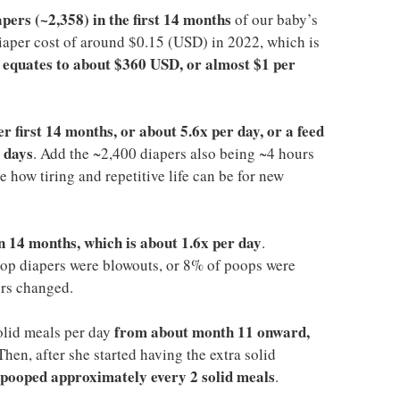
pers (~2,358) in the first 14 months
of our baby’s
 diaper cost of around $0.15 (USD) in 2022, which is
equates to about $360 USD, or almost $1 per
t
er first 14 months, or about 5.6x per day, or a feed
 days
. Add the ~2,400 diapers also being ~4 hours
 how tiring and repetitive life can be for new
n 14 months, which is about 1.6x per day
.
op diapers were blowouts, or 8% of poops were
ers changed.
from about month 11 onward,
olid meals per day
 Then, after she started having the extra solid
 pooped approximately every 2 solid meals
.