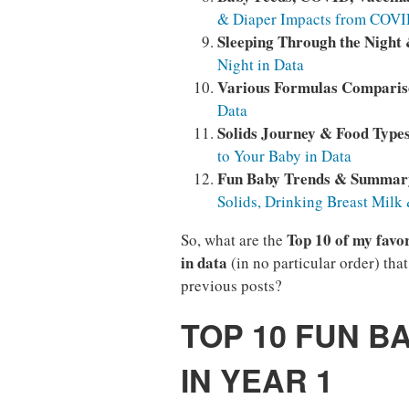
& Diaper Impacts from COVID
Sleeping Through the Night
Night in Data
Various Formulas Compari
Data
Solids Journey & Food Type
to Your Baby in Data
Fun Baby Trends & Summar
Solids, Drinking Breast Milk
Top 10 of my favor
So, what are the
in data
(in no particular order) tha
previous posts?
TOP 10 FUN B
IN YEAR 1