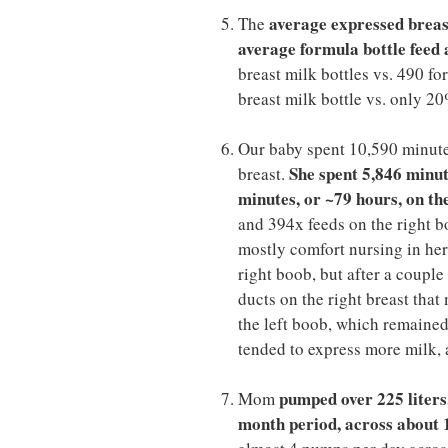
average expressed breast 
The
average formula bottle feed a
breast milk bottles vs. 490 fo
breast milk bottle vs. only 20
Our baby spent 10,590 minutes
She spent 5,846 minut
breast.
minutes, or ~79 hours, on th
and 394x feeds on the right b
mostly comfort nursing in her 
right boob, but after a coupl
ducts on the right breast tha
the left boob, which remained 
tended to express more milk, a
pumped over 225 liters,
Mom
month period, across about 