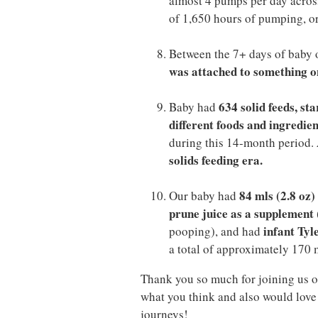
almost 4 pumps per day across
of 1,650 hours of pumping, or
Between the 7+ days of baby 
was attached to something on
634 solid feeds, st
Baby had
different foods and ingredien
during this 14-month period.
solids feeding era.
84 mls (2.8 oz
Our baby had
prune juice as a supplement
infant Tyl
pooping), and had
a total of approximately 170 m
Thank you so much for joining us o
what you think and also would love 
journeys!