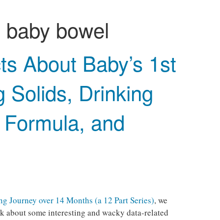
:
baby bowel
ts About Baby’s 1st
g Solids, Drinking
& Formula, and
g Journey over 14 Months (a 12 Part Series)
, we
talk about some interesting and wacky data-related