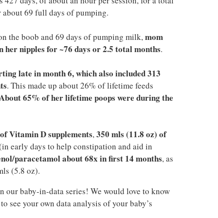
 427 days, of about an hour per session, for a total
 about 69 full days of pumping.
mom
on the boob and 69 days of pumping milk,
 her nipples for ~76 days or 2.5 total months
.
arting late in month 6, which also included 313
ts
. This made up about 26% of lifetime feeds
About 65% of her lifetime poops were during the
) of Vitamin D supplements
350 mls (11.8 oz) of
,
(in early days to help constipation and aid in
enol/paracetamol about 68x in first 14 months
, as
ls (5.8 oz).
n our baby-in-data series! We would love to know
to see your own data analysis of your baby’s