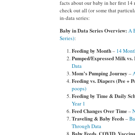
facts about our baby in her first 1
check out all (or some that particul
in-data series:
Baby in Data Series Overview:
A 
Series)
:
Feeding by Month
–
14 Month
Pumped/Expressed Milk vs.
Data
Mom’s
Pumping Journey
–
A
Feeding vs. Diapers (Pee + P
poops)
Feeding by Time & Daily Sc
Year 1
Feed Changes Over Time
–
N
Traveling & Baby Feeds
–
Ba
Through Data
Baby Feeds, COVID, Vaccina