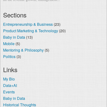
Sections
Entrepreneurship & Business
(23)
Product Marketing & Technology
(20)
Baby in Data
(13)
Mobile
(5)
Mentoring & Philosophy
(5)
Politics
(3)
Links
My Bio
Data+AI
Events
Baby in Data
Historical Thoughts