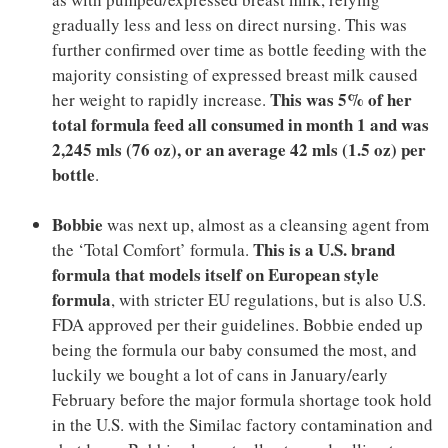
gradually less and less on direct nursing. This was
further confirmed over time as bottle feeding with the
majority consisting of expressed breast milk caused
This was 5% of her
her weight to rapidly increase.
total formula feed all consumed in month 1 and was
2,245 mls (76 oz), or an average 42 mls (1.5 oz) per
bottle
.
Bobbie
was next up, almost as a cleansing agent from
This is a U.S. brand
the ‘Total Comfort’ formula.
formula that models itself on European style
formula
, with stricter EU regulations, but is also U.S.
FDA approved per their guidelines. Bobbie ended up
being the formula our baby consumed the most, and
luckily we bought a lot of cans in January/early
February before the major formula shortage took hold
in the U.S. with the Similac factory contamination and