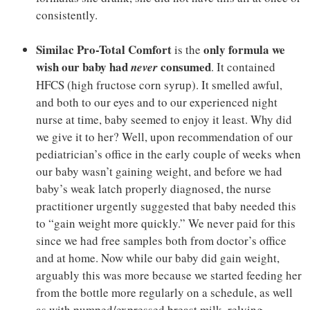
consistently.
Similac Pro-Total Comfort
only formula we
is the
wish our baby had
consumed
never
. It contained
HFCS (high fructose corn syrup). It smelled awful,
and both to our eyes and to our experienced night
nurse at time, baby seemed to enjoy it least. Why did
we give it to her? Well, upon recommendation of our
pediatrician’s office in the early couple of weeks when
our baby wasn’t gaining weight, and before we had
baby’s weak latch properly diagnosed, the nurse
practitioner urgently suggested that baby needed this
to “gain weight more quickly.” We never paid for this
since we had free samples both from doctor’s office
and at home. Now while our baby did gain weight,
arguably this was more because we started feeding her
from the bottle more regularly on a schedule, as well
as with pumped/expressed breast milk, relying