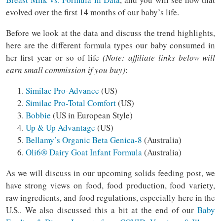
evolved over the first 14 months of our baby’s life.
Before we look at the data and discuss the trend highlights,
here are the different formula types our baby consumed in
her first year or so of life
(Note: affiliate links below will
earn small commission if you buy)
:
Similac Pro-Advance
(US)
Similac Pro-Total Comfort
(US)
Bobbie
(US in European Style)
Up & Up Advantage
(US)
Bellamy’s Organic Beta Genica-8
(Australia)
Oli6®️ Dairy Goat Infant Formula
(Australia)
As we will discuss in our upcoming solids feeding post, we
have strong views on food, food production, food variety,
raw ingredients, and food regulations, especially here in the
U.S.. We also discussed this a bit at the end of our
Baby