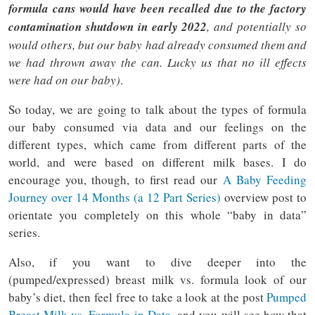
formula cans would have been recalled due to the factory
contamination shutdown in early 2022
, and potentially so
would others, but our baby had already consumed them and
we had thrown away the can. Lucky us that no ill effects
were had on our baby)
.
So today, we are going to talk about the types of formula
our baby consumed via data and our feelings on the
different types, which came from different parts of the
world, and were based on different milk bases. I do
encourage you, though, to first read our
A Baby Feeding
Journey over 14 Months (a 12 Part Series)
overview post to
orientate you completely on this whole “baby in data”
series.
Also, if you want to dive deeper into the
(pumped/expressed) breast milk vs. formula look of our
baby’s diet, then feel free to take a look at the post
Pumped
Breast Milk vs. Formula in Data
, and you will see how that