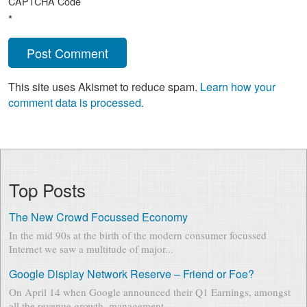
CAPTCHA Code
*
This site uses Akismet to reduce spam.
Learn how your
comment data is processed.
Top Posts
The New Crowd Focussed Economy
In the mid 90s at the birth of the modern consumer focussed
Internet we saw a multitude of major...
Google Display Network Reserve – Friend or Foe?
On April 14 when Google announced their Q1 Earnings, amongst
all the revenue growth, management...