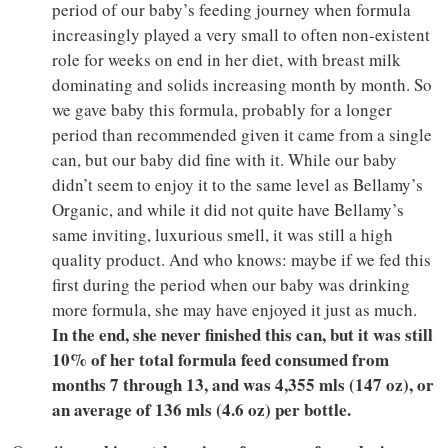
period of our baby’s feeding journey when formula
increasingly played a very small to often non-existent
role for weeks on end in her diet, with breast milk
dominating and solids increasing month by month. So
we gave baby this formula, probably for a longer
period than recommended given it came from a single
can, but our baby did fine with it. While our baby
didn’t seem to enjoy it to the same level as Bellamy’s
Organic, and while it did not quite have Bellamy’s
same inviting, luxurious smell, it was still a high
quality product. And who knows: maybe if we fed this
first during the period when our baby was drinking
more formula, she may have enjoyed it just as much.
In the end, she never finished this can, but it was still
10% of her total formula feed consumed from
months 7 through 13, and was 4,355 mls (147 oz), or
an average of 136 mls (4.6 oz) per bottle.