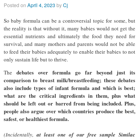
Posted on
April 4, 2023
by
Cj
So baby formula can be a controversial topic for some, but
the reality is that without it, many babies would not get the
essential nutrients and ultimately the food they need for
survival, and many mothers and parents would not be able
to feed their babies adequately to enable their babies to not
only sustain life but to thrive.
debates over formula go far beyond just its
The
comparison to breast milk/breastfeeding; these debates
also include types of infant formula and which is best;
what are the critical ingredients in them, plus what
should be left out or barred from being included. Plus,
people also argue over which countries produce the best,
safest
or healthiest formula.
,
(Incidentally,
at least one of our free sample Similac