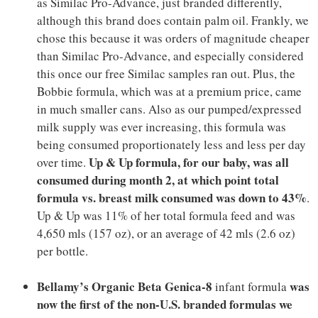
as Similac Pro-Advance, just branded differently,
although this brand does contain palm oil. Frankly, we
chose this because it was orders of magnitude cheaper
than Similac Pro-Advance, and especially considered
this once our free Similac samples ran out. Plus, the
Bobbie formula, which was at a premium price, came
in much smaller cans. Also as our pumped/expressed
milk supply was ever increasing, this formula was
being consumed proportionately less and less per day
Up & Up formula, for our baby, was all
over time.
consumed during month 2, at which point total
formula vs. breast milk consumed was down to 43%
.
Up & Up was 11% of her total formula feed and was
4,650 mls (157 oz), or an average of 42 mls (2.6 oz)
per bottle.
Bellamy’s Organic Beta Genica-8
was
infant formula
now the first of the non-U.S. branded formulas we