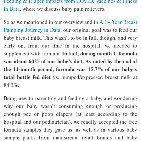
Feeding & Diaper Impacts from COVID, Vaccines & Illness
in Data
, where we discuss baby pain relievers.
So as we mentioned in our overview and in
A 1+ Year Breast
Pumping Journey in Data
, our original goal was to feed our
baby breast milk. This wasn’t to be in full, though, and very
early on, from our time in the hospital, we needed to
In fact, during month 1, formula
supplement with formula.
was about 60% of our baby’s diet. As noted by the end of
the 14-month period, formula was 15.7% of our baby’s
total bottle fed diet
vs. pumped/expressed breast milk at
84.3%.
Being new to parenting and feeding a baby, and wondering
why our baby wasn’t consuming enough or producing
enough pee or poop diapers (at least according to the
hospital and our pediatrician), we readily accepted the free
formula samples they gave us, as well as in various baby
sample packs from mainstream retail brands and baby