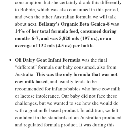
consumption, but she certainly drank this differently
to Bobbie, which was also consumed in this period,
and even the other Australian formula we will talk
Bellamy’s Organic Beta Genica-8 was
about next.
14% of her total formula feed, consumed during
months 6-7, and was 5,820 mls (197 oz), or an
average of 132 mls (4.5 oz) per bottle
.
Oli Dairy Goat Infant Formula
was the final
“different” formula our baby consumed, also from
This was the only formula that was not
Australia.
cow-milk based
, and usually tends to be
recommended for infants/babies who have cow milk
or lactose intolerance. Our baby did not face these
challenges, but we wanted to see how she would do
with a goat milk-based product. In addition, we felt
confident in the standards of an Australian produced
and regulated formula product. It was during this