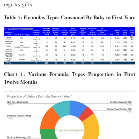
registry gifts.
Table 1: Formulas Types Consumed By Baby in First Year
Chart 1: Various Formula Types Proportion in First
Twelve Months