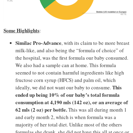
Some Highlights
:
Similac Pro-Advance
, with its claim to be more breast
milk-like, and also being the “formula of choice” of
the hospital, was the first formula our baby consumed.
We also had a sample can at home. This formula
seemed to not contain harmful ingredients like high
fructose corn syrup (HFCS) and palm oil, which
This
ideally, we did not want our baby to consume.
ended up being 10% of our baby’s total formula
consumption at 4,190 mls (142 oz), or an average of
62 mls (2 oz) per bottle.
This was all during month 1
and early month 2, which is when formula was a
majority of her total diet. Unlike most of the others
formulas she drank, she did not have this all at once or