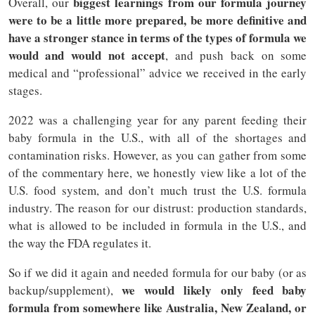
biggest learnings from our formula journey
Overall, our
were to be a little more prepared, be more definitive and
have a stronger stance in terms of the types of formula we
would and would not accept
, and push back on some
medical and “professional” advice we received in the early
stages.
2022 was a challenging year for any parent feeding their
baby formula in the U.S., with all of the shortages and
contamination risks. However, as you can gather from some
of the commentary here, we honestly view like a lot of the
U.S. food system, and don’t much trust the U.S. formula
industry. The reason for our distrust: production standards,
what is allowed to be included in formula in the U.S., and
the way the FDA regulates it.
So if we did it again and needed formula for our baby (or as
we would likely only feed baby
backup/supplement),
formula from somewhere like Australia, New Zealand, or