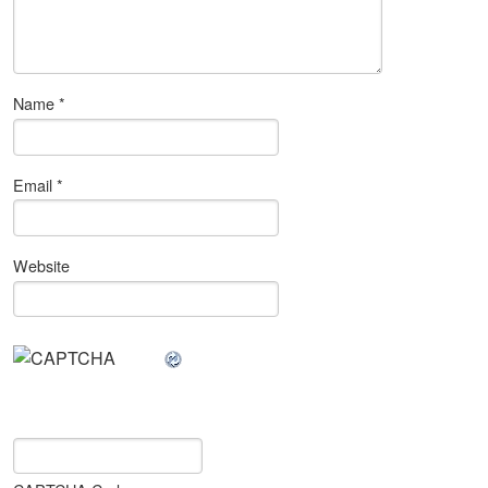
Name
*
Email
*
Website