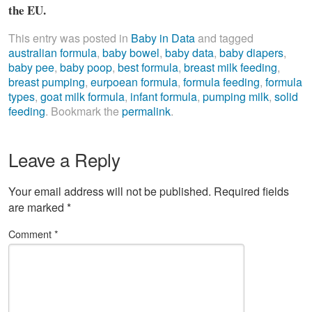
the EU.
This entry was posted in
Baby in Data
and tagged
australian formula
,
baby bowel
,
baby data
,
baby diapers
,
baby pee
,
baby poop
,
best formula
,
breast milk feeding
,
breast pumping
,
eurpoean formula
,
formula feeding
,
formula
types
,
goat milk formula
,
infant formula
,
pumping milk
,
solid
feeding
. Bookmark the
permalink
.
Leave a Reply
Your email address will not be published.
Required fields
are marked
*
Comment
*