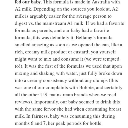
fed our baby
. This formula is made in Australia with
A2 milk. Depending on the sources you look at, A2
milk is arguably easier for the average person to
digest vs. the mainstream A1 milk. If we had a favorite
formula as parents, and our baby had a favorite
formula, this was definitely it. Bellamy’s formula
smelled amazing as soon as we opened the can, like a
rich, creamy milk product or custard; you yourself
might want to mix and consume it (we were tempted
to!). It was the first of the formulas we used that upon
mixing and shaking with water, just fully broke down
into a creamy consistency without any clumps (this
was one of our complaints with Bobbie, and certainly
all the other U.S. mainstream brands when we read
reviews). Importantly, our baby seemed to drink this
with the same fervor she had when consuming breast
milk. In fairness, baby was consuming this during
months 6 and 7, her peak periods for bottle