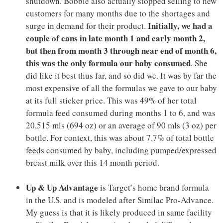
shutdown. Bobbie also actually stopped selling to new
customers for many months due to the shortages and
Initially, we had a
surge in demand for their product.
couple of cans in late month 1 and early month 2,
but then from month 3 through near end of month 6,
this was the only formula our baby consumed
. She
did like it best thus far, and so did we. It was by far the
most expensive of all the formulas we gave to our baby
at its full sticker price. This was 49% of her total
formula feed consumed during months 1 to 6, and was
20,515 mls (694 oz) or an average of 90 mls (3 oz) per
bottle. For context, this was about 7.7% of total bottle
feeds consumed by baby, including pumped/expressed
breast milk over this 14 month period.
Up & Up Advantage
is Target’s home brand formula
in the U.S. and is modeled after Similac Pro-Advance.
My guess is that it is likely produced in same facility