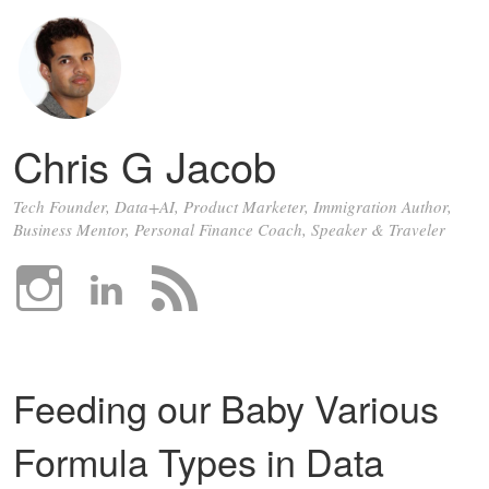
Chris G Jacob
Tech Founder, Data+AI, Product Marketer, Immigration Author,
Business Mentor, Personal Finance Coach, Speaker & Traveler
Feeding our Baby Various
Formula Types in Data