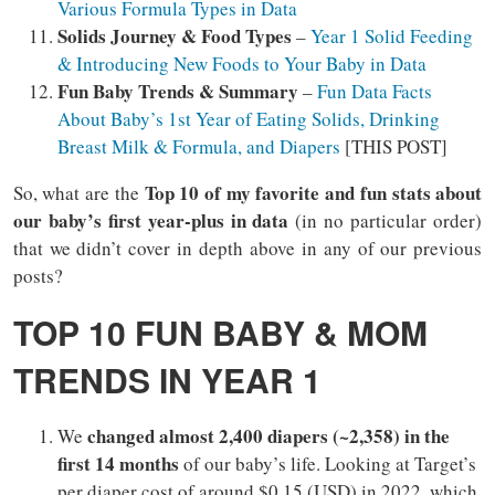
Various Formula Types in Data
Solids Journey & Food Types
–
Year 1 Solid Feeding
& Introducing New Foods to Your Baby in Data
Fun Baby Trends & Summary
–
Fun Data Facts
About Baby’s 1st Year of Eating Solids, Drinking
Breast Milk & Formula, and Diapers
[THIS POST]
Top 10 of my favorite and fun stats about
So, what are the
our baby’s first year-plus in data
(in no particular order)
that we didn’t cover in depth above in any of our previous
posts?
TOP 10 FUN BABY & MOM
TRENDS IN YEAR 1
changed almost 2,400 diapers (~2,358) in the
We
first 14 months
of our baby’s life. Looking at Target’s
per diaper cost of around $0.15 (USD) in 2022, which