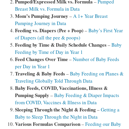
Pumped/Expressed Milk vs. Formula
–
Pumped
Breast Milk vs. Formula in Data
Mom’s
Pumping Journey
–
A 1+ Year Breast
Pumping Journey in Data
Feeding vs. Diapers (Pee + Poop)
–
Baby’s First Year
of Diapers (all the pee & poops)
Feeding by Time & Daily Schedule Changes
–
Baby
Feeding by Time of Day in Year 1
Feed Changes Over Time
–
Number of Baby Feeds
per Day in Year 1
Traveling & Baby Feeds
–
Baby Feeding on Planes &
Traveling Globally Told Through Data
Baby Feeds, COVID, Vaccinations, Illness &
Pumping Supply
–
Baby Feeding & Diaper Impacts
from COVID, Vaccines & Illness in Data
Sleeping Through the Night & Feeding
–
Getting a
Baby to Sleep Through the Night in Data
Various Formulas Comparison
–
Feeding our Baby