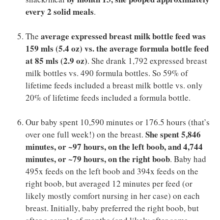
every 2 solid meals
.
average expressed breast milk bottle feed was
The
159 mls (5.4 oz) vs. the average formula bottle feed
at 85 mls (2.9 oz)
. She drank 1,792 expressed breast
milk bottles vs. 490 formula bottles. So 59% of
lifetime feeds included a breast milk bottle vs. only
20% of lifetime feeds included a formula bottle.
Our baby spent 10,590 minutes or 176.5 hours (that’s
She spent 5,846
over one full week!) on the breast.
minutes, or ~97 hours, on the left boob, and 4,744
minutes, or ~79 hours, on the right boob
. Baby had
495x feeds on the left boob and 394x feeds on the
right boob, but averaged 12 minutes per feed (or
likely mostly comfort nursing in her case) on each
breast. Initially, baby preferred the right boob, but