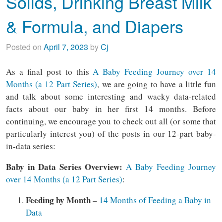
Solids, Drinking Breast Milk
& Formula, and Diapers
Posted on
April 7, 2023
by
Cj
As a final post to this
A Baby Feeding Journey over 14
Months (a 12 Part Series)
, we are going to have a little fun
and talk about some interesting and wacky data-related
facts about our baby in her first 14 months. Before
continuing, we encourage you to check out all (or some that
particularly interest you) of the posts in our 12-part baby-
in-data series:
Baby in Data Series Overview:
A Baby Feeding Journey
over 14 Months (a 12 Part Series)
:
Feeding by Month
–
14 Months of Feeding a Baby in
Data