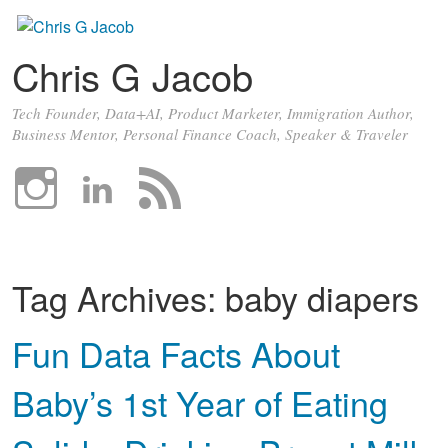
Chris G Jacob
Tech Founder, Data+AI, Product Marketer, Immigration Author,
Business Mentor, Personal Finance Coach, Speaker & Traveler
Tag Archives:
baby diapers
Fun Data Facts About
Baby’s 1st Year of Eating