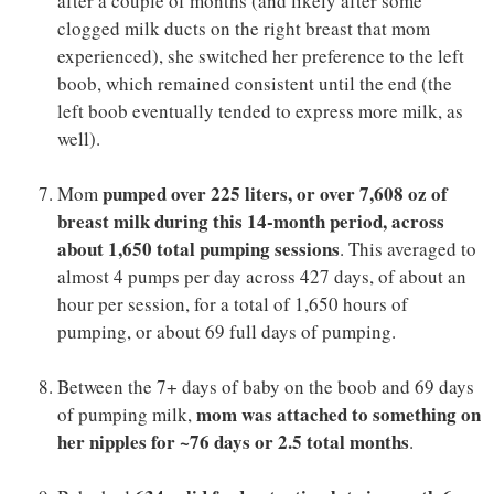
after a couple of months (and likely after some
clogged milk ducts on the right breast that mom
experienced), she switched her preference to the left
boob, which remained consistent until the end (the
left boob eventually tended to express more milk, as
well).
pumped over 225 liters, or over 7,608 oz of
Mom
breast milk during this 14-month period, across
about 1,650 total pumping sessions
. This averaged to
almost 4 pumps per day across 427 days, of about an
hour per session, for a total of 1,650 hours of
pumping, or about 69 full days of pumping.
Between the 7+ days of baby on the boob and 69 days
mom was attached to something on
of pumping milk,
her nipples for ~76 days or 2.5 total months
.