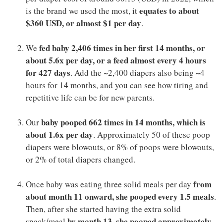
equates to about
is the brand we used the most, it
$360 USD, or almost $1 per day
.
fed baby 2,406 times in her first 14 months, or
We
about 5.6x per day, or a feed almost every 4 hours
for 427 days
. Add the ~2,400 diapers also being ~4
hours for 14 months, and you can see how tiring and
repetitive life can be for new parents.
baby pooped 662 times in 14 months, which is
Our
about 1.6x per day
. Approximately 50 of these poop
diapers were blowouts, or 8% of poops were blowouts,
or 2% of total diapers changed.
from
Once baby was eating three solid meals per day
about month 11 onward, she pooped every 1.5 meals
.
Then, after she started having the extra solid
by month 13, she pooped approximately
snack/meal