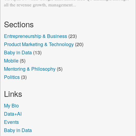
all the revenue growth, management...
Sections
Entrepreneurship & Business
(23)
Product Marketing & Technology
(20)
Baby in Data
(13)
Mobile
(5)
Mentoring & Philosophy
(5)
Politics
(3)
Links
My Bio
Data+AI
Events
Baby in Data