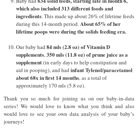
634 solid feeds, starting late in month 6,
Baby had
which also included 313 different foods and
ingredients
. This made up about 26% of lifetime feeds
About 65% of her
during this 14-month period.
lifetime poops were during the solids feeding era.
84 mls (2.8 oz) of Vitamin D
Our baby had
supplements
350 mls (11.8 oz) of prune juice as a
,
supplement
(in early days to help constipation and
infant Tylenol/paracetamol
aid in pooping), and had
about 68x in first 14 months
, as a total of
approximately 170 mls (5.8 oz).
Thank you so much for joining us on our baby-in-data
series! We would love to know what you think and also
would love to see your own data analysis of your baby’s
journeys!