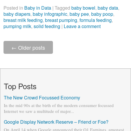
Posted in
Baby in Data
|
Tagged
baby bowel
,
baby data
,
baby diapers
,
baby infographic
,
baby pee
,
baby poop
,
breast milk feeding
,
breast pumping
,
formula feeding
,
pumping milk
,
solid feeding
|
Leave a comment
←
Older posts
Top Posts
The New Crowd Focussed Economy
In the mid 90s at the birth of the modern consumer focussed
Internet we saw a multitude of major...
Google Display Network Reserve – Friend or Foe?
On April 14 when Google announced their Q1 Earnings, amongst