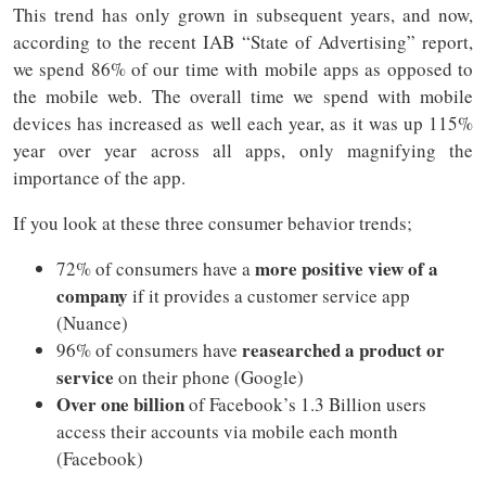
This trend has only grown in subsequent years, and now,
according to the recent IAB “State of Advertising” report,
we spend 86% of our time with mobile apps as opposed to
the mobile web. The overall time we spend with mobile
devices has increased as well each year, as it was up 115%
year over year across all apps, only magnifying the
importance of the app.
If you look at these three consumer behavior trends;
more positive view of a
72% of consumers have a
company
if it provides a customer service app
(Nuance)
reasearched a product or
96% of consumers have
service
on their phone (Google)
Over one billion
of Facebook’s 1.3 Billion users
access their accounts via mobile each month
(Facebook)