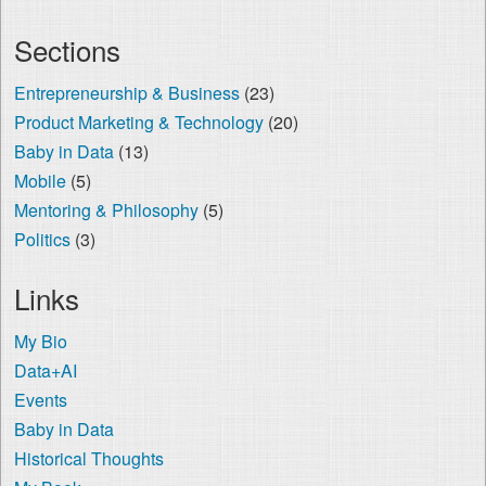
Sections
Entrepreneurship & Business
(23)
Product Marketing & Technology
(20)
Baby in Data
(13)
Mobile
(5)
Mentoring & Philosophy
(5)
Politics
(3)
Links
My Bio
Data+AI
Events
Baby in Data
Historical Thoughts