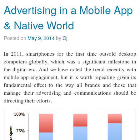
Advertising in a Mobile App
& Native World
Posted on
May 9, 2014
by
Cj
In 2011, smartphones for the first time outsold desktop
computers globally, which was a significant milestone in
the digital era. And we have noted the trend recently with
mobile app engagement, but it is worth repeating given its
fundamental effect to the way all brands and those that
manage their advertising and communications should be
directing their efforts.