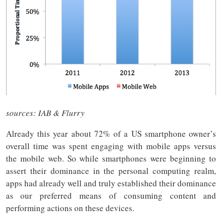
sources: IAB & Flurry
Already this year about 72% of a US smartphone owner’s
overall time was spent engaging with mobile apps versus
the mobile web. So while smartphones were beginning to
assert their dominance in the personal computing realm,
apps had already well and truly established their dominance
as our preferred means of consuming content and
performing actions on these devices.