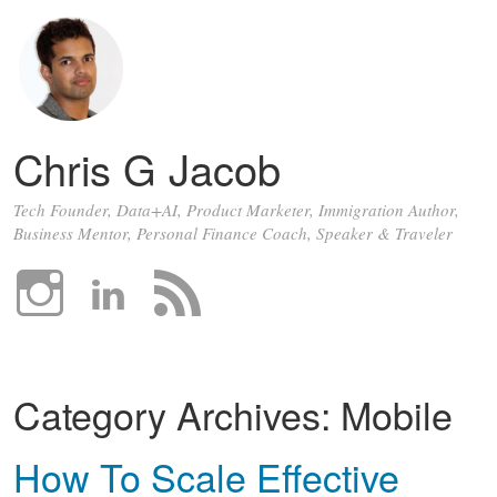
Chris G Jacob
Tech Founder, Data+AI, Product Marketer, Immigration Author,
Business Mentor, Personal Finance Coach, Speaker & Traveler
Category Archives:
Mobile
How To Scale Effective