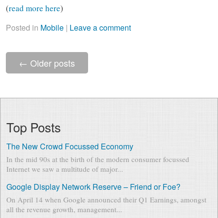
(
read more here
)
Posted in
Mobile
|
Leave a comment
←
Older posts
Top Posts
The New Crowd Focussed Economy
In the mid 90s at the birth of the modern consumer focussed
Internet we saw a multitude of major...
Google Display Network Reserve – Friend or Foe?
On April 14 when Google announced their Q1 Earnings, amongst
all the revenue growth, management...