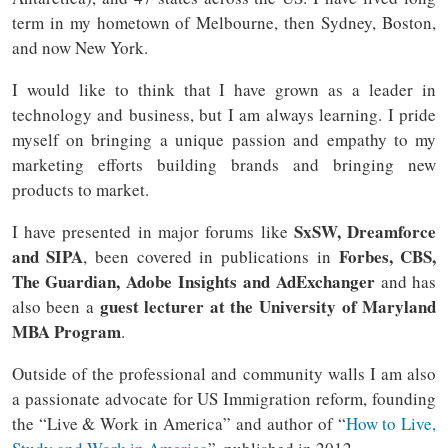
term in my hometown of Melbourne, then Sydney, Boston,
and now New York.
I would like to think that I have grown as a leader in
technology and business, but I am always learning. I pride
myself on bringing a unique passion and empathy to my
marketing efforts building brands and bringing new
products to market.
SxSW, Dreamforce
I have presented in major forums like
and SIPA
Forbes, CBS,
, been covered in publications in
The Guardian, Adobe Insights and AdExchanger
and has
guest lecturer at the University of Maryland
also been a
MBA Program
.
Outside of the professional and community walls I am also
a passionate advocate for US Immigration reform, founding
the “Live & Work in America” and author of “
How to Live,