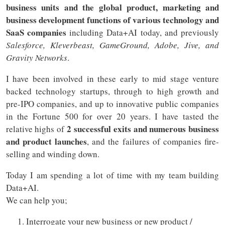
business units and the global product, marketing and
business development functions of various technology and
SaaS companies
including Data+AI today, and previously
Salesforce, Kleverbeast, GameGround, Adobe, Jive, and
Gravity Networks
.
I have been involved in these early to mid stage venture
backed technology startups, through to high growth and
pre-IPO companies, and up to innovative public companies
in the Fortune 500 for over 20 years. I have tasted the
2 successful exits and numerous business
relative highs of
and product launches
, and the failures of companies fire-
selling and winding down.
Today I am spending a lot of time with my team building
Data+AI.
We can help you;
Interrogate your new business or new product /