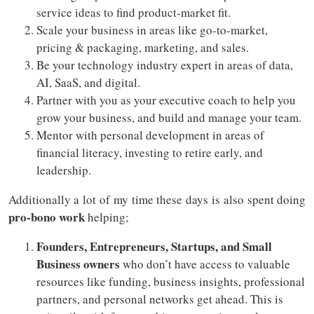
service ideas to find product-market fit.
Scale your business in areas like go-to-market,
pricing & packaging, marketing, and sales.
Be your technology industry expert in areas of data,
AI, SaaS, and digital.
Partner with you as your executive coach to help you
grow your business, and build and manage your team.
Mentor with personal development in areas of
financial literacy, investing to retire early, and
leadership.
Additionally a lot of my time these days is also spent doing
pro-bono work
helping;
Founders, Entrepreneurs, Startups, and Small
Business owners
who don’t have access to valuable
resources like funding, business insights, professional
partners, and personal networks get ahead. This is