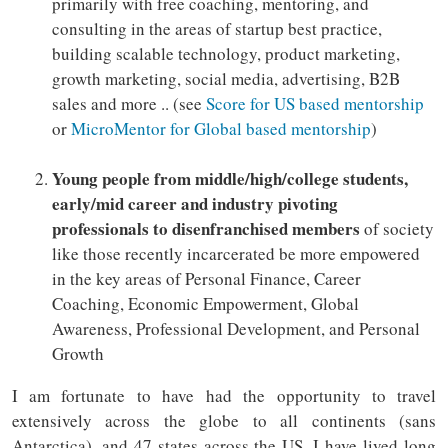
primarily with free coaching, mentoring, and
consulting in the areas of startup best practice,
building scalable technology, product marketing,
growth marketing, social media, advertising, B2B
sales and more .. (see
Score for US based mentorship
or
MicroMentor for Global based mentorship
)
Young people from middle/high/college students,
early/mid career and industry pivoting
professionals to disenfranchised members
of society
like those recently incarcerated be more empowered
in the key areas of Personal Finance, Career
Coaching, Economic Empowerment, Global
Awareness, Professional Development, and Personal
Growth
I am fortunate to have had the opportunity to travel
extensively across the globe to all continents (sans
Antarctica), and 47 states across the US. I have lived long