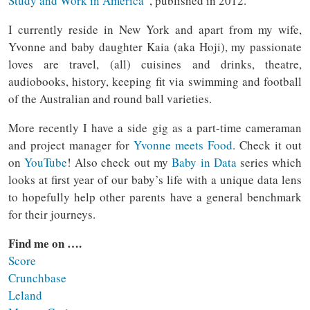
Study and Work in America
”, published in 2012.
I currently reside in New York and apart from my wife,
Yvonne and baby daughter Kaia (aka Hoji), my passionate
loves are travel, (all) cuisines and drinks, theatre,
audiobooks, history, keeping fit via swimming and football
of the Australian and round ball varieties.
More recently I have a side gig as a part-time cameraman
and project manager for
Yvonne meets Food
. Check it out
on
YouTube
! Also check out my
Baby in Data
series which
looks at first year of our baby’s life with a unique data lens
to hopefully help other parents have a general benchmark
for their journeys.
Find me on ….
Score
Crunchbase
Leland