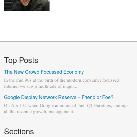
Top Posts
The New Crowd Focussed Economy
In the mid 90s at the birth of the modern consumer focussed
Internet we saw a multitude of major...
Google Display Network Reserve – Friend or Foe?
On April 14 when Google announced their Q1 Earnings, amongst
all the revenue growth, management...
Sections