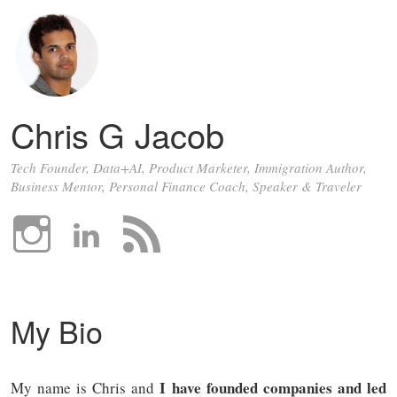
Chris G Jacob
Tech Founder, Data+AI, Product Marketer, Immigration Author,
Business Mentor, Personal Finance Coach, Speaker & Traveler
My Bio
I have founded companies and led
My name is Chris and