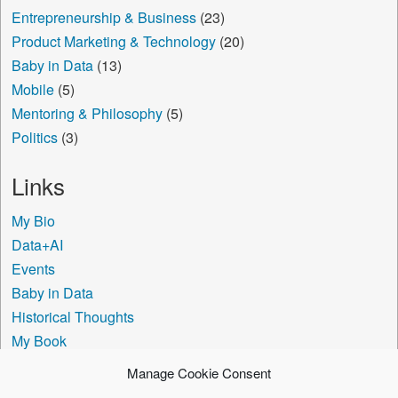
Entrepreneurship & Business
(23)
Product Marketing & Technology
(20)
Baby in Data
(13)
Mobile
(5)
Mentoring & Philosophy
(5)
Politics
(3)
Links
My Bio
Data+AI
Events
Baby in Data
Historical Thoughts
My Book
The Visa Coach
Manage Cookie Consent
Cookie Policy (US)