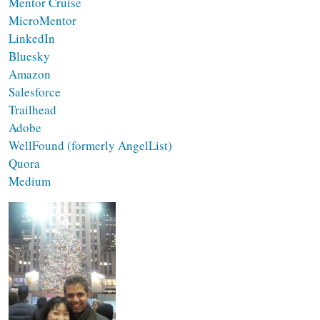
Mentor Cruise
MicroMentor
LinkedIn
Bluesky
Amazon
Salesforce
Trailhead
Adobe
WellFound (formerly AngelList)
Quora
Medium