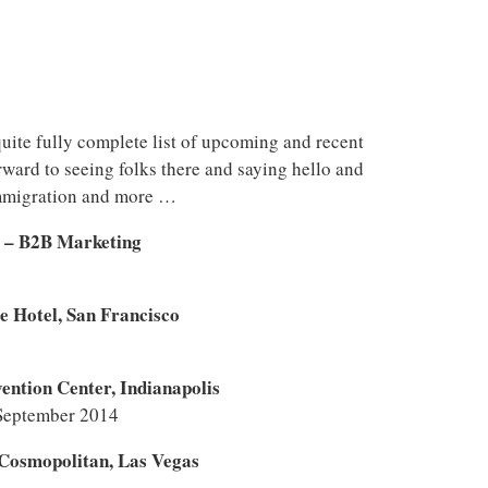
uite fully complete list of upcoming and recent
rward to seeing folks there and saying hello and
immigration and more …
e – B2B Marketing
e Hotel, San Francisco
ntion Center, Indianapolis
September 2014
Cosmopolitan, Las Vegas