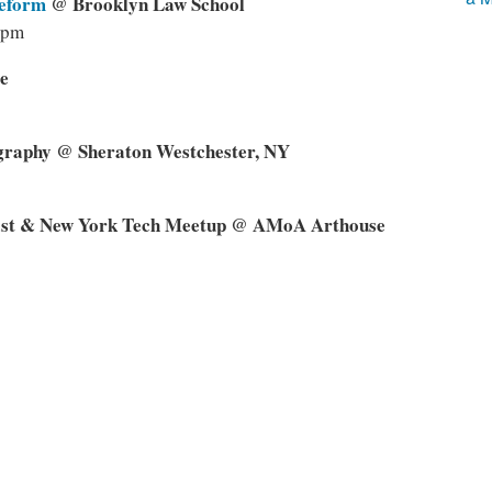
Reform
@ Brooklyn Law School
0pm
e
graphy @ Sheraton Westchester, NY
ast & New York Tech Meetup @ AMoA Arthouse