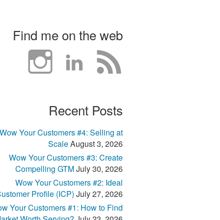
Find me on the web
Recent Posts
Wow Your Customers #4: Selling at
Scale
August 3, 2026
Wow Your Customers #3: Create
Compelling GTM
July 30, 2026
Wow Your Customers #2: Ideal
ustomer Profile (ICP)
July 27, 2026
w Your Customers #1: How to Find
arket Worth Serving?
July 23, 2026