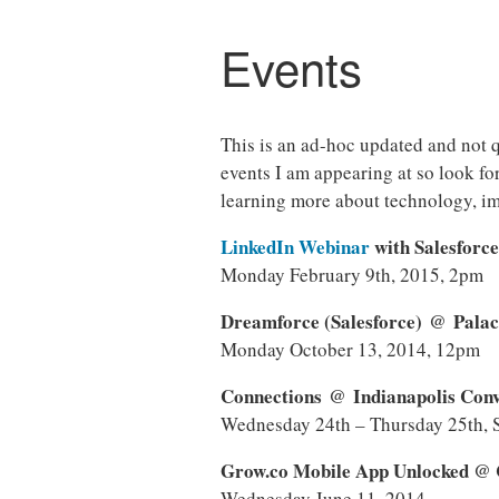
Events
This is an ad-hoc updated and not q
events I am appearing at so look fo
learning more about technology, 
LinkedIn Webinar
with Salesforc
Monday February 9th, 2015, 2pm
Dreamforce (Salesforce) @ Palac
Monday October 13, 2014, 12pm
Connections @ Indianapolis Conve
Wednesday 24th – Thursday 25th, 
Grow.co Mobile App Unlocked @ 
Wednesday June 11, 2014