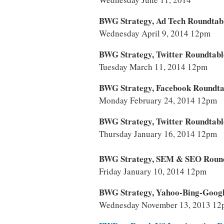
BWG Strategy, Ad Tech Roundtab
Wednesday April 9, 2014 12pm
BWG Strategy, Twitter Roundtabl
Tuesday March 11, 2014 12pm
BWG Strategy, Facebook Roundta
Monday February 24, 2014 12pm
BWG Strategy, Twitter Roundtabl
Thursday January 16, 2014 12pm
BWG Strategy, SEM & SEO Roun
Friday January 10, 2014 12pm
BWG Strategy, Yahoo-Bing-Googl
Wednesday November 13, 2013 1