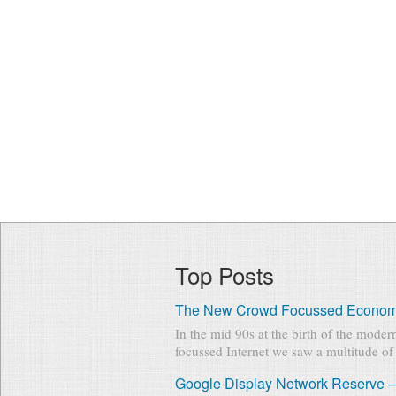
Top Posts
The New Crowd Focussed Econo
In the mid 90s at the birth of the mode
focussed Internet we saw a multitude of 
Google Display Network Reserve –