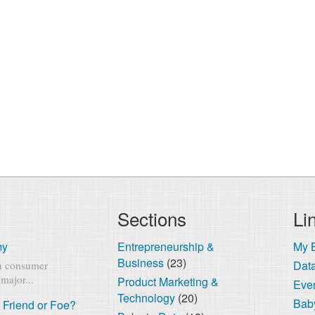
Sections
Li
my
Entrepreneurship &
My 
Business
(23)
Dat
rn consumer
major...
Product Marketing &
Eve
Technology
(20)
Baby
 Friend or Foe?