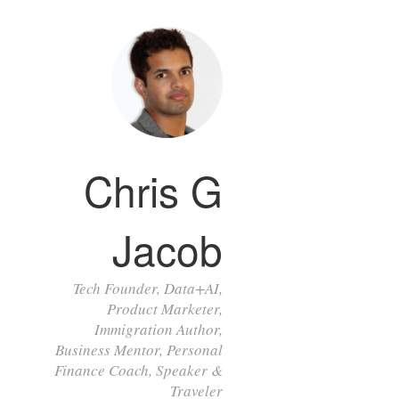
Chris G
Jacob
Tech Founder, Data+AI,
Product Marketer,
Immigration Author,
Business Mentor, Personal
Finance Coach, Speaker &
Traveler