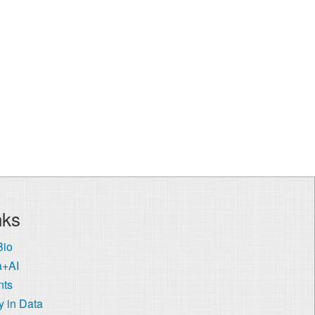
nks
Bio
a+AI
nts
 in Data