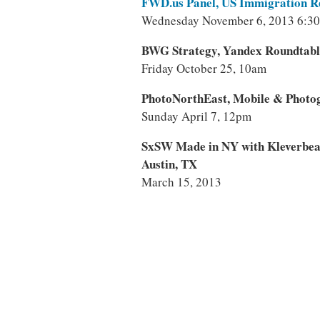
FWD.us Panel, US Immigration 
Wednesday November 6, 2013 6:3
BWG Strategy, Yandex Roundtabl
Friday October 25, 10am
PhotoNorthEast, Mobile & Photo
Sunday April 7, 12pm
SxSW Made in NY with Kleverbe
Austin, TX
March 15, 2013