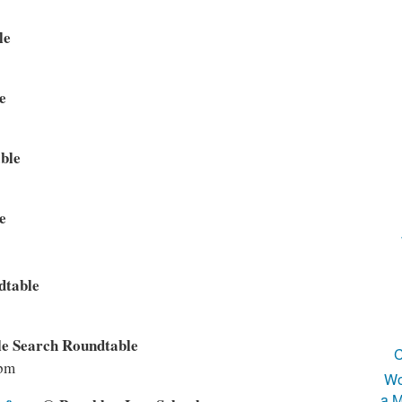
le
e
ble
e
dtable
e Search Roundtable
C
2pm
Wo
a M