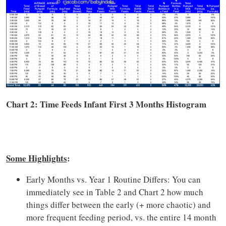
Chart 2: Time
Feeds
Infant First 3 Months Histogram
Some Highlights
:
Early Months vs. Year 1 Routine Differs: You can
immediately see in Table 2 and Chart 2 how much
things differ between the early (+ more chaotic) and
more frequent feeding period, vs. the entire 14 month