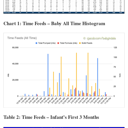
Chart 1: Time
Feeds
– Baby All Time Histogram
Table 2: Time
Feeds
– Infant’s First 3 Months