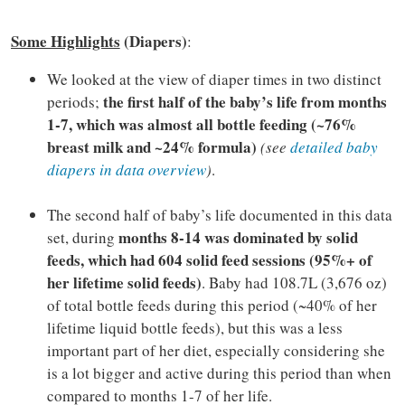
Some Highlights
(Diapers)
:
We looked at the view of diaper times in two distinct
the first half of the baby’s life from months
periods;
1-7, which was almost all bottle feeding (~76%
breast milk and ~24% formula)
(see
detailed baby
diapers in data overview
)
.
The second half of baby’s life documented in this data
months 8-14 was dominated by solid
set, during
feeds, which had 604 solid feed sessions (95%+ of
her lifetime solid feeds)
. Baby had 108.7L (3,676 oz)
of total bottle feeds during this period (~40% of her
lifetime liquid bottle feeds), but this was a less
important part of her diet, especially considering she
is a lot bigger and active during this period than when
compared to months 1-7 of her life.