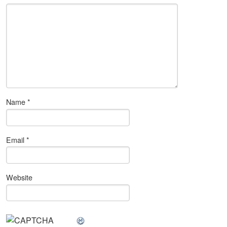
Name
*
Email
*
Website