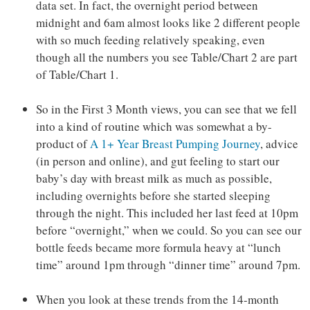
data set. In fact, the overnight period between
midnight and 6am almost looks like 2 different people
with so much feeding relatively speaking, even
though all the numbers you see Table/Chart 2 are part
of Table/Chart 1.
So in the First 3 Month views, you can see that we fell
into a kind of routine which was somewhat a by-
product of
A 1+ Year Breast Pumping Journey
, advice
(in person and online), and gut feeling to start our
baby’s day with breast milk as much as possible,
including overnights before she started sleeping
through the night. This included her last feed at 10pm
before “overnight,” when we could. So you can see our
bottle feeds became more formula heavy at “lunch
time” around 1pm through “dinner time” around 7pm.
When you look at these trends from the 14-month