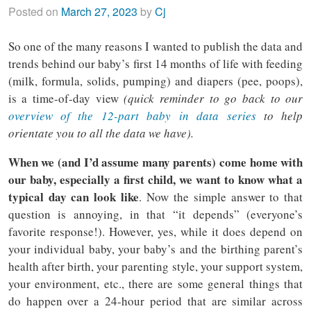
Posted on
March 27, 2023
by
Cj
So one of the many reasons I wanted to publish the data and
trends behind our baby’s first 14 months of life with feeding
(milk, formula, solids, pumping) and diapers (pee, poops),
is a time-of-day view
(quick reminder to go back to our
overview of the 12-part baby in data series
to help
orientate you to all the data we have).
When we (and I’d assume many parents) come home with
our baby, especially a first child, we want to know what a
typical day can look like
. Now the simple answer to that
question is annoying, in that “it depends” (everyone’s
favorite response!). However, yes, while it does depend on
your individual baby, your baby’s and the birthing parent’s
health after birth, your parenting style, your support system,
your environment, etc., there are some general things that
do happen over a 24-hour period that are similar across