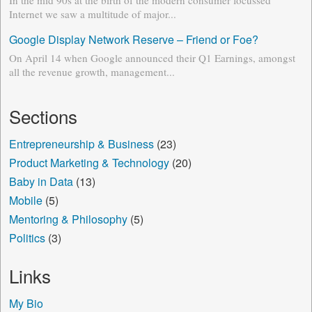
In the mid 90s at the birth of the modern consumer focussed
Internet we saw a multitude of major...
Google Display Network Reserve – Friend or Foe?
On April 14 when Google announced their Q1 Earnings, amongst
all the revenue growth, management...
Sections
Entrepreneurship & Business
(23)
Product Marketing & Technology
(20)
Baby in Data
(13)
Mobile
(5)
Mentoring & Philosophy
(5)
Politics
(3)
Links
My Bio