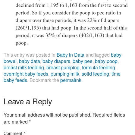
declined from 1,195 to 1,163 from the first to second
period. So if you consider the poop to pee ratio in
diapers over these periods, it was 22% of diapers
(260/1,195) that had poop. In the second half of this
period, it was 35% of diapers (402/1,163) that had
poop.
This entry was posted in
Baby in Data
and tagged
baby
bowel
,
baby data
,
baby diapers
,
baby pee
,
baby poop
,
breast milk feeding
,
breast pumping
,
formula feeding
,
overnight baby feeds
,
pumping milk
,
solid feeding
,
time
baby feeds
. Bookmark the
permalink
.
Leave a Reply
Your email address will not be published.
Required fields
are marked
*
Comment
*