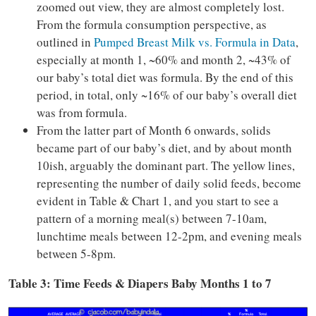
zoomed out view, they are almost completely lost.
From the formula consumption perspective, as
outlined in
Pumped Breast Milk vs. Formula in Data
,
especially at month 1, ~60% and month 2, ~43% of
our baby’s total diet was formula. By the end of this
period, in total, only ~16% of our baby’s overall diet
was from formula.
From the latter part of Month 6 onwards, solids
became part of our baby’s diet, and by about month
10ish, arguably the dominant part. The yellow lines,
representing the number of daily solid feeds, become
evident in Table & Chart 1, and you start to see a
pattern of a morning meal(s) between 7-10am,
lunchtime meals between 12-2pm, and evening meals
between 5-8pm.
Table 3: Time Feeds & Diapers Baby Months 1 to 7