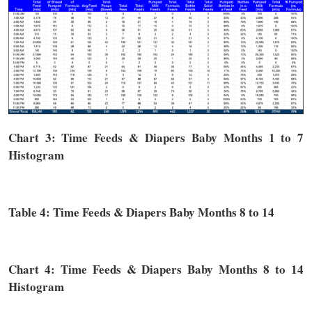
Chart 3: Time
Feeds & Diapers
Baby Months 1 to 7
Histogram
Table 4: Time
Feeds & Diapers
Baby Months 8 to 14
Chart 4: Time
Feeds & Diapers
Baby Months 8 to 14
Histogram