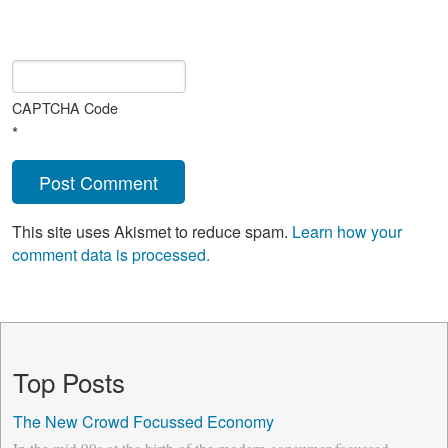
CAPTCHA Code
*
This site uses Akismet to reduce spam.
Learn how your
comment data is processed.
Top Posts
The New Crowd Focussed Economy