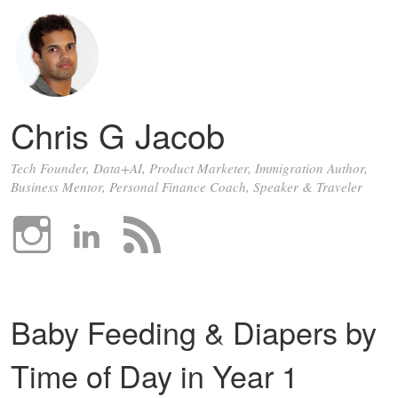
Chris G Jacob
Tech Founder, Data+AI, Product Marketer, Immigration Author,
Business Mentor, Personal Finance Coach, Speaker & Traveler
Baby Feeding & Diapers by
Time of Day in Year 1