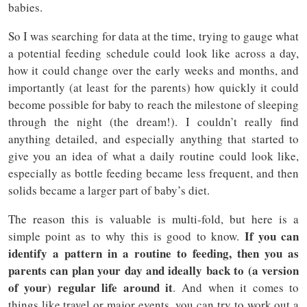
babies.
So I was searching for data at the time, trying to gauge what
a potential feeding schedule could look like across a day,
how it could change over the early weeks and months, and
importantly (at least for the parents) how quickly it could
become possible for baby to reach the milestone of sleeping
through the night (the dream!). I couldn’t really find
anything detailed, and especially anything that started to
give you an idea of what a daily routine could look like,
especially as bottle feeding became less frequent, and then
solids became a larger part of baby’s diet.
The reason this is valuable is multi-fold, but here is a
If you can
simple point as to why this is good to know.
identify a pattern in a routine to feeding, then you as
parents can plan your day and ideally back to (a version
of your) regular life around it
. And when it comes to
things like travel or major events, you can try to work out a