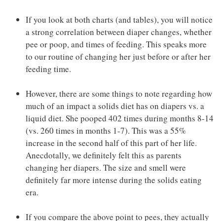
If you look at both charts (and tables), you will notice
a strong correlation between diaper changes, whether
pee or poop, and times of feeding. This speaks more
to our routine of changing her just before or after her
feeding time.
However, there are some things to note regarding how
much of an impact a solids diet has on diapers vs. a
liquid diet. She pooped 402 times during months 8-14
(vs. 260 times in months 1-7). This was a 55%
increase in the second half of this part of her life.
Anecdotally, we definitely felt this as parents
changing her diapers. The size and smell were
definitely far more intense during the solids eating
era.
If you compare the above point to pees, they actually