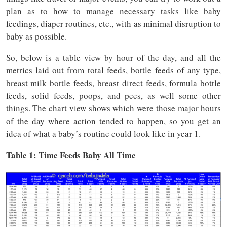
plan as to how to manage necessary tasks like baby
feedings, diaper routines, etc., with as minimal disruption to
baby as possible.
So, below is a table view by hour of the day, and all the
metrics laid out from total feeds, bottle feeds of any type,
breast milk bottle feeds, breast direct feeds, formula bottle
feeds, solid feeds, poops, and pees, as well some other
things. The chart view shows which were those major hours
of the day where action tended to happen, so you get an
idea of what a baby’s routine could look like in year 1.
Table 1: Time
Feeds
Baby All Time