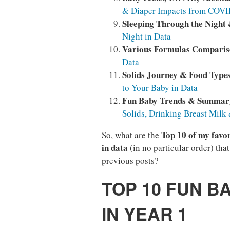
& Diaper Impacts from COVID
Sleeping Through the Night
Night in Data
Various Formulas Compari
Data
Solids Journey & Food Type
to Your Baby in Data
Fun Baby Trends & Summar
Solids, Drinking Breast Milk
Top 10 of my favor
So, what are the
in data
(in no particular order) tha
previous posts?
TOP 10 FUN B
IN YEAR 1