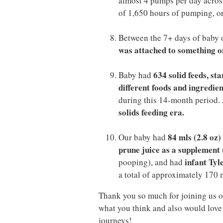
almost 4 pumps per day across
of 1,650 hours of pumping, or
Between the 7+ days of baby 
was attached to something on
634 solid feeds, st
Baby had
different foods and ingredien
during this 14-month period.
solids feeding era.
84 mls (2.8 oz
Our baby had
prune juice as a supplement
infant Tyl
pooping), and had
a total of approximately 170 m
Thank you so much for joining us o
what you think and also would love 
journeys!