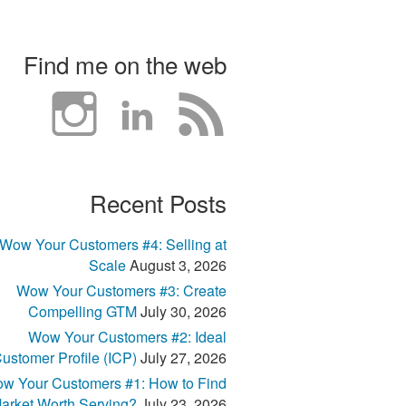
Find me on the web
Recent Posts
Wow Your Customers #4: Selling at
Scale
August 3, 2026
Wow Your Customers #3: Create
Compelling GTM
July 30, 2026
Wow Your Customers #2: Ideal
ustomer Profile (ICP)
July 27, 2026
w Your Customers #1: How to Find
arket Worth Serving?
July 23, 2026