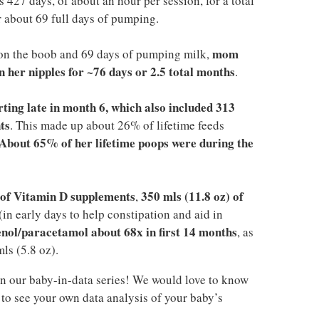
 427 days, of about an hour per session, for a total
 about 69 full days of pumping.
mom
on the boob and 69 days of pumping milk,
 her nipples for ~76 days or 2.5 total months
.
arting late in month 6, which also included 313
ts
. This made up about 26% of lifetime feeds
About 65% of her lifetime poops were during the
) of Vitamin D supplements
350 mls (11.8 oz) of
,
(in early days to help constipation and aid in
enol/paracetamol about 68x in first 14 months
, as
ls (5.8 oz).
n our baby-in-data series! We would love to know
to see your own data analysis of your baby’s