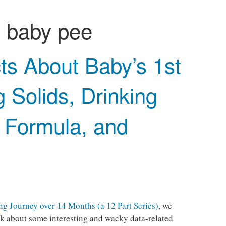
:
baby pee
ts About Baby’s 1st
g Solids, Drinking
& Formula, and
g Journey over 14 Months (a 12 Part Series)
, we
talk about some interesting and wacky data-related