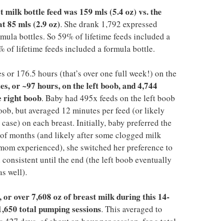
milk bottle feed was 159 mls (5.4 oz) vs. the
t 85 mls (2.9 oz)
. She drank 1,792 expressed
rmula bottles. So 59% of lifetime feeds included a
% of lifetime feeds included a formula bottle.
 or 176.5 hours (that’s over one full week!) on the
es, or ~97 hours, on the left boob, and 4,744
e right boob
. Baby had 495x feeds on the left boob
oob, but averaged 12 minutes per feed (or likely
case) on each breast. Initially, baby preferred the
e of months (and likely after some clogged milk
t mom experienced), she switched her preference to
consistent until the end (the left boob eventually
s well).
 or over 7,608 oz of breast milk during this 14-
1,650 total pumping sessions
. This averaged to