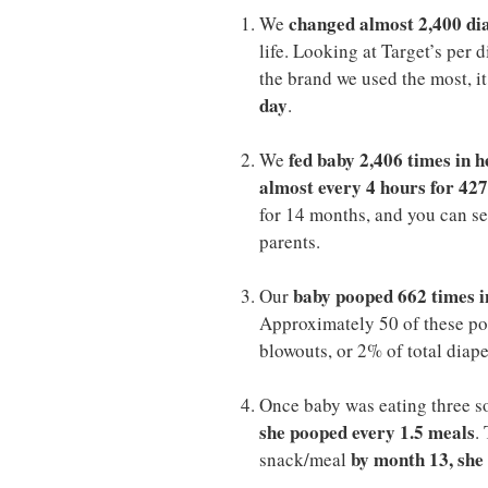
changed almost 2,400 dia
We
life. Looking at Target’s per
the brand we used the most, i
day
.
fed baby 2,406 times in h
We
almost every 4 hours for 427
for 14 months, and you can see
parents.
baby pooped 662 times i
Our
Approximately 50 of these po
blowouts, or 2% of total diap
Once baby was eating three s
she pooped every 1.5 meals
.
by month 13, she
snack/meal