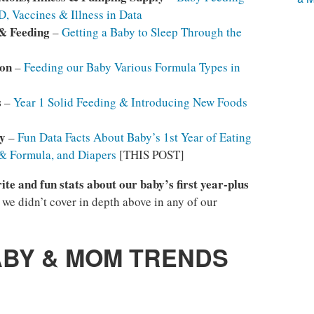
, Vaccines & Illness in Data
 & Feeding
–
Getting a Baby to Sleep Through the
son
–
Feeding our Baby Various Formula Types in
s
–
Year 1 Solid Feeding & Introducing New Foods
y
–
Fun Data Facts About Baby’s 1st Year of Eating
 & Formula, and Diapers
[THIS POST]
ite and fun stats about our baby’s first year-plus
t we didn’t cover in depth above in any of our
ABY & MOM TRENDS