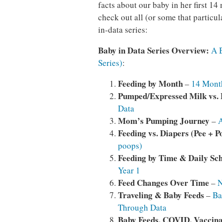
facts about our baby in her first 1
check out all (or some that particul
in-data series:
Baby in Data Series Overview:
A 
Series)
:
Feeding by Month
–
14 Month
Pumped/Expressed Milk vs.
Data
Mom’s
Pumping Journey
–
A
Feeding vs. Diapers (Pee + P
poops)
Feeding by Time & Daily Sc
Year 1
Feed Changes Over Time
–
N
Traveling & Baby Feeds
–
Ba
Through Data
Baby Feeds, COVID, Vaccina