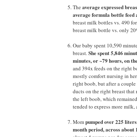
average expressed breast 
The
average formula bottle feed a
breast milk bottles vs. 490 fo
breast milk bottle vs. only 20
Our baby spent 10,590 minutes
She spent 5,846 minut
breast.
minutes, or ~79 hours, on th
and 394x feeds on the right b
mostly comfort nursing in her 
right boob, but after a coupl
ducts on the right breast tha
the left boob, which remained 
tended to express more milk, a
pumped over 225 liters,
Mom
month period, across about 