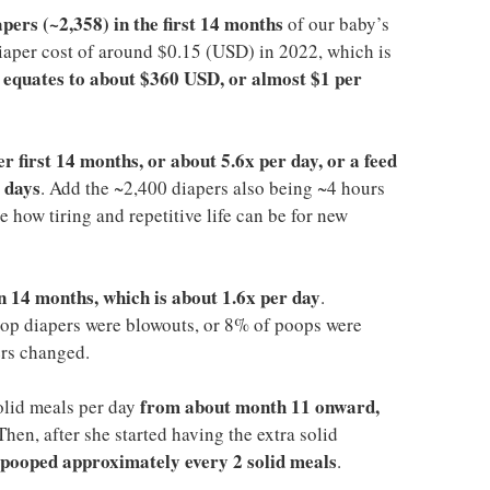
pers (~2,358) in the first 14 months
of our baby’s
 diaper cost of around $0.15 (USD) in 2022, which is
equates to about $360 USD, or almost $1 per
t
er first 14 months, or about 5.6x per day, or a feed
 days
. Add the ~2,400 diapers also being ~4 hours
 how tiring and repetitive life can be for new
n 14 months, which is about 1.6x per day
.
op diapers were blowouts, or 8% of poops were
ers changed.
from about month 11 onward,
olid meals per day
 Then, after she started having the extra solid
 pooped approximately every 2 solid meals
.