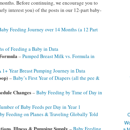
4 months. Before continuing, we encourage you to
arly interest you) of the posts in our 12-part baby-
Baby Feeding Journey over 14 Months (a 12 Part
s of Feeding a Baby in Data
 Formula
–
Pumped Breast Milk vs. Formula in
 1+ Year Breast Pumping Journey in Data
oop)
–
Baby’s First Year of Diapers (all the pee &
hedule Changes
–
Baby Feeding by Time of Day in
umber of Baby Feeds per Day in Year 1
by Feeding on Planes & Traveling Globally Told
C
Wo
tions, Illness & Pumping Supply
–
Baby Feeding
a M