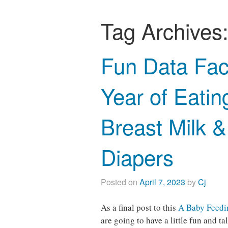
Tag Archives
Fun Data Fac
Year of Eatin
Breast Milk 
Diapers
Posted on
April 7, 2023
by
Cj
As a final post to this
A Baby Feedin
are going to have a little fun and 