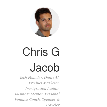
Chris G
Jacob
Tech Founder, Data+AI,
Product Marketer,
Immigration Author,
Business Mentor, Personal
Finance Coach, Speaker &
Traveler