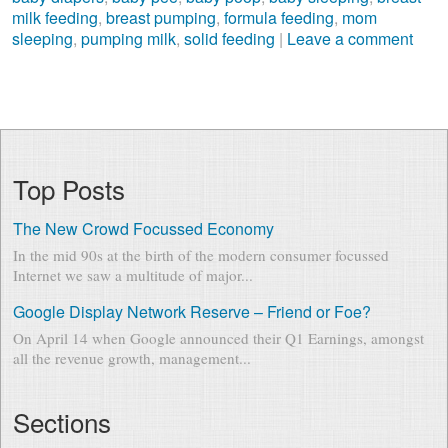
milk feeding
,
breast pumping
,
formula feeding
,
mom
sleeping
,
pumping milk
,
solid feeding
|
Leave a comment
Top Posts
The New Crowd Focussed Economy
In the mid 90s at the birth of the modern consumer focussed
Internet we saw a multitude of major...
Google Display Network Reserve – Friend or Foe?
On April 14 when Google announced their Q1 Earnings, amongst
all the revenue growth, management...
Sections