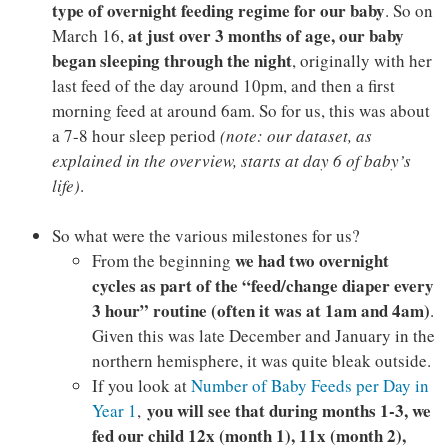
type of overnight feeding regime
for our baby
. So on
at just over 3 months of age, our baby
March 16,
began sleeping through the night
, originally with her
last feed of the day around 10pm, and then a first
morning feed at around 6am. So for us, this was about
a 7-8 hour sleep period
(note: our dataset, as
explained in the overview, starts at day 6 of baby’s
life)
.
So what were the various milestones for us?
we had two overnight
From the beginning
cycles as part of the “feed/change diaper every
3 hour” routine (often it was at 1am and 4am)
.
Given this was late December and January in the
northern hemisphere, it was quite bleak outside.
If you look at
Number of Baby Feeds per Day in
you will see that during months 1-3, we
Year 1
,
fed our child 12x (month 1), 11x (month 2),