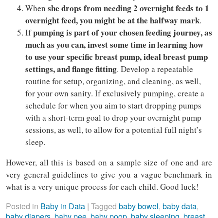
she drops from needing 2 overnight feeds to 1
When
overnight feed, you might be at the halfway mark
.
pumping is part of your chosen feeding journey, as
If
much as you can, invest some time in learning how
to use your specific breast pump, ideal breast pump
settings, and flange fitting
. Develop a repeatable
routine for setup, organizing, and cleaning, as well,
for your own sanity. If exclusively pumping, create a
schedule for when you aim to start dropping pumps
with a short-term goal to drop your overnight pump
sessions, as well, to allow for a potential full night’s
sleep.
However, all this is based on a sample size of one and are
very general guidelines to give you a vague benchmark in
what is a very unique process for each child. Good luck!
Posted in
Baby in Data
|
Tagged
baby bowel
,
baby data
,
baby diapers
,
baby pee
,
baby poop
,
baby sleeping
,
breast