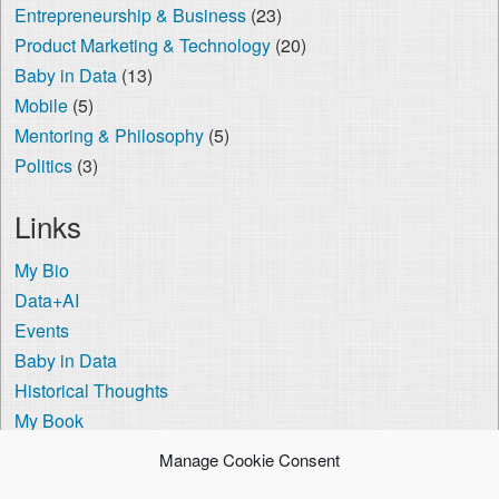
Entrepreneurship & Business
(23)
Product Marketing & Technology
(20)
Baby in Data
(13)
Mobile
(5)
Mentoring & Philosophy
(5)
Politics
(3)
Links
My Bio
Data+AI
Events
Baby in Data
Historical Thoughts
My Book
The Visa Coach
Manage Cookie Consent
Cookie Policy (US)