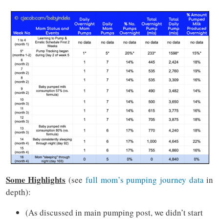
Some Highlights
(see
full mom’s pumping journey data
in
depth):
(As discussed in main pumping post, we didn’t start