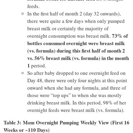
feeds.
In the first half of month 2 (day 32 onwards),
there were quite a few days when only pumped
breast milk or certainly the majority of
73% of
overnight consumption was breast milk.
bottles consumed overnight were breast milk
(vs. formula) during this first half of month 2
vs. 56% breast milk (vs. formula) in the month
1
period.
So after baby dropped to one overnight feed on
Day 48, there were only four nights at this point
onward when she had any formula, and three of
those were “top ups” to when she was mostly
drinking breast milk. In this period, 98% of her
overnight feeds were breast milk (vs. formula).
Table 3:
Mom Overnight Pumping Weekly View (First 16
Weeks or ~110 Days)