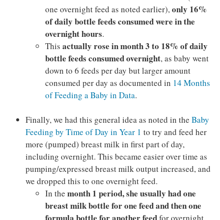
only 16%
one overnight feed as noted earlier),
of daily bottle feeds consumed were in the
overnight hours
.
actually rose in month 3 to 18% of daily
This
bottle feeds consumed overnight
, as baby went
down to 6 feeds per day but larger amount
consumed per day as documented in
14 Months
of Feeding a Baby in Data
.
Finally, we had this general idea as noted in the
Baby
Feeding by Time of Day in Year 1
to try and feed her
more (pumped) breast milk in first part of day,
including overnight. This became easier over time as
pumping/expressed breast milk output increased, and
we dropped this to one overnight feed.
month 1 period, she usually had one
In the
breast milk bottle for one feed and then one
formula bottle for another feed
for overnight