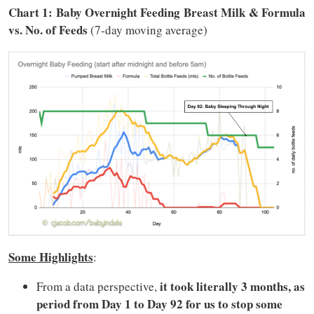
Chart 1: Baby Overnight Feeding Breast Milk & Formula
vs. No. of Feeds
(7-day moving average)
Some Highlights
:
it took literally 3 months, as
From a data perspective,
period from Day 1 to Day 92 for us to stop
some