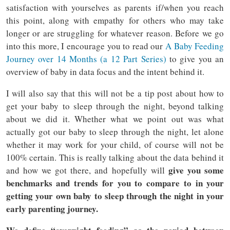
satisfaction with yourselves as parents if/when you reach
this point, along with empathy for others who may take
longer or are struggling for whatever reason. Before we go
into this more, I encourage you to read our
A Baby Feeding
Journey over 14 Months (a 12 Part Series)
to give you an
overview of baby in data focus and the intent behind it.
I will also say that this will not be a tip post about how to
get your baby to sleep through the night, beyond talking
about we did it. Whether what we point out was what
actually got our baby to sleep through the night, let alone
whether it may work for your child, of course will not be
100% certain. This is really talking about the data behind it
give you some
and how we got there, and hopefully will
benchmarks and trends for you to compare to in your
getting your own baby to sleep through the night in your
early parenting journey.