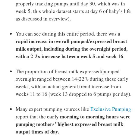
properly tracking pumps until day 30, which was in
week 5; this whole dataset starts at day 6 of baby’s life
as discussed in overview).
You can see during this entire period, there was a
rapid increase in overall pumped/expressed breast
milk output, including during the overnight period,
with a 2-3x increase between week 5 and week 16
.
The proportion of breast milk expressed/pumped
overnight ranged between 14-22% during these early
weeks, with an actual general trend increase from
weeks 11 to 16 (week 13 dropped to 6 pumps per day).
Many expert pumping sources like
Exclusive Pumping
early morning to morning hours were
report that the
pumping mothers’ highest expressed breast milk
output times of day.