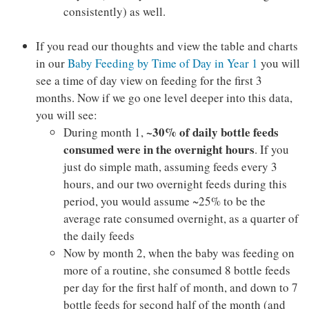
consistently) as well.
If you read our thoughts and view the table and charts
in our
Baby Feeding by Time of Day in Year 1
you will
see a time of day view on feeding for the first 3
months. Now if we go one level deeper into this data,
you will see:
~30% of daily bottle feeds
During month 1,
consumed were in the overnight hours
. If you
just do simple math, assuming feeds every 3
hours, and our two overnight feeds during this
period, you would assume ~25% to be the
average rate consumed overnight, as a quarter of
the daily feeds
Now by month 2, when the baby was feeding on
more of a routine, she consumed 8 bottle feeds
per day for the first half of month, and down to 7
bottle feeds for second half of the month (and