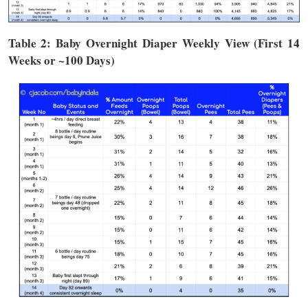
Table 2: Baby Overnight Diaper Weekly View (First 14
Weeks or ~100 Days)