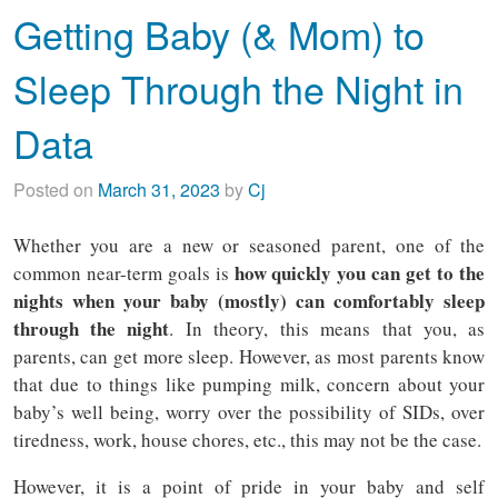
Getting Baby (& Mom) to
Sleep Through the Night in
Data
Posted on
March 31, 2023
by
Cj
Whether you are a new or seasoned parent, one of the
how quickly you can get to the
common near-term goals is
nights when your baby (mostly) can comfortably sleep
through the night
. In theory, this means that you, as
parents, can get more sleep. However, as most parents know
that due to things like pumping milk, concern about your
baby’s well being, worry over the possibility of SIDs, over
tiredness, work, house chores, etc., this may not be the case.
However, it is a point of pride in your baby and self