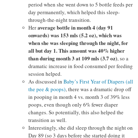
period when she went down to 5 bottle feeds per
day permanently, which helped this sleep-
through-the-night transition.
average bottle in month 4 (day 91
Her
onwards) was 153 mls (5.2 oz), which was
when she was sleeping through the night, for
all but day 1. This amount was 40% higher
than during month 3 at 109 mls (3.7 oz)
, so a
dramatic increase in food consumed per feeding
session helped.
As discussed in
Baby’s First Year of Diapers (all
the pee & poops)
, there was a dramatic drop off
in pooping in month 4 vs. month 3 of 39% less
poops, even though only 6% fewer diaper
changes. So potentially, this also helped the
transition as well.
Interestingly, she did sleep through the night on
Day 89 (so 3 days before she started doing it