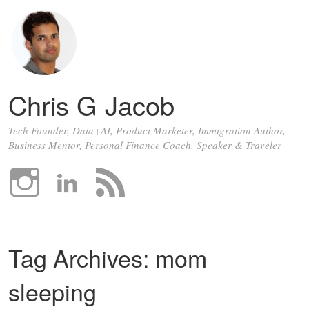
Chris G Jacob
Tech Founder, Data+AI, Product Marketer, Immigration Author,
Business Mentor, Personal Finance Coach, Speaker & Traveler
Tag Archives:
mom
sleeping