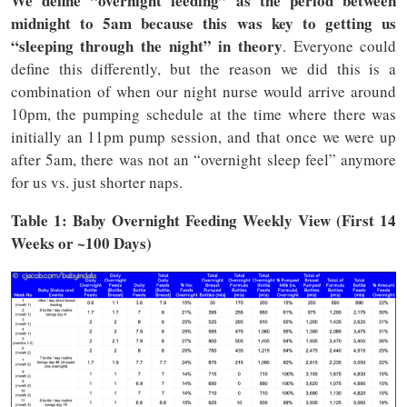
We define “overnight feeding” as the period between
midnight to 5am
because this was key to getting us
“sleeping through the night” in theory
. Everyone could
define this differently, but the reason we did this is a
combination of when our night nurse would arrive around
10pm, the pumping schedule at the time where there was
initially an 11pm pump session, and that once we were up
after 5am, there was not an “overnight sleep feel” anymore
for us vs. just shorter naps.
Table 1: Baby Overnight Feeding Weekly View (First 14
Weeks or ~100 Days)