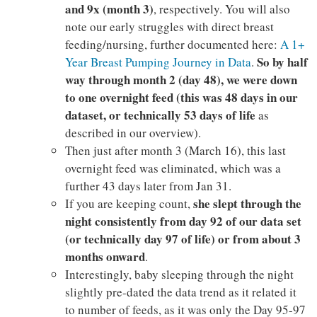
and 9x (month 3)
, respectively. You will also
note our early struggles with direct breast
feeding/nursing, further documented here:
A 1+
So by half
Year Breast Pumping Journey in Data
.
way through month 2 (day 48), we were down
to one overnight feed (this was 48 days in our
dataset, or technically 53 days of life
as
described in our overview).
Then just after month 3 (March 16), this last
overnight feed was eliminated, which was a
further 43 days later from Jan 31.
she slept through the
If you are keeping count,
night consistently from day 92 of our data set
(or technically day 97 of life) or from about 3
months
onward
.
Interestingly, baby sleeping through the night
slightly pre-dated the data trend as it related it
to number of feeds, as it was only the Day 95-97