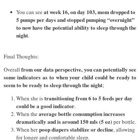
at week 16, on day 103, mom dropped to
You can see
5 pumps per days and stopped pumping “overnight”
to now have the potential ability to sleep through the
night
.
Final Thoughts:
from our data perspective, you can potentially see
Overall
some indicators as to when your child could be ready to
seem to be ready to sleep through the night
;
transitioning from 6 to 5 feeds per day
When she is
could be a good indicator
.
average bottle consumption increases
When the
dramatically and is around 150 mls (5 oz)
per bottle.
poop diapers stabilize or decline
When her
, allowing
for longer and comfortable sleep.