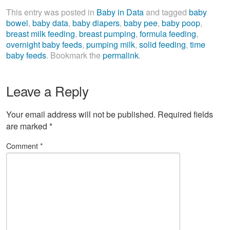
This entry was posted in
Baby in Data
and tagged
baby
bowel
,
baby data
,
baby diapers
,
baby pee
,
baby poop
,
breast milk feeding
,
breast pumping
,
formula feeding
,
overnight baby feeds
,
pumping milk
,
solid feeding
,
time
baby feeds
. Bookmark the
permalink
.
Leave a Reply
Your email address will not be published.
Required fields
are marked
*
Comment
*