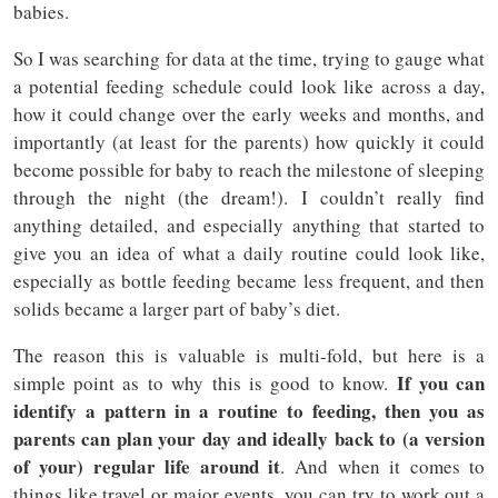
babies.
So I was searching for data at the time, trying to gauge what
a potential feeding schedule could look like across a day,
how it could change over the early weeks and months, and
importantly (at least for the parents) how quickly it could
become possible for baby to reach the milestone of sleeping
through the night (the dream!). I couldn’t really find
anything detailed, and especially anything that started to
give you an idea of what a daily routine could look like,
especially as bottle feeding became less frequent, and then
solids became a larger part of baby’s diet.
The reason this is valuable is multi-fold, but here is a
If you can
simple point as to why this is good to know.
identify a pattern in a routine to feeding, then you as
parents can plan your day and ideally back to (a version
of your) regular life around it
. And when it comes to
things like travel or major events, you can try to work out a