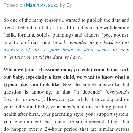
Posted on
March 27, 2023
by
Cj
So one of the many reasons I wanted to publish the data and
trends behind our baby’s first 14 months of life with feeding
(milk, formula, solids, pumping) and diapers (pee, poops),
is a time-of-day view
(quick reminder to go back to our
overview of the 12-part baby in data series
to help
orientate you to all the data we have).
When we (and I’d assume many parents) come home with
our baby, especially a first child, we want to know what a
typical day can look like
. Now the simple answer to that
question is annoying, in that “it depends” (everyone’s
favorite response!). However, yes, while it does depend on
your individual baby, your baby’s and the birthing parent’s
health after birth, your parenting style, your support system,
your environment, etc., there are some general things that
do happen over a 24-hour period that are similar across