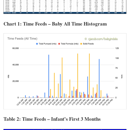
Chart 1: Time
Feeds
– Baby All Time Histogram
Table 2: Time
Feeds
– Infant’s First 3 Months