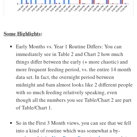
Some Highlights
:
Early Months vs. Year 1 Routine Differs: You can
immediately see in Table 2 and Chart 2 how much
things differ between the early (+ more chaotic) and
more frequent feeding period, vs. the entire 14 month
data set. In fact, the overnight period between
midnight and 6am almost looks like 2 different people
with so much feeding relatively speaking, even
though all the numbers you see Table/Chart 2 are part
of Table/Chart 1.
So in the First 3 Month views, you can see that we fell
into a kind of routine which was somewhat a by-