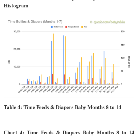
Histogram
Table 4: Time
Feeds & Diapers
Baby Months 8 to 14
Chart 4: Time
Feeds & Diapers
Baby Months 8 to 14