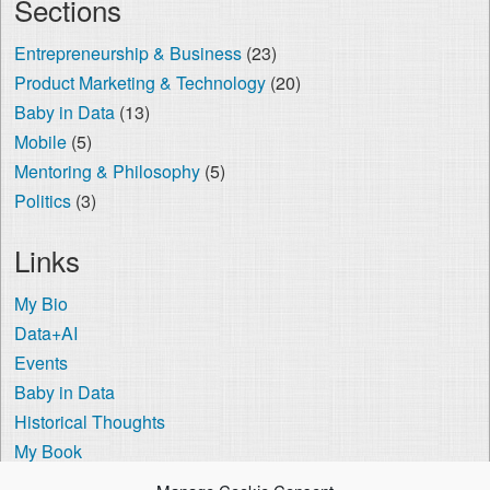
Sections
Entrepreneurship & Business
(23)
Product Marketing & Technology
(20)
Baby in Data
(13)
Mobile
(5)
Mentoring & Philosophy
(5)
Politics
(3)
Links
My Bio
Data+AI
Events
Baby in Data
Historical Thoughts
My Book
The Visa Coach