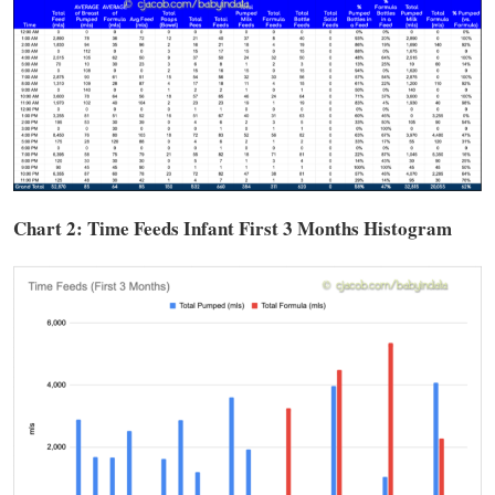
Chart 2: Time
Feeds
Infant First 3 Months Histogram