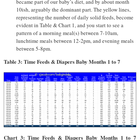
became part of our baby’s diet, and by about month
10ish, arguably the dominant part. The yellow lines,
representing the number of daily solid feeds, become
evident in Table & Chart 1, and you start to see a
pattern of a morning meal(s) between 7-10am,
lunchtime meals between 12-2pm, and evening meals
between 5-8pm.
Table 3: Time Feeds & Diapers Baby Months 1 to 7
Chart 3: Time
Feeds & Diapers
Baby Months 1 to 7