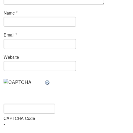
Name
*
Email
*
Website
CAPTCHA Code
*