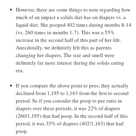
However, there are some things to note regarding how
much of an impact a solids diet has on diapers vs. a
liquid diet. She pooped 402 times during months 8-14
(vs. 260 times in months 1-7). This was a 55%
increase in the second half of this part of her life.
Anecdotally, we definitely felt this as parents
changing her diapers. The size and smell were
definitely far more intense during the solids eating
era.
If you compare the above point to pees, they actually
declined from 1,195 to 1,163 from the first to second
period. So if you consider the poop to pee ratio in
diapers over these periods, it was 22% of diapers
(260/1,195) that had poop. In the second half of this
period, it was 35% of diapers (402/1,163) that had
poop.