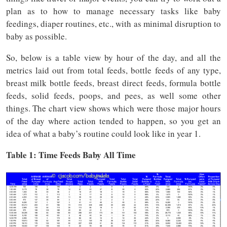
plan as to how to manage necessary tasks like baby
feedings, diaper routines, etc., with as minimal disruption to
baby as possible.
So, below is a table view by hour of the day, and all the
metrics laid out from total feeds, bottle feeds of any type,
breast milk bottle feeds, breast direct feeds, formula bottle
feeds, solid feeds, poops, and pees, as well some other
things. The chart view shows which were those major hours
of the day where action tended to happen, so you get an
idea of what a baby’s routine could look like in year 1.
Table 1: Time
Feeds
Baby All Time