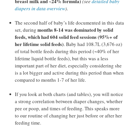
breast milk and ~24% formula)
(see
detailed baby
diapers in data overview
)
.
The second half of baby’s life documented in this data
months 8-14 was dominated by solid
set, during
feeds, which had 604 solid feed sessions (95%+ of
her lifetime solid feeds)
. Baby had 108.7L (3,676 oz)
of total bottle feeds during this period (~40% of her
lifetime liquid bottle feeds), but this was a less
important part of her diet, especially considering she
is a lot bigger and active during this period than when
compared to months 1-7 of her life.
If you look at both charts (and tables), you will notice
a strong correlation between diaper changes, whether
pee or poop, and times of feeding. This speaks more
to our routine of changing her just before or after her
feeding time.