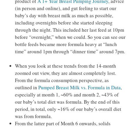
product of
A 1+ Year Breast Pumping Journey
, advice
(in person and online), and gut feeling to start our
baby’s day with breast milk as much as possible,
including overnights before she started sleeping
through the night. This included her last feed at 10pm
before “overnight,” when we could. So you can see our
bottle feeds became more formula heavy at “lunch
time” around 1pm through “dinner time” around 7pm.
When you look at these trends from the 14-month
zoomed out view, they are almost completely lost.
From the formula consumption perspective, as
outlined in
Pumped Breast Milk vs. Formula in Data
,
especially at month 1, ~60% and month 2, ~43% of
our baby’s total diet was formula. By the end of this
period, in total, only ~16% of our baby’s overall diet
was from formula.
From the latter part of Month 6 onwards, solids