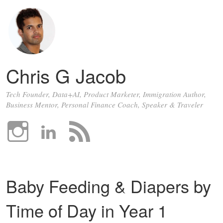
Chris G Jacob
Tech Founder, Data+AI, Product Marketer, Immigration Author,
Business Mentor, Personal Finance Coach, Speaker & Traveler
Baby Feeding & Diapers by
Time of Day in Year 1