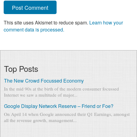
This site uses Akismet to reduce spam.
Learn how your
comment data is processed.
Top Posts
The New Crowd Focussed Economy
In the mid 90s at the birth of the modern consumer focussed
Internet we saw a multitude of major...
Google Display Network Reserve – Friend or Foe?
On April 14 when Google announced their Q1 Earnings, amongst
all the revenue growth, management...