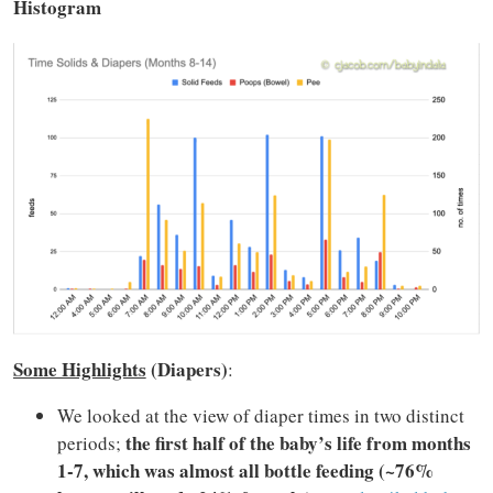
Histogram
Some Highlights
(Diapers)
:
We looked at the view of diaper times in two distinct
the first half of the baby’s life from months
periods;
1-7, which was almost all bottle feeding (~76%