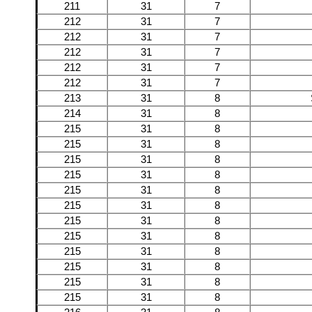
211
31
7
212
31
7
212
31
7
212
31
7
212
31
7
212
31
7
213
31
8
214
31
8
215
31
8
215
31
8
215
31
8
215
31
8
215
31
8
215
31
8
215
31
8
215
31
8
215
31
8
215
31
8
215
31
8
215
31
8