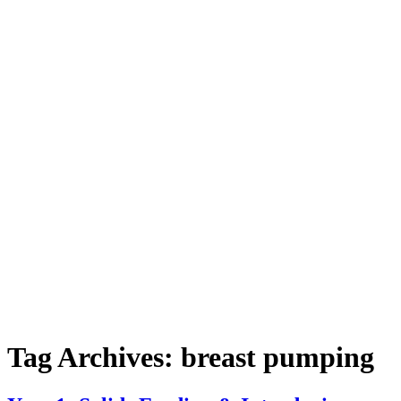
Tag Archives:
breast pumping