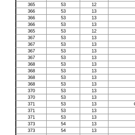
365
53
12
366
53
13
366
53
13
366
53
13
365
53
12
367
53
13
367
53
13
367
53
13
367
53
13
368
53
13
368
53
13
368
53
13
368
53
13
370
53
13
370
53
13
371
53
13
371
53
13
371
53
13
373
54
13
373
54
13