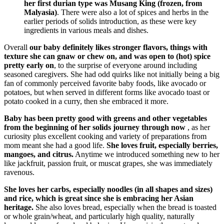
her first durian type was Musang King (frozen, from
Malyasia)
. There were also a lot of spices and herbs in the
earlier periods of solids introduction, as these were key
ingredients in various meals and dishes.
Overall
our baby definitely likes stronger flavors, things with
texture she can gnaw or chew on, and was open to (hot) spice
pretty early on
, to the surprise of everyone around including
seasoned caregivers. She had odd quirks like not initially being a big
fan of commonly perceived favorite baby foods, like avocado or
potatoes, but when served in different forms like avocado toast or
potato cooked in a curry, then she embraced it more.
Baby has been pretty good with greens and other vegetables
from the beginning of her solids journey through now
, as her
curiosity plus excellent cooking and variety of preparations from
mom meant she had a good life.
She loves fruit, especially berries,
mangoes, and citrus.
Anytime we introduced something new to her
like jackfruit, passion fruit, or muscat grapes, she was immediately
ravenous.
She loves her carbs, especially noodles (in all shapes and sizes)
and rice, which is great since she is embracing her Asian
heritage.
She also loves bread, especially when the bread is toasted
or whole grain/wheat, and particularly high quality, naturally