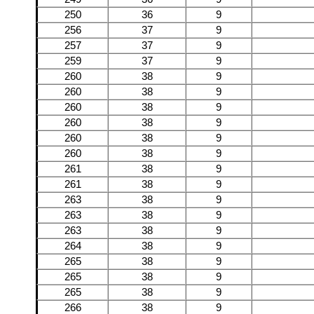
250
36
9
256
37
9
257
37
9
259
37
9
260
38
9
260
38
9
260
38
9
260
38
9
260
38
9
260
38
9
261
38
9
261
38
9
263
38
9
263
38
9
263
38
9
264
38
9
265
38
9
265
38
9
265
38
9
266
38
9