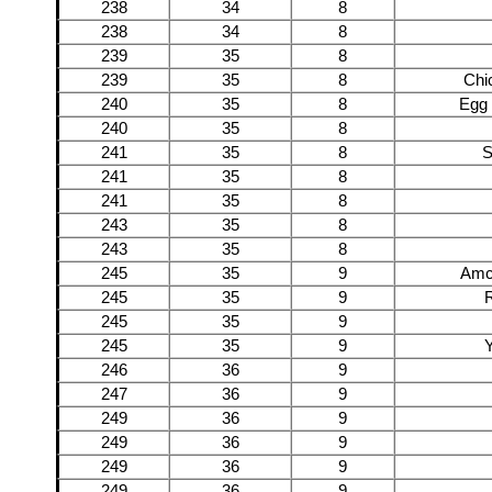
238
34
8
238
34
8
239
35
8
239
35
8
Chi
240
35
8
Egg 
240
35
8
241
35
8
S
241
35
8
241
35
8
243
35
8
243
35
8
245
35
9
Amc
245
35
9
245
35
9
245
35
9
Y
246
36
9
247
36
9
249
36
9
249
36
9
249
36
9
249
36
9