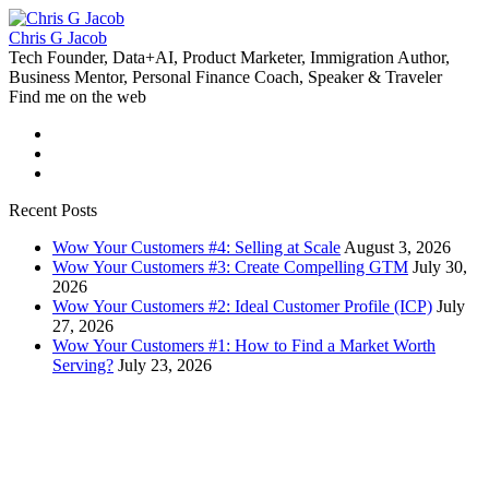
Chris G Jacob
Tech Founder, Data+AI, Product Marketer, Immigration Author,
Business Mentor, Personal Finance Coach, Speaker & Traveler
Find me on the web
Recent Posts
Wow Your Customers #4: Selling at Scale
August 3, 2026
Wow Your Customers #3: Create Compelling GTM
July 30,
2026
Wow Your Customers #2: Ideal Customer Profile (ICP)
July
27, 2026
Wow Your Customers #1: How to Find a Market Worth
Serving?
July 23, 2026