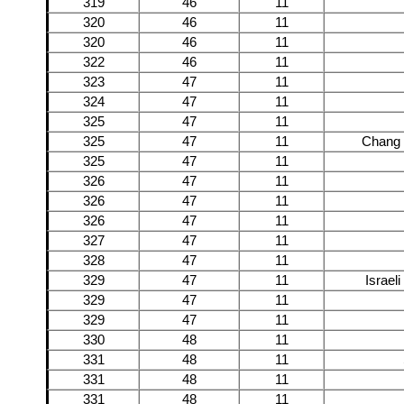
319
46
11
320
46
11
320
46
11
322
46
11
323
47
11
324
47
11
325
47
11
325
47
11
Chang 
325
47
11
326
47
11
326
47
11
326
47
11
327
47
11
328
47
11
329
47
11
Israel
329
47
11
329
47
11
330
48
11
331
48
11
331
48
11
331
48
11