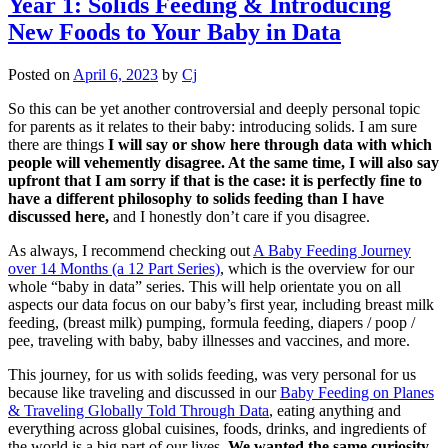
Year 1: Solids Feeding & Introducing
New Foods to Your Baby in Data
Posted on
April 6, 2023
by
Cj
So this can be yet another controversial and deeply personal topic
for parents as it relates to their baby: introducing solids. I am sure
there are things
I will say or show here through data with which
people will vehemently disagree. At the same time, I will also say
upfront that I am sorry if that is the case: it is perfectly fine to
have a different philosophy to solids feeding than I have
discussed here,
and I honestly don’t care if you disagree.
As always, I recommend checking out
A Baby Feeding Journey
over 14 Months (a 12 Part Series)
, which is the overview for our
whole “baby in data” series. This will help orientate you on all
aspects our data focus on our baby’s first year, including breast milk
feeding, (breast milk) pumping, formula feeding, diapers / poop /
pee, traveling with baby, baby illnesses and vaccines, and more.
This journey, for us with solids feeding, was very personal for us
because like traveling and discussed in our
Baby Feeding on Planes
& Traveling Globally Told Through Data
, eating anything and
everything across global cuisines, foods, drinks, and ingredients of
the world is a big part of our lives.
We wanted the same curiosity