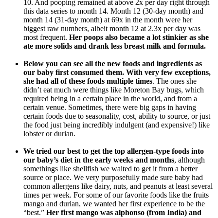
10. And pooping remained at above 2x per day right through
this data series to month 14. Month 12 (30-day month) and
month 14 (31-day month) at 69x in the month were her
biggest raw numbers, albeit month 12 at 2.3x per day was
most frequent.
Her poops also became a lot stinkier as she
ate more solids and drank less breast milk and formula.
Below you can see all the new foods and ingredients as
our baby first consumed them. With very few exceptions,
she had all of these foods multiple times
. The ones she
didn’t eat much were things like Moreton Bay bugs, which
required being in a certain place in the world, and from a
certain venue. Sometimes, there were big gaps in having
certain foods due to seasonality, cost, ability to source, or just
the food just being incredibly indulgent (and expensive!) like
lobster or durian.
We tried our best to get the top allergen-type foods into
our baby’s diet in the early weeks and months
, although
somethings like shellfish we waited to get it from a better
source or place. We very purposefully made sure baby had
common allergens like dairy, nuts, and peanuts at least several
times per week. For some of our favorite foods like the fruits
mango and durian, we wanted her first experience to be the
“best.”
Her first mango was alphonso (from India) and