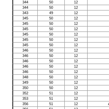
344
50
12
344
50
12
343
49
12
345
50
12
345
50
12
345
50
12
345
50
12
345
50
12
345
50
12
346
50
12
346
50
12
346
50
12
346
50
12
346
50
12
348
50
12
349
50
12
350
50
12
352
51
12
353
51
12
356
51
12