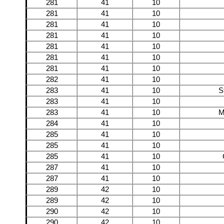
281
41
10
281
41
10
281
41
10
281
41
10
281
41
10
281
41
10
281
41
10
282
41
10
283
41
10
S
283
41
10
283
41
10
M
284
41
10
285
41
10
285
41
10
285
41
10
287
41
10
287
41
10
289
42
10
289
42
10
290
42
10
290
42
10