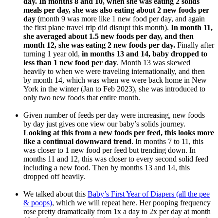
day. In months 8 and 10, when she was eating 2 solids
meals per day, she was also eating about 2 new foods per
day
(month 9 was more like 1 new food per day, and again
the first plane travel trip did disrupt this month).
In month 11,
she averaged about 1.5 new foods per day, and then
month 12, she was eating 2 new foods per day.
Finally after
turning 1 year old,
in months 13 and 14, baby dropped to
less than 1 new food per day
. Month 13 was skewed
heavily to when we were traveling internationally, and then
by month 14, which was when we were back home in New
York in the winter (Jan to Feb 2023), she was introduced to
only two new foods that entire month.
Given number of feeds per day were increasing, new foods
by day just gives one view our baby’s solids journey.
Looking at this from a new foods per feed, this looks more
like a continual downward trend
. In months 7 to 11, this
was closer to 1 new food per feed but trending down. In
months 11 and 12, this was closer to every second solid feed
including a new food. Then by months 13 and 14, this
dropped off heavily.
We talked about this
Baby’s First Year of Diapers (all the pee
& poops)
, which we will repeat here. Her pooping frequency
rose pretty dramatically from 1x a day to 2x per day at month