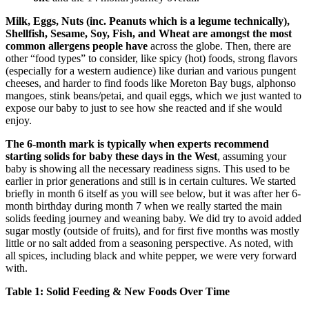
Milk, Eggs, Nuts (inc. Peanuts which is a legume technically),
Shellfish, Sesame, Soy, Fish, and Wheat are amongst the most
common allergens people have
across the globe. Then, there are
other “food types” to consider, like spicy (hot) foods, strong flavors
(especially for a western audience) like durian and various pungent
cheeses, and harder to find foods like Moreton Bay bugs, alphonso
mangoes, stink beans/petai, and quail eggs, which we just wanted to
expose our baby to just to see how she reacted and if she would
enjoy.
The 6-month mark is typically when experts recommend
starting solids for baby these days in the West
, assuming your
baby is showing all the necessary readiness signs. This used to be
earlier in prior generations and still is in certain cultures. We started
briefly in month 6 itself as you will see below, but it was after her 6-
month birthday during month 7 when we really started the main
solids feeding journey and weaning baby. We did try to avoid added
sugar mostly (outside of fruits), and for first five months was mostly
little or no salt added from a seasoning perspective. As noted, with
all spices, including black and white pepper, we were very forward
with.
Table 1: Solid Feeding & New Foods Over Time