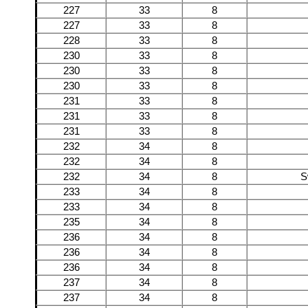
227
33
8
227
33
8
228
33
8
230
33
8
230
33
8
230
33
8
231
33
8
231
33
8
231
33
8
232
34
8
232
34
8
232
34
8
S
233
34
8
233
34
8
235
34
8
236
34
8
236
34
8
236
34
8
237
34
8
237
34
8