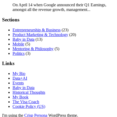
On April 14 when Google announced their Q1 Earnings,
amongst all the revenue growth, management...
Sections
Entrepreneurship & Business
(23)
Product Marketing & Technology
(20)
Baby in Data
(13)
Mobile
(5)
Mentoring & Philosophy
(5)
Politics
(3)
Links
My Bio
Data+AI
Events
Baby in Data
Historical Thoughts
My Book
The Visa Coach
Cookie Policy (US)
I'm using the
Crisp Persona
WordPress theme.