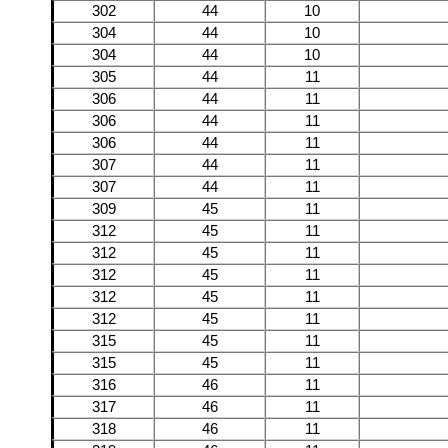
302
44
10
304
44
10
304
44
10
305
44
11
306
44
11
306
44
11
306
44
11
307
44
11
307
44
11
309
45
11
312
45
11
312
45
11
312
45
11
312
45
11
312
45
11
315
45
11
315
45
11
316
46
11
317
46
11
318
46
11