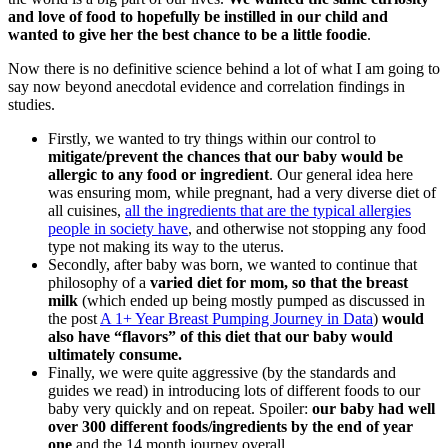
and love of food to hopefully be instilled in our child and
wanted to give her the best chance to be a little foodie
.
Now there is no definitive science behind a lot of what I am going to
say now beyond anecdotal evidence and correlation findings in
studies.
Firstly, we wanted to try things within our control to
mitigate/prevent the chances that our baby would be
allergic to any food or ingredient
. Our general idea here
was ensuring mom, while pregnant, had a very diverse diet of
all cuisines,
all the ingredients that are the typical allergies
people in society have
, and otherwise not stopping any food
type not making its way to the uterus.
Secondly, after baby was born, we wanted to continue that
philosophy of a
varied diet for mom, so that the breast
milk
(which ended up being mostly pumped as discussed in
the post
A 1+ Year Breast Pumping Journey in Data
)
would
also have “flavors” of this diet that our baby would
ultimately consume.
Finally, we were quite aggressive (by the standards and
guides we read) in introducing lots of different foods to our
baby very quickly and on repeat. Spoiler:
our baby had well
over 300 different foods/ingredients by the end of year
one
and the 14 month journey overall.