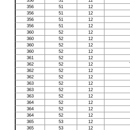
356
51
12
356
51
12
356
51
12
356
51
12
356
51
12
360
52
12
360
52
12
360
52
12
360
52
12
361
52
12
362
52
12
362
52
12
362
52
12
363
52
12
363
52
12
363
52
12
364
52
12
364
52
12
364
52
12
365
53
12
365
53
12