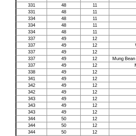
331
48
11
331
48
11
334
48
11
334
48
11
334
48
11
337
49
12
337
49
12
337
49
12
337
49
12
Mung Bean 
337
49
12
338
49
12
341
49
12
342
49
12
342
49
12
343
49
12
343
49
12
343
49
12
344
50
12
344
50
12
344
50
12