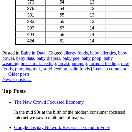
373
54
13
376
54
13
381
55
13
383
55
13
397
57
14
404
58
14
424
61
14
Posted in
Baby in Data
|
Tagged
allergy foods
,
baby allergies
,
baby
bowel
,
baby data
,
baby diapers
,
baby pee
,
baby poop
,
baby
weaning
,
breast milk feeding
,
breast pumping
,
formula feeding
,
new
foods
,
pumping milk
,
solid feeding
,
solid foods
|
Leave a comment
Read
←
Older posts
Newer posts
→
more
Top Posts
The New Crowd Focussed Economy
In the mid 90s at the birth of the modern consumer focussed
Internet we saw a multitude of major...
Google Display Network Reserve – Friend or Foe?