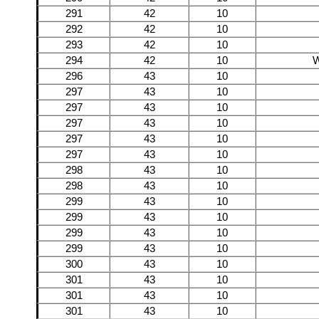
291
42
10
292
42
10
293
42
10
294
42
10
W
296
43
10
297
43
10
297
43
10
297
43
10
297
43
10
297
43
10
298
43
10
298
43
10
299
43
10
299
43
10
299
43
10
299
43
10
300
43
10
301
43
10
301
43
10
301
43
10