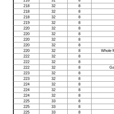
216
31
8
218
32
8
218
32
8
218
32
8
219
32
8
220
32
8
220
32
8
220
32
8
220
32
8
220
32
8
Whole M
222
32
8
222
32
8
222
32
8
Ga
223
32
8
223
32
8
224
32
8
224
32
8
224
32
8
225
33
8
225
33
8
225
33
8