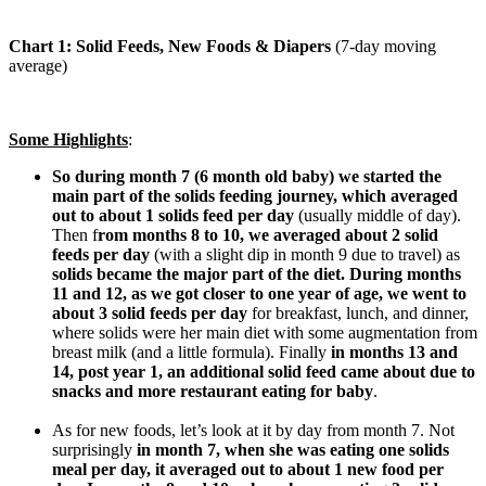
Chart 1: Solid Feeds, New Foods & Diapers
(7-day moving
average)
Some Highlights
:
So during month 7 (6 month old baby) we started the
main part of the solids feeding journey, which averaged
out to about 1 solids feed per day
(usually middle of day).
Then f
rom months 8 to 10, we averaged about 2 solid
feeds per day
(with a slight dip in month 9 due to travel) as
solids became the major part of the diet. During months
11 and 12, as we got closer to one year of age, we went to
about 3 solid feeds per day
for breakfast, lunch, and dinner,
where solids were her main diet with some augmentation from
breast milk (and a little formula). Finally
in months 13 and
14, post year 1, an additional solid feed came about due to
snacks and more restaurant eating for baby
.
As for new foods, let’s look at it by day from month 7. Not
surprisingly
in month 7, when she was eating one solids
meal per day, it averaged out to about 1 new food per