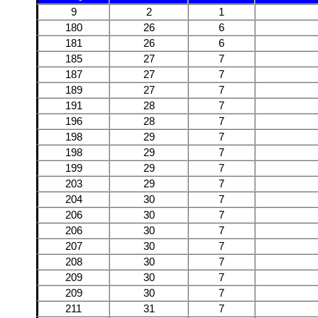
9
2
1
180
26
6
181
26
6
185
27
7
187
27
7
189
27
7
191
28
7
196
28
7
198
29
7
198
29
7
199
29
7
203
29
7
204
30
7
206
30
7
206
30
7
207
30
7
208
30
7
209
30
7
209
30
7
211
31
7