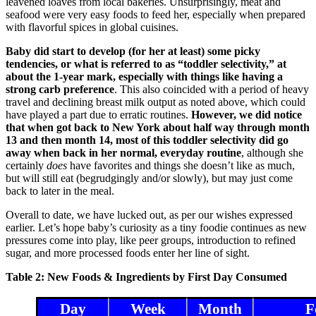
leavened loaves from local bakeries. Unsurprisingly, meat and
seafood were very easy foods to feed her, especially when prepared
with flavorful spices in global cuisines.
Baby did start to develop (for her at least) some picky
tendencies, or what is referred to as “toddler selectivity,” at
about the 1-year mark, especially with things like having a
strong carb preference
. This also coincided with a period of heavy
travel and declining breast milk output as noted above, which could
have played a part due to erratic routines.
However, we did notice
that when got back to New York about half way through month
13 and then month 14, most of this toddler selectivity did go
away when back in her normal, everyday routine
, although she
certainly
does
have favorites and things she doesn’t like as much,
but will still eat (begrudgingly and/or slowly), but may just come
back to later in the meal.
Overall to date, we have lucked out, as per our wishes expressed
earlier. Let’s hope baby’s curiosity as a tiny foodie continues as new
pressures come into play, like peer groups, introduction to refined
sugar, and more processed foods enter her line of sight.
Table 2: New Foods & Ingredients by First Day Consumed
Day
Week
Month
F