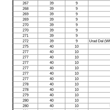
267
39
9
268
39
9
269
39
9
269
39
9
270
39
9
270
39
9
271
39
9
272
39
9
Urad Dal (Wh
275
40
10
277
40
10
277
40
10
277
40
10
277
40
10
277
40
10
277
40
10
278
40
10
278
40
10
279
40
10
280
40
10
280
40
10