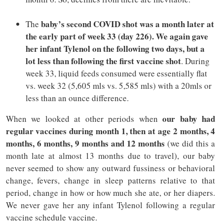
baby’s second COVID shot was a month later at
The
the early part of week 33 (day 226). We again gave
her infant Tylenol on the following two days, but a
lot less than following the first vaccine shot
. During
week 33, liquid feeds consumed were essentially flat
vs. week 32 (5,605 mls vs. 5,585 mls) with a 20mls or
less than an ounce difference.
our baby had
When we looked at other periods when
regular vaccines during month 1, then at age 2 months, 4
months, 6 months, 9 months and 12 months
(we did this a
month late at almost 13 months due to travel), our baby
never seemed to show any outward fussiness or behavioral
change, fevers, change in sleep patterns relative to that
period, change in how or how much she ate, or her diapers.
We never gave her any infant Tylenol following a regular
vaccine schedule vaccine.