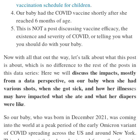
vaccination schedule for children
.
Our baby had the COVID vaccine shortly after she
reached 6 months of age.
This is NOT a post discussing vaccine efficacy, the
existence and severity of COVID, or telling you what
you should do with your baby.
Now with all that out the way, let’s talk about what this post
is about, which is no difference to the rest of the posts in
discuss the impacts, mostly
this data series: Here we will
from a data perspective, on our baby when she had
various shots, when she got sick, and how her illness
es
may have impacted what she ate and what her diapers
were like
.
So our baby, who was born in December 2021, was coming
into the world at a peak period of the early Omicron variant
of COVID spreading across the US and around New York.