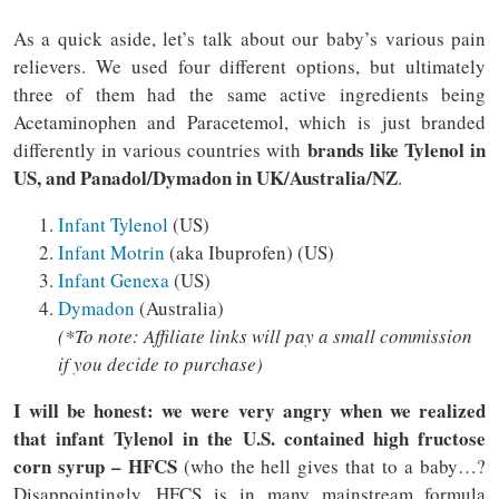
As a quick aside, let’s talk about our baby’s various pain
relievers. We used four different options, but ultimately
three of them had the same active ingredients being
Acetaminophen and Paracetemol, which is just branded
brands like Tylenol in
differently in various countries with
US, and Panadol/Dymadon in UK/Australia/NZ
.
Infant Tylenol
(US)
Infant Motrin
(aka Ibuprofen) (US)
Infant Genexa
(US)
Dymadon
(Australia)
(*To note: Affiliate links will pay a small commission
if you decide to purchase)
I will be honest: we were very angry when we realized
that infant Tylenol in the U.S. contained high fructose
corn syrup – HFCS
(who the hell gives that to a baby…?
Disappointingly, HFCS is in many mainstream formula