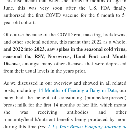
This also meant that when she turned 6 months of age in
June, this was very soon after the U.S. FDA finally
authorized the first COVID vaccine for the 6-month to 5-
year old cohort.
Of course because of the COVID era, masking, lockdowns,
and other societal actions, this meant that 2022 as a whole,
and 2022 into 2023, saw spikes in the seasonal cold virus,
seasonal flu, RSV, Norovirus, Hand Foot and Mouth
Disease
, amongst many other diseases that were depressed
from their usual levels in the years prior.
As we discussed in our overview and showed in all related
posts, including
14 Months of Feeding a Baby in Data
, our
baby had the benefit of consuming (pumped/expressed)
breast milk for the first 14 months of her life, which meant
she was receiving antibodies and other
immunity/health/nutrient benefits being produced by mom
during this time
(see
A 1+ Year Breast Pumping Journey in