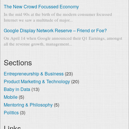
The New Crowd Focussed Economy
In the mid 90s at the birth of the modern consumer focussed
Internet we saw a multitude of major...
Google Display Network Reserve – Friend or Foe?
On April 14 when Google announced their Q1 Earnings, amongst
all the revenue growth, management...
Sections
Entrepreneurship & Business
(23)
Product Marketing & Technology
(20)
Baby in Data
(13)
Mobile
(5)
Mentoring & Philosophy
(5)
Politics
(3)
Links