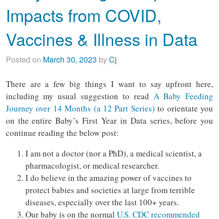
Impacts from COVID,
Vaccines & Illness in Data
Posted on
March 30, 2023
by
Cj
There are a few big things I want to say upfront here,
including my usual suggestion to read
A Baby Feeding
Journey over 14 Months (a 12 Part Series)
to orientate you
on the entire Baby’s First Year in Data series, before you
continue reading the below post:
I am not a doctor (nor a PhD), a medical scientist, a
pharmacologist, or medical researcher.
I do believe in the amazing power of vaccines to
protect babies and societies at large from terrible
diseases, especially over the last 100+ years.
Our baby is on the normal
U.S. CDC recommended