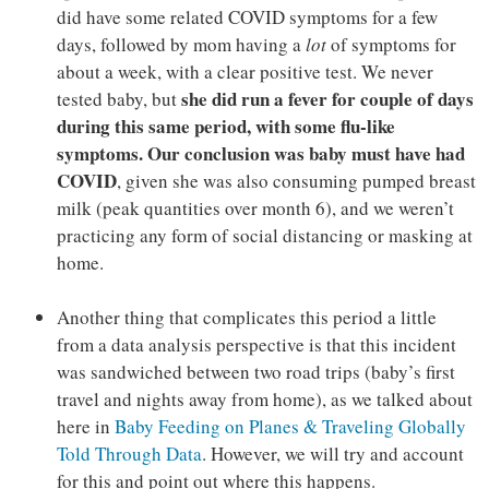
did have some related COVID symptoms for a few
days, followed by mom having a
lot
of symptoms for
about a week, with a clear positive test. We never
she did run a fever for couple of days
tested baby, but
during this same period, with some flu-like
symptoms. Our conclusion was baby must have had
COVID
, given she was also consuming pumped breast
milk (peak quantities over month 6), and we weren’t
practicing any form of social distancing or masking at
home.
Another thing that complicates this period a little
from a data analysis perspective is that this incident
was sandwiched between two road trips (baby’s first
travel and nights away from home), as we talked about
here in
Baby Feeding on Planes & Traveling Globally
Told Through Data
. However, we will try and account
for this and point out where this happens.