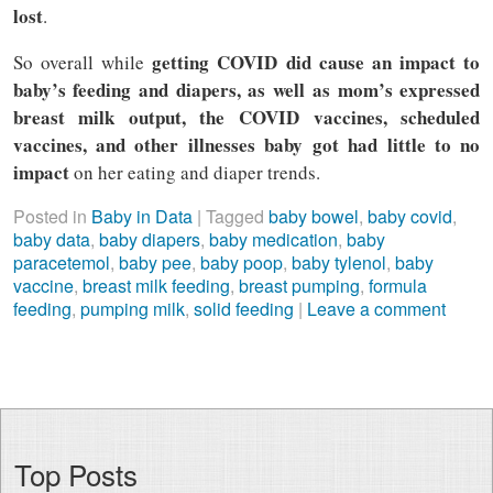
lost
.
getting COVID did cause an impact to
So overall while
baby’s feeding and diapers, as well as mom’s expressed
breast milk output, the COVID vaccines, scheduled
vaccines, and other illnesses baby got had little to no
impact
on her eating and diaper trends.
Posted in
Baby in Data
|
Tagged
baby bowel
,
baby covid
,
baby data
,
baby diapers
,
baby medication
,
baby
paracetemol
,
baby pee
,
baby poop
,
baby tylenol
,
baby
vaccine
,
breast milk feeding
,
breast pumping
,
formula
feeding
,
pumping milk
,
solid feeding
|
Leave a comment
Top Posts