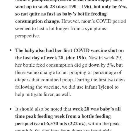
went up in week 28
(days 190 – 196)
but only by 6%,
,
so not quite as fast as baby’s bottle feeding
consumption change
. However, mom’s COVID period
seemed to last a lot longer from a symptoms
perspective.
The baby also had her first COVID vaccine shot on
the last day of week 28
(day 196)
,
. Now in week 29,
her bottle feed consumption did go down by 5%, but
there we no change to her pooping or percentage of
diapers that contained poop. During the first two days
following the vaccine, we did use infant Tylenol to
help mitigate fever, as well.
week 28 was baby’s all
It should also be noted that
time peak feeding week from a bottle feeding
perspective at 6,570 mls (222 oz)
, within the peak
month 6. So, declines from there are inevitable.