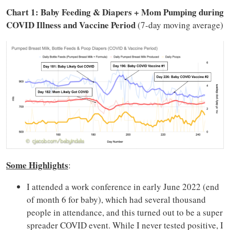
Chart 1: Baby Feeding & Diapers + Mom Pumping during
COVID Illness and Vaccine Period
(7-day moving average)
Some Highlights
:
I attended a work conference in early June 2022 (end
of month 6 for baby), which had several thousand
people in attendance, and this turned out to be a super
spreader COVID event. While I never tested positive, I