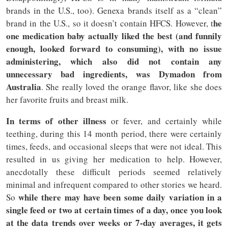
brands in the U.S., too). Genexa brands itself as a “clean”
he
brand in the U.S., so it doesn’t contain HFCS. However, t
one medication baby actually liked the best (and funnily
enough, looked forward to consuming), with no issue
administering, which also did not contain any
unnecessary bad ingredients, was Dymadon from
Australia
. She really loved the orange flavor, like she does
her favorite fruits and breast milk.
In terms of other illness
or fever, and certainly while
teething, during this 14 month period, there were certainly
times, feeds, and occasional sleeps that were not ideal. This
resulted in us giving her medication to help. However,
anecdotally these difficult periods seemed relatively
minimal and infrequent compared to other stories we heard.
while there may have been some daily variation in a
So
single feed or two at certain times of a day, once you look
at the data trends over weeks or 7-day averages, it gets