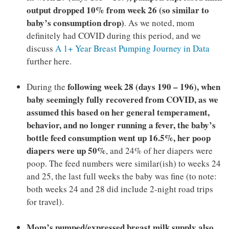
output dropped 10% from week 26 (so similar to
baby’s consumption drop)
. As we noted, mom
definitely had COVID during this period, and we
discuss
A 1+ Year Breast Pumping Journey in Data
further here.
following week 28 (days 190 – 196), when
During the
baby seemingly fully recovered from COVID, as we
assumed this based on her general temperament,
behavior, and no longer running a fever, the baby’s
bottle feed consumption went up 16.5%, her poop
diapers were up 50%
, and 24% of her diapers were
poop. The feed numbers were similar(ish) to weeks 24
and 25, the last full weeks the baby was fine (to note:
both weeks 24 and 28 did include 2-night road trips
for travel).
Mom’s pumped/expressed breast milk supply also