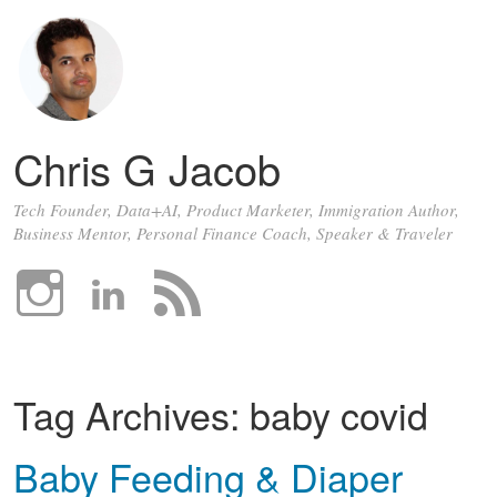
Chris G Jacob
Tech Founder, Data+AI, Product Marketer, Immigration Author,
Business Mentor, Personal Finance Coach, Speaker & Traveler
Tag Archives:
baby covid
Baby Feeding & Diaper