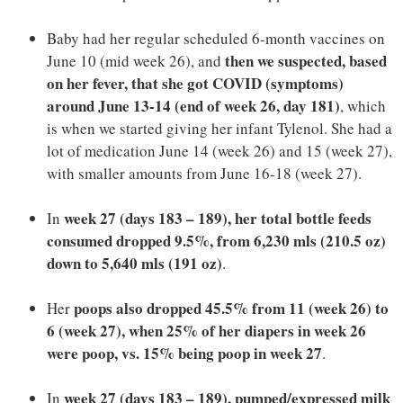
Baby had her regular scheduled 6-month vaccines on
then we suspected, based
June 10 (mid week 26), and
on her fever, that she got COVID (symptoms)
around June 13-14 (end of week 26, day 181)
, which
is when we started giving her infant Tylenol. She had a
lot of medication June 14 (week 26) and 15 (week 27),
with smaller amounts from June 16-18 (week 27).
week 27 (days 183 – 189), her total bottle feeds
In
consumed dropped 9.5%, from 6,230 mls (210.5 oz)
down to 5,640 mls (191 oz)
.
poops also dropped 45.5% from 11 (week 26) to
Her
6 (week 27), when 25% of her diapers in week 26
were poop, vs. 15% being poop in week 27
.
week 27
(days 183 – 189)
, pumped/expressed milk
In