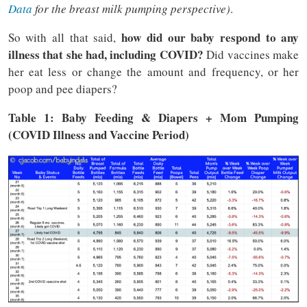
Data
for the breast milk pumping perspective)
.
how did our baby respond to any
So with all that said,
illness that she had, including COVID?
Did vaccines make
her eat less or change the amount and frequency, or her
poop and pee diapers?
Table 1: Baby Feeding & Diapers + Mom Pumping
(COVID Illness and Vaccine Period)