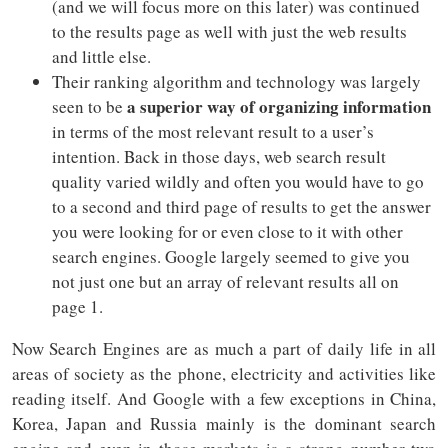
(and we will focus more on this later) was continued
to the results page as well with just the web results
and little else.
Their ranking algorithm and technology was largely
a superior way of organizing information
seen to be
in terms of the most relevant result to a user’s
intention. Back in those days, web search result
quality varied wildly and often you would have to go
to a second and third page of results to get the answer
you were looking for or even close to it with other
search engines. Google largely seemed to give you
not just one but an array of relevant results all on
page 1.
Now Search Engines are as much a part of daily life in all
areas of society as the phone, electricity and activities like
reading itself. And Google with a few exceptions in China,
Korea, Japan and Russia mainly is the dominant search