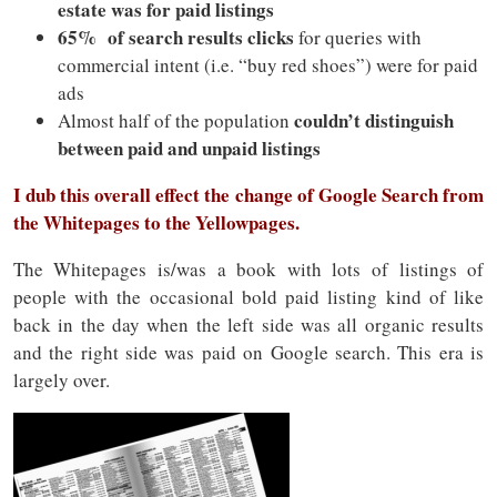
estate was for paid listings
65% of search results clicks
for queries with
commercial intent (i.e. “buy red shoes”) were for paid
ads
couldn’t distinguish
Almost half of the population
between paid and unpaid listings
I dub this overall effect the change of Google Search from
the Whitepages to the Yellowpages.
The Whitepages is/was a book with lots of listings of
people with the occasional bold paid listing kind of like
back in the day when the left side was all organic results
and the right side was paid on Google search. This era is
largely over.