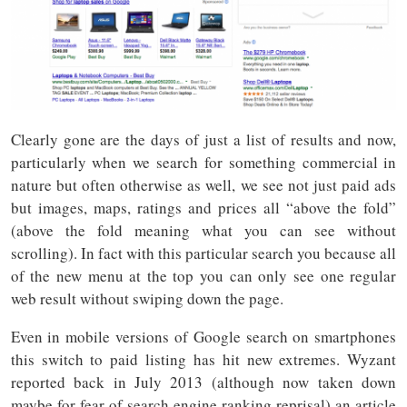
Clearly gone are the days of just a list of results and now,
particularly when we search for something commercial in
nature but often otherwise as well, we see not just paid ads
but images, maps, ratings and prices all “above the fold”
(above the fold meaning what you can see without
scrolling). In fact with this particular search you because all
of the new menu at the top you can only see one regular
web result without swiping down the page.
Even in mobile versions of Google search on smartphones
this switch to paid listing has hit new extremes. Wyzant
reported back in July 2013 (although now taken down
maybe for fear of search engine ranking reprisal) an article