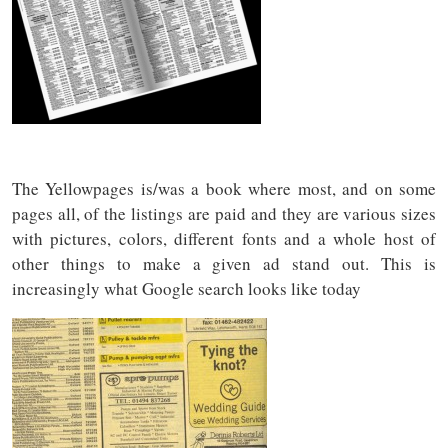
The Yellowpages is/was a book where most, and on some
pages all, of the listings are paid and they are various sizes
with pictures, colors, different fonts and a whole host of
other things to make a given ad stand out. This is
increasingly what Google search looks like today