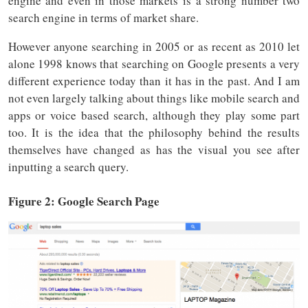
engine and even in those markets is a strong number two
search engine in terms of market share.
However anyone searching in 2005 or as recent as 2010 let
alone 1998 knows that searching on Google presents a very
different experience today than it has in the past. And I am
not even largely talking about things like mobile search and
apps or voice based search, although they play some part
too. It is the idea that the philosophy behind the results
themselves have changed as has the visual you see after
inputting a search query.
Figure 2: Google Search Page