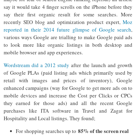
say it would take 4 finger scrolls on the iPhone before they
say their first organic result for some searches. More
recently SEO blog and optimization product expert,
Moz
reported in their 2014 future glimpse of Google search
,
various ways Google are trialling to make Google paid ads
to look more like organic listings in both desktop and
mobile browser and app experiences.
Wordstream did a 2012 study
after the launch and growth
of Google PLAs (paid listing ads which primarily used by
retail with images and prices of inventory), Google
enhanced campaigns (way for Google to get more ads on to
mobile devices and increase the Cost per Clicks or CPCs
they earned for those ads) and all the recent Google
purchases like ITA software in Travel and Zagat for
Hospitality and Local listings. They found;
85% of the screen real
For shopping searches up to