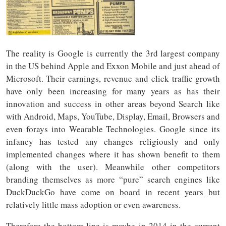
The reality is Google is currently the 3rd largest company
in the US behind Apple and Exxon Mobile and just ahead of
Microsoft. Their earnings, revenue and click traffic growth
have only been increasing for many years as has their
innovation and success in other areas beyond Search like
with Android, Maps, YouTube, Display, Email, Browsers and
even forays into Wearable Technologies. Google since its
infancy has tested any changes religiously and only
implemented changes where it has shown benefit to them
(along with the user). Meanwhile other competitors
branding themselves as more “pure” search engines like
DuckDuckGo have come on board in recent years but
relatively little mass adoption or even awareness.
Therefore the bottom line is maybe in 2014 in the current