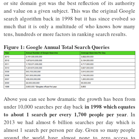
or site domain got was the best reflection of its authority
and value on a given subject. This was the original Google
search algorithm back in 1998 but it has since evolved so
much that it is only a multitude of who knows how many
tens, hundreds or more factors in ranking search results.
Figure 1: Google Annual Total Search Queries
Above you can see how dramatic the growth has been from
in 1998 which equates
under 10,000 searches per day back
to about 1 search per every 1,700 people per year
. In
2013 we had almost 6 billion searches per day which is
almost 1 search per person per day. Given so many people
around the world have almost none to zero access to