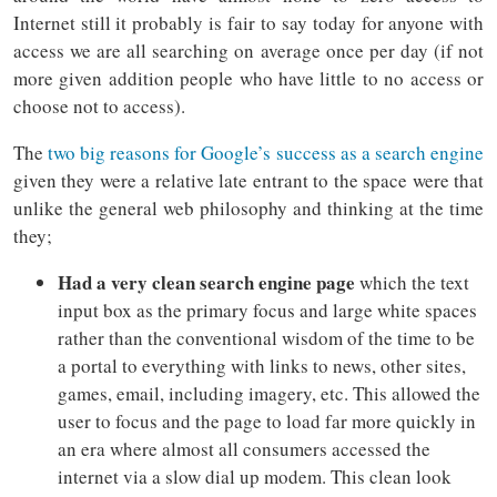
Internet still it probably is fair to say today for anyone with
access we are all searching on average once per day (if not
more given addition people who have little to no access or
choose not to access).
The
two big reasons for Google’s success as a search engine
given they were a relative late entrant to the space were that
unlike the general web philosophy and thinking at the time
they;
Had a very clean search engine page
which the text
input box as the primary focus and large white spaces
rather than the conventional wisdom of the time to be
a portal to everything with links to news, other sites,
games, email, including imagery, etc. This allowed the
user to focus and the page to load far more quickly in
an era where almost all consumers accessed the
internet via a slow dial up modem. This clean look