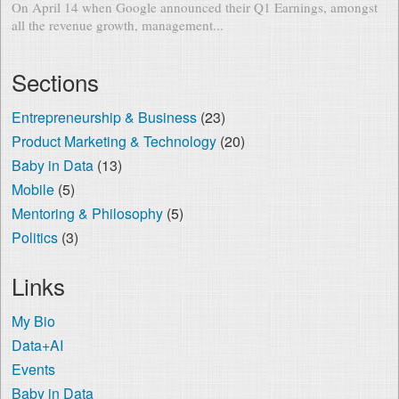
On April 14 when Google announced their Q1 Earnings, amongst
all the revenue growth, management...
Sections
Entrepreneurship & Business
(23)
Product Marketing & Technology
(20)
Baby in Data
(13)
Mobile
(5)
Mentoring & Philosophy
(5)
Politics
(3)
Links
My Bio
Data+AI
Events
Baby in Data