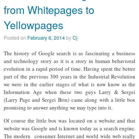
from Whitepages to
Yellowpages
Posted on
February 6, 2014
by
Cj
The history of Google search is as fascinating a business
and technology story as it is a story in human behavioral
evolution in a rapid period of time. Having spent the better
part of the previous 300 years in the Industrial Revolution
we were in the earlier stages of what is now know as the
Information Age when these two guys Larry & Sergei
(Larry Page and Sergei Brin) came along with a little box
promising to answer anything we may type into it.
Of course the little box was located on a website and that
website was Google and is known today as a search engine.
The modern consumer Internet and world wide web really