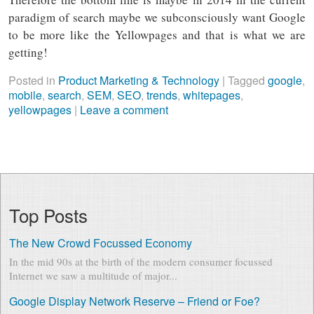
paradigm of search maybe we subconsciously want Google
to be more like the Yellowpages and that is what we are
getting!
Posted in
Product Marketing & Technology
|
Tagged
google
,
mobile
,
search
,
SEM
,
SEO
,
trends
,
whitepages
,
yellowpages
|
Leave a comment
Top Posts
The New Crowd Focussed Economy
In the mid 90s at the birth of the modern consumer focussed
Internet we saw a multitude of major...
Google Display Network Reserve – Friend or Foe?