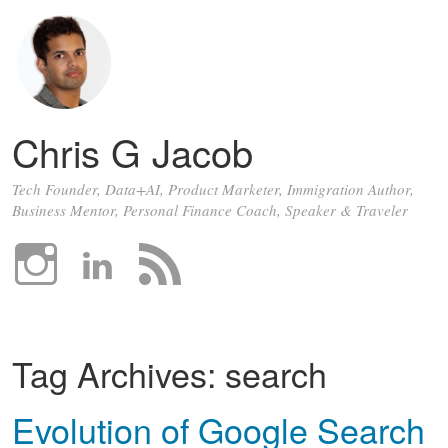
Chris G Jacob
Tech Founder, Data+AI, Product Marketer, Immigration Author,
Business Mentor, Personal Finance Coach, Speaker & Traveler
Tag Archives:
search
Evolution of Google Search