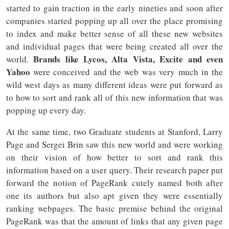
started to gain traction in the early nineties and soon after
companies started popping up all over the place promising
to index and make better sense of all these new websites
and individual pages that were being created all over the
Brands like Lycos, Alta Vista, Excite and even
world.
Yahoo
were conceived and the web was very much in the
wild west days as many different ideas were put forward as
to how to sort and rank all of this new information that was
popping up every day.
At the same time, two Graduate students at Stanford, Larry
Page and Sergei Brin saw this new world and were working
on their vision of how better to sort and rank this
information based on a user query. Their research paper put
forward the notion of PageRank cutely named both after
one its authors but also apt given they were essentially
ranking webpages. The basic premise behind the original
PageRank was that the amount of links that any given page