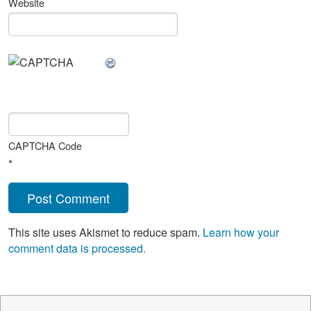
Website
CAPTCHA Code
*
This site uses Akismet to reduce spam.
Learn how your
comment data is processed.