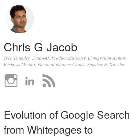
Chris G Jacob
Tech Founder, Data+AI, Product Marketer, Immigration Author,
Business Mentor, Personal Finance Coach, Speaker & Traveler
Evolution of Google Search
from Whitepages to