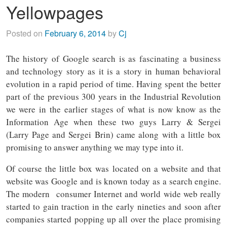
Yellowpages
Posted on
February 6, 2014
by
Cj
The history of Google search is as fascinating a business
and technology story as it is a story in human behavioral
evolution in a rapid period of time. Having spent the better
part of the previous 300 years in the Industrial Revolution
we were in the earlier stages of what is now know as the
Information Age when these two guys Larry & Sergei
(Larry Page and Sergei Brin) came along with a little box
promising to answer anything we may type into it.
Of course the little box was located on a website and that
website was Google and is known today as a search engine.
The modern consumer Internet and world wide web really
started to gain traction in the early nineties and soon after
companies started popping up all over the place promising