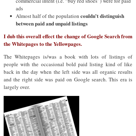
commercial intent (i.e. “buy red shoes”) were for paid
ads
couldn’t distinguish
Almost half of the population
between paid and unpaid listings
I dub this overall effect the change of Google Search from
the Whitepages to the Yellowpages.
The Whitepages is/was a book with lots of listings of
people with the occasional bold paid listing kind of like
back in the day when the left side was all organic results
and the right side was paid on Google search. This era is
largely over.