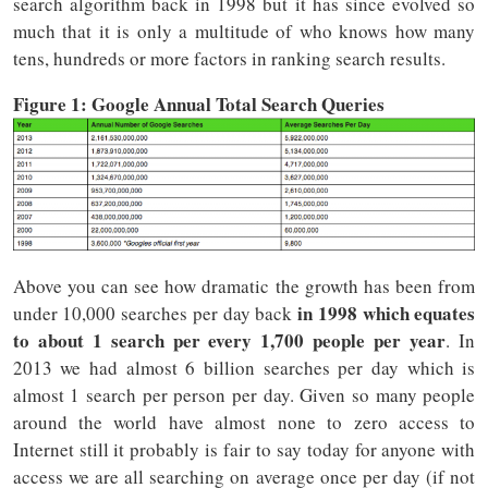
search algorithm back in 1998 but it has since evolved so
much that it is only a multitude of who knows how many
tens, hundreds or more factors in ranking search results.
Figure 1: Google Annual Total Search Queries
Above you can see how dramatic the growth has been from
in 1998 which equates
under 10,000 searches per day back
to about 1 search per every 1,700 people per year
. In
2013 we had almost 6 billion searches per day which is
almost 1 search per person per day. Given so many people
around the world have almost none to zero access to
Internet still it probably is fair to say today for anyone with
access we are all searching on average once per day (if not