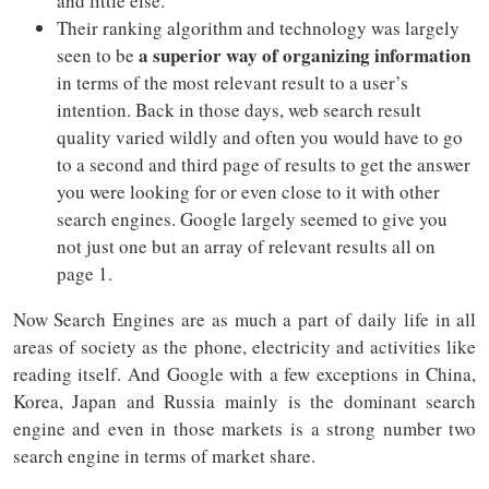
and little else.
Their ranking algorithm and technology was largely
a superior way of organizing information
seen to be
in terms of the most relevant result to a user’s
intention. Back in those days, web search result
quality varied wildly and often you would have to go
to a second and third page of results to get the answer
you were looking for or even close to it with other
search engines. Google largely seemed to give you
not just one but an array of relevant results all on
page 1.
Now Search Engines are as much a part of daily life in all
areas of society as the phone, electricity and activities like
reading itself. And Google with a few exceptions in China,
Korea, Japan and Russia mainly is the dominant search
engine and even in those markets is a strong number two
search engine in terms of market share.