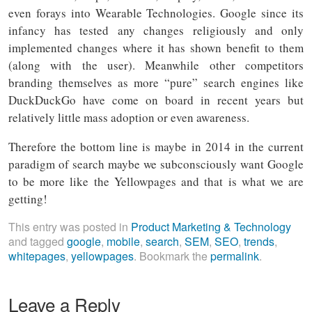
even forays into Wearable Technologies. Google since its
infancy has tested any changes religiously and only
implemented changes where it has shown benefit to them
(along with the user). Meanwhile other competitors
branding themselves as more “pure” search engines like
DuckDuckGo have come on board in recent years but
relatively little mass adoption or even awareness.
Therefore the bottom line is maybe in 2014 in the current
paradigm of search maybe we subconsciously want Google
to be more like the Yellowpages and that is what we are
getting!
This entry was posted in
Product Marketing & Technology
and tagged
google
,
mobile
,
search
,
SEM
,
SEO
,
trends
,
whitepages
,
yellowpages
. Bookmark the
permalink
.
Leave a Reply