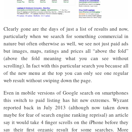
Clearly gone are the days of just a list of results and now,
particularly when we search for something commercial in
nature but often otherwise as well, we see not just paid ads
but images, maps, ratings and prices all “above the fold”
(above the fold meaning what you can see without
scrolling). In fact with this particular search you because all
of the new menu at the top you can only see one regular
web result without swiping down the page.
Even in mobile versions of Google search on smartphones
this switch to paid listing has hit new extremes. Wyzant
reported back in July 2013 (although now taken down
maybe for fear of search engine ranking reprisal) an article
say it would take 4 finger scrolls on the iPhone before they
say their first organic result for some searches. More