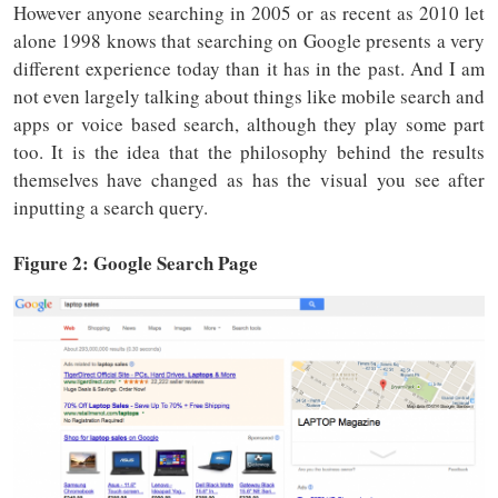
However anyone searching in 2005 or as recent as 2010 let
alone 1998 knows that searching on Google presents a very
different experience today than it has in the past. And I am
not even largely talking about things like mobile search and
apps or voice based search, although they play some part
too. It is the idea that the philosophy behind the results
themselves have changed as has the visual you see after
inputting a search query.
Figure 2: Google Search Page