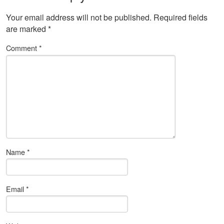
Your email address will not be published.
Required fields
are marked
*
Comment
*
Name
*
Email
*