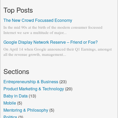
Top Posts
The New Crowd Focussed Economy
In the mid 90s at the birth of the modern consumer focussed
Internet we saw a multitude of major...
Google Display Network Reserve – Friend or Foe?
On April 14 when Google announced their Q1 Earnings, amongst
all the revenue growth, management...
Sections
Entrepreneurship & Business
(23)
Product Marketing & Technology
(20)
Baby in Data
(13)
Mobile
(5)
Mentoring & Philosophy
(5)
Politics
(3)