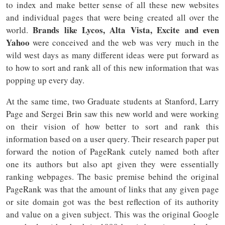
to index and make better sense of all these new websites
and individual pages that were being created all over the
Brands like Lycos, Alta Vista, Excite and even
world.
Yahoo
were conceived and the web was very much in the
wild west days as many different ideas were put forward as
to how to sort and rank all of this new information that was
popping up every day.
At the same time, two Graduate students at Stanford, Larry
Page and Sergei Brin saw this new world and were working
on their vision of how better to sort and rank this
information based on a user query. Their research paper put
forward the notion of PageRank cutely named both after
one its authors but also apt given they were essentially
ranking webpages. The basic premise behind the original
PageRank was that the amount of links that any given page
or site domain got was the best reflection of its authority
and value on a given subject. This was the original Google