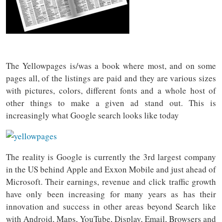
The Yellowpages is/was a book where most, and on some
pages all, of the listings are paid and they are various sizes
with pictures, colors, different fonts and a whole host of
other things to make a given ad stand out. This is
increasingly what Google search looks like today
The reality is Google is currently the 3rd largest company
in the US behind Apple and Exxon Mobile and just ahead of
Microsoft. Their earnings, revenue and click traffic growth
have only been increasing for many years as has their
innovation and success in other areas beyond Search like
with Android, Maps, YouTube, Display, Email, Browsers and