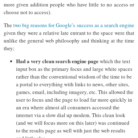
more given addition people who have little to no access or
choose not to access).
The
two big reasons for Google’s success as a search engine
given they were a relative late entrant to the space were that
unlike the general web philosophy and thinking at the time
they;
Had a very clean search engine page
which the text
input box as the primary focus and large white spaces
rather than the conventional wisdom of the time to be
a portal to everything with links to news, other sites,
games, email, including imagery, etc. This allowed the
user to focus and the page to load far more quickly in
an era where almost all consumers accessed the
internet via a slow dial up modem. This clean look
(and we will focus more on this later) was continued
to the results page as well with just the web results