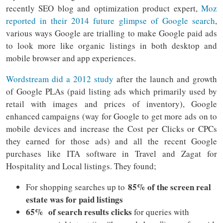
recently SEO blog and optimization product expert,
Moz
reported in their 2014 future glimpse of Google search
,
various ways Google are trialling to make Google paid ads
to look more like organic listings in both desktop and
mobile browser and app experiences.
Wordstream did a 2012 study
after the launch and growth
of Google PLAs (paid listing ads which primarily used by
retail with images and prices of inventory), Google
enhanced campaigns (way for Google to get more ads on to
mobile devices and increase the Cost per Clicks or CPCs
they earned for those ads) and all the recent Google
purchases like ITA software in Travel and Zagat for
Hospitality and Local listings. They found;
85% of the screen real
For shopping searches up to
estate was for paid listings
65% of search results clicks
for queries with