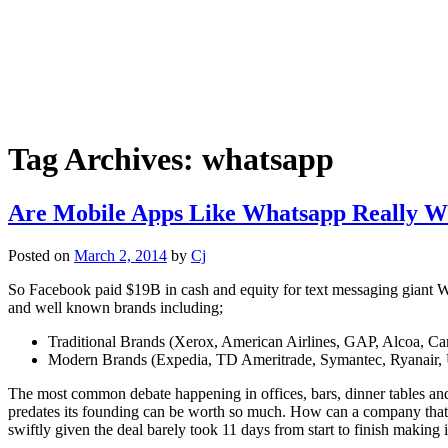
Tag Archives:
whatsapp
Are Mobile Apps Like Whatsapp Really Wo
Posted on
March 2, 2014
by
Cj
So Facebook paid $19B in cash and equity for text messaging giant Wh
and well known brands including;
Traditional Brands (Xerox, American Airlines, GAP, Alcoa, Ca
Modern Brands (Expedia, TD Ameritrade, Symantec, Ryanair,
The most common debate happening in offices, bars, dinner tables and
predates its founding can be worth so much. How can a company that
swiftly given the deal barely took 11 days from start to finish making i