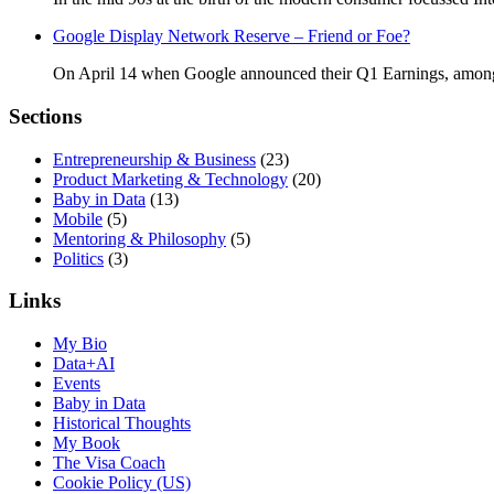
Google Display Network Reserve – Friend or Foe?
On April 14 when Google announced their Q1 Earnings, amongs
Sections
Entrepreneurship & Business
(23)
Product Marketing & Technology
(20)
Baby in Data
(13)
Mobile
(5)
Mentoring & Philosophy
(5)
Politics
(3)
Links
My Bio
Data+AI
Events
Baby in Data
Historical Thoughts
My Book
The Visa Coach
Cookie Policy (US)