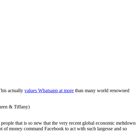
This actually
values Whatsapp at more
than many world renowned
uren & Tiffany)
 people that is so new that the very recent global economic meltdown
lot of money command Facebook to act with such largesse and so