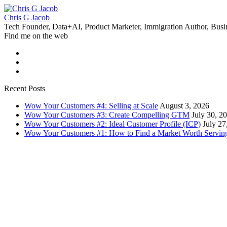
Chris G Jacob
Tech Founder, Data+AI, Product Marketer, Immigration Author, Busi
Find me on the web
Recent Posts
Wow Your Customers #4: Selling at Scale
August 3, 2026
Wow Your Customers #3: Create Compelling GTM
July 30, 2
Wow Your Customers #2: Ideal Customer Profile (ICP)
July 27
Wow Your Customers #1: How to Find a Market Worth Servin