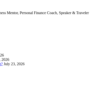
ness Mentor, Personal Finance Coach, Speaker & Traveler
026
, 2026
g?
July 23, 2026