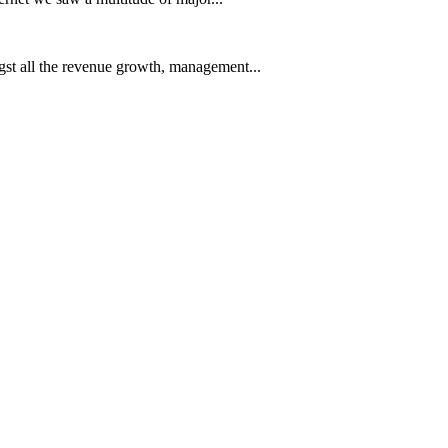
t all the revenue growth, management...