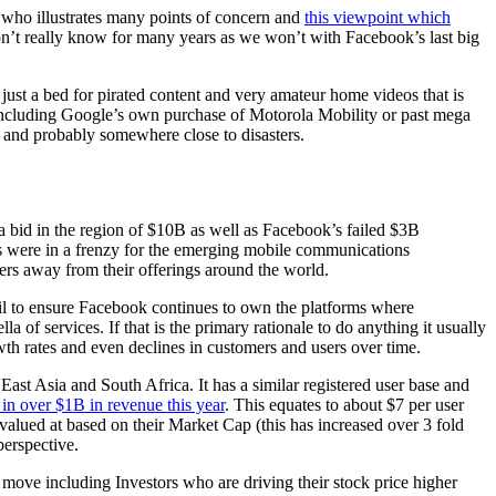
who illustrates many points of concern and
this viewpoint which
won’t really know for many years as we won’t with Facebook’s last big
just a bed for pirated content and very amateur home videos that is
 including Google’s own purchase of Motorola Mobility or past mega
 and probably somewhere close to disasters.
a bid in the region of $10B as well as Facebook’s failed $3B
es were in a frenzy for the emerging mobile communications
rs away from their offerings around the world.
ail to ensure Facebook continues to own the platforms where
f services. If that is the primary rationale to do anything it usually
wth rates and even declines in customers and users over time.
ast Asia and South Africa. It has a similar registered user base and
in over $1B in revenue this year
. This equates to about $7 per user
alued at based on their Market Cap (this has increased over 3 fold
 perspective.
d move including Investors who are driving their stock price higher