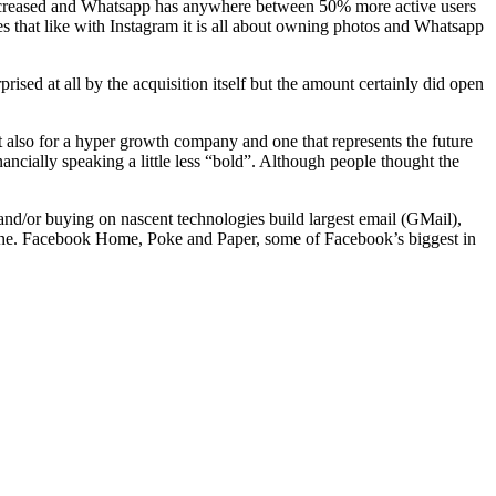
increased and Whatsapp has anywhere between 50% more active users
 that like with Instagram it is all about owning photos and Whatsapp
sed at all by the acquisition itself but the amount certainly did open
also for a hyper growth company and one that represents the future
ncially speaking a little less “bold”. Although people thought the
nd/or buying on nascent technologies build largest email (GMail),
gine. Facebook Home, Poke and Paper, some of Facebook’s biggest in