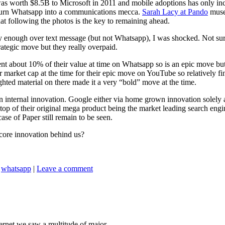
was worth $8.5B to Microsoft in 2011 and mobile adoptions has only 
to turn Whatsapp into a communications mecca.
Sarah Lacy at Pando
muses
 following the photos is the key to remaining ahead.
 enough over text message (but not Whatsapp), I was shocked. Not surpri
ategic move but they really overpaid.
t about 10% of their value at time on Whatsapp so is an epic move but 
market cap at the time for their epic move on YouTube so relatively fina
ghted material on there made it a very “bold” move at the time.
internal innovation. Google either via home grown innovation solely a
top of their original mega product being the market leading search en
se of Paper still remain to be seen.
core innovation behind us?
,
whatsapp
|
Leave a comment
ernet we saw a multitude of major...