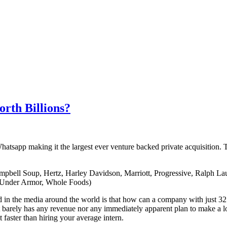
rth Billions?
atsapp making it the largest ever venture backed private acquisition. 
mpbell Soup, Hertz, Harley Davidson, Marriott, Progressive, Ralph La
 Under Armor, Whole Foods)
 in the media around the world is that how can a company with just 32
 barely has any revenue nor any immediately apparent plan to make a 
t faster than hiring your average intern.