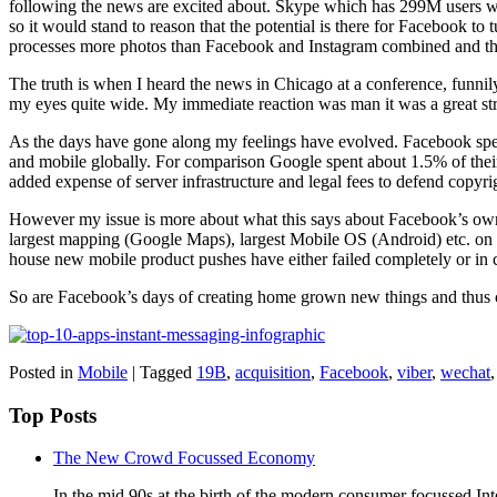
following the news are excited about. Skype which has 299M users 
so it would stand to reason that the potential is there for Facebook 
processes more photos than Facebook and Instagram combined and that
The truth is when I heard the news in Chicago at a conference, funnily
my eyes quite wide. My immediate reaction was man it was a great str
As the days have gone along my feelings have evolved. Facebook spen
and mobile globally. For comparison Google spent about 1.5% of their 
added expense of server infrastructure and legal fees to defend copyri
However my issue is more about what this says about Facebook’s own 
largest mapping (Google Maps), largest Mobile OS (Android) etc. on 
house new mobile product pushes have either failed completely or in ca
So are Facebook’s days of creating home grown new things and thus 
Posted in
Mobile
|
Tagged
19B
,
acquisition
,
Facebook
,
viber
,
wechat
Top Posts
The New Crowd Focussed Economy
In the mid 90s at the birth of the modern consumer focussed Int