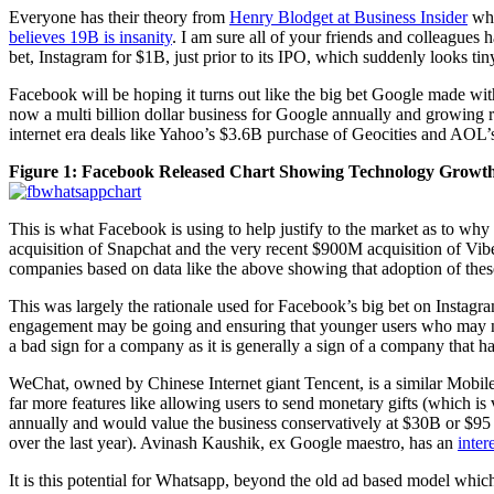
Everyone has their theory from
Henry Blodget at Business Insider
who
believes 19B is insanity
. I am sure all of your friends and colleagues
bet, Instagram for $1B, just prior to its IPO, which suddenly looks ti
Facebook will be hoping it turns out like the big bet Google made wit
now a multi billion dollar business for Google annually and growing
internet era deals like Yahoo’s $3.6B purchase of Geocities and AOL
Figure 1: Facebook Released Chart Showing Technology Growth i
This is what Facebook is using to help justify to the market as to wh
acquisition of Snapchat and the very recent $900M acquisition of Vi
companies based on data like the above showing that adoption of the
This was largely the rationale used for Facebook’s big bet on Instagr
engagement may be going and ensuring that younger users who may not b
a bad sign for a company as it is generally a sign of a company that 
WeChat, owned by Chinese Internet giant Tencent, is a similar Mobile s
far more features like allowing users to send monetary gifts (which i
annually and would value the business conservatively at $30B or $95 p
over the last year). Avinash Kaushik, ex Google maestro, has an
inter
It is this potential for Whatsapp, beyond the old ad based model which