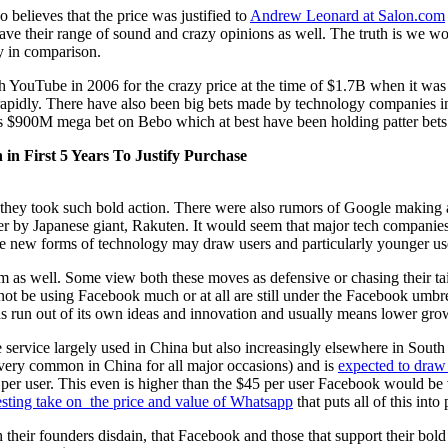
 believes that the price was justified to
Andrew Leonard at Salon.com
 have their range of sound and crazy opinions as well. The truth is we 
ny in comparison.
h YouTube in 2006 for the crazy price at the time of $1.7B when it was 
 rapidly. There have also been big bets made by technology companies
’s $900M mega bet on Bebo which at best have been holding patter bets
n First 5 Years To Justify Purchase
y they took such bold action. There were also rumors of Google making 
ber by Japanese giant, Rakuten. It would seem that major tech compani
se new forms of technology may draw users and particularly younger use
am as well. Some view both these moves as defensive or chasing their t
e using Facebook much or at all are still under the Facebook umbrella o
has run out of its own ideas and innovation and usually means lower gro
ervice largely used in China but also increasingly elsewhere in South E
s very common in China for all major occasions) and is
expected to draw 
er user. This even is higher than the $45 per user Facebook would be v
esting take on the price and value of Whatsapp
that puts all of this into
 their founders disdain, that Facebook and those that support their bol