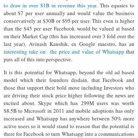
to draw in over $1B in revenue this year
. This equates to
about $7 per user annually and would value the business
conservatively at $30B or $95 per user. This even is higher
than the $45 per user Facebook would be valued at based
on their Market Cap (this has increased over 3 fold over the
last year). Avinash Kaushik, ex Google maestro, has an
interesting take on the price and value of Whatsapp
that
puts all of this into perspective.
It is this potential for Whatsapp, beyond the old ad based
model which their founders disdain, that Facebook and
those that support their bold move including Investors who
are driving their stock price higher following the news are
excited about. Skype which has 299M users was worth
$8.5B to Microsoft in 2011 and mobile adoptions has only
increased and Whatsapp has anywhere between 50% more
active users so it would stand to reason that the potential is
there for Facebook to turn Whatsapp into a communications