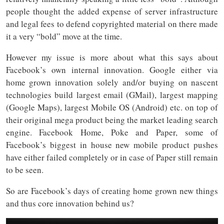
people thought the added expense of server infrastructure
and legal fees to defend copyrighted material on there made
it a very “bold” move at the time.
However my issue is more about what this says about
Facebook’s own internal innovation. Google either via
home grown innovation solely and/or buying on nascent
technologies build largest email (GMail), largest mapping
(Google Maps), largest Mobile OS (Android) etc. on top of
their original mega product being the market leading search
engine. Facebook Home, Poke and Paper, some of
Facebook’s biggest in house new mobile product pushes
have either failed completely or in case of Paper still remain
to be seen.
So are Facebook’s days of creating home grown new things
and thus core innovation behind us?