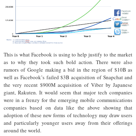
This is what Facebook is using to help justify to the market
as to why they took such bold action. There were also
rumors of Google making a bid in the region of $10B as
well as Facebook’s failed $3B acquisition of Snapchat and
the very recent $900M acquisition of Viber by Japanese
giant, Rakuten. It would seem that major tech companies
were in a frenzy for the emerging mobile communications
companies based on data like the above showing that
adoption of these new forms of technology may draw users
and particularly younger users away from their offerings
around the world.