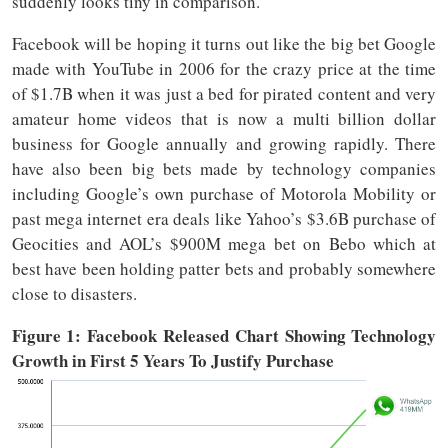
suddenly looks tiny in comparison.
Facebook will be hoping it turns out like the big bet Google
made with YouTube in 2006 for the crazy price at the time
of $1.7B when it was just a bed for pirated content and very
amateur home videos that is now a multi billion dollar
business for Google annually and growing rapidly. There
have also been big bets made by technology companies
including Google’s own purchase of Motorola Mobility or
past mega internet era deals like Yahoo’s $3.6B purchase of
Geocities and AOL’s $900M mega bet on Bebo which at
best have been holding patter bets and probably somewhere
close to disasters.
Figure 1: Facebook Released Chart Showing Technology
Growth in First 5 Years To Justify Purchase