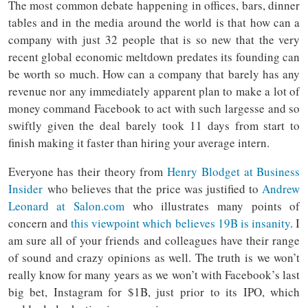
The most common debate happening in offices, bars, dinner
tables and in the media around the world is that how can a
company with just 32 people that is so new that the very
recent global economic meltdown predates its founding can
be worth so much. How can a company that barely has any
revenue nor any immediately apparent plan to make a lot of
money command Facebook to act with such largesse and so
swiftly given the deal barely took 11 days from start to
finish making it faster than hiring your average intern.
Everyone has their theory from
Henry Blodget at Business
Insider
who believes that the price was justified to
Andrew
Leonard at Salon.com
who illustrates many points of
concern and
this viewpoint which believes 19B is insanity
. I
am sure all of your friends and colleagues have their range
of sound and crazy opinions as well. The truth is we won’t
really know for many years as we won’t with Facebook’s last
big bet, Instagram for $1B, just prior to its IPO, which