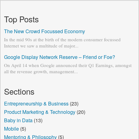
Top Posts
The New Crowd Focussed Economy
In the mid 90s at the birth of the modern consumer focussed
Internet we saw a multitude of major...
Google Display Network Reserve – Friend or Foe?
On April 14 when Google announced their Q1 Earnings, amongst
all the revenue growth, management...
Sections
Entrepreneurship & Business
(23)
Product Marketing & Technology
(20)
Baby in Data
(13)
Mobile
(5)
Mentoring & Philosophy
(5)