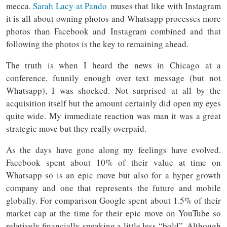
mecca.
Sarah Lacy at Pando
muses that like with Instagram
it is all about owning photos and Whatsapp processes more
photos than Facebook and Instagram combined and that
following the photos is the key to remaining ahead.
The truth is when I heard the news in Chicago at a
conference, funnily enough over text message (but not
Whatsapp), I was shocked. Not surprised at all by the
acquisition itself but the amount certainly did open my eyes
quite wide. My immediate reaction was man it was a great
strategic move but they really overpaid.
As the days have gone along my feelings have evolved.
Facebook spent about 10% of their value at time on
Whatsapp so is an epic move but also for a hyper growth
company and one that represents the future and mobile
globally. For comparison Google spent about 1.5% of their
market cap at the time for their epic move on YouTube so
relatively financially speaking a little less “bold”. Although