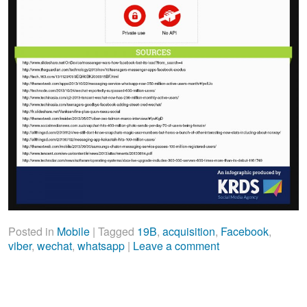
Posted in
Mobile
|
Tagged
19B
,
acquisition
,
Facebook
,
viber
,
wechat
,
whatsapp
|
Leave a comment