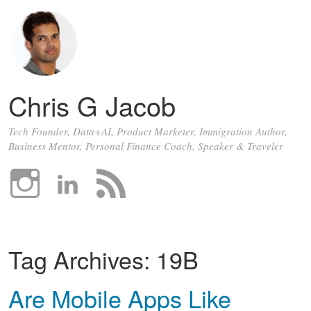
Chris G Jacob
Tech Founder, Data+AI, Product Marketer, Immigration Author,
Business Mentor, Personal Finance Coach, Speaker & Traveler
Tag Archives:
19B
Are Mobile Apps Like