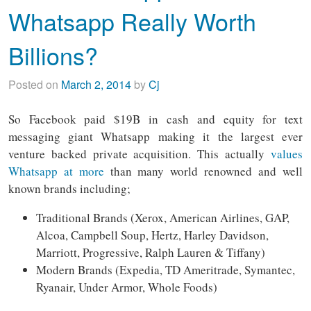
Whatsapp Really Worth
Billions?
Posted on
March 2, 2014
by
Cj
So Facebook paid $19B in cash and equity for text
messaging giant Whatsapp making it the largest ever
venture backed private acquisition. This actually
values
Whatsapp at more
than many world renowned and well
known brands including;
Traditional Brands (Xerox, American Airlines, GAP,
Alcoa, Campbell Soup, Hertz, Harley Davidson,
Marriott, Progressive, Ralph Lauren & Tiffany)
Modern Brands (Expedia, TD Ameritrade, Symantec,
Ryanair, Under Armor, Whole Foods)