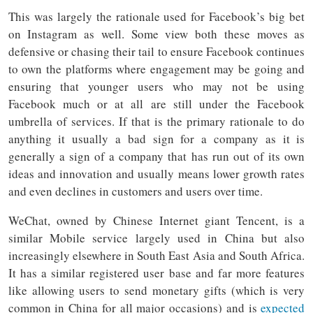
This was largely the rationale used for Facebook’s big bet
on Instagram as well. Some view both these moves as
defensive or chasing their tail to ensure Facebook continues
to own the platforms where engagement may be going and
ensuring that younger users who may not be using
Facebook much or at all are still under the Facebook
umbrella of services. If that is the primary rationale to do
anything it usually a bad sign for a company as it is
generally a sign of a company that has run out of its own
ideas and innovation and usually means lower growth rates
and even declines in customers and users over time.
WeChat, owned by Chinese Internet giant Tencent, is a
similar Mobile service largely used in China but also
increasingly elsewhere in South East Asia and South Africa.
It has a similar registered user base and far more features
like allowing users to send monetary gifts (which is very
common in China for all major occasions) and is
expected