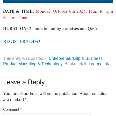
DATE & TIME:
Monday, October 6th 2025, 11am to 1pm
Eastern Time
DURATION:
2 hours including exercises and Q&A
REGISTER TODAY
This entry was posted in
Entrepreneurship & Business
,
Product Marketing & Technology
. Bookmark the
permalink
.
Leave a Reply
Your email address will not be published.
Required fields
are marked
*
Comment
*