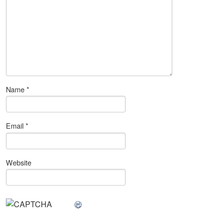
Name
*
Email
*
Website