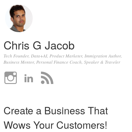
Chris G Jacob
Tech Founder, Data+AI, Product Marketer, Immigration Author,
Business Mentor, Personal Finance Coach, Speaker & Traveler
Create a Business That
Wows Your Customers!