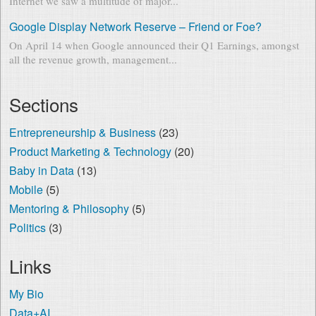
Internet we saw a multitude of major...
Google Display Network Reserve – Friend or Foe?
On April 14 when Google announced their Q1 Earnings, amongst
all the revenue growth, management...
Sections
Entrepreneurship & Business
(23)
Product Marketing & Technology
(20)
Baby in Data
(13)
Mobile
(5)
Mentoring & Philosophy
(5)
Politics
(3)
Links
My Bio
Data+AI