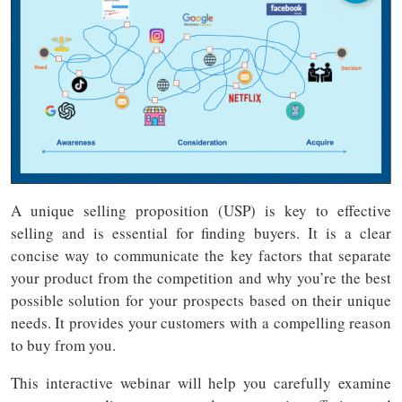
A unique selling proposition (USP) is key to effective
selling and is essential for finding buyers. It is a clear
concise way to communicate the key factors that separate
your product from the competition and why you’re the best
possible solution for your prospects based on their unique
needs. It provides your customers with a compelling reason
to buy from you.
This interactive webinar will help you carefully examine