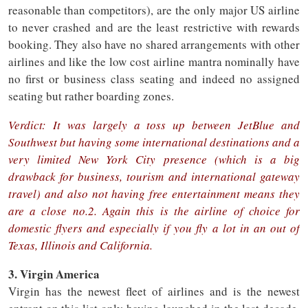
reasonable than competitors), are the only major US airline
to never crashed and are the least restrictive with rewards
booking. They also have no shared arrangements with other
airlines and like the low cost airline mantra nominally have
no first or business class seating and indeed no assigned
seating but rather boarding zones.
Verdict: It was largely a toss up between JetBlue and
Southwest but having some international destinations and a
very limited New York City presence (which is a big
drawback for business, tourism and international gateway
travel) and also not having free entertainment means they
are a close no.2. Again this is the airline of choice for
domestic flyers and especially if you fly a lot in an out of
Texas, Illinois and California.
3. Virgin America
Virgin has the newest fleet of airlines and is the newest