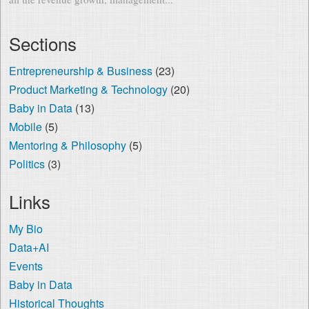
Sections
Entrepreneurship & Business
(23)
Product Marketing & Technology
(20)
Baby in Data
(13)
Mobile
(5)
Mentoring & Philosophy
(5)
Politics
(3)
Links
My Bio
Data+AI
Events
Baby in Data
Historical Thoughts