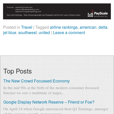
Posted in
Travel
|
Tagged
airline rankings
,
american
,
delta
,
jet blue
,
southwest
,
united
|
Leave a comment
Top Posts
The New Crowd Focussed Economy
In the mid 90s at the birth of the modern consumer focussed
Internet we saw a multitude of major...
Google Display Network Reserve – Friend or Foe?
On April 14 when Google announced their Q1 Earnings, amongst
all the revenue growth, management...