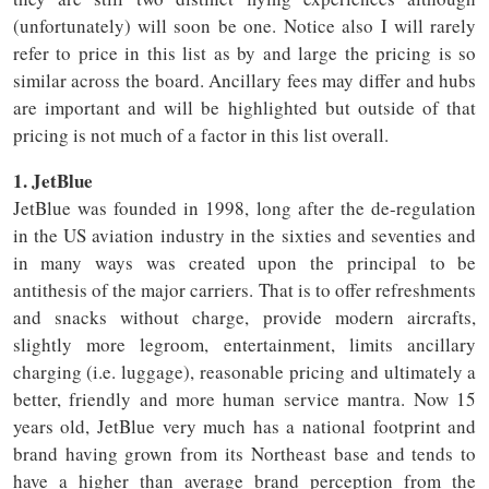
(unfortunately) will soon be one. Notice also I will rarely
refer to price in this list as by and large the pricing is so
similar across the board. Ancillary fees may differ and hubs
are important and will be highlighted but outside of that
pricing is not much of a factor in this list overall.
1. JetBlue
JetBlue was founded in 1998, long after the de-regulation
in the US aviation industry in the sixties and seventies and
in many ways was created upon the principal to be
antithesis of the major carriers. That is to offer refreshments
and snacks without charge, provide modern aircrafts,
slightly more legroom, entertainment, limits ancillary
charging (i.e. luggage), reasonable pricing and ultimately a
better, friendly and more human service mantra. Now 15
years old, JetBlue very much has a national footprint and
brand having grown from its Northeast base and tends to
have a higher than average brand perception from the