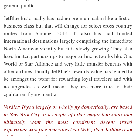
general public.
JetBlue historically has had no premium cabin like a first or
business class but that will change for select cross country
routes from Summer 2014. It also has had limited
international destinations largely comprising the immediate
North American vicinity but it is slowly growing. They also
have limited partnerships to major airline networks like One
World or Star Alliance and very little transfer benefits with
other airlines. Finally JetBlue’s rewards value has tended to
be amongst the worst for rewarding loyal travelers and with
no upgrades as well means they are more true to their
egalitarian flying mantra.
Verdict: If you largely or wholly fly domestically, are based
in New York City or a couple of other major hub spots and
ultimately want the most consistent decent travel
experience with free amenities (not WiFi) then JetBlue is an