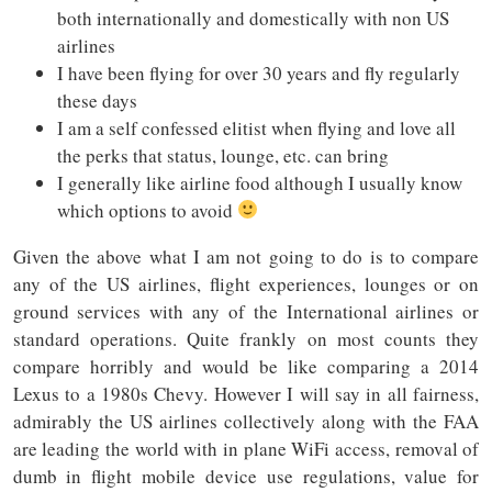
both internationally and domestically with non US
airlines
I have been flying for over 30 years and fly regularly
these days
I am a self confessed elitist when flying and love all
the perks that status, lounge, etc. can bring
I generally like airline food although I usually know
which options to avoid
Given the above what I am not going to do is to compare
any of the US airlines, flight experiences, lounges or on
ground services with any of the International airlines or
standard operations. Quite frankly on most counts they
compare horribly and would be like comparing a 2014
Lexus to a 1980s Chevy. However I will say in all fairness,
admirably the US airlines collectively along with the FAA
are leading the world with in plane WiFi access, removal of
dumb in flight mobile device use regulations, value for