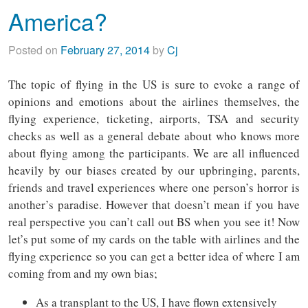
America?
Posted on
February 27, 2014
by
Cj
The topic of flying in the US is sure to evoke a range of
opinions and emotions about the airlines themselves, the
flying experience, ticketing, airports, TSA and security
checks as well as a general debate about who knows more
about flying among the participants. We are all influenced
heavily by our biases created by our upbringing, parents,
friends and travel experiences where one person’s horror is
another’s paradise. However that doesn’t mean if you have
real perspective you can’t call out BS when you see it! Now
let’s put some of my cards on the table with airlines and the
flying experience so you can get a better idea of where I am
coming from and my own bias;
As a transplant to the US, I have flown extensively