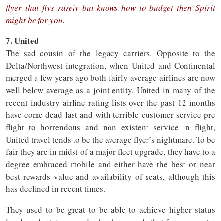
flyer that flys rarely but knows how to budget then Spirit
might be for you.
7. United
The sad cousin of the legacy carriers. Opposite to the
Delta/Northwest integration, when United and Continental
merged a few years ago both fairly average airlines are now
well below average as a joint entity. United in many of the
recent industry airline rating lists over the past 12 months
have come dead last and with terrible customer service pre
flight to horrendous and non existent service in flight,
United travel tends to be the average flyer’s nightmare. To be
fair they are in midst of a major fleet upgrade, they have to a
degree embraced mobile and either have the best or near
best rewards value and availability of seats, although this
has declined in recent times.
They used to be great to be able to achieve higher status