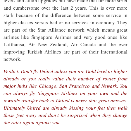
levels and attain upgrades but have made that far more strict
and cumbersome over the last 2 years. This is ever more
stark because of the difference between some service in
higher classes versus bad or no services in economy. They
are part of the Star Alliance network which means great
airlines like Singapore Airlines and very good ones like
Lufthansa, Air New Zealand, Air Canada and the ever
improving Turkish Airlines are part of their International
network.
Verdict: Don’t fly United unless you are Gold level or higher
already or you really value their number of routes from
major hubs like Chicago, San Francisco and Newark. You
can always fly Singapore Airlines on your own and the
rewards transfer back to United is never that great anyway.
Ultimately United are already kissing your feet then walk
those feet away and don’t be surprised when they change
the rules again against you