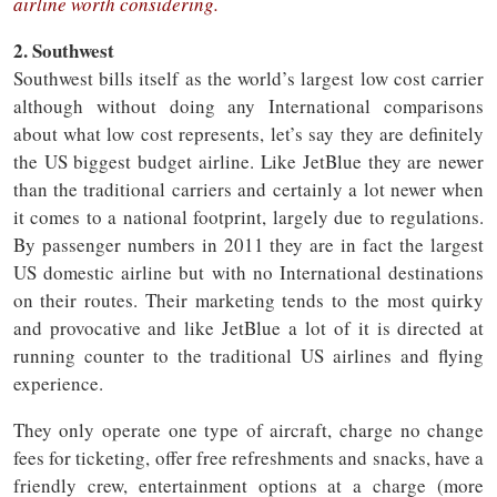
airline worth considering.
2. Southwest
Southwest bills itself as the world’s largest low cost carrier
although without doing any International comparisons
about what low cost represents, let’s say they are definitely
the US biggest budget airline. Like JetBlue they are newer
than the traditional carriers and certainly a lot newer when
it comes to a national footprint, largely due to regulations.
By passenger numbers in 2011 they are in fact the largest
US domestic airline but with no International destinations
on their routes. Their marketing tends to the most quirky
and provocative and like JetBlue a lot of it is directed at
running counter to the traditional US airlines and flying
experience.
They only operate one type of aircraft, charge no change
fees for ticketing, offer free refreshments and snacks, have a
friendly crew, entertainment options at a charge (more