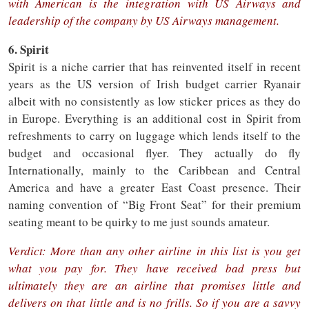
with American is the integration with US Airways and
leadership of the company by US Airways management.
6. Spirit
Spirit is a niche carrier that has reinvented itself in recent
years as the US version of Irish budget carrier Ryanair
albeit with no consistently as low sticker prices as they do
in Europe. Everything is an additional cost in Spirit from
refreshments to carry on luggage which lends itself to the
budget and occasional flyer. They actually do fly
Internationally, mainly to the Caribbean and Central
America and have a greater East Coast presence. Their
naming convention of “Big Front Seat” for their premium
seating meant to be quirky to me just sounds amateur.
Verdict: More than any other airline in this list is you get
what you pay for. They have received bad press but
ultimately they are an airline that promises little and
delivers on that little and is no frills. So if you are a savvy