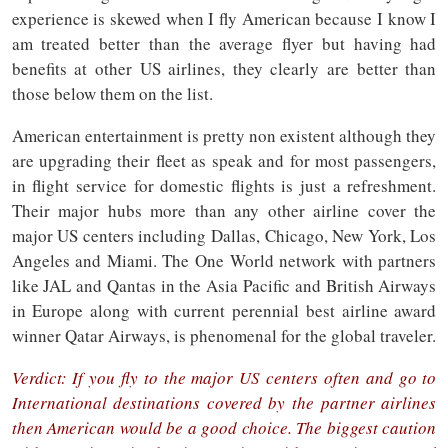
experience is skewed when I fly American because I know I
am treated better than the average flyer but having had
benefits at other US airlines, they clearly are better than
those below them on the list.
American entertainment is pretty non existent although they
are upgrading their fleet as speak and for most passengers,
in flight service for domestic flights is just a refreshment.
Their major hubs more than any other airline cover the
major US centers including Dallas, Chicago, New York, Los
Angeles and Miami. The One World network with partners
like JAL and Qantas in the Asia Pacific and British Airways
in Europe along with current perennial best airline award
winner Qatar Airways, is phenomenal for the global traveler.
Verdict: If you fly to the major US centers often and go to
International destinations covered by the partner airlines
then American would be a good choice. The biggest caution