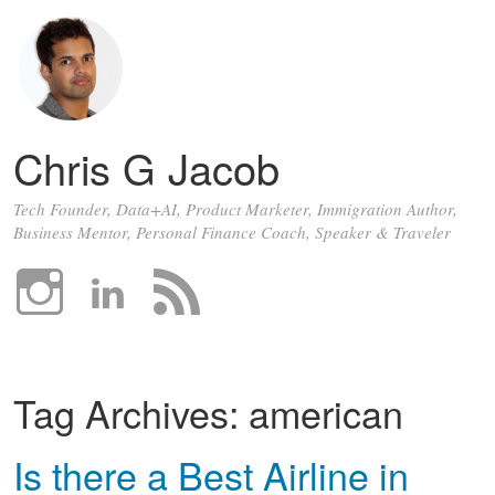
Chris G Jacob
Tech Founder, Data+AI, Product Marketer, Immigration Author,
Business Mentor, Personal Finance Coach, Speaker & Traveler
Tag Archives:
american
Is there a Best Airline in