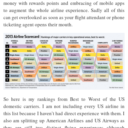
money with rewards points and embracing of mobile apps
to augment the whole airline experience. Sadly all of this
can get overlooked as soon as your flight attendant or phone
ticketing agent opens their mouth.
So here is my rankings from Best to Worst of the US
domestic carriers. I am not including every US airline in
this list because I haven’t had direct experience with them. I
also am splitting up American Airlines and US Airways as
they are still two distinct flying experiences although