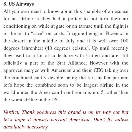
8. US Airways
All you ever need to know about this shamble of an excuse
for an airline is they had a policy to not turn their air
conditioning on while at gate or on tarmac until the flight is
in the air to “save” on costs. Imagine being in Phoenix in
the desert in the middle of July and it is well over 100
degrees fahrenheit (40 degrees celsius). Up until recently
they used to a lot of codeshare with United and are still
officially a part of the Star Alliance. However with the
approved merger with American and their CEO taking over
the combined entity despite being the far smaller partner,
let’s hope the combined soon to be largest airline in the
world under the American brand remains no. 5 rather than
the worst airline in the US.
Verdict: Thank goodness this brand is on its way out but
let’s hope it doesn’t corrupt American. Don’t fly unless
absolutely necessary