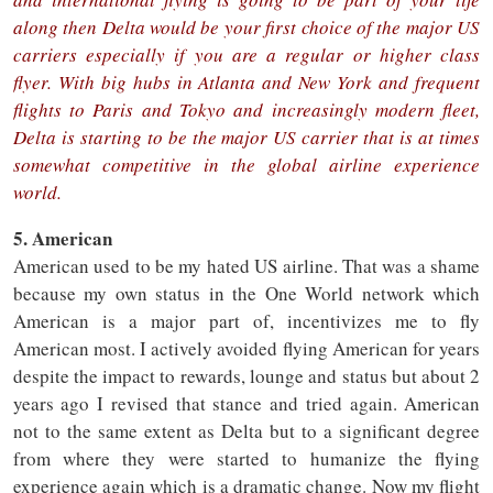
along then Delta would be your first choice of the major US
carriers especially if you are a regular or higher class
flyer. With big hubs in Atlanta and New York and frequent
flights to Paris and Tokyo and increasingly modern fleet,
Delta is starting to be the major US carrier that is at times
somewhat competitive in the global airline experience
world.
5. American
American used to be my hated US airline. That was a shame
because my own status in the One World network which
American is a major part of, incentivizes me to fly
American most. I actively avoided flying American for years
despite the impact to rewards, lounge and status but about 2
years ago I revised that stance and tried again. American
not to the same extent as Delta but to a significant degree
from where they were started to humanize the flying
experience again which is a dramatic change. Now my flight