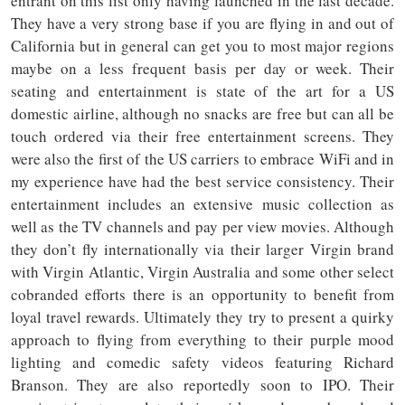
entrant on this list only having launched in the last decade.
They have a very strong base if you are flying in and out of
California but in general can get you to most major regions
maybe on a less frequent basis per day or week. Their
seating and entertainment is state of the art for a US
domestic airline, although no snacks are free but can all be
touch ordered via their free entertainment screens. They
were also the first of the US carriers to embrace WiFi and in
my experience have had the best service consistency. Their
entertainment includes an extensive music collection as
well as the TV channels and pay per view movies. Although
they don’t fly internationally via their larger Virgin brand
with Virgin Atlantic, Virgin Australia and some other select
cobranded efforts there is an opportunity to benefit from
loyal travel rewards. Ultimately they try to present a quirky
approach to flying from everything to their purple mood
lighting and comedic safety videos featuring Richard
Branson. They are also reportedly soon to IPO. Their