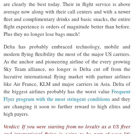
are clearly the best today. Their in flight service is above
average now along with their call centers and with a newer
fleet and complimentary drinks and basic snacks, the entire
flight experience is orders of magnitude better than before.
Plus they no longer lose bags much!
Delta has probably embraced technology, mobile and
modern flying flexibility the most of the major US carriers.
As the anchor and pioneering airline of the every growing
Sky Team alliance, no longer is Delta cut off from the
lucrative international flying market with partner airlines
like Air France, KLM and major carriers in Asia. Delta of
the biggest airlines probably has the worst value
Frequent
Flyer program with the most stringent conditions
and they
are changing it soon to further reward to high elites and
high payers.
Verdict: If you were starting from no loyalty as a US flyer
and international flying is going to be part of your life