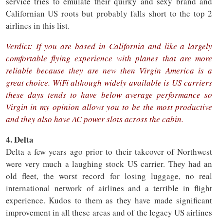
service tries to emulate their quirky and sexy brand and
Californian US roots but probably falls short to the top 2
airlines in this list.
Verdict: If you are based in California and like a largely
comfortable flying experience with planes that are more
reliable because they are new then Virgin America is a
great choice. WiFi although widely available is US carriers
these days tends to have below average performance so
Virgin in my opinion allows you to be the most productive
and they also have AC power slots across the cabin.
4. Delta
Delta a few years ago prior to their takeover of Northwest
were very much a laughing stock US carrier. They had an
old fleet, the worst record for losing luggage, no real
international network of airlines and a terrible in flight
experience. Kudos to them as they have made significant
improvement in all these areas and of the legacy US airlines