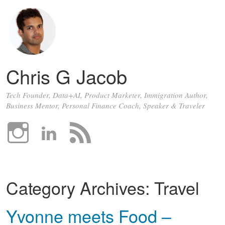
Chris G Jacob
Tech Founder, Data+AI, Product Marketer, Immigration Author,
Business Mentor, Personal Finance Coach, Speaker & Traveler
Category Archives:
Travel
Yvonne meets Food –