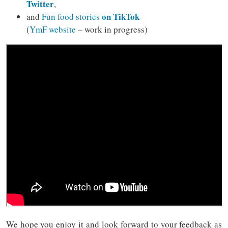
Twitter
,
on TikTok
and
Fun food stories
(
YmF website
– work in progress)
We hope you enjoy it and look forward to your feedback as