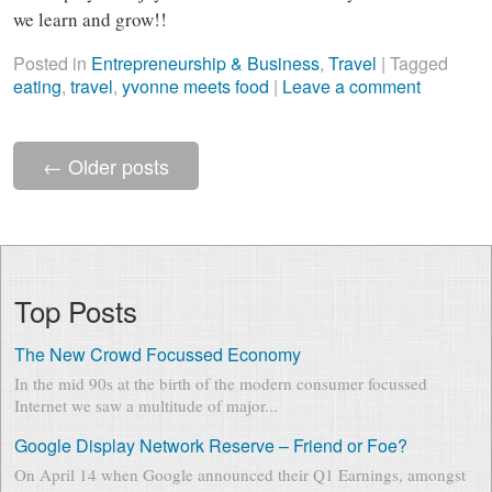
we learn and grow!!
Posted in
Entrepreneurship & Business
,
Travel
|
Tagged
eating
,
travel
,
yvonne meets food
|
Leave a comment
←
Older posts
Top Posts
The New Crowd Focussed Economy
In the mid 90s at the birth of the modern consumer focussed
Internet we saw a multitude of major...
Google Display Network Reserve – Friend or Foe?
On April 14 when Google announced their Q1 Earnings, amongst