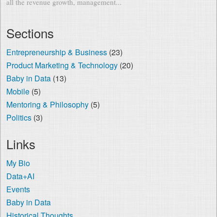
all the revenue growth, management...
Sections
Entrepreneurship & Business
(23)
Product Marketing & Technology
(20)
Baby in Data
(13)
Mobile
(5)
Mentoring & Philosophy
(5)
Politics
(3)
Links
My Bio
Data+AI
Events
Baby in Data
Historical Thoughts