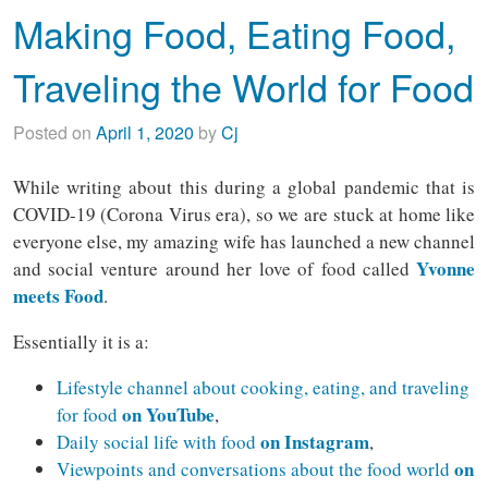
Making Food, Eating Food,
Traveling the World for Food
Posted on
April 1, 2020
by
Cj
While writing about this during a global pandemic that is
COVID-19 (Corona Virus era), so we are stuck at home like
everyone else, my amazing wife has launched a new channel
Yvonne
and social venture around her love of food called
meets Food
.
Essentially it is a:
Lifestyle channel about cooking, eating, and traveling
on YouTube
for food
,
on Instagram
Daily social life with food
,
on
Viewpoints and conversations about the food world