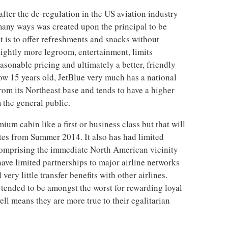
fter the de-regulation in the US aviation industry
 many ways was created upon the principal to be
at is to offer refreshments and snacks without
lightly more legroom, entertainment, limits
easonable pricing and ultimately a better, friendly
w 15 years old, JetBlue very much has a national
rom its Northeast base and tends to have a higher
 the general public.
ium cabin like a first or business class but that will
utes from Summer 2014. It also has had limited
 comprising the immediate North American vicinity
have limited partnerships to major airline networks
ery little transfer benefits with other airlines.
 tended to be amongst the worst for rewarding loyal
ell means they are more true to their egalitarian