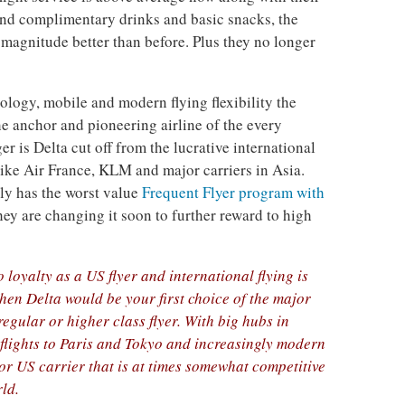
 and complimentary drinks and basic snacks, the
f magnitude better than before. Plus they no longer
logy, mobile and modern flying flexibility the
he anchor and pioneering airline of the every
r is Delta cut off from the lucrative international
 like Air France, KLM and major carriers in Asia.
bly has the worst value
Frequent Flyer program with
ey are changing it soon to further reward to high
o loyalty as a US flyer and international flying is
then Delta would be your first choice of the major
regular or higher class flyer. With big hubs in
flights to Paris and Tokyo and increasingly modern
ajor US carrier that is at times somewhat competitive
rld.