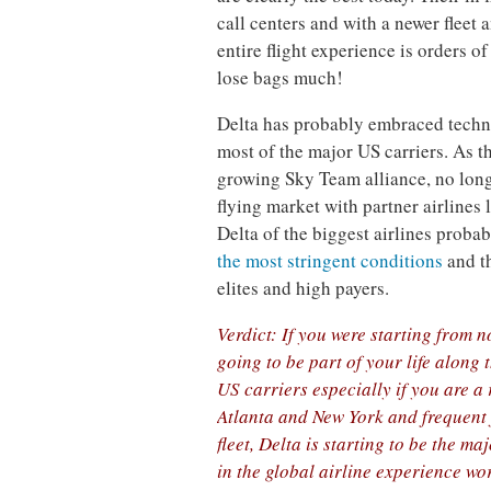
call centers and with a newer fleet
entire flight experience is orders o
lose bags much!
Delta has probably embraced techno
most of the major US carriers. As t
growing Sky Team alliance, no longe
flying market with partner airlines
Delta of the biggest airlines proba
the most stringent conditions
and th
elites and high payers.
Verdict: If you were starting from n
going to be part of your life along 
US carriers especially if you are a 
Atlanta and New York and frequent 
fleet, Delta is starting to be the m
in the global airline experience wo