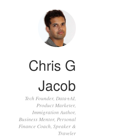
Chris G
Jacob
Tech Founder, Data+AI,
Product Marketer,
Immigration Author,
Business Mentor, Personal
Finance Coach, Speaker &
Traveler