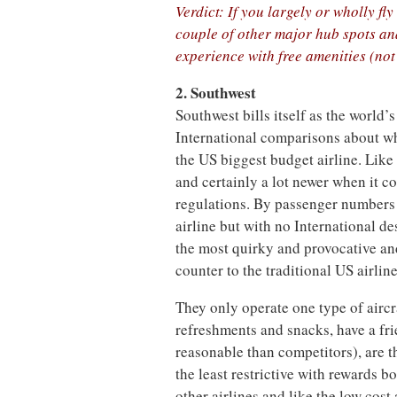
Verdict: If you largely or wholly fl
couple of other major hub spots and
experience with free amenities (not
2. Southwest
Southwest bills itself as the world’
International comparisons about what
the US biggest budget airline. Like 
and certainly a lot newer when it co
regulations. By passenger numbers 
airline but with no International de
the most quirky and provocative and 
counter to the traditional US airlin
They only operate one type of aircra
refreshments and snacks, have a fri
reasonable than competitors), are t
the least restrictive with rewards 
other airlines and like the low cost