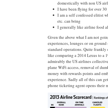
domestically with non US air
I have been flying for over 30
I am a self confessed elitist w
etc. can bring
I generally like airline food
Given the above what I am not going
experiences, lounges or on ground s
standard operations. Quite frankly
like comparing a 2014 Lexus to a 19
admirably the US airlines collectiv
plane WiFi access, removal of dumb 
money with rewards points and emb
experience. Sadly all of this can ge
phone ticketing agent opens their 