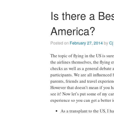
Is there a Bes
America?
Posted on
February 27, 2014
by
Cj
The topic of flying in the US is su
the airlines themselves, the flying 
checks as well as a general debat
participants. We are all influenced
parents, friends and travel experie
However that doesn’t mean if you ha
see it! Now let’s put some of my car
experience so you can get a better
As a transplant to the US, I h