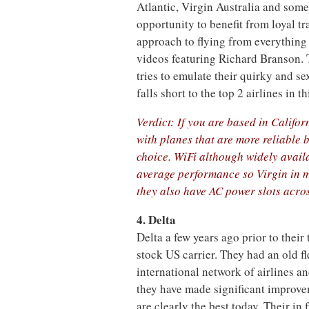
Atlantic, Virgin Australia and some 
opportunity to benefit from loyal tr
approach to flying from everything
videos featuring Richard Branson. T
tries to emulate their quirky and s
falls short to the top 2 airlines in thi
Verdict: If you are based in Califor
with planes that are more reliable 
choice. WiFi although widely avail
average performance so Virgin in m
they also have AC power slots acros
4. Delta
Delta a few years ago prior to thei
stock US carrier. They had an old fl
international network of airlines an
they have made significant improvem
are clearly the best today. Their in