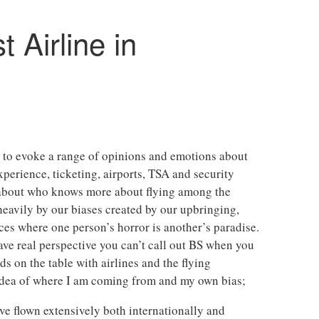
t Airline in
re to evoke a range of opinions and emotions about
experience, ticketing, airports, TSA and security
e about who knows more about flying among the
 heavily by our biases created by our upbringing,
nces where one person’s horror is another’s paradise.
ve real perspective you can’t call out BS when you
ds on the table with airlines and the flying
 idea of where I am coming from and my own bias;
ave flown extensively both internationally and