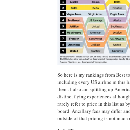
So here is my rankings from Best to
including every US airline in this l
them. I also am splitting up Americ
distinct flying experiences although
rarely refer to price in this list as 
board. Ancillary fees may differ an
outside of that pricing is not much of