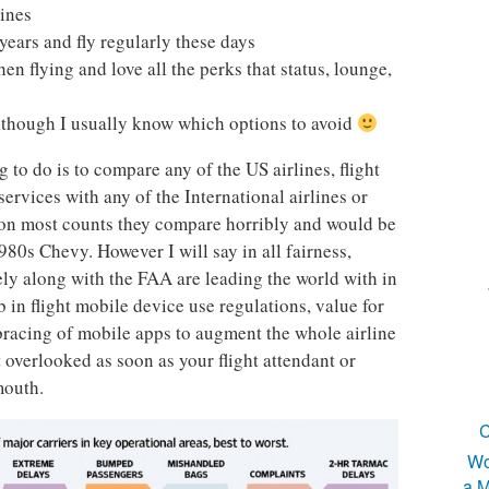
lines
 years and fly regularly these days
hen flying and love all the perks that status, lounge,
 although I usually know which options to avoid
 to do is to compare any of the US airlines, flight
ervices with any of the International airlines or
 on most counts they compare horribly and would be
80s Chevy. However I will say in all fairness,
ely along with the FAA are leading the world with in
in flight mobile device use regulations, value for
racing of mobile apps to augment the whole airline
t overlooked as soon as your flight attendant or
mouth.
C
Wo
a M