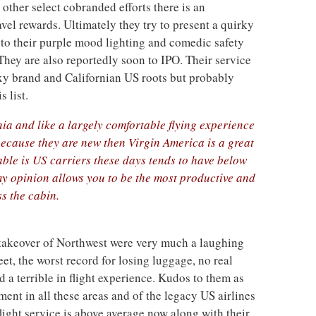
other select cobranded efforts there is an
avel rewards. Ultimately they try to present a quirky
 to their purple mood lighting and comedic safety
hey are also reportedly soon to IPO. Their service
exy brand and Californian US roots but probably
s list.
nia and like a largely comfortable flying experience
because they are new then Virgin America is a great
able is US carriers these days tends to have below
y opinion allows you to be the most productive and
s the cabin.
r takeover of Northwest were very much a laughing
eet, the worst record for losing luggage, no real
d a terrible in flight experience. Kudos to them as
ent in all these areas and of the legacy US airlines
 flight service is above average now along with their