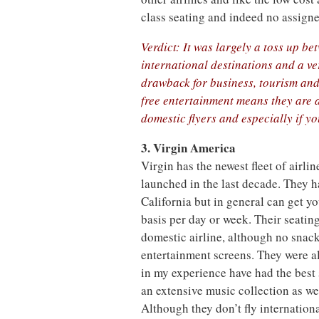
class seating and indeed no assigne
Verdict: It was largely a toss up 
international destinations and a ve
drawback for business, tourism and
free entertainment means they are a 
domestic flyers and especially if you
3. Virgin America
Virgin has the newest fleet of airlin
launched in the last decade. They ha
California but in general can get y
basis per day or week. Their seating
domestic airline, although no snacks
entertainment screens. They were al
in my experience have had the best 
an extensive music collection as w
Although they don’t fly internationa