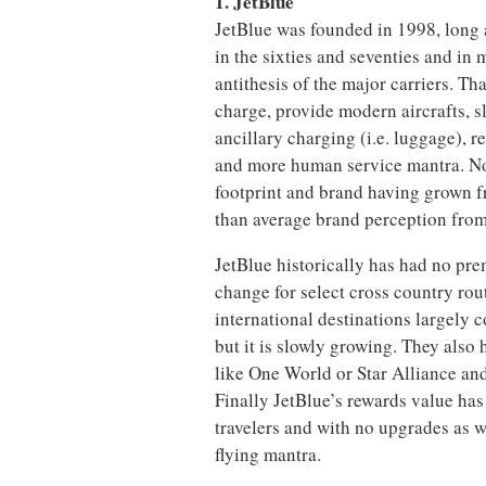
1. JetBlue
JetBlue was founded in 1998, long a
in the sixties and seventies and in
antithesis of the major carriers. Th
charge, provide modern aircrafts, s
ancillary charging (i.e. luggage), r
and more human service mantra. No
footprint and brand having grown f
than average brand perception from
JetBlue historically has had no prem
change for select cross country ro
international destinations largely
but it is slowly growing. They also 
like One World or Star Alliance and v
Finally JetBlue’s rewards value has
travelers and with no upgrades as w
flying mantra.