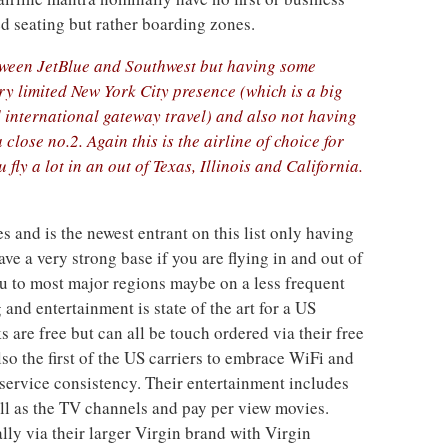
d seating but rather boarding zones.
between JetBlue and Southwest but having some
ry limited New York City presence (which is a big
 international gateway travel) and also not having
close no.2. Again this is the airline of choice for
 fly a lot in an out of Texas, Illinois and California.
es and is the newest entrant on this list only having
ve a very strong base if you are flying in and out of
ou to most major regions maybe on a less frequent
 and entertainment is state of the art for a US
 are free but can all be touch ordered via their free
so the first of the US carriers to embrace WiFi and
service consistency. Their entertainment includes
ell as the TV channels and pay per view movies.
lly via their larger Virgin brand with Virgin