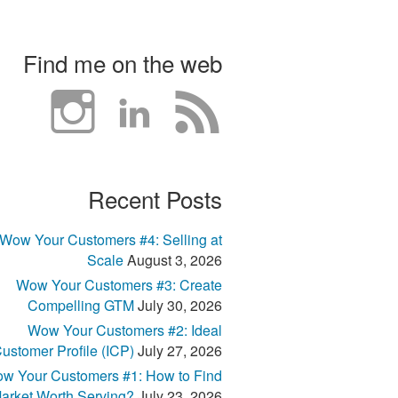
Find me on the web
Recent Posts
Wow Your Customers #4: Selling at
Scale
August 3, 2026
Wow Your Customers #3: Create
Compelling GTM
July 30, 2026
Wow Your Customers #2: Ideal
ustomer Profile (ICP)
July 27, 2026
w Your Customers #1: How to Find
arket Worth Serving?
July 23, 2026