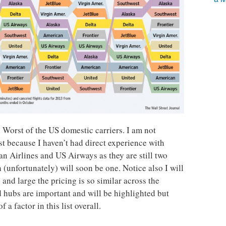
 Worst of the US domestic carriers. I am not
ist because I haven’t had direct experience with
an Airlines and US Airways as they are still two
 (unfortunately) will soon be one. Notice also I will
by and large the pricing is so similar across the
d hubs are important and will be highlighted but
 a factor in this list overall.