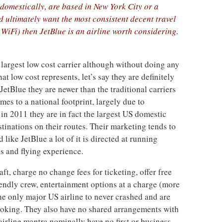
y domestically, are based in New York City or a
 ultimately want the most consistent decent travel
 WiFi) then JetBlue is an airline worth considering.
s largest low cost carrier although without doing any
 low cost represents, let’s say they are definitely
JetBlue they are newer than the traditional carriers
mes to a national footprint, largely due to
in 2011 they are in fact the largest US domestic
stinations on their routes. Their marketing tends to
like JetBlue a lot of it is directed at running
es and flying experience.
ft, charge no change fees for ticketing, offer free
endly crew, entertainment options at a charge (more
he only major US airline to never crashed and are
booking. They also have no shared arrangements with
 airline mantra nominally have no first or business