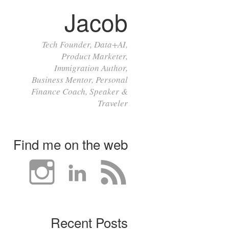
Jacob
Tech Founder, Data+AI,
Product Marketer,
Immigration Author,
Business Mentor, Personal
Finance Coach, Speaker &
Traveler
Find me on the web
Recent Posts