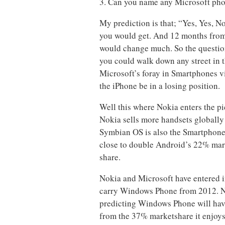
3. Can you name any Microsoft ph
My prediction is that; “Yes, Yes, 
you would get. And 12 months from t
would change much. So the question
you could walk down any street in th
Microsoft’s foray in Smartphones v
the iPhone be in a losing position.
Well this where Nokia enters the pi
Nokia sells more handsets globally 
Symbian OS is also the Smartphone O
close to double Android’s 22% mar
share.
Nokia and Microsoft have entered i
carry Windows Phone from 2012. No
predicting Windows Phone will have
from the 37% marketshare it enjoy