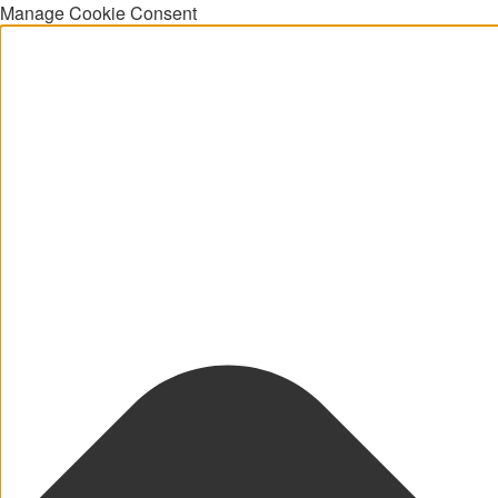
Manage Cookie Consent