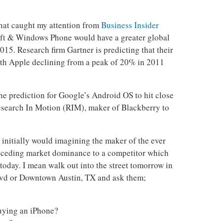
that caught my attention from
Business Insider
oft & Windows Phone would have a greater global
15. Research firm Gartner is predicting that their
th Apple declining from a peak of 20% in 2011
the prediction for Google’s Android OS to hit close
search In Motion (RIM), maker of Blackberry to
 initially would imagining the maker of the ever
 ceding market dominance to a competitor which
 today. I mean walk out into the street tomorrow in
d or Downtown Austin, TX and ask them;
?
uying an iPhone?