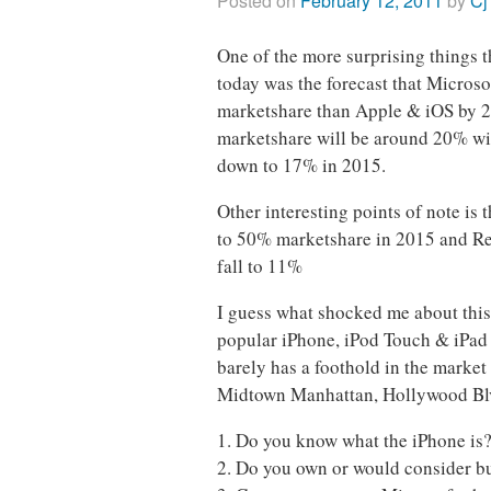
Posted on
February 12, 2011
by
Cj
One of the more surprising things 
today was the forecast that Micros
marketshare than Apple & iOS by 20
marketshare will be around 20% wi
down to 17% in 2015.
Other interesting points of note is 
to 50% marketshare in 2015 and Re
fall to 11%
I guess what shocked me about this
popular iPhone, iPod Touch & iPad
barely has a foothold in the market
Midtown Manhattan, Hollywood Blv
1. Do you know what the iPhone is
2. Do you own or would consider b