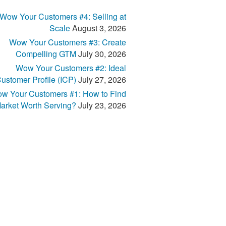
Wow Your Customers #4: Selling at
Scale
August 3, 2026
Wow Your Customers #3: Create
Compelling GTM
July 30, 2026
Wow Your Customers #2: Ideal
ustomer Profile (ICP)
July 27, 2026
w Your Customers #1: How to Find
arket Worth Serving?
July 23, 2026