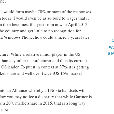
one?
No” would form maybe 70% or more of the responses
oday, I would even be as so bold to wager that it
 then becomes, if a year from now in April 2012
e country and get little to no recognition for
ia Windows Phone, how could a mere 3 years later
C
Wo
a M
cture. While a relative minor player in the US,
than any other manufacturer and thus its current
S leader. To put it in context at 37% it is getting
ket share and well over twice iOS 16% market
nto an Alliance whereby all Nokia handsets will
w you may notice a disparity that while Gartner is
 a 20% marketshare in 2015, that is a long way
s now.