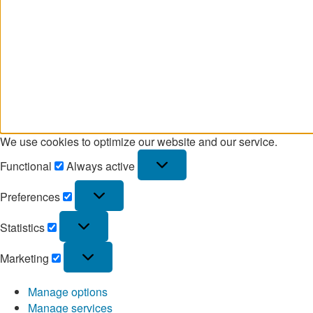
We use cookies to optimize our website and our service.
Functional
Always active
Preferences
Statistics
Marketing
Manage options
Manage services