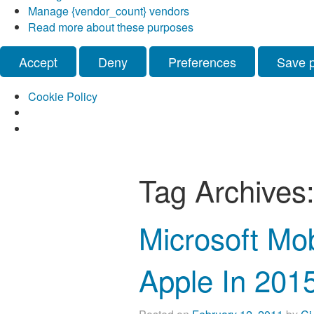
Manage {vendor_count} vendors
Read more about these purposes
Accept
Deny
Preferences
Save p
Cookie Policy
Tag Archives
Microsoft Mo
Apple In 201