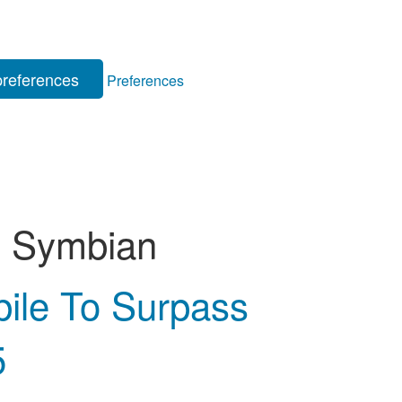
references
Preferences
:
Symbian
bile To Surpass
5