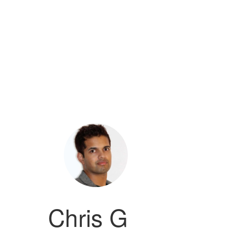
Chris G