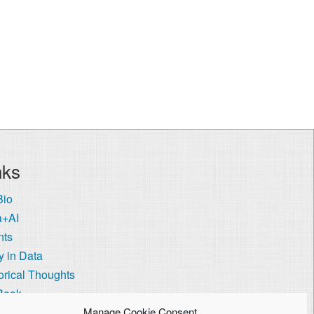
nks
Bio
a+AI
nts
 in Data
orical Thoughts
Book
 Visa Coach
Manage Cookie Consent