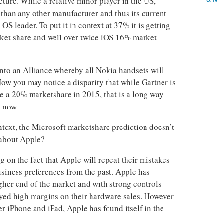
cture. While a relative minor player in the US,
than any other manufacturer and thus its current
S leader. To put it in context at 37% it is getting
ket share and well over twice iOS 16% market
nto an Alliance whereby all Nokia handsets will
w you may notice a disparity that while Gartner is
 a 20% marketshare in 2015, that is a long way
s now.
ntext, the Microsoft marketshare prediction doesn’t
 about Apple?
g on the fact that Apple will repeat their mistakes
usiness preferences from the past. Apple has
igher end of the market and with strong controls
oyed high margins on their hardware sales. However
er iPhone and iPad, Apple has found itself in the