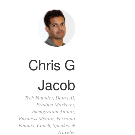
Chris G
Jacob
Tech Founder, Data+AI,
Product Marketer,
Immigration Author,
Business Mentor, Personal
Finance Coach, Speaker &
Traveler