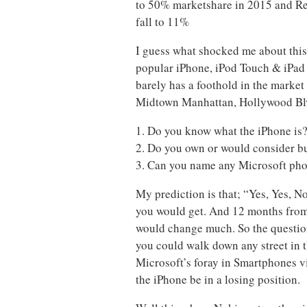
to 50% marketshare in 2015 and Re
fall to 11%
I guess what shocked me about this
popular iPhone, iPod Touch & iPad
barely has a foothold in the market
Midtown Manhattan, Hollywood Blv
1. Do you know what the iPhone is
2. Do you own or would consider b
3. Can you name any Microsoft ph
My prediction is that; “Yes, Yes, 
you would get. And 12 months from t
would change much. So the question
you could walk down any street in th
Microsoft’s foray in Smartphones v
the iPhone be in a losing position.