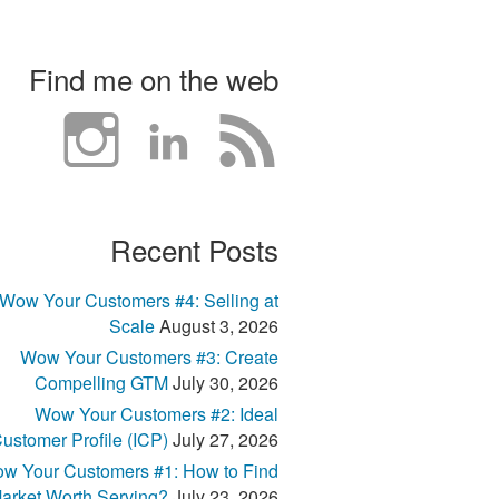
Find me on the web
Recent Posts
Wow Your Customers #4: Selling at
Scale
August 3, 2026
Wow Your Customers #3: Create
Compelling GTM
July 30, 2026
Wow Your Customers #2: Ideal
ustomer Profile (ICP)
July 27, 2026
w Your Customers #1: How to Find
arket Worth Serving?
July 23, 2026