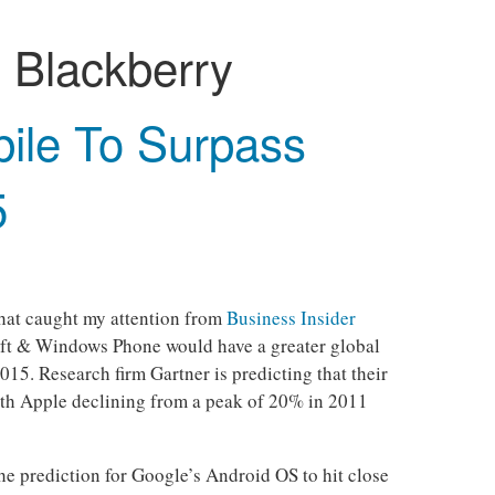
:
Blackberry
bile To Surpass
5
that caught my attention from
Business Insider
oft & Windows Phone would have a greater global
15. Research firm Gartner is predicting that their
th Apple declining from a peak of 20% in 2011
the prediction for Google’s Android OS to hit close