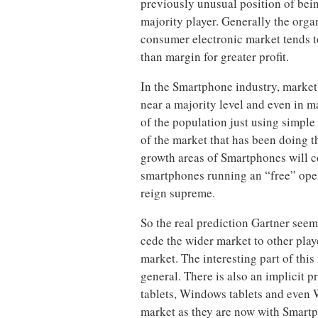
previously unusual position of being
majority player. Generally the orga
consumer electronic market tends to
than margin for greater profit.
In the Smartphone industry, market
near a majority level and even in m
of the population just using simple
of the market that has been doing t
growth areas of Smartphones will 
smartphones running an “free” open
reign supreme.
So the real prediction Gartner seem
cede the wider market to other pla
market. The interesting part of this 
general. There is also an implicit p
tablets, Windows tablets and even W
market as they are now with Smart