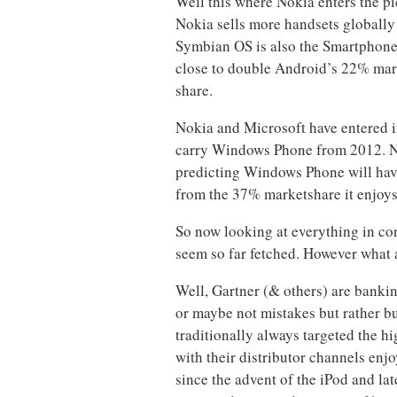
Well this where Nokia enters the pi
Nokia sells more handsets globally 
Symbian OS is also the Smartphone O
close to double Android’s 22% mar
share.
Nokia and Microsoft have entered i
carry Windows Phone from 2012. No
predicting Windows Phone will have
from the 37% marketshare it enjoy
So now looking at everything in co
seem so far fetched. However what
Well, Gartner (& others) are bankin
or maybe not mistakes but rather b
traditionally always targeted the h
with their distributor channels enj
since the advent of the iPod and lat