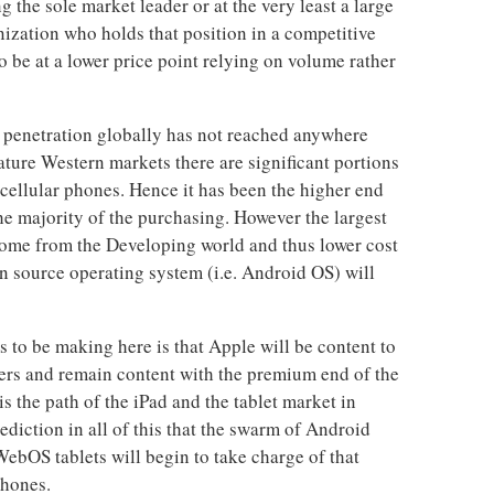
 the sole market leader or at the very least a large
nization who holds that position in a competitive
 be at a lower price point relying on volume rather
 penetration globally has not reached anywhere
ature Western markets there are significant portions
 cellular phones. Hence it has been the higher end
he majority of the purchasing. However the largest
come from the Developing world and thus lower cost
 source operating system (i.e. Android OS) will
s to be making here is that Apple will be content to
yers and remain content with the premium end of the
is the path of the iPad and the tablet market in
rediction in all of this that the swarm of Android
ebOS tablets will begin to take charge of that
phones.