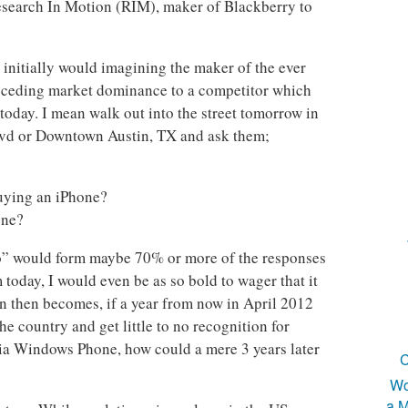
search In Motion (RIM), maker of Blackberry to
 initially would imagining the maker of the ever
 ceding market dominance to a competitor which
 today. I mean walk out into the street tomorrow in
d or Downtown Austin, TX and ask them;
?
uying an iPhone?
one?
No” would form maybe 70% or more of the responses
oday, I would even be as so bold to wager that it
 then becomes, if a year from now in April 2012
e country and get little to no recognition for
ia Windows Phone, how could a mere 3 years later
C
Wo
a M