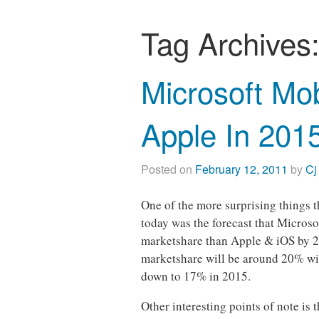
Tag Archives
Microsoft Mo
Apple In 201
Posted on
February 12, 2011
by
Cj
One of the more surprising things 
today was the forecast that Micros
marketshare than Apple & iOS by 20
marketshare will be around 20% wi
down to 17% in 2015.
Other interesting points of note is 