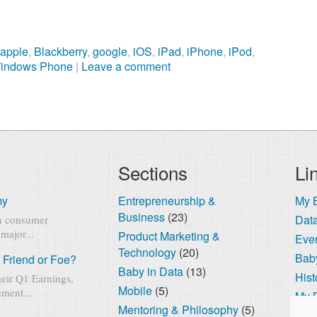
,
apple
,
Blackberry
,
google
,
iOS
,
iPad
,
iPhone
,
iPod
,
indows Phone
|
Leave a comment
Sections
Li
my
Entrepreneurship &
My 
Business
(23)
Dat
rn consumer
major...
Product Marketing &
Eve
Technology
(20)
Baby
 Friend or Foe?
Baby in Data
(13)
Hist
eir Q1 Earnings,
Mobile
(5)
ment...
My 
Mentoring & Philosophy
(5)
The