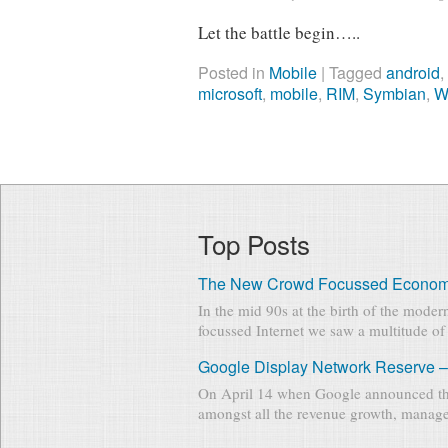
Let the battle begin…..
Posted in
Mobile
|
Tagged
android
microsoft
,
mobile
,
RIM
,
Symbian
,
W
Top Posts
The New Crowd Focussed Econo
In the mid 90s at the birth of the mode
focussed Internet we saw a multitude of 
Google Display Network Reserve –
On April 14 when Google announced th
amongst all the revenue growth, manage