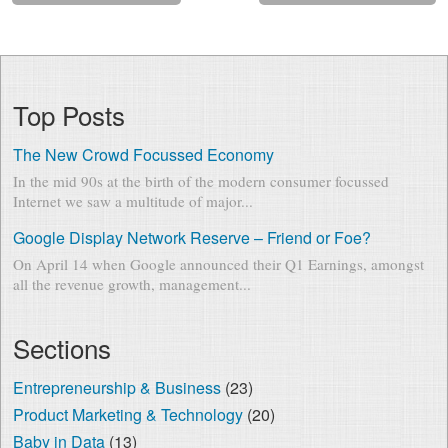
Top Posts
The New Crowd Focussed Economy
In the mid 90s at the birth of the modern consumer focussed
Internet we saw a multitude of major...
Google Display Network Reserve – Friend or Foe?
On April 14 when Google announced their Q1 Earnings, amongst
all the revenue growth, management...
Sections
Entrepreneurship & Business
(23)
Product Marketing & Technology
(20)
Baby in Data
(13)