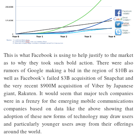
This is what Facebook is using to help justify to the market
as to why they took such bold action. There were also
rumors of Google making a bid in the region of $10B as
well as Facebook’s failed $3B acquisition of Snapchat and
the very recent $900M acquisition of Viber by Japanese
giant, Rakuten. It would seem that major tech companies
were in a frenzy for the emerging mobile communications
companies based on data like the above showing that
adoption of these new forms of technology may draw users
and particularly younger users away from their offerings
around the world.