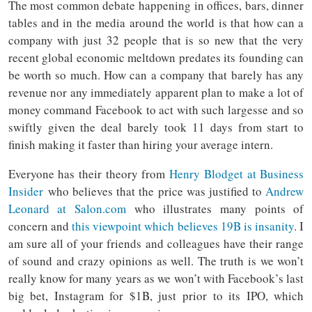
The most common debate happening in offices, bars, dinner
tables and in the media around the world is that how can a
company with just 32 people that is so new that the very
recent global economic meltdown predates its founding can
be worth so much. How can a company that barely has any
revenue nor any immediately apparent plan to make a lot of
money command Facebook to act with such largesse and so
swiftly given the deal barely took 11 days from start to
finish making it faster than hiring your average intern.
Everyone has their theory from
Henry Blodget at Business
Insider
who believes that the price was justified to
Andrew
Leonard at Salon.com
who illustrates many points of
concern and
this viewpoint which believes 19B is insanity
. I
am sure all of your friends and colleagues have their range
of sound and crazy opinions as well. The truth is we won’t
really know for many years as we won’t with Facebook’s last
big bet, Instagram for $1B, just prior to its IPO, which