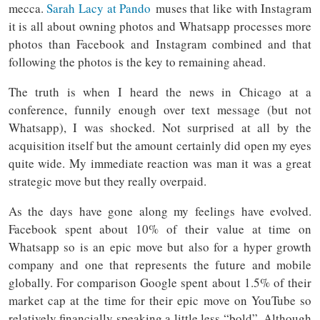
mecca.
Sarah Lacy at Pando
muses that like with Instagram
it is all about owning photos and Whatsapp processes more
photos than Facebook and Instagram combined and that
following the photos is the key to remaining ahead.
The truth is when I heard the news in Chicago at a
conference, funnily enough over text message (but not
Whatsapp), I was shocked. Not surprised at all by the
acquisition itself but the amount certainly did open my eyes
quite wide. My immediate reaction was man it was a great
strategic move but they really overpaid.
As the days have gone along my feelings have evolved.
Facebook spent about 10% of their value at time on
Whatsapp so is an epic move but also for a hyper growth
company and one that represents the future and mobile
globally. For comparison Google spent about 1.5% of their
market cap at the time for their epic move on YouTube so
relatively financially speaking a little less “bold”. Although