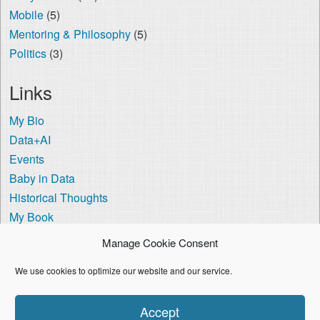
Mobile
(5)
Mentoring & Philosophy
(5)
Politics
(3)
Links
My Bio
Data+AI
Events
Baby in Data
Historical Thoughts
My Book
The Visa Coach
Manage Cookie Consent
Cookie Policy (US)
We use cookies to optimize our website and our service.
I'm using the
Crisp Persona
WordPress theme.
Accept