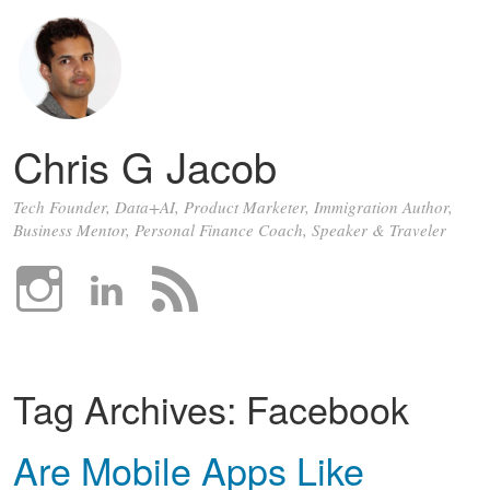
Chris G Jacob
Tech Founder, Data+AI, Product Marketer, Immigration Author,
Business Mentor, Personal Finance Coach, Speaker & Traveler
Tag Archives:
Facebook
Are Mobile Apps Like