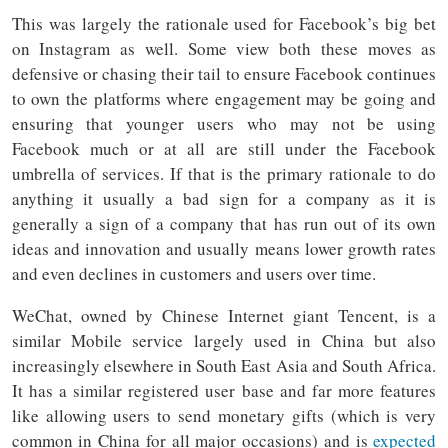
This was largely the rationale used for Facebook’s big bet
on Instagram as well. Some view both these moves as
defensive or chasing their tail to ensure Facebook continues
to own the platforms where engagement may be going and
ensuring that younger users who may not be using
Facebook much or at all are still under the Facebook
umbrella of services. If that is the primary rationale to do
anything it usually a bad sign for a company as it is
generally a sign of a company that has run out of its own
ideas and innovation and usually means lower growth rates
and even declines in customers and users over time.
WeChat, owned by Chinese Internet giant Tencent, is a
similar Mobile service largely used in China but also
increasingly elsewhere in South East Asia and South Africa.
It has a similar registered user base and far more features
like allowing users to send monetary gifts (which is very
common in China for all major occasions) and is
expected