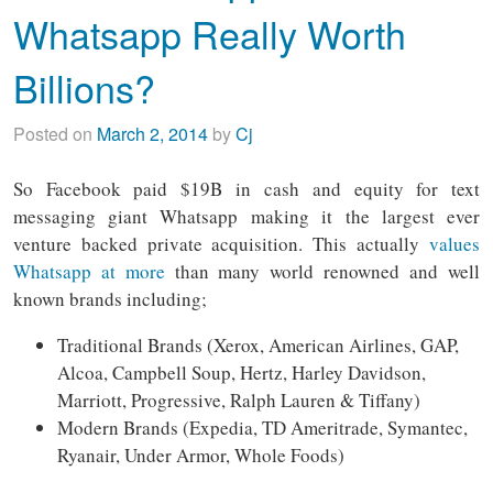
Whatsapp Really Worth
Billions?
Posted on
March 2, 2014
by
Cj
So Facebook paid $19B in cash and equity for text
messaging giant Whatsapp making it the largest ever
venture backed private acquisition. This actually
values
Whatsapp at more
than many world renowned and well
known brands including;
Traditional Brands (Xerox, American Airlines, GAP,
Alcoa, Campbell Soup, Hertz, Harley Davidson,
Marriott, Progressive, Ralph Lauren & Tiffany)
Modern Brands (Expedia, TD Ameritrade, Symantec,
Ryanair, Under Armor, Whole Foods)