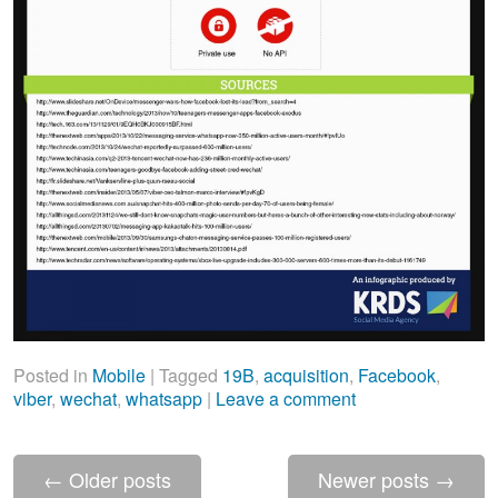
Posted in
Mobile
|
Tagged
19B
,
acquisition
,
Facebook
,
viber
,
wechat
,
whatsapp
|
Leave a comment
←
Older posts
Newer posts
→