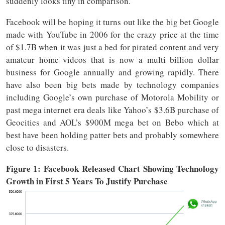
suddenly looks tiny in comparison.
Facebook will be hoping it turns out like the big bet Google
made with YouTube in 2006 for the crazy price at the time
of $1.7B when it was just a bed for pirated content and very
amateur home videos that is now a multi billion dollar
business for Google annually and growing rapidly. There
have also been big bets made by technology companies
including Google’s own purchase of Motorola Mobility or
past mega internet era deals like Yahoo’s $3.6B purchase of
Geocities and AOL’s $900M mega bet on Bebo which at
best have been holding patter bets and probably somewhere
close to disasters.
Figure 1: Facebook Released Chart Showing Technology
Growth in First 5 Years To Justify Purchase