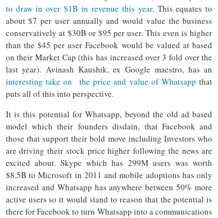
to draw in over $1B in revenue this year
. This equates to
about $7 per user annually and would value the business
conservatively at $30B or $95 per user. This even is higher
than the $45 per user Facebook would be valued at based
on their Market Cap (this has increased over 3 fold over the
last year). Avinash Kaushik, ex Google maestro, has an
interesting take on the price and value of Whatsapp
that
puts all of this into perspective.
It is this potential for Whatsapp, beyond the old ad based
model which their founders disdain, that Facebook and
those that support their bold move including Investors who
are driving their stock price higher following the news are
excited about. Skype which has 299M users was worth
$8.5B to Microsoft in 2011 and mobile adoptions has only
increased and Whatsapp has anywhere between 50% more
active users so it would stand to reason that the potential is
there for Facebook to turn Whatsapp into a communications