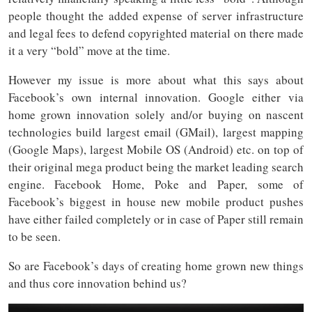
people thought the added expense of server infrastructure
and legal fees to defend copyrighted material on there made
it a very “bold” move at the time.
However my issue is more about what this says about
Facebook’s own internal innovation. Google either via
home grown innovation solely and/or buying on nascent
technologies build largest email (GMail), largest mapping
(Google Maps), largest Mobile OS (Android) etc. on top of
their original mega product being the market leading search
engine. Facebook Home, Poke and Paper, some of
Facebook’s biggest in house new mobile product pushes
have either failed completely or in case of Paper still remain
to be seen.
So are Facebook’s days of creating home grown new things
and thus core innovation behind us?