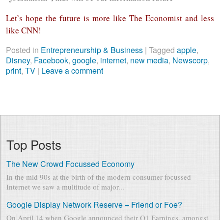
Let’s hope the future is more like The Economist and less
like CNN!
Posted in
Entrepreneurship & Business
|
Tagged
apple
,
Disney
,
Facebook
,
google
,
internet
,
new media
,
Newscorp
,
print
,
TV
|
Leave a comment
Top Posts
The New Crowd Focussed Economy
In the mid 90s at the birth of the modern consumer focussed
Internet we saw a multitude of major...
Google Display Network Reserve – Friend or Foe?
On April 14 when Google announced their Q1 Earnings, amongst