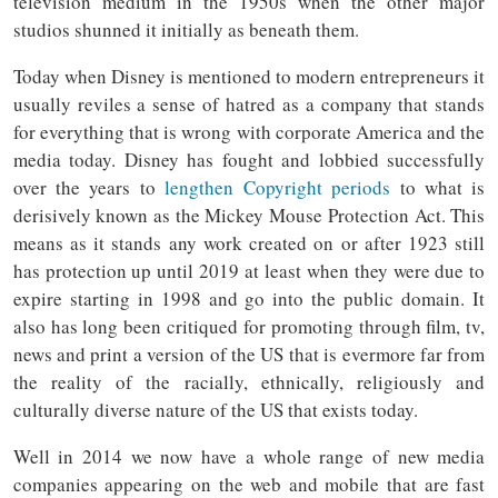
television medium in the 1950s when the other major
studios shunned it initially as beneath them.
Today when Disney is mentioned to modern entrepreneurs it
usually reviles a sense of hatred as a company that stands
for everything that is wrong with corporate America and the
media today. Disney has fought and lobbied successfully
over the years to
lengthen Copyright periods
to what is
derisively known as the Mickey Mouse Protection Act. This
means as it stands any work created on or after 1923 still
has protection up until 2019 at least when they were due to
expire starting in 1998 and go into the public domain. It
also has long been critiqued for promoting through film, tv,
news and print a version of the US that is evermore far from
the reality of the racially, ethnically, religiously and
culturally diverse nature of the US that exists today.
Well in 2014 we now have a whole range of new media
companies appearing on the web and mobile that are fast