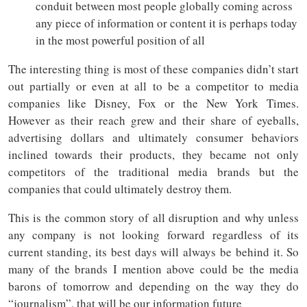
conduit between most people globally coming across
any piece of information or content it is perhaps today
in the most powerful position of all
The interesting thing is most of these companies didn’t start
out partially or even at all to be a competitor to media
companies like Disney, Fox or the New York Times.
However as their reach grew and their share of eyeballs,
advertising dollars and ultimately consumer behaviors
inclined towards their products, they became not only
competitors of the traditional media brands but the
companies that could ultimately destroy them.
This is the common story of all disruption and why unless
any company is not looking forward regardless of its
current standing, its best days will always be behind it. So
many of the brands I mention above could be the media
barons of tomorrow and depending on the way they do
“journalism”, that will be our information future