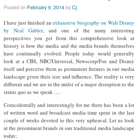
Posted on
February 9, 2014
by
Cj
I have just finished an
exhaustive biography on Walt Disney
by Neal Gabler
, and one of the many interesting
perspectives you get from this comprehensive look at
history is how the media and the media brands themselves
have continually evolved. People today would generally
look at a CBS, NBC/Universal, Newscorp/Fox and Disney
itself and perceive them as permanent fixtures in our media
landscape given their size and influence. The reality is very
different and we are in the midst of a major disruption to the
status quo as we speak ….
Coincidentally and interestingly for me there has been a lot
of written word and broadcast media time spent in the last
couple of weeks devoted to this very upheaval. Let us look
at the preeminent brands in our traditional media landscape
today;