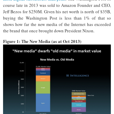
course late in 2013 was sold to Amazon Founder and CEO,
Jeff Bezos for $250M. Given his net worth is north of $35B,
buying the Washington Post is less than 1% of that so
shows how far the new media of the Internet has exceeded
the brand that once brought down President Nixon.
Figure 1: The New Media (as at Oct 2013)