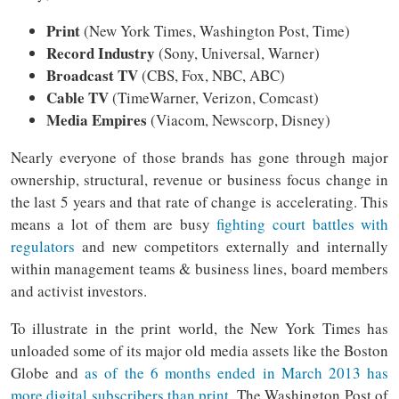
Print
(New York Times, Washington Post, Time)
Record Industry
(Sony, Universal, Warner)
Broadcast TV
(CBS, Fox, NBC, ABC)
Cable TV
(TimeWarner, Verizon, Comcast)
Media Empires
(Viacom, Newscorp, Disney)
Nearly everyone of those brands has gone through major
ownership, structural, revenue or business focus change in
the last 5 years and that rate of change is accelerating. This
means a lot of them are busy
fighting court battles with
regulators
and new competitors externally and internally
within management teams & business lines, board members
and activist investors.
To illustrate in the print world, the New York Times has
unloaded some of its major old media assets like the Boston
Globe and
as of the 6 months ended in March 2013 has
more digital subscribers than print
. The Washington Post of