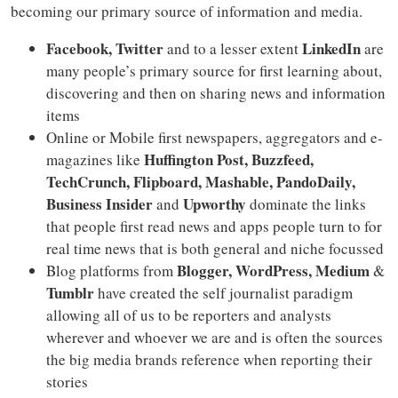
becoming our primary source of information and media.
Facebook, Twitter
LinkedIn
and to a lesser extent
are
many people’s primary source for first learning about,
discovering and then on sharing news and information
items
Online or Mobile first newspapers, aggregators and e-
Huffington Post, Buzzfeed,
magazines like
TechCrunch, Flipboard, Mashable, PandoDaily,
Business Insider
Upworthy
and
dominate the links
that people first read news and apps people turn to for
real time news that is both general and niche focussed
Blogger, WordPress, Medium
Blog platforms from
&
Tumblr
have created the self journalist paradigm
allowing all of us to be reporters and analysts
wherever and whoever we are and is often the sources
the big media brands reference when reporting their
stories