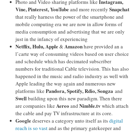
Instagram,
Photo and Video sharing platforms like
Vine, Pinterest, YouTube
Snapchat
and more recently
that really harness the power of the smartphone and
mobile computing era we are now in allow forms of
media consumption and advertising that we are only
just in the infancy of experiencing
Netflix, Hulu, Apple
Amazon
&
have provided an a
l’carte way of consuming videos based on user choice
and schedule which has decimated subscriber
numbers for traditional Cable television. This has also
happened in the music and radio industry as well with
Apple leading the way again and numerous new
Pandora, Spotify, Rdio, Songza
platforms like
and
Swell
building upon this new paradigm. Then there
Aereo
Nimble.tv
are companies like
and
which attach
the cable and pay TV infrastructure at its core.
Google
deserves a category unto itself as its
digital
reach is so vast
and as the primary gatekeeper and