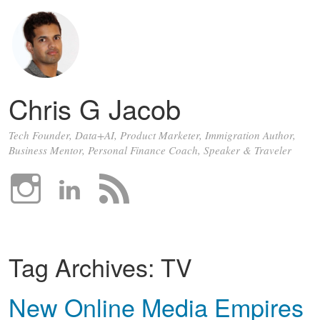
Chris G Jacob
Tech Founder, Data+AI, Product Marketer, Immigration Author,
Business Mentor, Personal Finance Coach, Speaker & Traveler
Tag Archives:
TV
New Online Media Empires