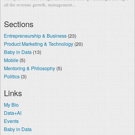
all the revenue growth, management...
Sections
Entrepreneurship & Business
(23)
Product Marketing & Technology
(20)
Baby in Data
(13)
Mobile
(5)
Mentoring & Philosophy
(5)
Politics
(3)
Links
My Bio
Data+AI
Events
Baby in Data