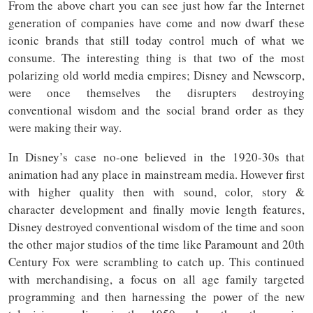
From the above chart you can see just how far the Internet
generation of companies have come and now dwarf these
iconic brands that still today control much of what we
consume. The interesting thing is that two of the most
polarizing old world media empires; Disney and Newscorp,
were once themselves the disrupters destroying
conventional wisdom and the social brand order as they
were making their way.
In Disney’s case no-one believed in the 1920-30s that
animation had any place in mainstream media. However first
with higher quality then with sound, color, story &
character development and finally movie length features,
Disney destroyed conventional wisdom of the time and soon
the other major studios of the time like Paramount and 20th
Century Fox were scrambling to catch up. This continued
with merchandising, a focus on all age family targeted
programming and then harnessing the power of the new