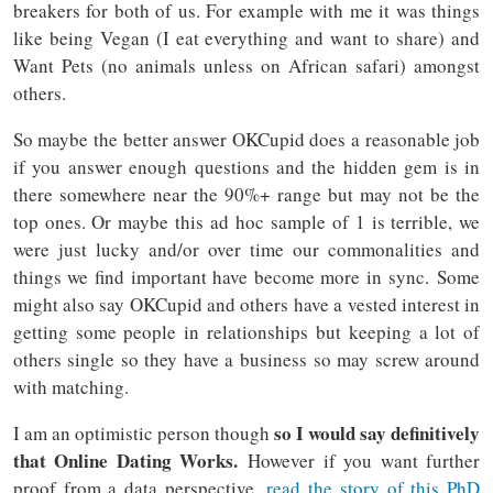
breakers for both of us. For example with me it was things
like being Vegan (I eat everything and want to share) and
Want Pets (no animals unless on African safari) amongst
others.
So maybe the better answer OKCupid does a reasonable job
if you answer enough questions and the hidden gem is in
there somewhere near the 90%+ range but may not be the
top ones. Or maybe this ad hoc sample of 1 is terrible, we
were just lucky and/or over time our commonalities and
things we find important have become more in sync. Some
might also say OKCupid and others have a vested interest in
getting some people in relationships but keeping a lot of
others single so they have a business so may screw around
with matching.
so I would say definitively
I am an optimistic person though
that Online Dating Works.
However if you want further
proof from a data perspective,
read the story of this PhD