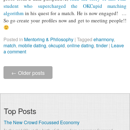
student who supercharged the OKCupid matching
algorithm
in his quest for a match. He is now engaged!
…
So go create your profiles now and get to meeting people!!
Posted in
Mentoring & Philosophy
|
Tagged
eharmony
,
match
,
mobile dating
,
okcupid
,
online dating
,
tinder
|
Leave
a comment
←
Older posts
Top Posts
The New Crowd Focussed Economy
In the mid 90s at the birth of the modern consumer focussed