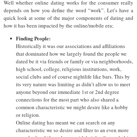
Well whether online dating works for the consumer really
depends on how you define the word “work”. Let’s have a
quick look at some of the major components of dating and
how it has been impacted by the online/mobile era;
Finding People:
Historically it was our associations and affiliations
that dominated how we largely found the people we
dated be it via friends or family or via neighborhoods,
high school, college, religious institutions, work,
social clubs and of course nightlife like bars. This by
its very nature was limiting as didn’t allow us to meet
anyone beyond our immediate 1st or 2nd degree
connections for the most part who also shared a
common characteristic we might desire like a hobby
or religion.
Online dating has meant we can search on any
characteristic we so desire and filter to an even more