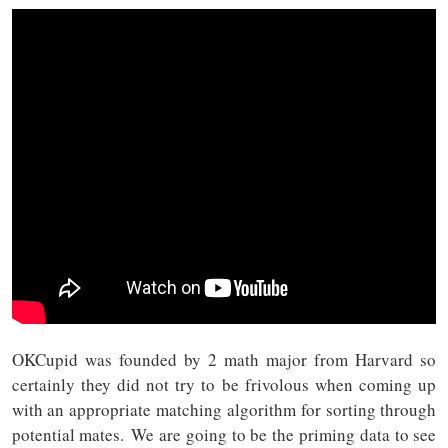
OKCupid was founded by 2 math major from Harvard so
certainly they did not try to be frivolous when coming up
with an appropriate matching algorithm for sorting through
potential mates. We are going to be the priming data to see