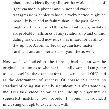
photos and videos flying all over the world at speed of
light via mobile phones and minor and major
transgressions harder to hide, a rocky period might be
more likely to end in failure than in the past. Some
might say this is a good thing but doubt, ego, mistakes
are probably hallmarks of any relationship and online
dating has created new rules that is hard for us all to
live up too. An online break up can have major
ramifications on other areas of your life as well.
Now we have looked at the impact, back to answer the
original question as to whether it actually works. I am going
to use myself as the example for this exercise and OKCupid
as the determinant of success. Of course this meets no
standard of being statistically significant but after watching
the TED talk video below of the OKCupid algorithm of
suggested matching two people, I thought it sounded
interesting enough to experiment with.