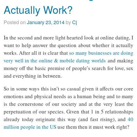
Actually Work?
Posted on
January 23, 2014
by
Cj
In the second and more light hearted look at online dating, I
want to help answer the question about whether it actually
works. After all it is clear that
so many businesses are doing
very well in the online & mobile dating worlds
and making
money off the basic premise of people’s search for love, sex
and everything in between.
So in some ways this isn’t so casual given it affects our core
emotions and physical needs as a human being and to many
is the cornerstone of our society and at the very least the
perpetuation of our species. Given that 1 in 5 relationships
already today originate this way (and fast rising), and
40
million people in the US
use them then it must work right?