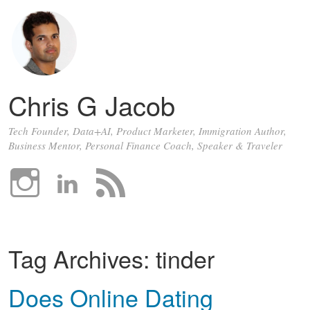
Chris G Jacob
Tech Founder, Data+AI, Product Marketer, Immigration Author,
Business Mentor, Personal Finance Coach, Speaker & Traveler
Tag Archives:
tinder
Does Online Dating