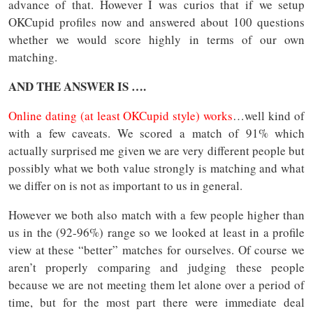
advance of that. However I was curios that if we setup
OKCupid profiles now and answered about 100 questions
whether we would score highly in terms of our own
matching.
AND THE ANSWER IS ….
Online dating (at least OKCupid style) works
…well kind of
with a few caveats. We scored a match of 91% which
actually surprised me given we are very different people but
possibly what we both value strongly is matching and what
we differ on is not as important to us in general.
However we both also match with a few people higher than
us in the (92-96%) range so we looked at least in a profile
view at these “better” matches for ourselves. Of course we
aren’t properly comparing and judging these people
because we are not meeting them let alone over a period of
time, but for the most part there were immediate deal