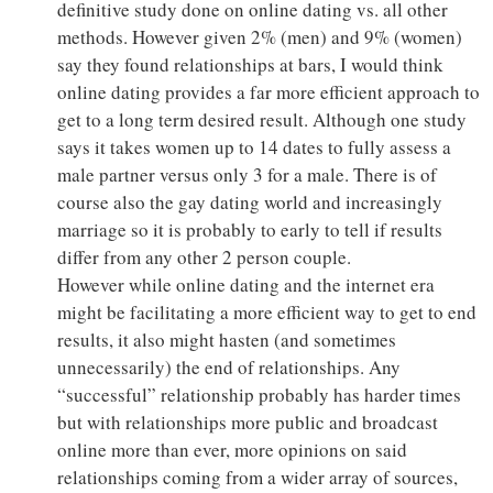
definitive study done on online dating vs. all other
methods. However given 2% (men) and 9% (women)
say they found relationships at bars, I would think
online dating provides a far more efficient approach to
get to a long term desired result. Although one study
says it takes women up to 14 dates to fully assess a
male partner versus only 3 for a male. There is of
course also the gay dating world and increasingly
marriage so it is probably to early to tell if results
differ from any other 2 person couple.
However while online dating and the internet era
might be facilitating a more efficient way to get to end
results, it also might hasten (and sometimes
unnecessarily) the end of relationships. Any
“successful” relationship probably has harder times
but with relationships more public and broadcast
online more than ever, more opinions on said
relationships coming from a wider array of sources,