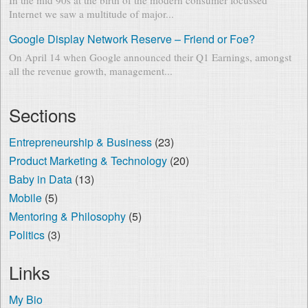
Internet we saw a multitude of major...
Google Display Network Reserve – Friend or Foe?
On April 14 when Google announced their Q1 Earnings, amongst
all the revenue growth, management...
Sections
Entrepreneurship & Business
(23)
Product Marketing & Technology
(20)
Baby in Data
(13)
Mobile
(5)
Mentoring & Philosophy
(5)
Politics
(3)
Links
My Bio