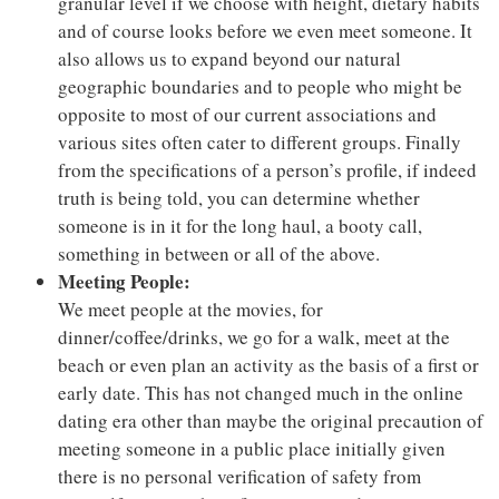
granular level if we choose with height, dietary habits
and of course looks before we even meet someone. It
also allows us to expand beyond our natural
geographic boundaries and to people who might be
opposite to most of our current associations and
various sites often cater to different groups. Finally
from the specifications of a person’s profile, if indeed
truth is being told, you can determine whether
someone is in it for the long haul, a booty call,
something in between or all of the above.
Meeting People:
We meet people at the movies, for
dinner/coffee/drinks, we go for a walk, meet at the
beach or even plan an activity as the basis of a first or
early date. This has not changed much in the online
dating era other than maybe the original precaution of
meeting someone in a public place initially given
there is no personal verification of safety from