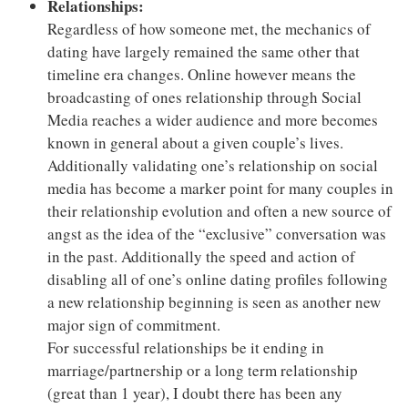
Relationships:
Regardless of how someone met, the mechanics of
dating have largely remained the same other that
timeline era changes. Online however means the
broadcasting of ones relationship through Social
Media reaches a wider audience and more becomes
known in general about a given couple’s lives.
Additionally validating one’s relationship on social
media has become a marker point for many couples in
their relationship evolution and often a new source of
angst as the idea of the “exclusive” conversation was
in the past. Additionally the speed and action of
disabling all of one’s online dating profiles following
a new relationship beginning is seen as another new
major sign of commitment.
For successful relationships be it ending in
marriage/partnership or a long term relationship
(great than 1 year), I doubt there has been any