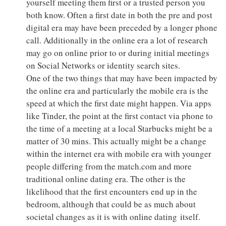
yourself meeting them first or a trusted person you
both know. Often a first date in both the pre and post
digital era may have been preceded by a longer phone
call. Additionally in the online era a lot of research
may go on online prior to or during initial meetings
on Social Networks or identity search sites.
One of the two things that may have been impacted by
the online era and particularly the mobile era is the
speed at which the first date might happen. Via apps
like Tinder, the point at the first contact via phone to
the time of a meeting at a local Starbucks might be a
matter of 30 mins. This actually might be a change
within the internet era with mobile era with younger
people differing from the match.com and more
traditional online dating era. The other is the
likelihood that the first encounters end up in the
bedroom, although that could be as much about
societal changes as it is with online dating itself.