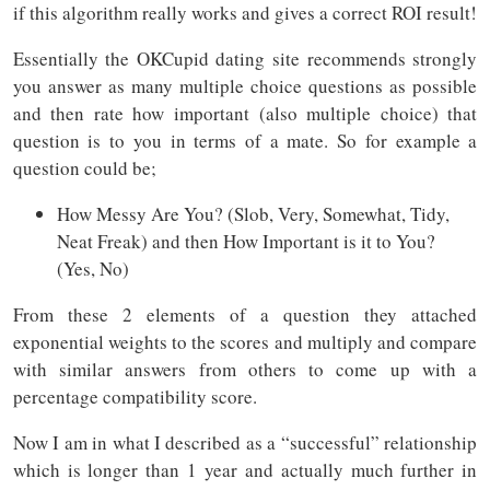
if this algorithm really works and gives a correct ROI result!
Essentially the OKCupid dating site recommends strongly
you answer as many multiple choice questions as possible
and then rate how important (also multiple choice) that
question is to you in terms of a mate. So for example a
question could be;
How Messy Are You? (Slob, Very, Somewhat, Tidy,
Neat Freak) and then How Important is it to You?
(Yes, No)
From these 2 elements of a question they attached
exponential weights to the scores and multiply and compare
with similar answers from others to come up with a
percentage compatibility score.
Now I am in what I described as a “successful” relationship
which is longer than 1 year and actually much further in