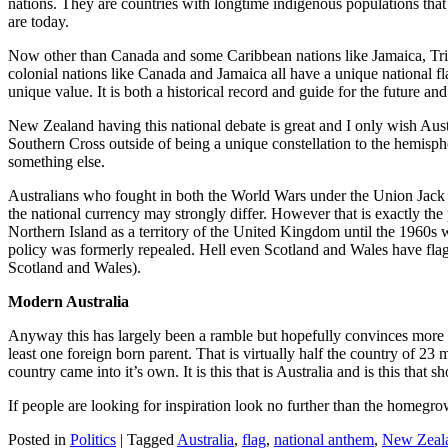
nations. They are countries with longtime indigenous populations that
are today.
Now other than Canada and some Caribbean nations like Jamaica, Trinidad
colonial nations like Canada and Jamaica all have a unique national f
unique value. It is both a historical record and guide for the future a
New Zealand having this national debate is great and I only wish Austra
Southern Cross outside of being a unique constellation to the hemisph
something else.
Australians who fought in both the World Wars under the Union Jack 
the national currency may strongly differ. However that is exactly the
Northern Island as a territory of the United Kingdom until the 1960s w
policy was formerly repealed. Hell even Scotland and Wales have flag
Scotland and Wales).
Modern Australia
Anyway this has largely been a ramble but hopefully convinces more t
least one foreign born parent. That is virtually half the country of 23
country came into it’s own. It is this that is Australia and is this that
If people are looking for inspiration look no further than the home
Posted in
Politics
|
Tagged
Australia
,
flag
,
national anthem
,
New Zeal