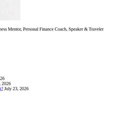
ness Mentor, Personal Finance Coach, Speaker & Traveler
026
, 2026
g?
July 23, 2026