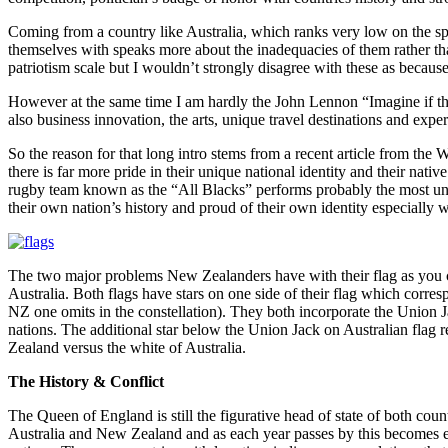
Coming from a country like Australia, which ranks very low on the spec
themselves with speaks more about the inadequacies of them rather than 
patriotism scale but I wouldn’t strongly disagree with these as because 
However at the same time I am hardly the John Lennon “Imagine if ther
also business innovation, the arts, unique travel destinations and exp
So the reason for that long intro stems from a recent article from the 
there is far more pride in their unique national identity and their nat
rugby team known as the “All Blacks” performs probably the most uniq
their own nation’s history and proud of their own identity especially 
The two major problems New Zealanders have with their flag as you can 
Australia. Both flags have stars on one side of their flag which corres
NZ one omits in the constellation). They both incorporate the Union J
nations. The additional star below the Union Jack on Australian flag re
Zealand versus the white of Australia.
The History & Conflict
The Queen of England is still the figurative head of state of both count
Australia and New Zealand and as each year passes by this becomes e