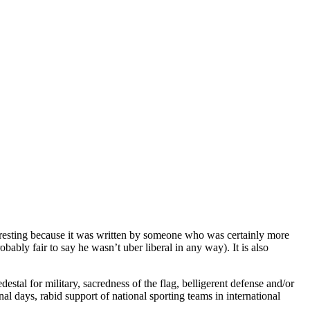
nteresting because it was written by someone who was certainly more
obably fair to say he wasn’t uber liberal in any way). It is also
stal for military, sacredness of the flag, belligerent defense and/or
onal days, rabid support of national sporting teams in international