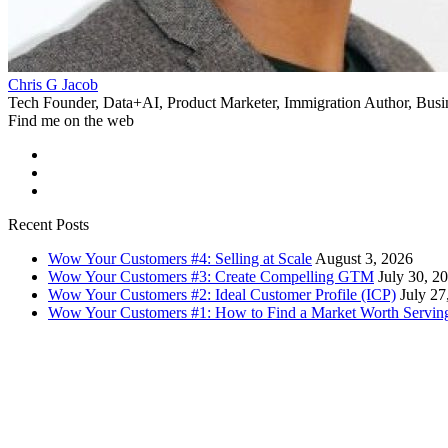
Chris G Jacob
Tech Founder, Data+AI, Product Marketer, Immigration Author, Busi
Find me on the web
Recent Posts
Wow Your Customers #4: Selling at Scale
August 3, 2026
Wow Your Customers #3: Create Compelling GTM
July 30, 2
Wow Your Customers #2: Ideal Customer Profile (ICP)
July 27
Wow Your Customers #1: How to Find a Market Worth Servin