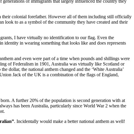
 generations of immigrants that largely influenced the country they
heir colonial forefather. However all of them including still officially
can look to as a symbol of the community they have created and their
ants, I have virtually no identification to our flag. Even the
n identity in wearing something that looks like and does represents
 anthem and even were part of a time when pounds and shillings were
ing of Federalism in 1901, Australia was virtually like Scotland or
 the dollar, the national anthem changed and the ‘White Australia’
 Union Jack of the UK is a combination of the flags of England,
born. A further 20% of the population is second generation with at
nd always has been Australia, particularly since World War 2 when the
st.
ralian”
. Incidentally would make a better national anthem as well!