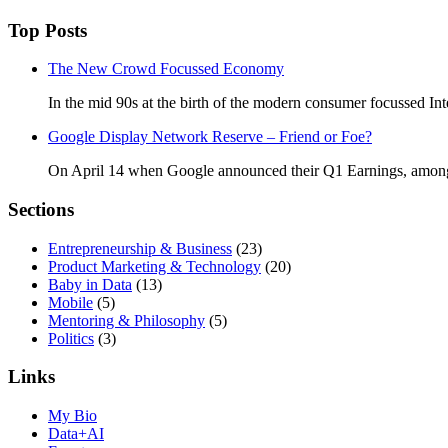
Top Posts
The New Crowd Focussed Economy
In the mid 90s at the birth of the modern consumer focussed Int
Google Display Network Reserve – Friend or Foe?
On April 14 when Google announced their Q1 Earnings, amongs
Sections
Entrepreneurship & Business
(23)
Product Marketing & Technology
(20)
Baby in Data
(13)
Mobile
(5)
Mentoring & Philosophy
(5)
Politics
(3)
Links
My Bio
Data+AI