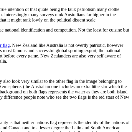
rue intention of that quote being the faux patriotism many clothe
n. Interestingly many surveys rank Australians far higher in the
at it might rank lowly on the political dissent scale.
national identification and competition. Not the least for cuisine but
r flag
. New Zealand like Australia is not overtly patriotic, however
t’s most famous and successful global sporting export, the national
rt before every game. New Zealanders are also very self aware of
lia.
also look very similar to the other flag in the image belonging to
emisphere. (the Australian one includes an extra little star which the
background on both flags represents the water as they are both island
nly difference people note who see the two flags is the red stars of New
ty is that neither nations flag represents the identity of the nations of
S and Canada and to a lesser degree the Latin and South American