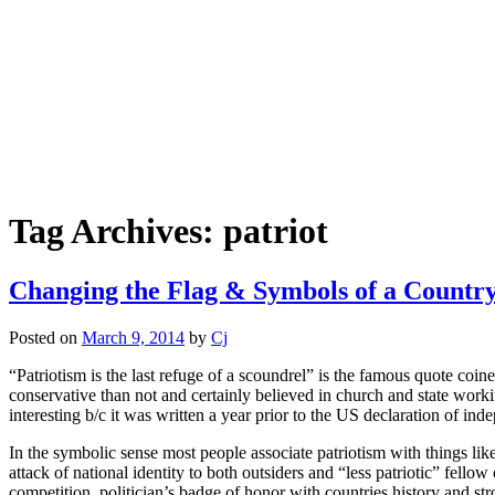
Tag Archives:
patriot
Changing the Flag & Symbols of a Countr
Posted on
March 9, 2014
by
Cj
“Patriotism is the last refuge of a scoundrel” is the famous quote co
conservative than not and certainly believed in church and state working 
interesting b/c it was written a year prior to the US declaration of in
In the symbolic sense most people associate patriotism with things like
attack of national identity to both outsiders and “less patriotic” fellow
competition, politician’s badge of honor with countries history and str