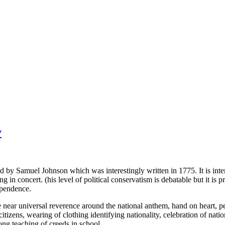
y
ined by Samuel Johnson which was interestingly written in 1775. It is i
in concert. (his level of political conservatism is debatable but it is pr
dependence.
 near universal reverence around the national anthem, hand on heart, pede
 citizens, wearing of clothing identifying nationality, celebration of nati
ong teaching of creeds in school.