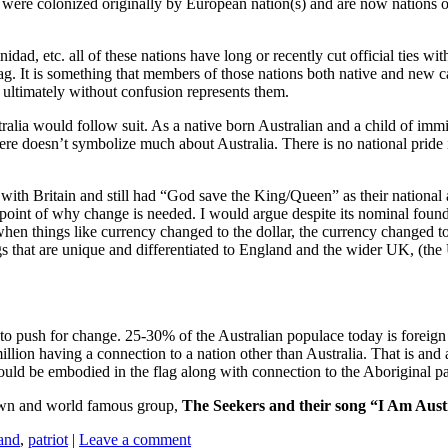
 were colonized originally by European nation(s) and are now nations of
, etc. all of these nations have long or recently cut official ties with t
lag. It is something that members of those nations both native and new 
nd ultimately without confusion represents them.
lia would follow suit. As a native born Australian and a child of immigr
ere doesn’t symbolize much about Australia. There is no national pride i
with Britain and still had “God save the King/Queen” as their national
 point of why change is needed. I would argue despite its nominal found
hen things like currency changed to the dollar, the currency changed to
s that are unique and differentiated to England and the wider UK, (the
o push for change. 25-30% of the Australian populace today is foreign 
 million having a connection to a nation other than Australia. That is a
 should be embodied in the flag along with connection to the Aboriginal pa
grown and world famous group,
The Seekers and their song “I Am Aust
and
,
patriot
|
Leave a comment