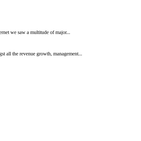
ernet we saw a multitude of major...
t all the revenue growth, management...