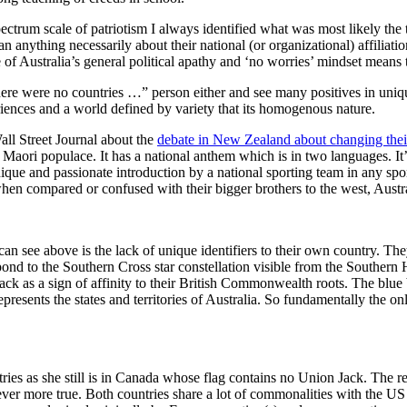
trum scale of patriotism I always identified what was most likely the t
anything necessarily about their national (or organizational) affiliatio
of Australia’s general political apathy and ‘no worries’ mindset means th
e were no countries …” person either and see many positives in unique 
eriences and a world defined by variety that its homogenous nature.
Wall Street Journal about the
debate in New Zealand about changing thei
ive Maori populace. It has a national anthem which is in two languages. I
ue and passionate introduction by a national sporting team in any spo
when compared or confused with their bigger brothers to the west, Austra
see above is the lack of unique identifiers to their own country. They 
pond to the Southern Cross star constellation visible from the Southern H
ack as a sign of affinity to their British Commonwealth roots. The blue 
presents the states and territories of Australia. So fundamentally the o
ries as she still is in Canada whose flag contains no Union Jack. The reali
ver more true. Both countries share a lot of commonalities with the U