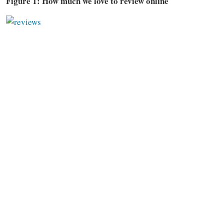
Figure 1: How much we love to review online