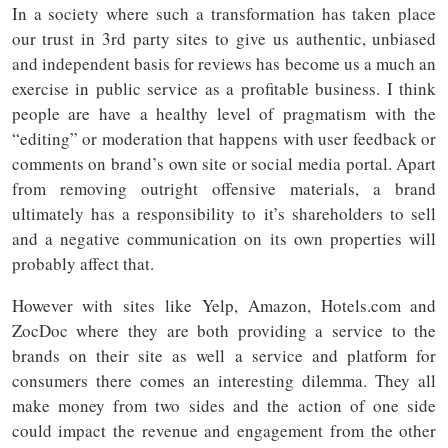
In a society where such a transformation has taken place
our trust in 3rd party sites to give us authentic, unbiased
and independent basis for reviews has become us a much an
exercise in public service as a profitable business. I think
people are have a healthy level of pragmatism with the
“editing” or moderation that happens with user feedback or
comments on brand’s own site or social media portal. Apart
from removing outright offensive materials, a brand
ultimately has a responsibility to it’s shareholders to sell
and a negative communication on its own properties will
probably affect that.
However with sites like Yelp, Amazon, Hotels.com and
ZocDoc where they are both providing a service to the
brands on their site as well a service and platform for
consumers there comes an interesting dilemma. They all
make money from two sides and the action of one side
could impact the revenue and engagement from the other