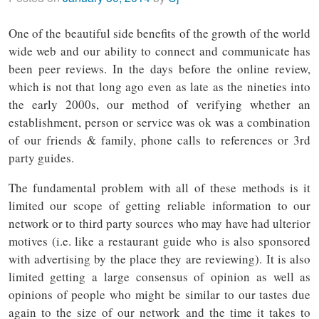
One of the beautiful side benefits of the growth of the world
wide web and our ability to connect and communicate has
been peer reviews. In the days before the online review,
which is not that long ago even as late as the nineties into
the early 2000s, our method of verifying whether an
establishment, person or service was ok was a combination
of our friends & family, phone calls to references or 3rd
party guides.
The fundamental problem with all of these methods is it
limited our scope of getting reliable information to our
network or to third party sources who may have had ulterior
motives (i.e. like a restaurant guide who is also sponsored
with advertising by the place they are reviewing). It is also
limited getting a large consensus of opinion as well as
opinions of people who might be similar to our tastes due
again to the size of our network and the time it takes to