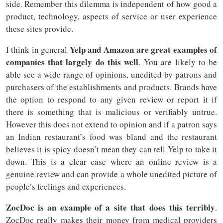
side. Remember this dilemma is independent of how good a
product, technology, aspects of service or user experience
these sites provide.
Yelp and Amazon are great examples of
I think in general
companies that largely do this well
. You are likely to be
able see a wide range of opinions, unedited by patrons and
purchasers of the establishments and products. Brands have
the option to respond to any given review or report it if
there is something that is malicious or verifiably untrue.
However this does not extend to opinion and if a patron says
an Indian restaurant’s food was bland and the restaurant
believes it is spicy doesn’t mean they can tell Yelp to take it
down. This is a clear case where an online review is a
genuine review and can provide a whole unedited picture of
people’s feelings and experiences.
ZocDoc is an example of a site that does this terribly
.
ZocDoc really makes their money from medical providers