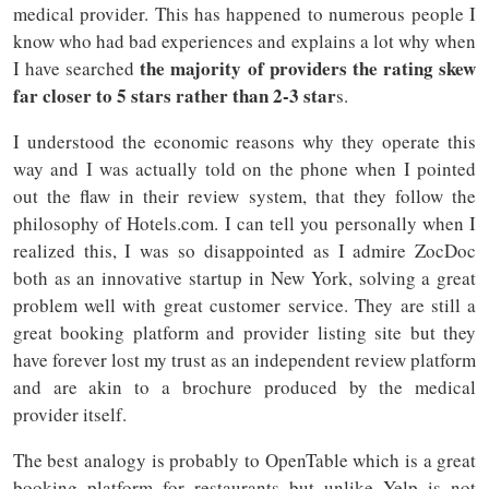
medical provider. This has happened to numerous people I
know who had bad experiences and explains a lot why when
the majority of providers the rating skew
I have searched
far closer to 5 stars rather than 2-3 star
s.
I understood the economic reasons why they operate this
way and I was actually told on the phone when I pointed
out the flaw in their review system, that they follow the
philosophy of Hotels.com. I can tell you personally when I
realized this, I was so disappointed as I admire ZocDoc
both as an innovative startup in New York, solving a great
problem well with great customer service. They are still a
great booking platform and provider listing site but they
have forever lost my trust as an independent review platform
and are akin to a brochure produced by the medical
provider itself.
The best analogy is probably to OpenTable which is a great
booking platform for restaurants but unlike Yelp is not