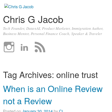
Chris G Jacob
Tech Founder, Data+AI, Product Marketer, Immigration Author,
Business Mentor, Personal Finance Coach, Speaker & Traveler
Tag Archives:
online trust
When is an Online Review
not a Review
Posted on
January 30, 2014
by
Cj