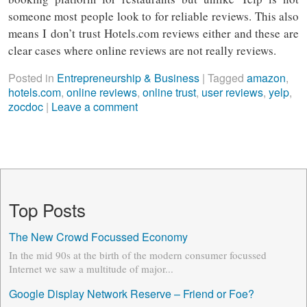
someone most people look to for reliable reviews. This also
means I don’t trust Hotels.com reviews either and these are
clear cases where online reviews are not really reviews.
Posted in
Entrepreneurship & Business
|
Tagged
amazon
,
hotels.com
,
online reviews
,
online trust
,
user reviews
,
yelp
,
zocdoc
|
Leave a comment
Top Posts
The New Crowd Focussed Economy
In the mid 90s at the birth of the modern consumer focussed
Internet we saw a multitude of major...
Google Display Network Reserve – Friend or Foe?