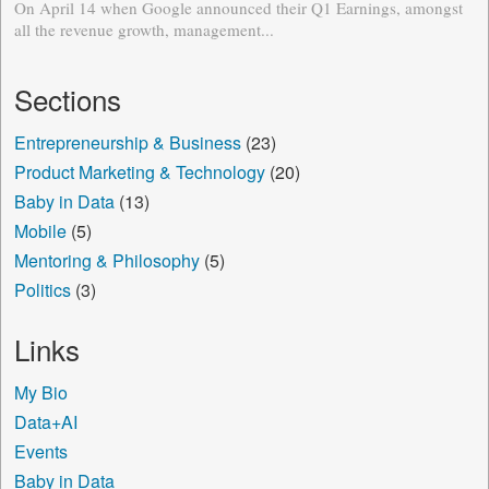
On April 14 when Google announced their Q1 Earnings, amongst
all the revenue growth, management...
Sections
Entrepreneurship & Business
(23)
Product Marketing & Technology
(20)
Baby in Data
(13)
Mobile
(5)
Mentoring & Philosophy
(5)
Politics
(3)
Links
My Bio
Data+AI
Events
Baby in Data