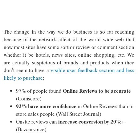
The change in the way we do business is so far reaching
because of the network affect of the world wide web that
now most sites have some sort or review or comment section
whether it be hotels, news sites, online shopping, etc. We
are actually suspicious of brands and products when they
don’t seem to have a
visible user feedback section and less
likely to purchase
;
Online Reviews to be accurate
97% of people found
(Comscore)
92% have more confidence
in Online Reviews than in
store sales people (Wall Street Journal)
increase conversion by 20%
Onsite reviews can
+
(Bazaarvoice)