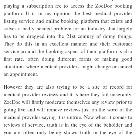
playing a subscription fee to access the ZocDoc booking
platform. It is in my opinion the best medical provider
listing service and online booking platform that exists and
solves a badly needed problem for an industry that largely
has to be dragged into the 21st century of doing things.
They do this in an excellent manner and their customer
service around the booking aspect of their platform is also
first rate, often doing different forms of making good
situations where medical providers might change or cancel
an appointment.
However they are also trying to be a site of record for
medical provider reviews and it is here they fail miserably.
ZocDoc will firstly moderate themselves any review prior to
going live and will remove reviews just on the word of the
medical provider saying it is untrue. Now when it comes to
reviews of service, truth is in the eye of the beholder and
you are often only being shown truth in the eye of the