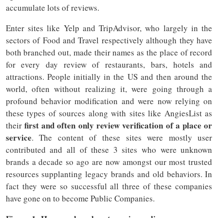
accumulate lots of reviews.
Enter sites like Yelp and TripAdvisor, who largely in the
sectors of Food and Travel respectively although they have
both branched out, made their names as the place of record
for every day review of restaurants, bars, hotels and
attractions. People initially in the US and then around the
world, often without realizing it, were going through a
profound behavior modification and were now relying on
these types of sources along with sites like AngiesList as
first and often only review verification of a place or
their
service
. The content of these sites were mostly user
contributed and all of these 3 sites who were unknown
brands a decade so ago are now amongst our most trusted
resources supplanting legacy brands and old behaviors. In
fact they were so successful all three of these companies
have gone on to become Public Companies.