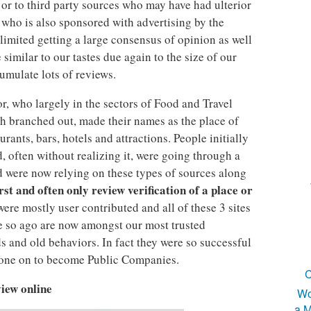
 or to third party sources who may have had ulterior
e who is also sponsored with advertising by the
o limited getting a large consensus of opinion as well
similar to our tastes due again to the size of our
cumulate lots of reviews.
or, who largely in the sectors of Food and Travel
th branched out, made their names as the place of
rants, bars, hotels and attractions. People initially
, often without realizing it, were going through a
 were now relying on these types of sources along
irst and often only review verification of a place or
 were mostly user contributed and all of these 3 sites
 so ago are now amongst our most trusted
 and old behaviors. In fact they were so successful
 gone on to become Public Companies.
C
iew online
Wo
a M