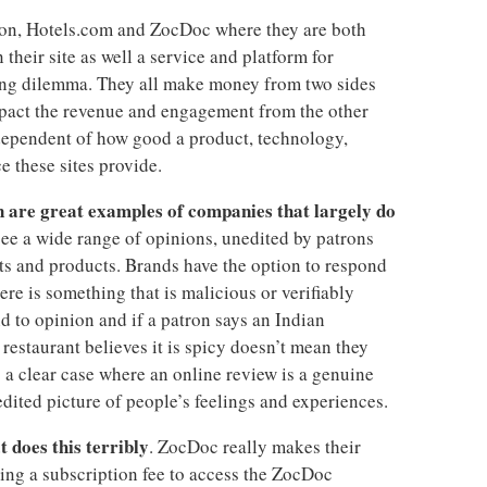
zon, Hotels.com and ZocDoc where they are both
 their site as well a service and platform for
ing dilemma. They all make money from two sides
mpact the revenue and engagement from the other
dependent of how good a product, technology,
e these sites provide.
are great examples of companies that largely do
 see a wide range of opinions, unedited by patrons
ts and products. Brands have the option to respond
here is something that is malicious or verifiably
d to opinion and if a patron says an Indian
restaurant believes it is spicy doesn’t mean they
is a clear case where an online review is a genuine
ited picture of people’s feelings and experiences.
t does this terribly
. ZocDoc really makes their
ng a subscription fee to access the ZocDoc