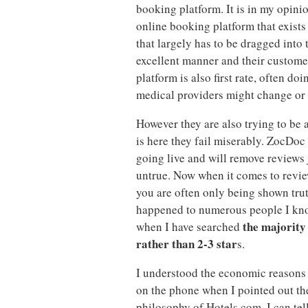
booking platform. It is in my opini
online booking platform that exists
that largely has to be dragged into 
excellent manner and their custome
platform is also first rate, often d
medical providers might change or
However they are also trying to be a
is here they fail miserably. ZocDoc 
going live and will remove reviews j
untrue. Now when it comes to review
you are often only being shown trut
happened to numerous people I kno
the majority 
when I have searched
rather than 2-3 star
s.
I understood the economic reasons 
on the phone when I pointed out the 
philosophy of Hotels.com. I can tell