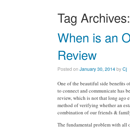
Tag Archives
When is an O
Review
Posted on
January 30, 2014
by
Cj
One of the beautiful side benefits 
to connect and communicate has bee
review, which is not that long ago e
method of verifying whether an est
combination of our friends & family
The fundamental problem with all of