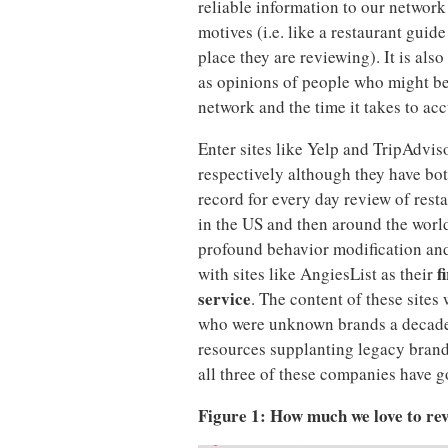
reliable information to our network
motives (i.e. like a restaurant guid
place they are reviewing). It is als
as opinions of people who might be 
network and the time it takes to ac
Enter sites like Yelp and TripAdvis
respectively although they have bo
record for every day review of restau
in the US and then around the world
profound behavior modification and
f
with sites like AngiesList as their
service
. The content of these sites
who were unknown brands a decade
resources supplanting legacy brands
all three of these companies have
Figure 1: How much we love to rev