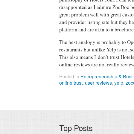
disappointed as I admire ZocDoc bo
great problem well with great custo
and provider listing site but they h
platform and are akin to a brochure
The best analogy is probably to Op
restaurants but unlike Yelp is not 
This also means I don’t trust Hotel
online reviews are not really review
Posted in
Entrepreneurship & Busi
online trust
,
user reviews
,
yelp
,
zoc
Top Posts