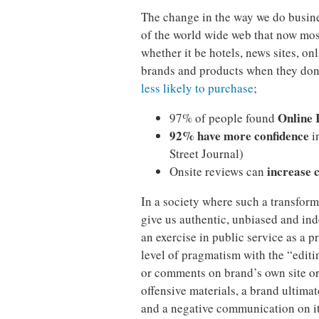
The change in the way we do busines
of the world wide web that now mos
whether it be hotels, news sites, on
brands and products when they don
less likely to purchase
;
Online 
97% of people found
92% have more confidence
i
Street Journal)
increase 
Onsite reviews can
In a society where such a transforma
give us authentic, unbiased and in
an exercise in public service as a p
level of pragmatism with the “edit
or comments on brand’s own site or
offensive materials, a brand ultimate
and a negative communication on its