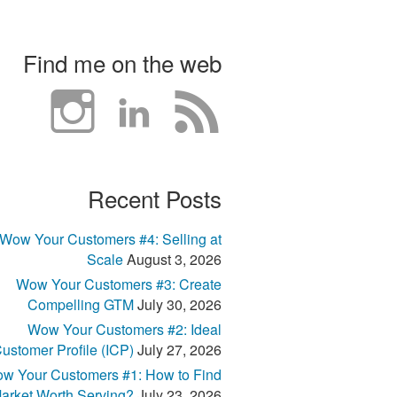
Find me on the web
Recent Posts
Wow Your Customers #4: Selling at
Scale
August 3, 2026
Wow Your Customers #3: Create
Compelling GTM
July 30, 2026
Wow Your Customers #2: Ideal
ustomer Profile (ICP)
July 27, 2026
w Your Customers #1: How to Find
arket Worth Serving?
July 23, 2026