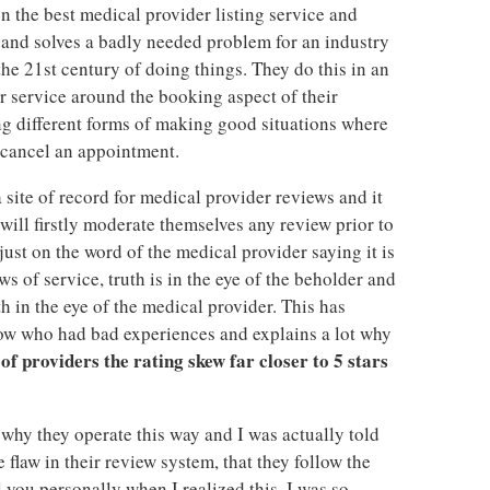
on the best medical provider listing service and
 and solves a badly needed problem for an industry
the 21st century of doing things. They do this in an
r service around the booking aspect of their
oing different forms of making good situations where
 cancel an appointment.
 site of record for medical provider reviews and it
will firstly moderate themselves any review prior to
ust on the word of the medical provider saying it is
s of service, truth is in the eye of the beholder and
h in the eye of the medical provider. This has
w who had bad experiences and explains a lot why
of providers the rating skew far closer to 5 stars
why they operate this way and I was actually told
flaw in their review system, that they follow the
 you personally when I realized this, I was so