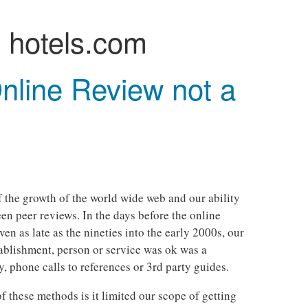
:
hotels.com
nline Review not a
of the growth of the world wide web and our ability
n peer reviews. In the days before the online
ven as late as the nineties into the early 2000s, our
ablishment, person or service was ok was a
, phone calls to references or 3rd party guides.
 these methods is it limited our scope of getting