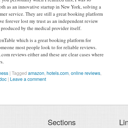
th as an innovative startup in New York, solving a
mer service. They are still a great booking platform
ave forever lost my trust as an independent review
 produced by the medical provider itself.
enTable which is a great booking platform for
someone most people look to for reliable reviews.
s.com reviews either and these are clear cases where
s.
ness
|
Tagged
amazon
,
hotels.com
,
online reviews
,
doc
|
Leave a comment
Sections
Li