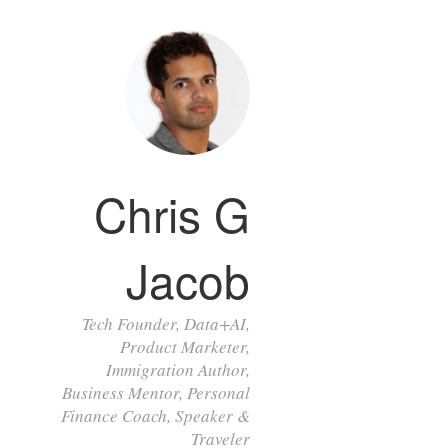
Chris G
Jacob
Tech Founder, Data+AI,
Product Marketer,
Immigration Author,
Business Mentor, Personal
Finance Coach, Speaker &
Traveler