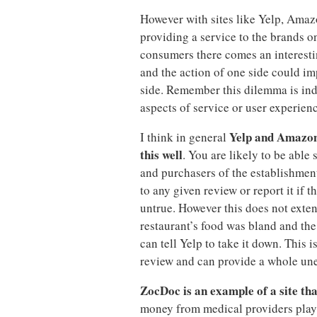
However with sites like Yelp, Ama
providing a service to the brands on
consumers there comes an interest
and the action of one side could i
side. Remember this dilemma is in
aspects of service or user experienc
Yelp and Amazon 
I think in general
this well
. You are likely to be able
and purchasers of the establishmen
to any given review or report it if t
untrue. However this does not exten
restaurant’s food was bland and the 
can tell Yelp to take it down. This 
review and can provide a whole uned
ZocDoc is an example of a site tha
money from medical providers playi