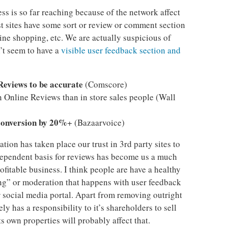
s is so far reaching because of the network affect
t sites have some sort or review or comment section
line shopping, etc. We are actually suspicious of
’t seem to have a
visible user feedback section and
Reviews to be accurate
(Comscore)
n Online Reviews than in store sales people (Wall
conversion by 20%
+ (Bazaarvoice)
tion has taken place our trust in 3rd party sites to
dependent basis for reviews has become us a much
rofitable business. I think people are have a healthy
ing” or moderation that happens with user feedback
 social media portal. Apart from removing outright
ly has a responsibility to it’s shareholders to sell
 own properties will probably affect that.