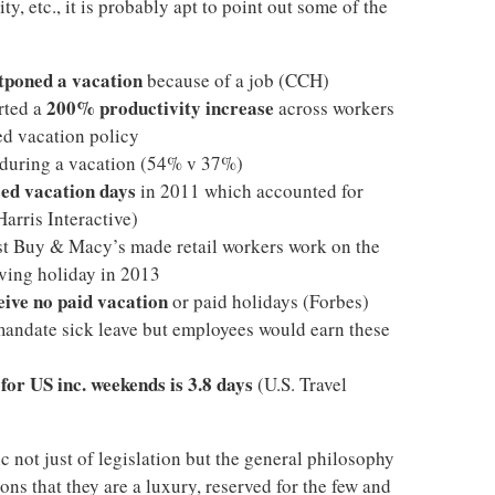
ty, etc., it is probably apt to point out some of the
tponed a vacation
because of a job (CCH)
200% productivity increase
rted a
across workers
ed vacation policy
during a vacation (54% v 37%)
ed vacation days
in 2011 which accounted for
Harris Interactive)
st Buy & Macy’s made retail workers work on the
ving holiday in 2013
eive no paid vacation
or paid holidays (Forbes)
mandate sick leave but employees would earn these
for US inc. weekends is 3.8 days
(U.S. Travel
c not just of legislation but the general philosophy
ns that they are a luxury, reserved for the few and