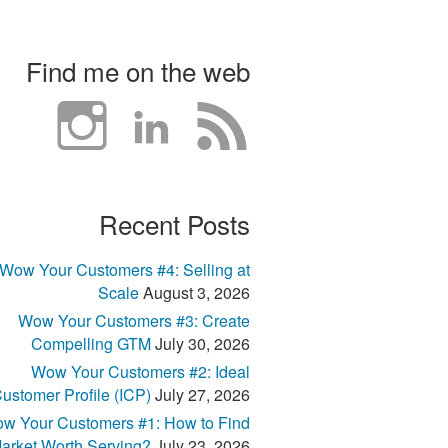
Find me on the web
Recent Posts
Wow Your Customers #4: Selling at
Scale
August 3, 2026
Wow Your Customers #3: Create
Compelling GTM
July 30, 2026
Wow Your Customers #2: Ideal
ustomer Profile (ICP)
July 27, 2026
w Your Customers #1: How to Find
arket Worth Serving?
July 23, 2026