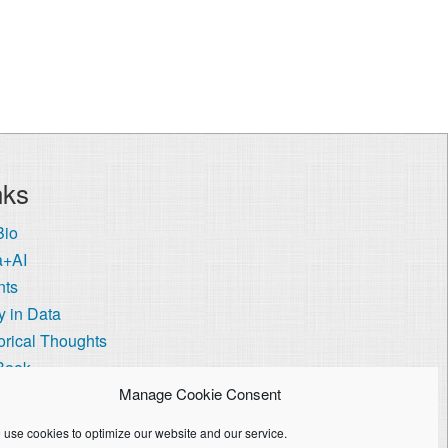
nks
Bio
a+AI
nts
 in Data
orical Thoughts
Book
 Visa Coach
Manage Cookie Consent
ie Policy (US)
use cookies to optimize our website and our service.