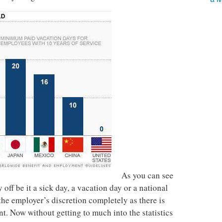
As you can see
 off be it a sick day, a vacation day or a national
the employer’s discretion completely as there is
. Now without getting to much into the statistics