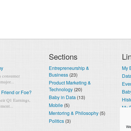
Sections
Li
my
Entrepreneurship &
My 
Business
(23)
Dat
rn consumer
major...
Product Marketing &
Eve
Technology
(20)
Baby
 Friend or Foe?
Baby in Data
(13)
Hist
eir Q1 Earnings,
Mobile
(5)
ment...
My 
Mentoring & Philosophy
(5)
The
Politics
(3)
Cook
We 