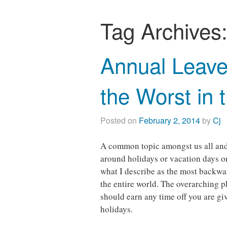
Tag Archives
Annual Leave
the Worst in 
Posted on
February 2, 2014
by
Cj
A common topic amongst us all and c
around holidays or vacation days o
what I describe as the most backwa
the entire world. The overarching p
should earn any time off you are gi
holidays.