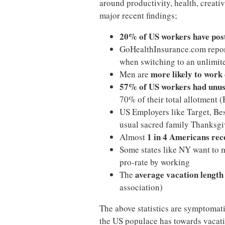
around productivity, health, creativi
major recent findings;
20% of US workers have pos
GoHealthInsurance.com repo
when switching to an unlimit
more likely to work
Men are
57% of US workers had unus
70% of their total allotment (
US Employers like Target, Be
usual sacred family Thanksgi
1 in 4 Americans rec
Almost
Some states like NY want to 
pro-rate by working
average vacation length 
The
association)
The above statistics are symptomati
the US populace has towards vacatio