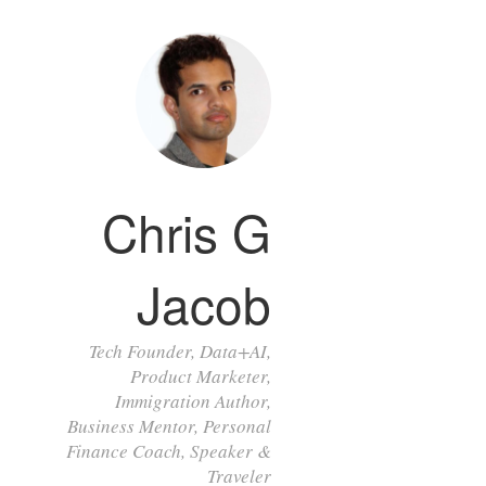
Chris G
Jacob
Tech Founder, Data+AI,
Product Marketer,
Immigration Author,
Business Mentor, Personal
Finance Coach, Speaker &
Traveler