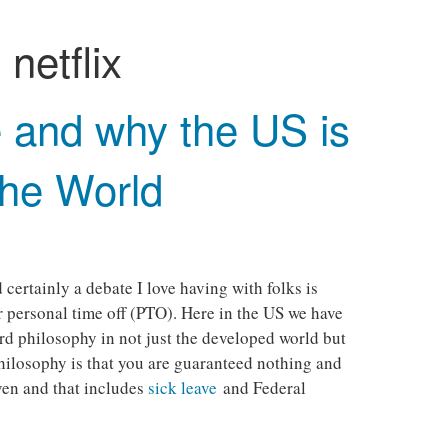
:
netflix
 and why the US is
the World
ertainly a debate I love having with folks is
r personal time off (PTO). Here in the US we have
rd philosophy in not just the developed world but
hilosophy is that you are guaranteed nothing and
ven and that includes
sick leave
and Federal