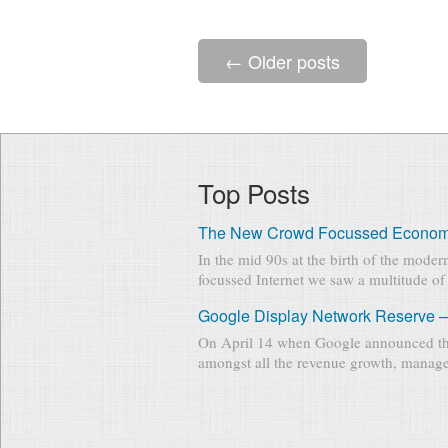
←
Older posts
Top Posts
The New Crowd Focussed Econo
In the mid 90s at the birth of the mode
focussed Internet we saw a multitude of 
Google Display Network Reserve –
On April 14 when Google announced th
amongst all the revenue growth, manage