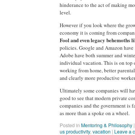
hinderance to the act of making mon
level.
However if you look where the grow
economy it is coming from compan
Fool and even legacy behemoths l
policies. Google and Amazon have 
Adobe have both summer and winte
individual vacation. This is on top 
working from home, better parental 
and clearly more productive worker
Ultimately some companies will hav
good to see that modern private com
companies and the government is fa
as more than a spoke on a wheel.
Posted in
Mentoring & Philosophy
us productivity
,
vacation
|
Leave a 