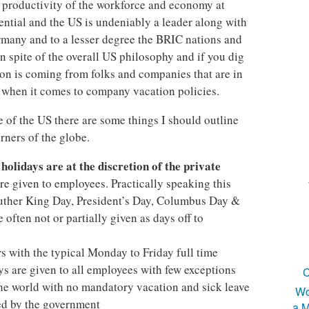
he productivity of the workforce and economy at
ential and the US is undeniably a leader along with
ermany and to a lesser degree the BRIC nations and
n spite of the overall US philosophy and if you dig
ion is coming from folks and companies that are in
 when it comes to company vacation policies.
e of the US there are some things I should outline
rners of the globe.
holidays are at the discretion of the private
)
re given to employees. Practically speaking this
uther King Day, President’s Day, Columbus Day &
 often not or partially given as days off to
rs with the typical Monday to Friday full time
ys are given to all employees with few exceptions
C
the world with no mandatory vacation and sick leave
Wo
ted by the government
a M