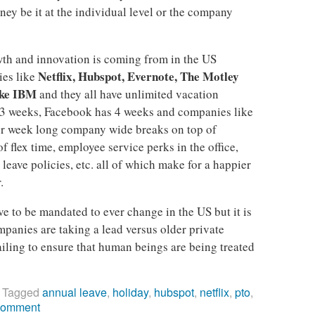
ey be it at the individual level or the company
th and innovation is coming from in the US
Netflix, Hubspot, Evernote, The Motley
ies like
ike IBM
and they all have unlimited vacation
3 weeks, Facebook has 4 weeks and companies like
r week long company wide breaks on top of
of flex time, employee service perks in the office,
leave policies, etc. all of which make for a happier
.
e to be mandated to ever change in the US but it is
panies are taking a lead versus older private
iling to ensure that human beings are being treated
|
Tagged
annual leave
,
holiday
,
hubspot
,
netflix
,
pto
,
comment