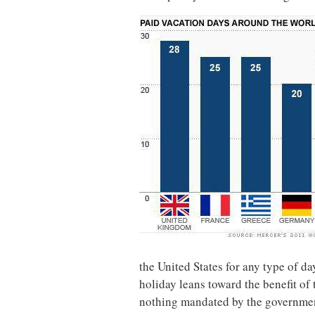
the United States for any type of day
holiday leans toward the benefit of 
nothing mandated by the government