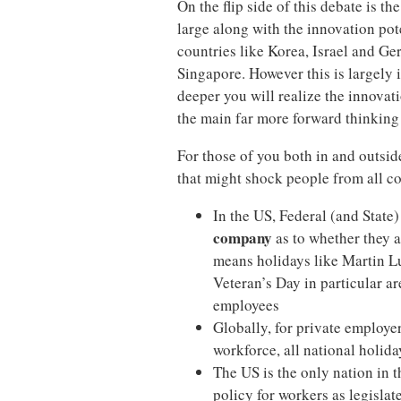
On the flip side of this debate is t
large along with the innovation pot
countries like Korea, Israel and G
Singapore. However this is largely i
deeper you will realize the innovat
the main far more forward thinking
For those of you both in and outsid
that might shock people from all co
In the US, Federal (and State
company
as to whether they a
means holidays like Martin L
Veteran’s Day in particular are
employees
Globally, for private employe
workforce, all national holida
The US is the only nation in 
policy for workers as legisla