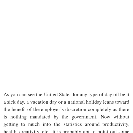
As you can see the United States for any type of day off be it
a sick day, a vacation day or a national holiday leans toward
the benefit of the employer’s discretion completely as there
is nothing mandated by the government. Now without
getting to much into the statistics around productivity,
health, creativity, etc., it is probably apt to point out some