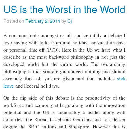
US is the Worst in the World
Posted on
February 2, 2014
by
Cj
A common topic amongst us all and certainly a debate I
love having with folks is around holidays or vacation days
or personal time off (PTO). Here in the US we have what I
describe as the most backward philosophy in not just the
developed world but the entire world. The overarching
philosophy is that you are guaranteed nothing and should
earn any time off you are given and that includes
sick
leave
and Federal holidays.
On the flip side of this debate is the productivity of the
workforce and economy at large along with the innovation
potential and the US is undeniably a leader along with
countries like Korea, Israel and Germany and to a lesser
degree the BRIC nations and Singapore. However this is