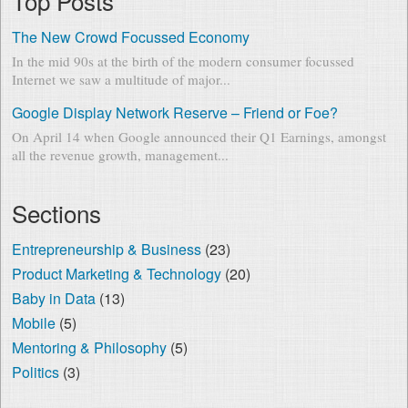
Top Posts
The New Crowd Focussed Economy
In the mid 90s at the birth of the modern consumer focussed
Internet we saw a multitude of major...
Google Display Network Reserve – Friend or Foe?
On April 14 when Google announced their Q1 Earnings, amongst
all the revenue growth, management...
Sections
Entrepreneurship & Business
(23)
Product Marketing & Technology
(20)
Baby in Data
(13)
Mobile
(5)
Mentoring & Philosophy
(5)
Politics
(3)