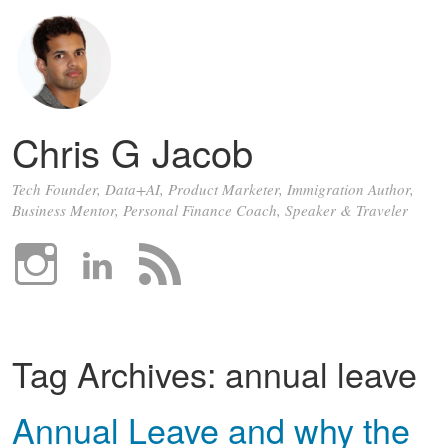
Chris G Jacob
Tech Founder, Data+AI, Product Marketer, Immigration Author,
Business Mentor, Personal Finance Coach, Speaker & Traveler
Tag Archives:
annual leave
Annual Leave and why the