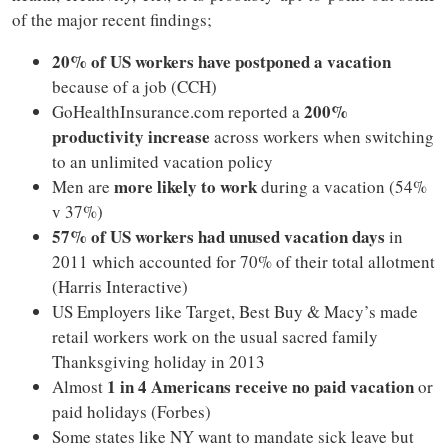
of the major recent findings;
20% of US workers have postponed a vacation
because of a job (CCH)
200%
GoHealthInsurance.com reported a
productivity increase
across workers when switching
to an unlimited vacation policy
more likely to work
Men are
during a vacation (54%
v 37%)
57% of US workers had unused vacation days
in
2011 which accounted for 70% of their total allotment
(Harris Interactive)
US Employers like Target, Best Buy & Macy’s made
retail workers work on the usual sacred family
Thanksgiving holiday in 2013
1 in 4 Americans receive no paid vacation
Almost
or
paid holidays (Forbes)
Some states like NY want to mandate sick leave but