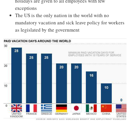
holidays are given to all employees with few
exceptions
The US is the only nation in the world with no
mandatory vacation and sick leave policy for workers
as legislated by the government