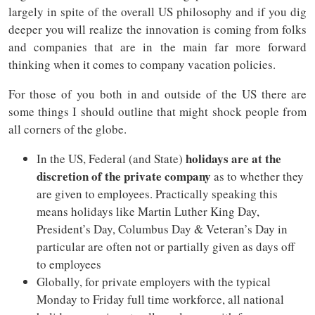
largely in spite of the overall US philosophy and if you dig
deeper you will realize the innovation is coming from folks
and companies that are in the main far more forward
thinking when it comes to company vacation policies.
For those of you both in and outside of the US there are
some things I should outline that might shock people from
all corners of the globe.
holidays are at the
In the US, Federal (and State)
discretion of the private company
as to whether they
are given to employees. Practically speaking this
means holidays like Martin Luther King Day,
President’s Day, Columbus Day & Veteran’s Day in
particular are often not or partially given as days off
to employees
Globally, for private employers with the typical
Monday to Friday full time workforce, all national