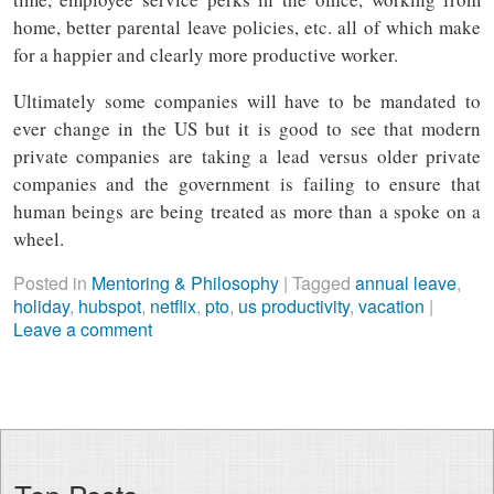
home, better parental leave policies, etc. all of which make
for a happier and clearly more productive worker.
Ultimately some companies will have to be mandated to
ever change in the US but it is good to see that modern
private companies are taking a lead versus older private
companies and the government is failing to ensure that
human beings are being treated as more than a spoke on a
wheel.
Posted in
Mentoring & Philosophy
|
Tagged
annual leave
,
holiday
,
hubspot
,
netflix
,
pto
,
us productivity
,
vacation
|
Leave a comment