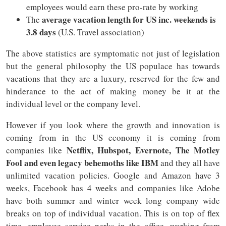
employees would earn these pro-rate by working
average vacation length for US inc. weekends is
The
3.8 days
(U.S. Travel association)
The above statistics are symptomatic not just of legislation
but the general philosophy the US populace has towards
vacations that they are a luxury, reserved for the few and
hinderance to the act of making money be it at the
individual level or the company level.
However if you look where the growth and innovation is
coming from in the US economy it is coming from
Netflix, Hubspot, Evernote, The Motley
companies like
Fool and even legacy behemoths like IBM
and they all have
unlimited vacation policies. Google and Amazon have 3
weeks, Facebook has 4 weeks and companies like Adobe
have both summer and winter week long company wide
breaks on top of individual vacation. This is on top of flex
time, employee service perks in the office, working from