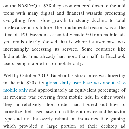
on the NASDAQ at $38 they soon cratered down to the mid
teens with many digital and financial wizards predicting
everything from slow growth to steady decline to total
irrelevance in its future. The fundamental reason was at the
time of IPO, Facebook essentially made $0 from mobile ads
yet trends clearly showed that is where its user base was
increasingly accessing its service. Some countries like
India at the time already had more than half its Facebook
users being mobile first or mobile only.
Well by October 2013, Facebook’s stock price was hovering
in the mid $50s, its
global daily user base was about 50%
mobile only
and approximately an equivalent percentage of
its revenue was covering from mobile ads. In other words
they in relatively short order had figured out how to
monetize their user base on a different device and behavior
type and not be overly reliant on industries like gaming
which provided a large portion of their desktop ad