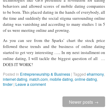
technologies like GPS presented a revolution for dating
behaviors and allowed scores of mobile dating companies
to be born. This placed dating in the hands of everybody, all
the time and suddenly the social stigma surrounding online
dating was vanishing and according to many studies 1 in 5
of us were meeting online and growing.
As you can see from the Sparks’ chart the stock price
followed these trends and the business of online dating
started to get very interesting ….. In my next installment on
online dating, I will tackle the biggest question of all …
DOES IT WORK?
Posted in
Entrepreneurship & Business
|
Tagged
eharmony
,
internet dating
,
match.com
,
mobile dating
,
online dating
,
tinder
|
Leave a comment
Newer posts
→