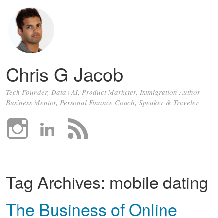
Chris G Jacob
Tech Founder, Data+AI, Product Marketer, Immigration Author,
Business Mentor, Personal Finance Coach, Speaker & Traveler
Tag Archives:
mobile dating
The Business of Online