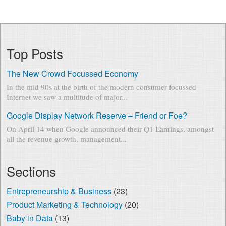
Top Posts
The New Crowd Focussed Economy
In the mid 90s at the birth of the modern consumer focussed
Internet we saw a multitude of major...
Google Display Network Reserve – Friend or Foe?
On April 14 when Google announced their Q1 Earnings, amongst
all the revenue growth, management...
Sections
Entrepreneurship & Business
(23)
Product Marketing & Technology
(20)
Baby in Data
(13)