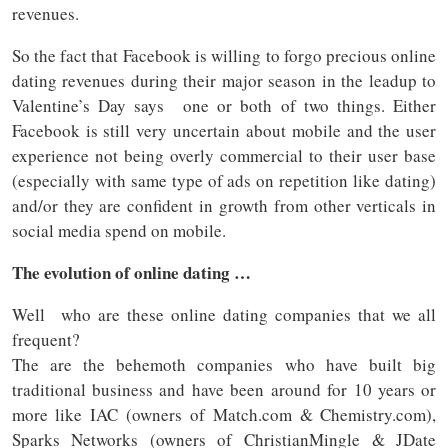
revenues.
So the fact that Facebook is willing to forgo precious online
dating revenues during their major season in the leadup to
Valentine’s Day says one or both of two things. Either
Facebook is still very uncertain about mobile and the user
experience not being overly commercial to their user base
(especially with same type of ads on repetition like dating)
and/or they are confident in growth from other verticals in
social media spend on mobile.
The evolution of online dating …
Well who are these online dating companies that we all
frequent?
The are the behemoth companies who have built big
traditional business and have been around for 10 years or
more like IAC (owners of Match.com & Chemistry.com),
Sparks Networks (owners of ChristianMingle & JDate