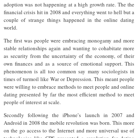
adoption was not happening at a high growth rate. The the
financial crisis hit in 2008 and everything went to hell but a
couple of strange things happened in the online dating
world.
The first was people were embracing monogamy and more
stable relationships again and wanting to cohabitate more
as security from the uncertainty of the economy, of their
own finances and as a source of emotional support. This
phenomenon is all too common say many sociologists in
times of turmoil like War or Depression. This meant people
were willing to embrace methods to meet people and online
dating presented by far the most efficient method to meet
people of interest at scale.
Secondly following the iPhone’s launch in 2007 and
Android in 2008 the mobile revolution was born. This more
on the go access to the Internet and more universal use of