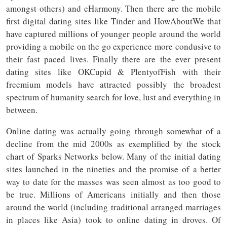
amongst others) and eHarmony. Then there are the mobile
first digital dating sites like Tinder and HowAboutWe that
have captured millions of younger people around the world
providing a mobile on the go experience more condusive to
their fast paced lives. Finally there are the ever present
dating sites like OKCupid & PlentyofFish with their
freemium models have attracted possibly the broadest
spectrum of humanity search for love, lust and everything in
between.
Online dating was actually going through somewhat of a
decline from the mid 2000s as exemplified by the stock
chart of Sparks Networks below. Many of the initial dating
sites launched in the nineties and the promise of a better
way to date for the masses was seen almost as too good to
be true. Millions of Americans initially and then those
around the world (including traditional arranged marriages
in places like Asia) took to online dating in droves. Of