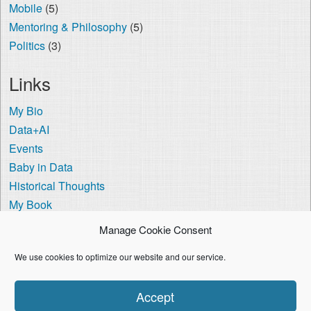
Mobile
(5)
Mentoring & Philosophy
(5)
Politics
(3)
Links
My Bio
Data+AI
Events
Baby in Data
Historical Thoughts
My Book
The Visa Coach
Manage Cookie Consent
Cookie Policy (US)
We use cookies to optimize our website and our service.
I'm using the
Crisp Persona
WordPress theme.
Accept