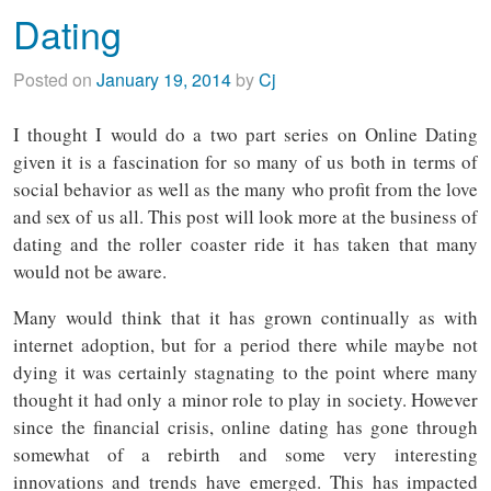
Dating
Posted on
January 19, 2014
by
Cj
I thought I would do a two part series on Online Dating
given it is a fascination for so many of us both in terms of
social behavior as well as the many who profit from the love
and sex of us all. This post will look more at the business of
dating and the roller coaster ride it has taken that many
would not be aware.
Many would think that it has grown continually as with
internet adoption, but for a period there while maybe not
dying it was certainly stagnating to the point where many
thought it had only a minor role to play in society. However
since the financial crisis, online dating has gone through
somewhat of a rebirth and some very interesting
innovations and trends have emerged. This has impacted