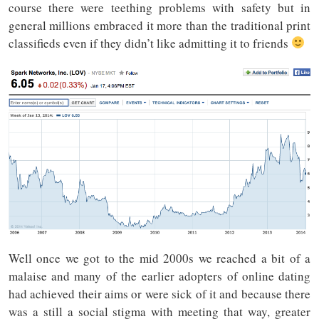
course there were teething problems with safety but in
general millions embraced it more than the traditional print
classifieds even if they didn’t like admitting it to friends
Well once we got to the mid 2000s we reached a bit of a
malaise and many of the earlier adopters of online dating
had achieved their aims or were sick of it and because there
was a still a social stigma with meeting that way, greater