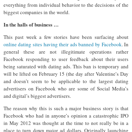
everything from individual behavior to the decisions of the
biggest companies in the world.
In the halls of business …
This past week a few stories have been surfacing about
online dating sites having their ads banned by Facebook
. In
general these are not illegitimate operations rather
Facebook responding to user feedback about their users
being saturated with dating ads. This ban is temporary and
will be lifted on February 15 (the day after Valentine’s Day
and doesn’t seem to be applicable to the largest dating
advertisers on Facebook who are some of Social Media’s
and digital’s biggest advertisers.
The reason why this is such a major business story is that
Facebook who had in anyone’s opinion a catastrophic IPO
in May 2012 was thought at the time to not really be in a
place to turn down major ad dollars. Originally launching