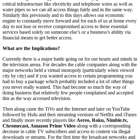
critical infrastructure like electricity and telephone wires as well as
water pipes so we can all access things fairly and in the same way.
Similarly this previously and to this days allows our economic
engine to constantly move forward and for each of us at home every
day to not lose or receive compromised access to these essential
services based solely on someone else’s or a business’s ability via
financial means to get better access.
What are the Implications?
Currently there is a major battle going on for our hearts and minds in
the television arena. For decades the cable companies along with the
major networks held a virtual monopoly (particularly when viewed
city by city) and if you wanted access to certain programming you
had to buy a package which probably included a lot of other things
you never really wanted. This had become so much the way of
doing business that relatively few people complained and accepted
this as the way accessed television.
Then along came the TiVo and the Internet and later on YouTube
followed by Hulu and then streaming versions of Netflix and iTunes
and finally more recently players like
Aereo, Roku, Nimble.tv,
Chromecast, Amazon Prime Video
along with a corresponding
decrease in cable TV subscribers and access to content via illegal
downloads or streams. For the first time the broadcast networks and