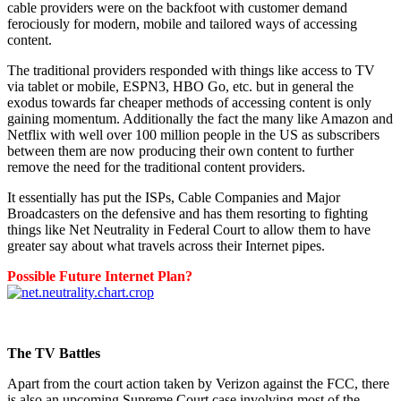
cable providers were on the backfoot with customer demand
ferociously for modern, mobile and tailored ways of accessing
content.
The traditional providers responded with things like access to TV
via tablet or mobile, ESPN3, HBO Go, etc. but in general the
exodus towards far cheaper methods of accessing content is only
gaining momentum. Additionally the fact the many like Amazon and
Netflix with well over 100 million people in the US as subscribers
between them are now producing their own content to further
remove the need for the traditional content providers.
It essentially has put the ISPs, Cable Companies and Major
Broadcasters on the defensive and has them resorting to fighting
things like Net Neutrality in Federal Court to allow them to have
greater say about what travels across their Internet pipes.
Possible Future Internet Plan?
The TV Battles
Apart from the court action taken by Verizon against the FCC, there
is also an upcoming Supreme Court case involving most of the