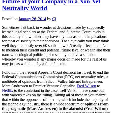
Future of your Company in a Non Net
Neutrality World
Posted on
January 26, 2014
by
Cj
Sometimes I sit back in wonder at decisions made by supposedly
learned legal scholars at the Federal and Supreme Court levels in
this country and whether they have any idea as to the implications
for most of society to their decisions. Then cynically you may think
well they are mostly over 60 so that it won’t really affect them. Not
to mention their current and potential future level of wealth and their
narrow ideological political prisms and you have a situation
whereby you wonder if any major decision made for the rest of us
may just as well done by a flip of a coin.
Following the Federal Appeal’s Court decision last week to end the
Federal Communications Commission (FCC) net neutrality rules, a
multitude of opinions from Silicon Valley Internet Entrepreneur,
Marc Andressen to Premier Venture Capitalist,
Fred Wilson
to
Netflix
to the contestant in the case itself Verizon have come out
with various takes on the ruling. Taking all of these in you realize
that within the opponents of the rule, which include the majority of
the technology industry, there is a wide spectrum of
opinions from
the pragmatic (Marc Andressen) to the alarmist (Fred Wilson)