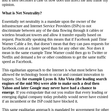
and it then becomes a case of how does this affect me and frame my
opinion.
What is Net Neutrality?
Essentially net neutrality is a mandate upon the owner of the
infrastructure and Internet Service Providers (ISPs) to not
discriminate between any of the data flowing through it cables or
wireless broadcast towers and allow it transfer equally based on
request. Practically speaking this means that if Facebook paid Time
Warner Cable a fee, that doesn’t mean that they can pass requests for
facebook.com at a faster speed than for any other site. Nor does it
mean in the same example Time Warner could then go to Twitter or
Netflix and demand a fee or other conditions to get the same traffic
speed as Facebook.
This egalitarian approach to the Internet is what most believe has
allowed the technology boom to occur and constant innovation to
happen. Say
for example Lycos & Alta Vista (the leading search
engines of the mid 90s) were able to make such a deal then
Yahoo and later Google may never have had a chance to
emerge
. If you extrapolate that out you realize that every leading or
emerging digital company today probably would never have existed
if an incumbent or the ISP could have blocked it.
This same egalitarian approach is mandated by government for other