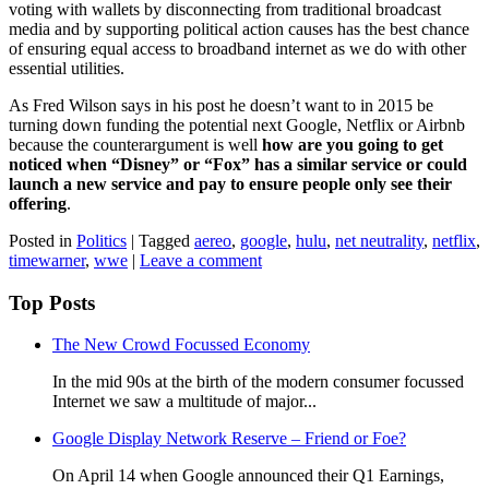
voting with wallets by disconnecting from traditional broadcast
media and by supporting political action causes has the best chance
of ensuring equal access to broadband internet as we do with other
essential utilities.
As Fred Wilson says in his post he doesn’t want to in 2015 be
turning down funding the potential next Google, Netflix or Airbnb
because the counterargument is well
how are you going to get
noticed when “Disney” or “Fox” has a similar service or could
launch a new service and pay to ensure people only see their
offering
.
Posted in
Politics
|
Tagged
aereo
,
google
,
hulu
,
net neutrality
,
netflix
,
timewarner
,
wwe
|
Leave a comment
Top Posts
The New Crowd Focussed Economy
In the mid 90s at the birth of the modern consumer focussed
Internet we saw a multitude of major...
Google Display Network Reserve – Friend or Foe?
On April 14 when Google announced their Q1 Earnings,