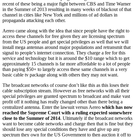
recent of these being a major fight between CBS and Time Warner
in the Summer of 2013 resulting in many weeks of blackout of that
channel in cities like New York and millions of ad dollars in
propaganda attacking each other.
Aereo came along with the idea that since people have the right to
access these channels for free given they are licensing spectrum
from the US people and get special privileges as well that we will
install mega antennas around major populations and retransmit that
signal to people’s internet connection. They charge a fee for this
service and technology but it is around the $10 range which to get
approximately 15 channels is far more affordable to a lot of people
than paying $50+ to largely access these same channels in a very
basic cable tv package along with others they may not want.
The broadcast networks of course don’t like this as this loses their
cable subscription stream. However as free networks with all their
special privileges are granted spectrum to broadcast and make vast
profit off it nothing has really changed other than there being a
centralized antenna. Enter the lawsuit versus Aereo
which has now
reached the Supreme Court with a ruling expected somewhere
close to the Summer of 2014
. Ultimately if the broadcast networks
want to become cable networks and charge then that is fine but they
should lose any special conditions they have and give up any
spectrum they own for the US Government to then auction it off to