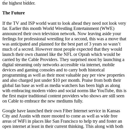
the highest bidder.
The Future
If the TV and ISP world want to look ahead they need not look very
far. Earlier this month World Wrestling Entertainment (WWE)
announced their own television network. Now leaving aside your
feelings for professional wrestling for a second, this was a move that
was anticipated and planned for the best part of 3 years so wasn’t
much of a secred. However most people expected that they would
launch their own channel like the NFL or Oprah which would be
carried by the Cable Providers. They surprised most by launching a
digital streaming only networks accessible via internet, mobile
devices and gaming consoles and to carry both historical
programming as well as their most valuable pay per view properties
and also charged just under $10 per month. Praise from both their
global fan base as well as media watchers has been high as along
with embracing modern video and social norms like YouTube, this is
the first major traditional content providers who shows are still seen
on Cable to embrace the new mediums fully.
Google have launched their own Fiber Internet service in Kansas
City and Austin with more mooted to come as well as wide free
areas of WiFi in places like San Francisco to help try and foster an
open internet at least in their current thinking. This along with both