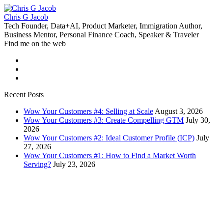
Chris G Jacob
Tech Founder, Data+AI, Product Marketer, Immigration Author,
Business Mentor, Personal Finance Coach, Speaker & Traveler
Find me on the web
Recent Posts
Wow Your Customers #4: Selling at Scale
August 3, 2026
Wow Your Customers #3: Create Compelling GTM
July 30,
2026
Wow Your Customers #2: Ideal Customer Profile (ICP)
July
27, 2026
Wow Your Customers #1: How to Find a Market Worth
Serving?
July 23, 2026