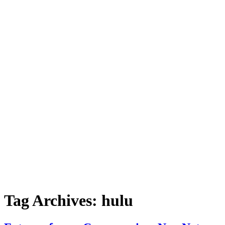
Tag Archives:
hulu