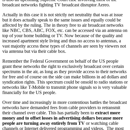
broadcast networks fighting TV broadcast disruptor Aereo.
Actually in this case it is not strictly net neutrality that was at issue
but it does actually speak to the same issues and equally could be
affected by the ruling. The in theory free to air broadcast networks
like NBC, CBS, ABC, FOX, etc. can be accessed via an antenna on
top of your home building or TV. Now because of the quality and
increased apartment style living and thus no access to antennas, a
vast majority access these types of channels are seen by viewers not
via antenna but via their cable box.
Remember the Federal Government on behalf of the US people
grant these networks the right to exclusively broadcast over certain
spectrums in the air, as long as they provide access to their networks
for free and of course on the side can make billions in ad dollars and
syndication rights. This spectrum could be onsold to radio stations or
networks like T-Mobile to transmit phone signals so is very valuable
financially for the US people.
Over time and increasingly in more contentious battles the broadcast
networks have demanded fees from cable providers to retransmit
their channel over cable. This has partially been to
extract more
money and to offset losses in advertising dollars because more
people are turning away entirely from TV
or watching cable
channels or Internet delivered programming and videos. The most