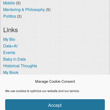
Mobile
(5)
Mentoring & Philosophy
(5)
Politics
(3)
Links
My Bio
Data+AI
Events
Baby in Data
Historical Thoughts
My Book
The Visa Coach
Manage Cookie Consent
Cookie Policy (US)
We use cookies to optimize our website and our service.
I'm using the
Crisp Persona
WordPress theme.
Accept