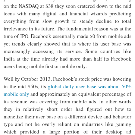
on the NASDAQ at $38 they soon cratered down to the mid
teens with many digital and financial wizards predicting
everything from slow growth to steady decline to total
irrelevance in its future. The fundamental reason was at the
time of IPO, Facebook essentially made $0 from mobile ads
yet trends clearly showed that is where its user base was
increasingly accessing its service. Some countries like
India at the time already had more than half its Facebook
users being mobile first or mobile only.
Well by October 2013, Facebook’s stock price was hovering
in the mid $50s, its
global daily user base was about 50%
mobile only
and approximately an equivalent percentage of
its revenue was covering from mobile ads. In other words
they in relatively short order had figured out how to
monetize their user base on a different device and behavior
type and not be overly reliant on industries like gaming
which provided a large portion of their desktop ad