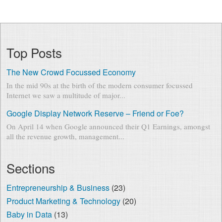
Top Posts
The New Crowd Focussed Economy
In the mid 90s at the birth of the modern consumer focussed
Internet we saw a multitude of major...
Google Display Network Reserve – Friend or Foe?
On April 14 when Google announced their Q1 Earnings, amongst
all the revenue growth, management...
Sections
Entrepreneurship & Business
(23)
Product Marketing & Technology
(20)
Baby in Data
(13)