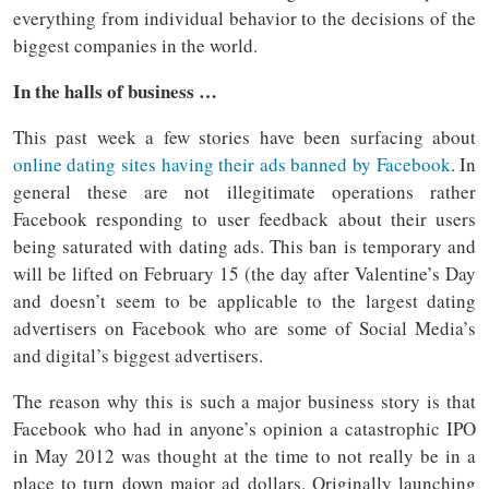
everything from individual behavior to the decisions of the
biggest companies in the world.
In the halls of business …
This past week a few stories have been surfacing about
online dating sites having their ads banned by Facebook
. In
general these are not illegitimate operations rather
Facebook responding to user feedback about their users
being saturated with dating ads. This ban is temporary and
will be lifted on February 15 (the day after Valentine’s Day
and doesn’t seem to be applicable to the largest dating
advertisers on Facebook who are some of Social Media’s
and digital’s biggest advertisers.
The reason why this is such a major business story is that
Facebook who had in anyone’s opinion a catastrophic IPO
in May 2012 was thought at the time to not really be in a
place to turn down major ad dollars. Originally launching