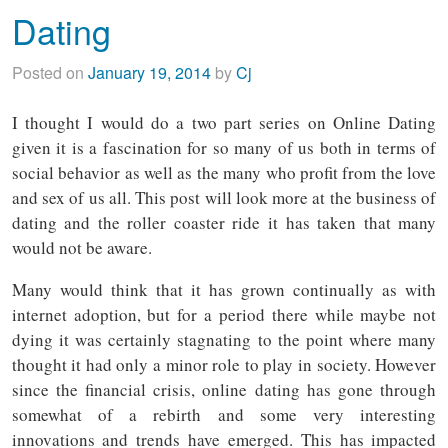
Dating
Posted on
January 19, 2014
by
Cj
I thought I would do a two part series on Online Dating
given it is a fascination for so many of us both in terms of
social behavior as well as the many who profit from the love
and sex of us all. This post will look more at the business of
dating and the roller coaster ride it has taken that many
would not be aware.
Many would think that it has grown continually as with
internet adoption, but for a period there while maybe not
dying it was certainly stagnating to the point where many
thought it had only a minor role to play in society. However
since the financial crisis, online dating has gone through
somewhat of a rebirth and some very interesting
innovations and trends have emerged. This has impacted