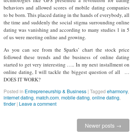
technologies like GPS presented a revolution for dating
behaviors and allowed scores of mobile dating companies
to be born. This placed dating in the hands of everybody, all
the time and suddenly the social stigma surrounding online
dating was vanishing and according to many studies 1 in 5
of us were meeting online and growing.
As you can see from the Sparks’ chart the stock price
followed these trends and the business of online dating
started to get very interesting ….. In my next installment on
online dating, I will tackle the biggest question of all …
DOES IT WORK?
Posted in
Entrepreneurship & Business
|
Tagged
eharmony
,
internet dating
,
match.com
,
mobile dating
,
online dating
,
tinder
|
Leave a comment
Newer posts
→