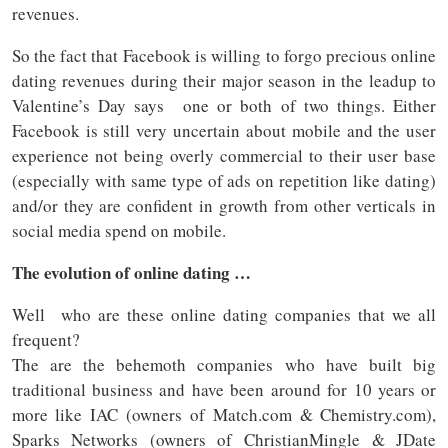
revenues.
So the fact that Facebook is willing to forgo precious online
dating revenues during their major season in the leadup to
Valentine’s Day says one or both of two things. Either
Facebook is still very uncertain about mobile and the user
experience not being overly commercial to their user base
(especially with same type of ads on repetition like dating)
and/or they are confident in growth from other verticals in
social media spend on mobile.
The evolution of online dating …
Well who are these online dating companies that we all
frequent?
The are the behemoth companies who have built big
traditional business and have been around for 10 years or
more like IAC (owners of Match.com & Chemistry.com),
Sparks Networks (owners of ChristianMingle & JDate