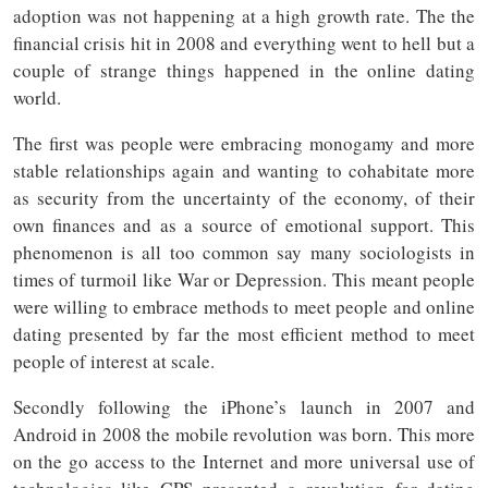
adoption was not happening at a high growth rate. The the
financial crisis hit in 2008 and everything went to hell but a
couple of strange things happened in the online dating
world.
The first was people were embracing monogamy and more
stable relationships again and wanting to cohabitate more
as security from the uncertainty of the economy, of their
own finances and as a source of emotional support. This
phenomenon is all too common say many sociologists in
times of turmoil like War or Depression. This meant people
were willing to embrace methods to meet people and online
dating presented by far the most efficient method to meet
people of interest at scale.
Secondly following the iPhone’s launch in 2007 and
Android in 2008 the mobile revolution was born. This more
on the go access to the Internet and more universal use of