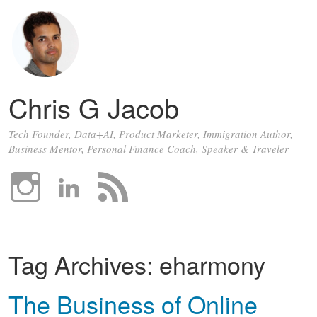
Chris G Jacob
Tech Founder, Data+AI, Product Marketer, Immigration Author,
Business Mentor, Personal Finance Coach, Speaker & Traveler
Tag Archives:
eharmony
The Business of Online