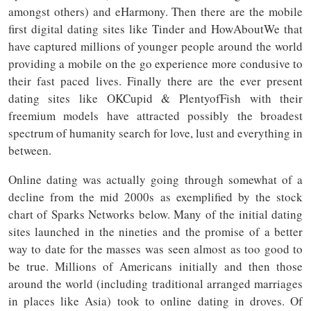
amongst others) and eHarmony. Then there are the mobile
first digital dating sites like Tinder and HowAboutWe that
have captured millions of younger people around the world
providing a mobile on the go experience more condusive to
their fast paced lives. Finally there are the ever present
dating sites like OKCupid & PlentyofFish with their
freemium models have attracted possibly the broadest
spectrum of humanity search for love, lust and everything in
between.
Online dating was actually going through somewhat of a
decline from the mid 2000s as exemplified by the stock
chart of Sparks Networks below. Many of the initial dating
sites launched in the nineties and the promise of a better
way to date for the masses was seen almost as too good to
be true. Millions of Americans initially and then those
around the world (including traditional arranged marriages
in places like Asia) took to online dating in droves. Of