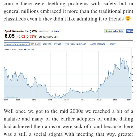
course there were teething problems with safety but in
general millions embraced it more than the traditional print
classifieds even if they didn’t like admitting it to friends
Well once we got to the mid 2000s we reached a bit of a
malaise and many of the earlier adopters of online dating
had achieved their aims or were sick of it and because there
was a still a social stigma with meeting that way, greater