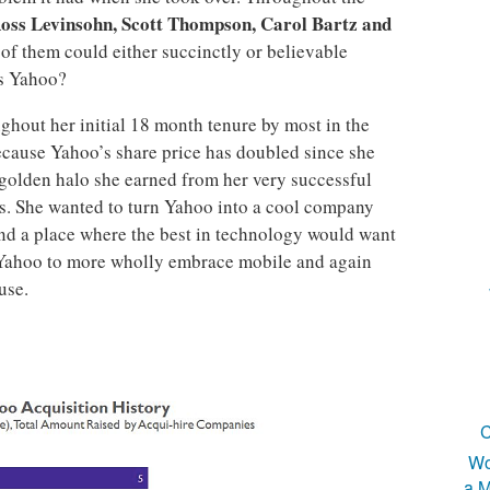
oss Levinsohn, Scott Thompson, Carol Bartz and
 of them could either succinctly or believable
is Yahoo?
ghout her initial 18 month tenure by most in the
ecause Yahoo’s share price has doubled since she
 golden halo she earned from her very successful
ys. She wanted to turn Yahoo into a cool company
s and a place where the best in technology would want
 Yahoo to more wholly embrace mobile and again
use.
C
Wo
a M