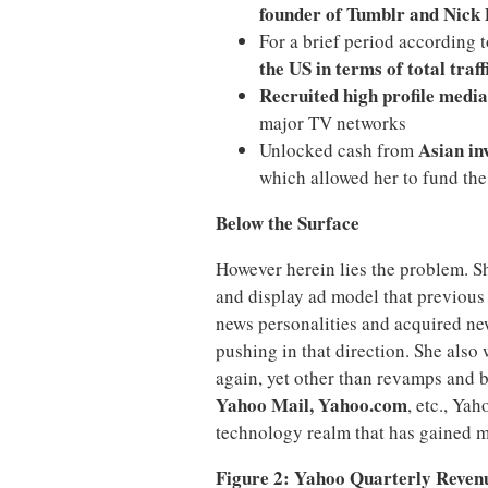
founder of Tumblr and Nick 
For a brief period according 
the US in terms of total traff
Recruited high profile media
major TV networks
Asian in
Unlocked cash from
which allowed her to fund the
Below the Surface
However herein lies the problem. S
and display ad model that previou
news personalities and acquired new
pushing in that direction. She als
again, yet other than revamps and b
Yahoo Mail, Yahoo.com
, etc., Ya
technology realm that has gained m
Figure 2: Yahoo Quarterly Reven