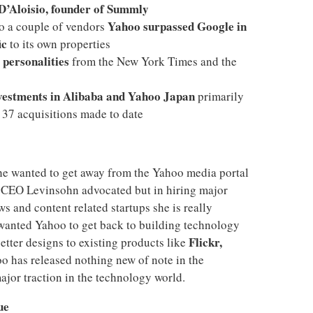
D’Aloisio, founder of Summly
Yahoo surpassed Google in
to a couple of vendors
ic
to its own properties
 personalities
from the New York Times and the
vestments in Alibaba and Yahoo Japan
primarily
 37 acquisitions made to date
he wanted to get away from the Yahoo media portal
s CEO Levinsohn advocated but in hiring major
s and content related startups she is really
o wanted Yahoo to get back to building technology
Flickr,
etter designs to existing products like
hoo has released nothing new of note in the
ajor traction in the technology world.
ue