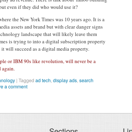
ut even if they did who would use it?
here the New York Times was 10 years ago. It is a
edia assets and brand but with clear danger signs
echnology landscape that will likely leave them
mes is trying to into a digital subscription property
it will succeed as a digital media property.
ple or IBM 90s like revolution, will never be a
d again.
hnology
|
Tagged
ad tech
,
display ads
,
search
ve a comment
Sections
Li