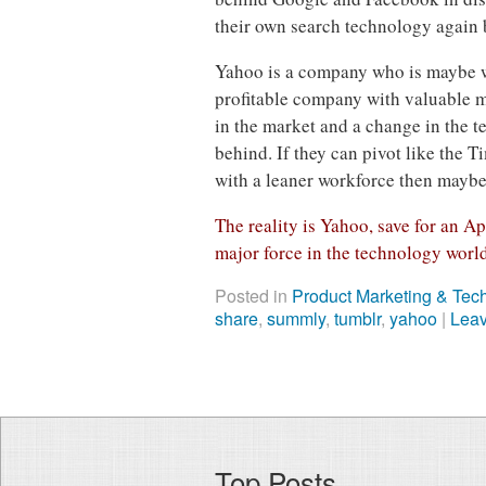
their own search technology again b
Yahoo is a company who is maybe w
profitable company with valuable m
in the market and a change in the t
behind. If they can pivot like the Ti
with a leaner workforce then maybe 
The reality is Yahoo, save for an Ap
major force in the technology worl
Posted in
Product Marketing & Tec
share
,
summly
,
tumblr
,
yahoo
|
Lea
Top Posts