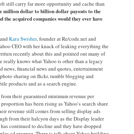
ft still carry far more opportunity and cache than
he million dollar to billion dollar payouts to the
nd the acquired companies would they ever have
 and
Kara Swisher
, founder at Re/code.net and
 Yahoo CEO with her knack of leaking everything the
itten recently about this and pointed out many of
e really knows what Yahoo is other than a legacy
ind news, financial news and quotes, entertainment
photo sharing on flickr, tumblr blogging and
ile products and as a search engine.
from their guaranteed minimum revenue per
 proportion has been rising as Yahoo’s search share
heir revenue still comes from selling display ads
hough from their halcyon days as the Display leader
e has continued to decline and they have dropped
lay ad revenue. There is talk about Yahoo building