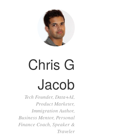
Chris G
Jacob
Tech Founder, Data+AI,
Product Marketer,
Immigration Author,
Business Mentor, Personal
Finance Coach, Speaker &
Traveler