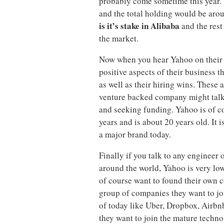
probably come sometime this year. 
and the total holding would be aro
is it’s stake in Alibaba
and the rest 
the market.
Now when you hear Yahoo on their r
positive aspects of their business t
as well as their hiring wins. These a
venture backed company might talk
and seeking funding. Yahoo is of c
years and is about 20 years old. It i
a major brand today.
Finally if you talk to any engineer 
around the world, Yahoo is very low
of course want to found their own c
group of companies they want to jo
of today like Uber, Dropbox, Airbnb,
they want to join the mature tech