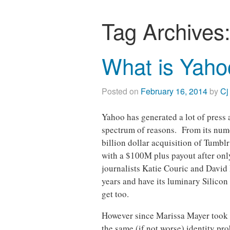
Tag Archives
What is Yaho
Posted on
February 16, 2014
by
Cj
Yahoo has generated a lot of press
spectrum of reasons. From its nume
billion dollar acquisition of Tumblr
with a $100M plus payout after only 
journalists Katie Couric and David P
years and have its luminary Silico
get too.
However since Marissa Mayer took 
the same (if not worse) identity pr