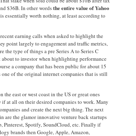
That stake when sold could be about $10B after tax
the entire value of Yahoo
und $36B. In other words
is essentially worth nothing, at least according to
ecent earning calls when asked to highlight the
hey point largely to engagement and traffic metrics,
re the type of things a pre Series A to Series C
 about to investor when highlighting performance
ourse a company that has been public for about 15
s one of the original internet companies that is still
on the east or west coast in the US or great ones
 if at all on their desired companies to work. Many
ompanies and create the next big thing. The next
in are the glamor innovative venture back startups
 Pinterest, Spotify, SoundCloud, etc. Finally if
nology brands then Google, Apple, Amazon,