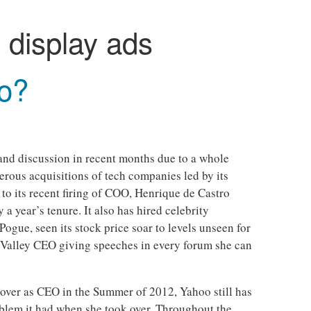
:
display ads
o?
 and discussion in recent months due to a whole
rous acquisitions of tech companies led by its
 to its recent firing of COO, Henrique de Castro
a year’s tenure. It also has hired celebrity
ogue, seen its stock price soar to levels unseen for
n Valley CEO giving speeches in every forum she can
over as CEO in the Summer of 2012, Yahoo still has
oblem it had when she took over. Throughout the