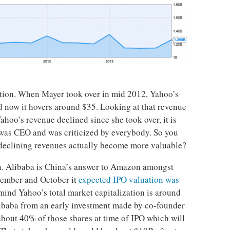
ation. When Mayer took over in mid 2012, Yahoo’s
d now it hovers around $35. Looking at that revenue
ahoo’s revenue declined since she took over, it is
 was CEO and was criticized by everybody. So you
eclining revenues actually become more valuable?
n. Alibaba is China’s answer to Amazon amongst
ptember and October it
expected IPO valuation was
 mind Yahoo’s total market capitalization is around
ibaba from an early investment made by co-founder
 about 40% of those shares at time of IPO which will