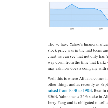
The we have Yahoo’s financial situ
stock price was in the mid teens an
chart we can see that not only has Y
way down from the time that Bartz
may ask how does a company with d
Well this is where Alibaba comes i
other things and as recently as Se
raised from 100B to 190B
. Bear in
$36B. Yahoo has a 24% stake in Al
Jerry Yang and is obligated to sell