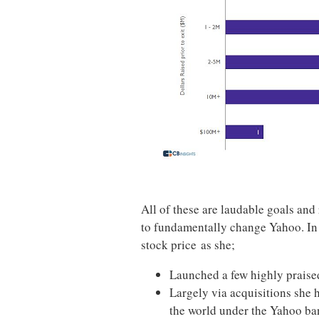
All of these are laudable goals and 
to fundamentally change Yahoo. In
stock price as she;
Launched a few highly prais
Largely via acquisitions she 
the world under the Yahoo ba