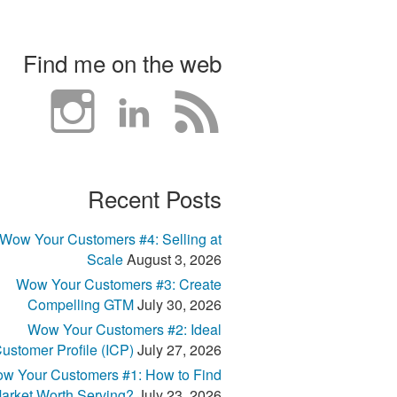
Find me on the web
Recent Posts
Wow Your Customers #4: Selling at
Scale
August 3, 2026
Wow Your Customers #3: Create
Compelling GTM
July 30, 2026
Wow Your Customers #2: Ideal
ustomer Profile (ICP)
July 27, 2026
w Your Customers #1: How to Find
arket Worth Serving?
July 23, 2026