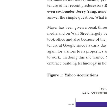
R
tenure of her recent predecessors
even co-founder Jerry Yang
, none
answer the simple question; What 
Mayer has been given a break throu
media and on Wall Street largely b
took office and also because of the
tenure at Google since its early da
again for visitors to its propertie
to work. In doing this she wanted
embrace building technology in ho
Figure 1: Yahoo Acquisitions