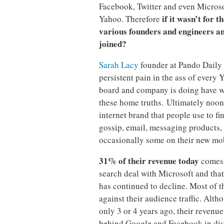
Facebook, Twitter and even Microso
if it wasn’t for t
Yahoo. Therefore
various founders and engineers a
joined?
Sarah Lacy
founder at Pando Daily
persistent pain in the ass of every
board and company is doing have wr
these home truths. Ultimately noon
internet brand that people use to f
gossip, email, messaging products, 
occasionally some on their new mob
31% of their revenue today
comes 
search deal with Microsoft and that
has continued to decline. Most of t
against their audience traffic. Alt
only 3 or 4 years ago, their revenu
behind Google and Facebook in disp