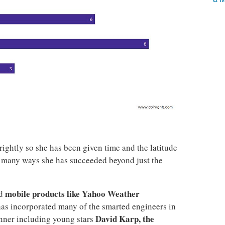
rightly so she has been given time and the latitude
 many ways she has succeeded beyond just the
mobile products like Yahoo Weather
ed
has incorporated many of the smarted engineers in
David Karp, the
nner including young stars