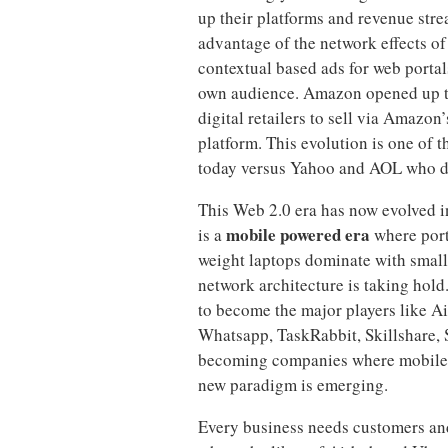
up their platforms and revenue stre
advantage of the network effects o
contextual based ads for web portal
own audience. Amazon opened up the
digital retailers to sell via Amazon
platform. This evolution is one o
today versus Yahoo and AOL who dwa
This Web 2.0 era has now evolved i
mobile powered era
is a
where port
weight laptops dominate with smalle
network architecture is taking hol
to become the major players like A
Whatsapp, TaskRabbit, Skillshare, S
becoming companies where mobile is
new paradigm is emerging.
Every business needs customers an