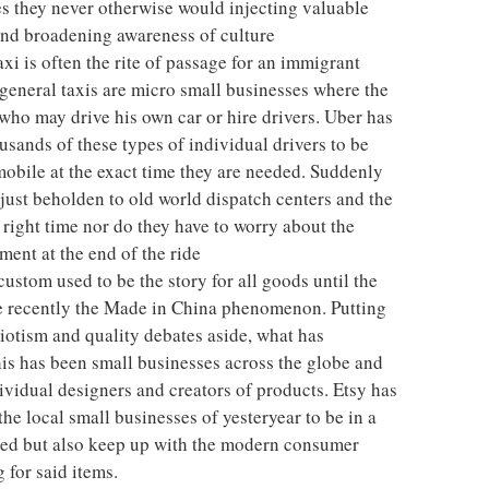
s they never otherwise would injecting valuable
nd broadening awareness of culture
xi is often the rite of passage for an immigrant
general taxis are micro small businesses where the
ho may drive his own car or hire drivers. Uber has
usands of these types of individual drivers to be
obile at the exact time they are needed. Suddenly
 just beholden to old world dispatch centers and the
t right time nor do they have to worry about the
ment at the end of the ride
stom used to be the story for all goods until the
e recently the Made in China phenomenon. Putting
triotism and quality debates aside, what has
 this has been small businesses across the globe and
ividual designers and creators of products. Etsy has
he local small businesses of yesteryear to be in a
lued but also keep up with the modern consumer
 for said items.