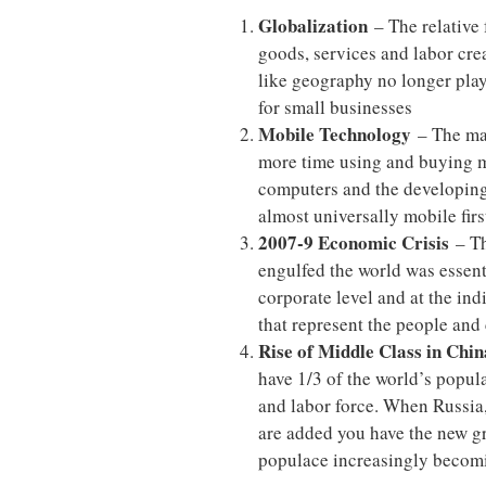
Globalization
– The relative
goods, services and labor cre
like geography no longer play
for small businesses
Mobile Technology
– The maj
more time using and buying mo
computers and the developing
almost universally mobile firs
2007-9 Economic Crisis
– Th
engulfed the world was essenti
corporate level and at the in
that represent the people and
Rise of Middle Class in China
have 1/3 of the world’s popul
and labor force. When Russia,
are added you have the new g
populace increasingly becom