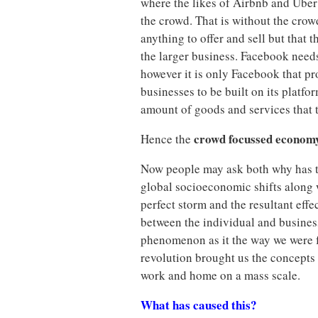
where the likes of Airbnb and Uber
the crowd. That is without the cro
anything to offer and sell but that
the larger business. Facebook needs
however it is only Facebook that p
businesses to be built on its platfo
amount of goods and services that t
crowd focussed econom
Hence the
Now people may ask both why has t
global socioeconomic shifts along w
perfect storm and the resultant eff
between the individual and business 
phenomenon as it the way we were f
revolution brought us the concepts
work and home on a mass scale.
What has caused this?