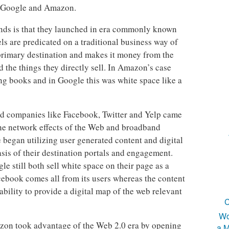
ke Google and Amazon.
ands is that they launched in era commonly known
s are predicated on a traditional business way of
 primary destination and makes it money from the
the things they directly sell. In Amazon’s case
ing books and in Google this was white space like a
d companies like Facebook, Twitter and Yelp came
he network effects of the Web and broadband
e began utilizing user generated content and digital
asis of their destination portals and engagement.
 still both sell white space on their page as a
cebook comes all from its users whereas the content
ability to provide a digital map of the web relevant
C
Wo
zon took advantage of the Web 2.0 era by opening
a M