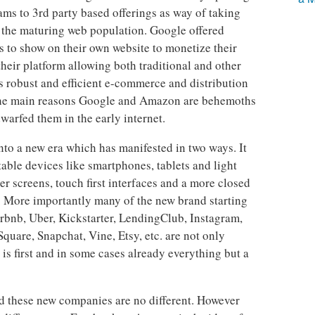
ams to 3rd party based offerings as way of taking
f the maturing web population. Google offered
s to show on their own website to monetize their
ir platform allowing both traditional and other
’s robust and efficient e-commerce and distribution
f the main reasons Google and Amazon are behemoths
rfed them in the early internet.
nto a new era which has manifested in two ways. It
able devices like smartphones, tablets and light
r screens, touch first interfaces and a more closed
d. More importantly many of the new brand starting
irbnb, Uber, Kickstarter, LendingClub, Instagram,
quare, Snapchat, Vine, Etsy, etc. are not only
 first and in some cases already everything but a
d these new companies are no different. However