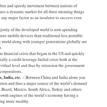
 free and speedy movement between nations of
ates a dynamic market for all three meaning things
 any major factor as an insulator to success even
ority of the developed world is now spending
re mobile devices than traditional less portable
 world along with younger generations globally are
t.
e financial crisis that began in the US and quickly
ally a credit leverage fueled crisis both at the
dividual level and thus by extension the government
 corporations.
, India, etc.
– Between China and India alone you
ation and thus a major source of the world’s demand
 Brazil, Mexico, South Africa, Turkey and others
rowth engines of the world’s economy having a
ing more wealthy.