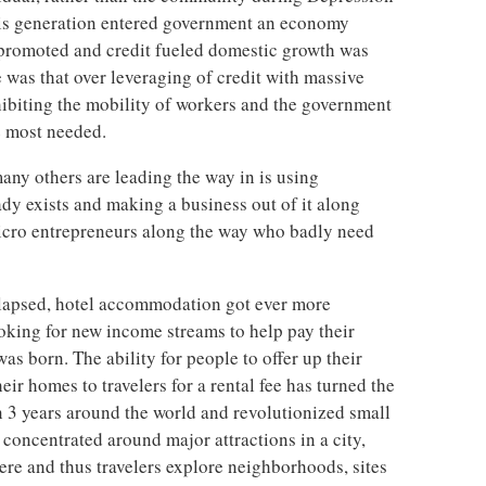
his generation entered government an economy
romoted and credit fueled domestic growth was
 was that over leveraging of credit with massive
ibiting the mobility of workers and the government
e most needed.
y others are leading the way in is using
ady exists and making a business out of it along
icro entrepreneurs along the way who badly need
lapsed, hotel accommodation got ever more
oking for new income streams to help pay their
s born. The ability for people to offer up their
ir homes to travelers for a rental fee has turned the
n 3 years around the world and revolutionized small
 concentrated around major attractions in a city,
re and thus travelers explore neighborhoods, sites