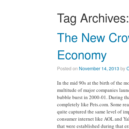
Tag Archives
The New Cro
Economy
Posted on
November 14, 2013
by
C
In the mid 90s at the birth of the 
multitude of major companies laun
bubble burst in 2000-01. During th
completely like Pets.com. Some reac
quite captured the same level of imp
consumer internet like AOL and Yah
that were established during that e