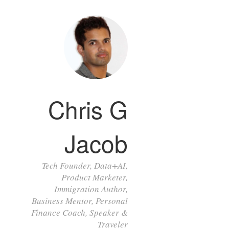
Chris G
Jacob
Tech Founder, Data+AI,
Product Marketer,
Immigration Author,
Business Mentor, Personal
Finance Coach, Speaker &
Traveler