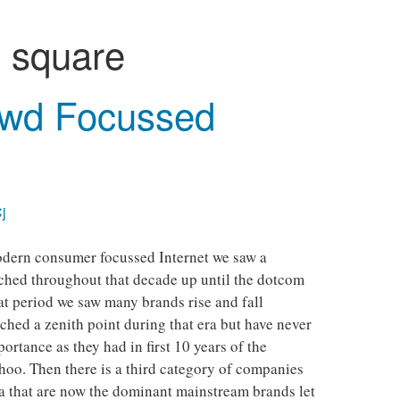
:
square
wd Focussed
j
modern consumer focussed Internet we saw a
ched throughout that decade up until the dotcom
at period we saw many brands rise and fall
hed a zenith point during that era but have never
ortance as they had in first 10 years of the
oo. Then there is a third category of companies
ra that are now the dominant mainstream brands let