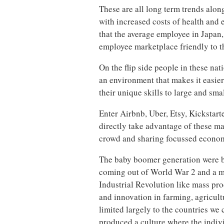
These are all long term trends alon
with increased costs of health and
that the average employee in Japan,
employee marketplace friendly to th
On the flip side people in these na
an environment that makes it easie
their unique skills to large and sma
Enter Airbnb, Uber, Etsy, Kickstar
directly take advantage of these m
crowd and sharing focussed econo
The baby boomer generation were b
coming out of World War 2 and a m
Industrial Revolution like mass pro
and innovation in farming, agricul
limited largely to the countries we
produced a culture where the indiv