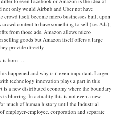
 differ to even Facebook or Amazon is the idea of
wd not only would Airbnb and Uber not have
 the crowd itself become micro businesses built upon
 crowd content to have something to sell (i.e. Ads),
rofits from those ads. Amazon allows micro
rm selling goods but Amazon itself offers a large
hey provide directly.
y
is born ….
his happened and why is it even important. Larger
ith technology innovation plays a part in this
ect is a new distributed economy where the boundary
is blurring. In actuality this is not even a new
or much of human history until the Industrial
 of employer-employee, corporation and separate