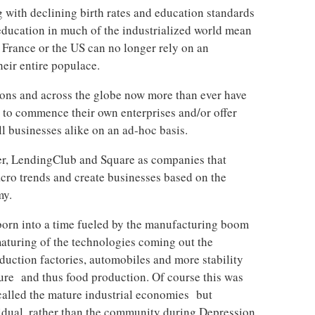
g with declining birth rates and education standards
 education in much of the industrialized world mean
 France or the US can no longer rely on an
eir entire populace.
tions and across the globe now more than ever have
r to commence their own enterprises and/or offer
ll businesses alike on an ad-hoc basis.
ter, LendingClub and Square as companies that
acro trends and create businesses based on the
my.
orn into a time fueled by the manufacturing boom
aturing of the technologies coming out the
duction factories, automobiles and more stability
ture and thus food production. Of course this was
 called the mature industrial economies but
idual, rather than the community during Depression