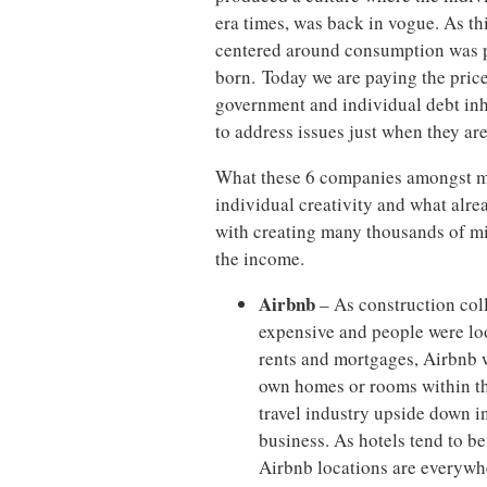
era times, was back in vogue. As t
centered around consumption was p
born. Today we are paying the price
government and individual debt inh
to address issues just when they ar
What these 6 companies amongst man
individual creativity and what alre
with creating many thousands of m
the income.
Airbnb
– As construction col
expensive and people were lo
rents and mortgages, Airbnb wa
own homes or rooms within the
travel industry upside down i
business. As hotels tend to be
Airbnb locations are everywhe