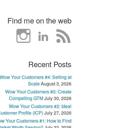
Find me on the web
Recent Posts
Wow Your Customers #4: Selling at
Scale
August 3, 2026
Wow Your Customers #3: Create
Compelling GTM
July 30, 2026
Wow Your Customers #2: Ideal
ustomer Profile (ICP)
July 27, 2026
w Your Customers #1: How to Find
arket Worth Serving?
July 23, 2026