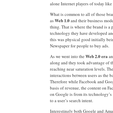
alone Internet players of today li
What is common to all of those br
Web 1.0
as
and their business model
thing. That is where the brand is a
technology they have developed and 
this was physical good initially be
Newspaper for people to buy ads.
Web 2.0 era
As we went into the
an
along and they took advantage of t
reaching near saturation levels. Th
interactions between users as the b
Therefore while Facebook and Google
basis of revenue, the content on Fa
on Google is from its technology’s 
to a user’s search intent.
Interestingly both Google and Ama