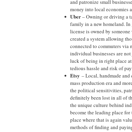
and patronize small businesse
money into local economies a
Uber
– Owning or driving a ta
family in a new homeland. In 
license is owned by someone w
created a system allowing tho
connected to commuters via m
individual businesses are not
luck of being in right place a
tedious hassle and risk of pay
Etsy
– Local, handmade and cu
mass production era and mor
the political sensitivities, pa
definitely been lost in all of
the unique culture behind ind
become the leading place for t
place where that is again va
methods of finding and paying