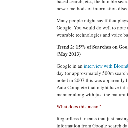
based search, etc., the humble sear
newer methods of information disco
Many people might say if that plays 
Google. You would do well to note 
wearable technologies and voice bas
Trend 2: 15% of Searches on Goog
(May 2013)
Google in an
interview with Bloom
day (or approximately 500m searche
noted in 2007 this was apparently
Auto Complete that might have infl
manner along with just the maturati
What does this mean?
Regardless it means that just basing
information from Google search data