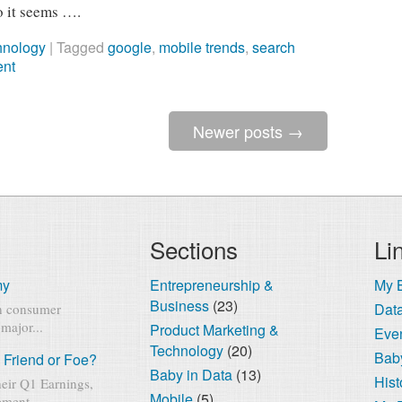
o it seems ….
hnology
|
Tagged
google
,
mobile trends
,
search
ent
Newer posts
→
Sections
Li
my
Entrepreneurship &
My 
Business
(23)
Dat
rn consumer
major...
Product Marketing &
Eve
Technology
(20)
Baby
 Friend or Foe?
Baby in Data
(13)
Hist
eir Q1 Earnings,
Mobile
(5)
ment...