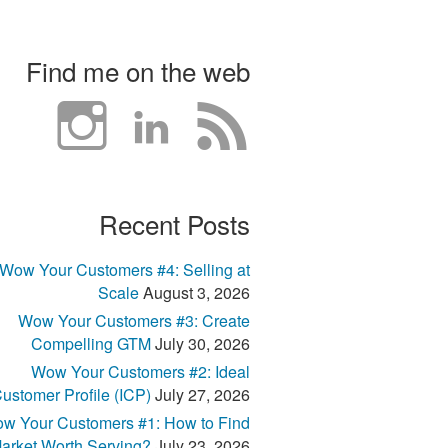
Find me on the web
Recent Posts
Wow Your Customers #4: Selling at
Scale
August 3, 2026
Wow Your Customers #3: Create
Compelling GTM
July 30, 2026
Wow Your Customers #2: Ideal
ustomer Profile (ICP)
July 27, 2026
w Your Customers #1: How to Find
arket Worth Serving?
July 23, 2026