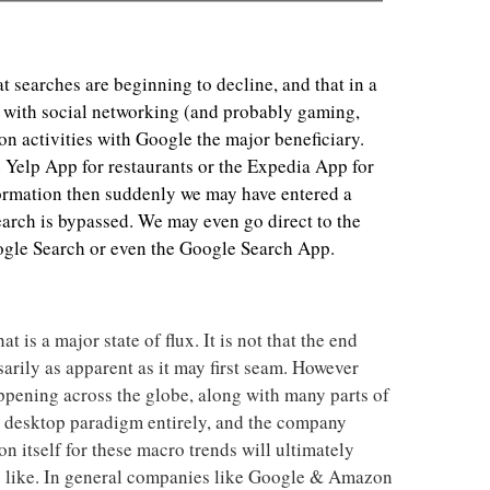
t searches are beginning to decline, and that in a
 with social networking (and probably gaming,
n activities with Google the major beneficiary.
he Yelp App for restaurants or the Expedia App for
formation then suddenly we may have entered a
arch is bypassed. We may even go direct to the
gle Search or even the Google Search App.
at is a major state of flux. It is not that the end
sarily as apparent as it may first seam. However
happening across the globe, along with many parts of
e desktop paradigm entirely, and the company
n itself for these macro trends will ultimately
ks like. In general companies like Google & Amazon