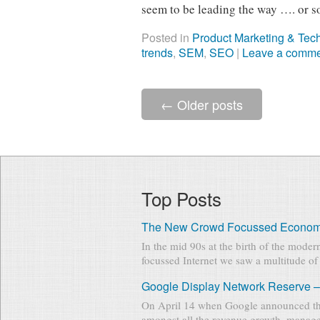
seem to be leading the way …. or s
Posted in
Product Marketing & Tec
trends
,
SEM
,
SEO
|
Leave a comm
←
Older posts
Top Posts
The New Crowd Focussed Econo
In the mid 90s at the birth of the mode
focussed Internet we saw a multitude of 
Google Display Network Reserve –
On April 14 when Google announced th
amongst all the revenue growth, manage