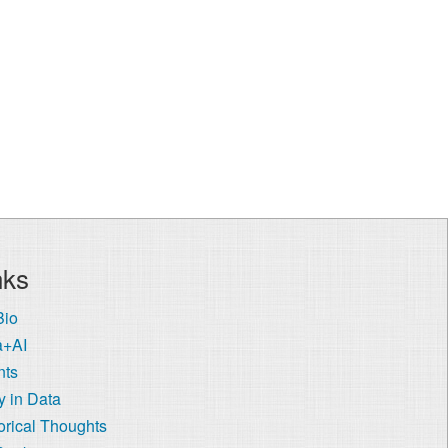
nks
Bio
a+AI
nts
 in Data
orical Thoughts