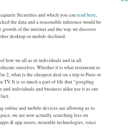
cquarie Securities and which you can
read here
,
tracked the data and a reasonable inference would be
he growth of the internet and the way we discover
ether desktop or mobile declined.
of how we all as in individuals and in all
educate ourselves. Whether it is what restaurant to
 2, what is the cheapest deal on a trip to Paris or
 TV. It is so much a part of life that “googling
 and individuals and business alike use it as our
 fact.
g online and mobile devices are allowing us to
space, we are now actually searching less on
apps & app stores, wearable technologies, voice