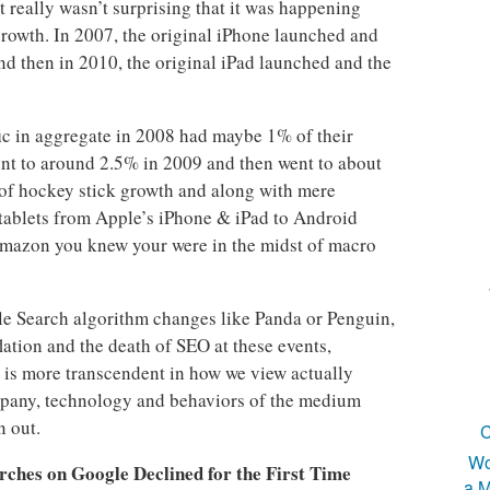
 really wasn’t surprising that it was happening
growth. In 2007, the original iPhone launched and
 then in 2010, the original iPad launched and the
ffic in aggregate in 2008 had maybe 1% of their
ent to around 2.5% in 2009 and then went to about
 of hockey stick growth and along with mere
tablets from Apple’s iPhone & iPad to Android
mazon you knew your were in the midst of macro
le Search algorithm changes like Panda or Penguin,
ation and the death of SEO at these events,
e is more transcendent in how we view actually
mpany, technology and behaviors of the medium
n out.
C
Wo
rches on Google Declined for the First Time
a M