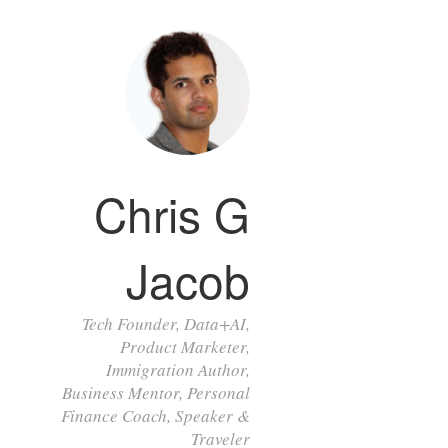
Chris G
Jacob
Tech Founder, Data+AI,
Product Marketer,
Immigration Author,
Business Mentor, Personal
Finance Coach, Speaker &
Traveler