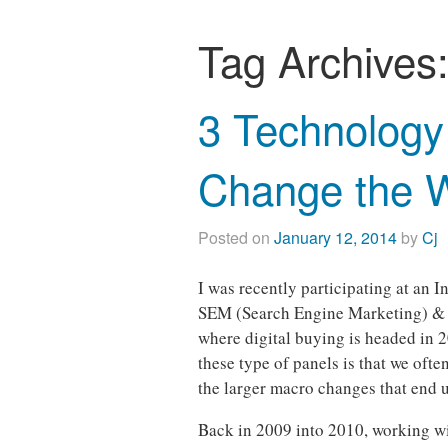
Tag Archives
3 Technology 
Change the 
Posted on
January 12, 2014
by
Cj
I was recently participating at an 
SEM (Search Engine Marketing) & 
where digital buying is headed in 2
these type of panels is that we ofte
the larger macro changes that end 
Back in 2009 into 2010, working wit