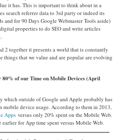
lue it has. This is important to think about in a
 search referrer data to 3rd party or indeed its
s and for 90 Days Google Webmaster Tools aside)
 digital properties to do SEO and write articles
.
2 together it presents a world that is constantly
e things that we value and are popular are evolving
r 80% of our Time on Mobile Devices (April
ny which outside of Google and Apple probably has
 on mobile device usage. According to them in 2013,
le Apps
versus only 20% spent on the Mobile Web.
r earlier for App time spent versus Mobile Web.