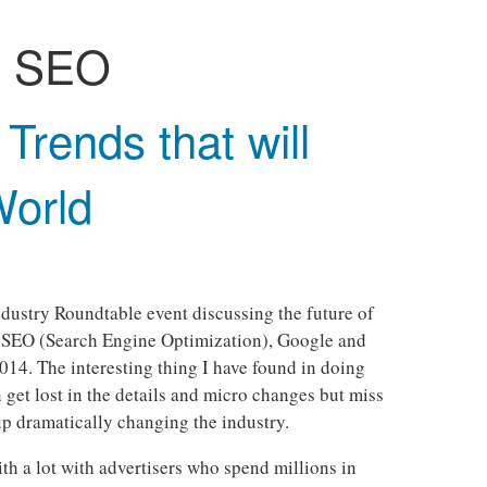
:
SEO
Trends that will
World
Industry Roundtable event discussing the future of
SEO (Search Engine Optimization), Google and
014. The interesting thing I have found in doing
n get lost in the details and micro changes but miss
up dramatically changing the industry.
h a lot with advertisers who spend millions in