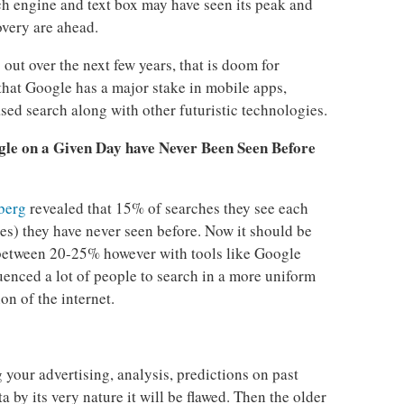
ch engine and text box may have seen its peak and
very are ahead.
out over the next few years, that is doom for
that Google has a major stake in mobile apps,
ed search along with other futuristic technologies.
le on a Given Day have Never Been Seen Before
berg
revealed that 15% of searches they see each
s) they have never seen before. Now it should be
 between 20-25% however with tools like Google
uenced a lot of people to search in a more uniform
on of the internet.
 your advertising, analysis, predictions on past
 by its very nature it will be flawed. Then the older