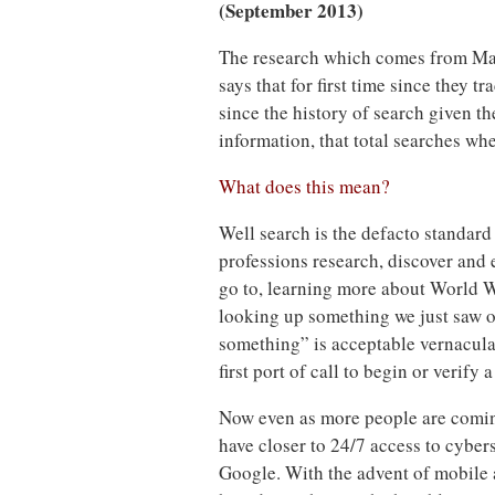
(September 2013)
The research which comes from Ma
says that for first time since they 
since the history of search given t
information, that total searches wh
What does this mean?
Well search is the defacto standard 
professions research, discover and 
go to, learning more about World War
looking up something we just saw on
something” is acceptable vernacular
first port of call to begin or verify a
Now even as more people are comin
have closer to 24/7 access to cyber
Google. With the advent of mobile 