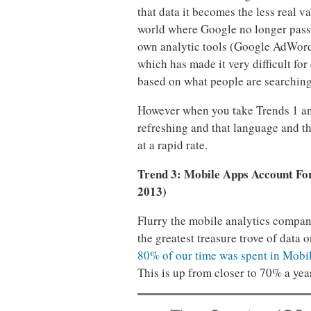
that data it becomes the less real va
world where Google no longer passes
own analytic tools (Google AdWord
which has made it very difficult for
based on what people are searching
However when you take Trends 1 and 
refreshing and that language and th
at a rapid rate.
Trend 3: Mobile Apps Account Fo
2013)
Flurry the mobile analytics compa
the greatest treasure trove of data
80% of our time was spent in Mobi
This is up from closer to 70% a yea