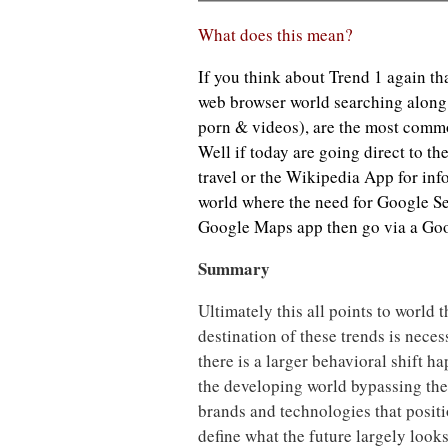
What does this mean?
If you think about Trend 1 again tha
web browser world searching along
porn & videos), are the most commo
Well if today are going direct to t
travel or the Wikipedia App for in
world where the need for Google Se
Google Maps app then go via a Goo
Summary
Ultimately this all points to world th
destination of these trends is neces
there is a larger behavioral shift 
the developing world bypassing th
brands and technologies that positio
define what the future largely loo