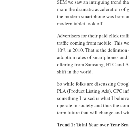
SEM we saw an intriguing trend that
more the dramatic acceleration of 
the modern smartphone was born and
modern tablet took off.
Advertisers for their paid click tra
traffic coming from mobile. This w
10% in 2010. That is the definition
adoption rates of smartphones and 
offering from Samsung, HTC and A
shift in the world.
So while folks are discussing Goog
PLA (Product Listing Ads), CPC infl
something I raised is what I believ
operate in society and thus the co
term future that will change and wi
Trend 1: Total Year over Year Sea