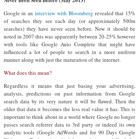
Never Been Seen Before (May 2013)
Google in an
interview with Bloomberg
revealed that 15%
of searches they see each day (or approximately 500m
searches) they have never seen before. Now it should be
noted in 2007 this was apparently between 20-25% however
with tools like Google Auto Complete that might have
influenced a lot of people to search in a more uniform
manner along with just the maturation of the internet.
What does this mean?
Regardless it means that just basing your advertising,
analysis, predictions on past information from Google
search data by its very nature it will be flawed. Then the
older that data it becomes the less real value it has. This is
important to think about in a world where Google no longer
passes search referrer data to 3rd party or indeed its own
analytic tools (Google AdWords and for 90 Days Google