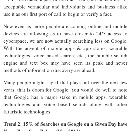
acceptable vernacular and individuals and business alike
use it as our first port of call to begin or verify a fact.
Now even as more people are coming online and mobile
devices are allowing us to have closer to 24/7 access to
cyberspace, we are now actually searching less on Google.
With the advent of mobile apps & app stores, wearable
technologies, voice based search, etc., the humble search
engine and text box may have seen its peak and newer
methods of information discovery are ahead.
Many people might say if that plays out over the next few
years, that is doom for Google. You would do well to note
that Google has a major stake in mobile apps, wearable
technologies and voice based search along with other
futuristic technologies.
Trend 2: 15% of Searches on Google on a Given Day have