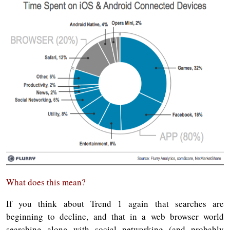
What does this mean?
If you think about Trend 1 again that searches are
beginning to decline, and that in a web browser world
searching along with social networking (and probably