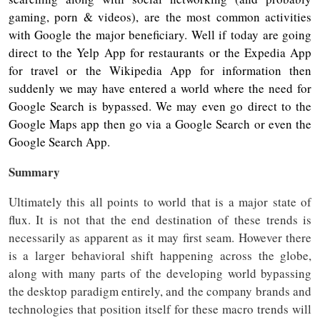
gaming, porn & videos), are the most common activities
with Google the major beneficiary. Well if today are going
direct to the Yelp App for restaurants or the Expedia App
for travel or the Wikipedia App for information then
suddenly we may have entered a world where the need for
Google Search is bypassed. We may even go direct to the
Google Maps app then go via a Google Search or even the
Google Search App.
Summary
Ultimately this all points to world that is a major state of
flux. It is not that the end destination of these trends is
necessarily as apparent as it may first seam. However there
is a larger behavioral shift happening across the globe,
along with many parts of the developing world bypassing
the desktop paradigm entirely, and the company brands and
technologies that position itself for these macro trends will