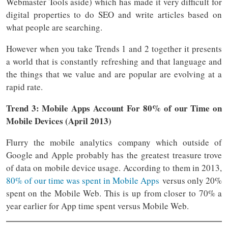
Webmaster Tools aside) which has made it very difficult for
digital properties to do SEO and write articles based on
what people are searching.
However when you take Trends 1 and 2 together it presents
a world that is constantly refreshing and that language and
the things that we value and are popular are evolving at a
rapid rate.
Trend 3: Mobile Apps Account For 80% of our Time on
Mobile Devices (April 2013)
Flurry the mobile analytics company which outside of
Google and Apple probably has the greatest treasure trove
of data on mobile device usage. According to them in 2013,
80% of our time was spent in Mobile Apps
versus only 20%
spent on the Mobile Web. This is up from closer to 70% a
year earlier for App time spent versus Mobile Web.