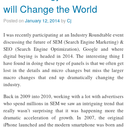
will Change the World
Posted on
January 12, 2014
by
Cj
I was recently participating at an Industry Roundtable event
discussing the future of SEM (Search Engine Marketing) &
SEO (Search Engine Optimization), Google and where
digital buying is headed in 2014. The interesting thing I
have found in doing these type of panels is that we often get
lost in the details and micro changes but miss the larger
macro changes that end up dramatically changing the
industry.
Back in 2009 into 2010, working with a lot with advertisers
who spend millions in SEM we saw an intriguing trend that
really wasn’t surprising that it was happening more the
dramatic acceleration of growth. In 2007, the original
iPhone launched and the modern smartphone was born and