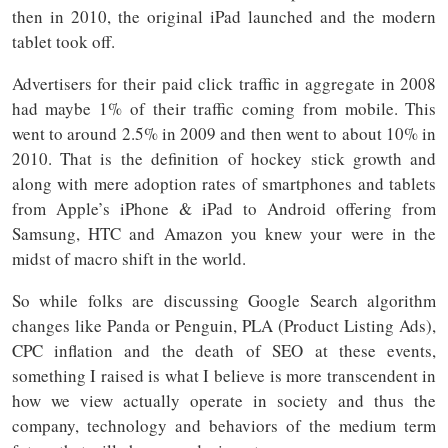
then in 2010, the original iPad launched and the modern
tablet took off.
Advertisers for their paid click traffic in aggregate in 2008
had maybe 1% of their traffic coming from mobile. This
went to around 2.5% in 2009 and then went to about 10% in
2010. That is the definition of hockey stick growth and
along with mere adoption rates of smartphones and tablets
from Apple’s iPhone & iPad to Android offering from
Samsung, HTC and Amazon you knew your were in the
midst of macro shift in the world.
So while folks are discussing Google Search algorithm
changes like Panda or Penguin, PLA (Product Listing Ads),
CPC inflation and the death of SEO at these events,
something I raised is what I believe is more transcendent in
how we view actually operate in society and thus the
company, technology and behaviors of the medium term