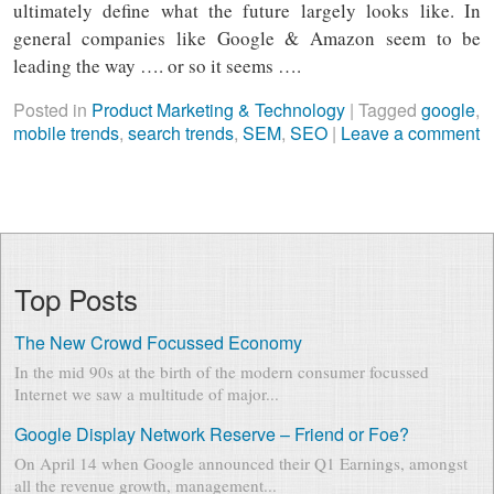
ultimately define what the future largely looks like. In
general companies like Google & Amazon seem to be
leading the way …. or so it seems ….
Posted in
Product Marketing & Technology
|
Tagged
google
,
mobile trends
,
search trends
,
SEM
,
SEO
|
Leave a comment
Top Posts
The New Crowd Focussed Economy
In the mid 90s at the birth of the modern consumer focussed
Internet we saw a multitude of major...
Google Display Network Reserve – Friend or Foe?
On April 14 when Google announced their Q1 Earnings, amongst
all the revenue growth, management...