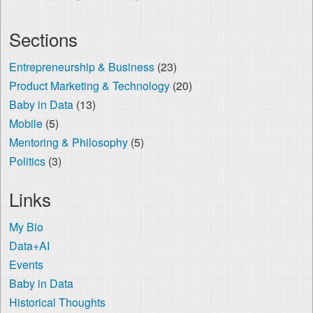
Sections
Entrepreneurship & Business
(23)
Product Marketing & Technology
(20)
Baby in Data
(13)
Mobile
(5)
Mentoring & Philosophy
(5)
Politics
(3)
Links
My Bio
Data+AI
Events
Baby in Data
Historical Thoughts