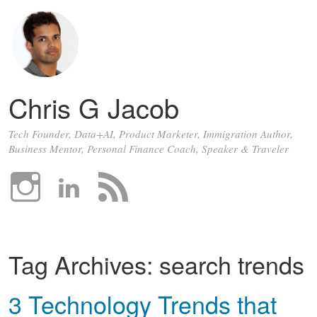
Chris G Jacob
Tech Founder, Data+AI, Product Marketer, Immigration Author,
Business Mentor, Personal Finance Coach, Speaker & Traveler
Tag Archives:
search trends
3 Technology Trends that