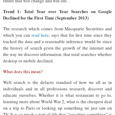
future that will change and win out.
Trend 1: Total Year over Year Searches on Google
Declined for the First Time (September 2013)
The research which comes from Macquarie Securities and
which you can
read here
, says that for first time since they
tracked the data and a reasonable inference would be since
the history of search given the growth of the internet and
the way we discover information, that total searches whether
desktop or mobile declined.
What does this mean?
Well search is the defacto standard of how we all as in
individuals and in all professions research, discover and
educate ourselves. Whether it is what restaurant to go to,
learning more about World War 2, what is the cheapest deal
on a trip to Paris or looking up something we just saw on
TV. It is so much a part of life that “googling something” is