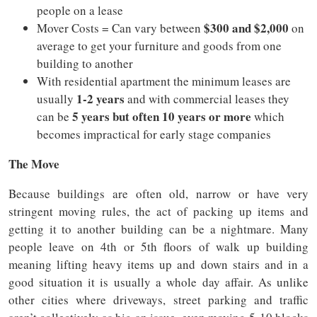
people on a lease
$300 and $2,000
Mover Costs = Can vary between
on
average to get your furniture and goods from one
building to another
With residential apartment the minimum leases are
1-2 years
usually
and with commercial leases they
5 years but often 10 years or more
can be
which
becomes impractical for early stage companies
The Move
Because buildings are often old, narrow or have very
stringent moving rules, the act of packing up items and
getting it to another building can be a nightmare. Many
people leave on 4th or 5th floors of walk up building
meaning lifting heavy items up and down stairs and in a
good situation it is usually a whole day affair. As unlike
other cities where driveways, street parking and traffic