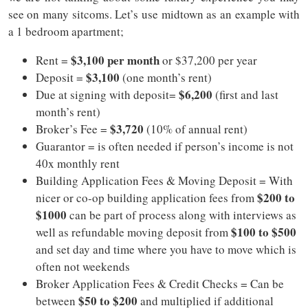
see on many sitcoms. Let’s use midtown as an example with
a 1 bedroom apartment;
$3,100 per month
Rent =
or $37,200 per year
$3,100
Deposit =
(one month’s rent)
$6,200
Due at signing with deposit=
(first and last
month’s rent)
$3,720
Broker’s Fee =
(10% of annual rent)
Guarantor = is often needed if person’s income is not
40x monthly rent
Building Application Fees & Moving Deposit = With
$200 to
nicer or co-op building application fees from
$1000
can be part of process along with interviews as
$100 to $500
well as refundable moving deposit from
and set day and time where you have to move which is
often not weekends
Broker Application Fees & Credit Checks = Can be
$50 to $200
between
and multiplied if additional