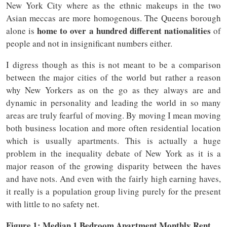
New York City where as the ethnic makeups in the two
Asian meccas are more homogenous. The Queens borough
home to over a hundred different nationalities
alone is
of
people and not in insignificant numbers either.
I digress though as this is not meant to be a comparison
between the major cities of the world but rather a reason
why New Yorkers as on the go as they always are and
dynamic in personality and leading the world in so many
areas are truly fearful of moving. By moving I mean moving
both business location and more often residential location
which is usually apartments. This is actually a huge
problem in the inequality debate of New York as it is a
major reason of the growing disparity between the haves
and have nots. And even with the fairly high earning haves,
it really is a population group living purely for the present
with little to no safety net.
Figure 1: Median 1 Bedroom Apartment Monthly Rent