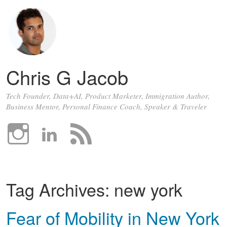
Chris G Jacob
Tech Founder, Data+AI, Product Marketer, Immigration Author,
Business Mentor, Personal Finance Coach, Speaker & Traveler
Tag Archives:
new york
Fear of Mobility in New York