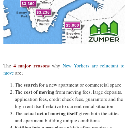
4 major reasons
The
why
New Yorkers are reluctant to
move
are;
search
The
for a new apartment or commercial space
cost of moving
The
from moving fees, large deposits,
application fees, credit check fees, guarantors and the
high rent itself relative to current rental situation
act of moving itself
The actual
given both the cities
and apartment building unique conditions
Settling into a new place
which often requires a