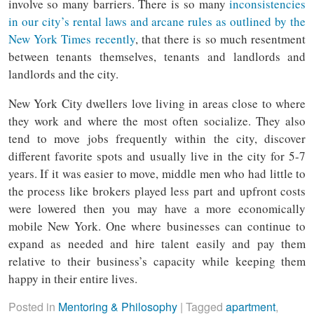
involve so many barriers. There is so many
inconsistencies
in our city’s rental laws and arcane rules as outlined by the
New York Times recently
, that there is so much resentment
between tenants themselves, tenants and landlords and
landlords and the city.
New York City dwellers love living in areas close to where
they work and where the most often socialize. They also
tend to move jobs frequently within the city, discover
different favorite spots and usually live in the city for 5-7
years. If it was easier to move, middle men who had little to
the process like brokers played less part and upfront costs
were lowered then you may have a more economically
mobile New York. One where businesses can continue to
expand as needed and hire talent easily and pay them
relative to their business’s capacity while keeping them
happy in their entire lives.
Posted in
Mentoring & Philosophy
|
Tagged
apartment
,