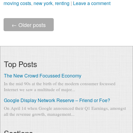
moving costs
,
new york
,
renting
|
Leave a comment
←
Older posts
Top Posts
The New Crowd Focussed Economy
In the mid 90s at the birth of the modern consumer focussed
Internet we saw a multitude of major...
Google Display Network Reserve – Friend or Foe?
On April 14 when Google announced their Q1 Earnings, amongst
all the revenue growth, management...
Sections