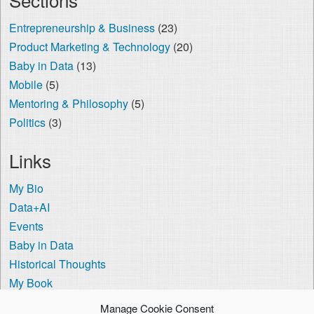
Entrepreneurship & Business
(23)
Product Marketing & Technology
(20)
Baby in Data
(13)
Mobile
(5)
Mentoring & Philosophy
(5)
Politics
(3)
Links
My Bio
Data+AI
Events
Baby in Data
Historical Thoughts
My Book
The Visa Coach
Manage Cookie Consent