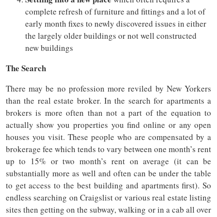
complete refresh of furniture and fittings and a lot of
early month fixes to newly discovered issues in either
the largely older buildings or not well constructed
new buildings
The Search
There may be no profession more reviled by New Yorkers
than the real estate broker. In the search for apartments a
brokers is more often than not a part of the equation to
actually show you properties you find online or any open
houses you visit. These people who are compensated by a
brokerage fee which tends to vary between one month’s rent
up to 15% or two month’s rent on average (it can be
substantially more as well and often can be under the table
to get access to the best building and apartments first). So
endless searching on Craigslist or various real estate listing
sites then getting on the subway, walking or in a cab all over