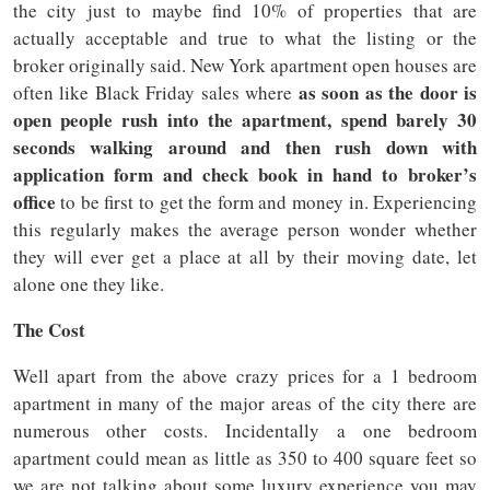
the city just to maybe find 10% of properties that are
actually acceptable and true to what the listing or the
broker originally said. New York apartment open houses are
as soon as the door is
often like Black Friday sales where
open people rush into the apartment, spend barely 30
seconds walking around and then rush down with
application form and check book in hand to broker’s
office
to be first to get the form and money in. Experiencing
this regularly makes the average person wonder whether
they will ever get a place at all by their moving date, let
alone one they like.
The Cost
Well apart from the above crazy prices for a 1 bedroom
apartment in many of the major areas of the city there are
numerous other costs. Incidentally a one bedroom
apartment could mean as little as 350 to 400 square feet so
we are not talking about some luxury experience you may