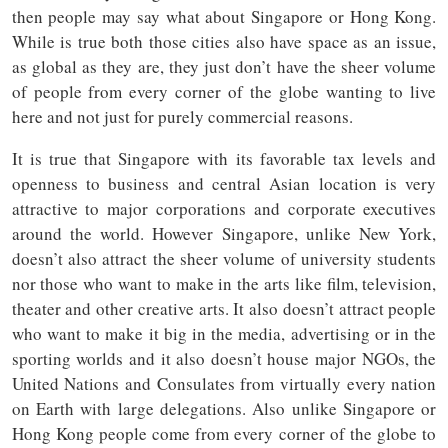
then people may say what about Singapore or Hong Kong.
While is true both those cities also have space as an issue,
as global as they are, they just don’t have the sheer volume
of people from every corner of the globe wanting to live
here and not just for purely commercial reasons.
It is true that Singapore with its favorable tax levels and
openness to business and central Asian location is very
attractive to major corporations and corporate executives
around the world. However Singapore, unlike New York,
doesn’t also attract the sheer volume of university students
nor those who want to make in the arts like film, television,
theater and other creative arts. It also doesn’t attract people
who want to make it big in the media, advertising or in the
sporting worlds and it also doesn’t house major NGOs, the
United Nations and Consulates from virtually every nation
on Earth with large delegations. Also unlike Singapore or
Hong Kong people come from every corner of the globe to