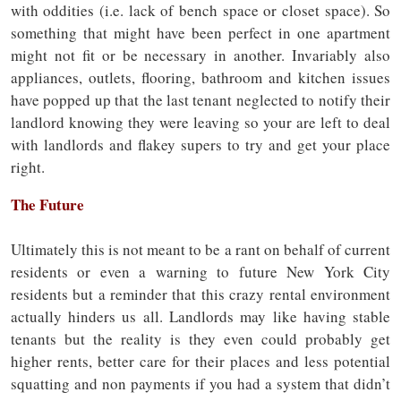
with oddities (i.e. lack of bench space or closet space). So
something that might have been perfect in one apartment
might not fit or be necessary in another. Invariably also
appliances, outlets, flooring, bathroom and kitchen issues
have popped up that the last tenant neglected to notify their
landlord knowing they were leaving so your are left to deal
with landlords and flakey supers to try and get your place
right.
The Future
Ultimately this is not meant to be a rant on behalf of current
residents or even a warning to future New York City
residents but a reminder that this crazy rental environment
actually hinders us all. Landlords may like having stable
tenants but the reality is they even could probably get
higher rents, better care for their places and less potential
squatting and non payments if you had a system that didn’t