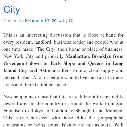
City
Posted on
February 13, 2014
by
Cj
This is an interesting discussion that is close at hand for
every resident, landlord, business leader and people who at
one time made “The City” their home or place of business.
Manhattan, Brooklyn from
New York City and primarily
Greenpoint down to Park Slope and Queens in Long
Island City and Astoria
suffers from a clear supply and
demand issue. A lot of people want to live and work in these
areas and there is limited space.
Now people may muse that this is no different to any highly
desired area in the country or around the work from San
Francisco to Tokyo to London to Shanghai and Mumbai.
This is true but even with those cities the geographical
constraints by being actual islands are not as stark. Well