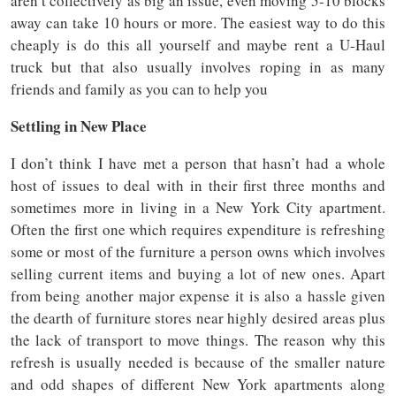
aren’t collectively as big an issue, even moving 5-10 blocks
away can take 10 hours or more. The easiest way to do this
cheaply is do this all yourself and maybe rent a U-Haul
truck but that also usually involves roping in as many
friends and family as you can to help you
Settling in New Place
I don’t think I have met a person that hasn’t had a whole
host of issues to deal with in their first three months and
sometimes more in living in a New York City apartment.
Often the first one which requires expenditure is refreshing
some or most of the furniture a person owns which involves
selling current items and buying a lot of new ones. Apart
from being another major expense it is also a hassle given
the dearth of furniture stores near highly desired areas plus
the lack of transport to move things. The reason why this
refresh is usually needed is because of the smaller nature
and odd shapes of different New York apartments along