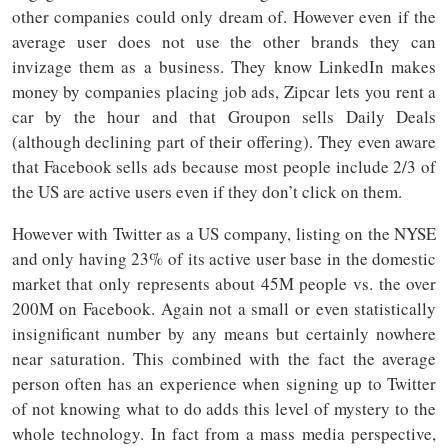
other companies could only dream of. However even if the
average user does not use the other brands they can
invizage them as a business. They know LinkedIn makes
money by companies placing job ads, Zipcar lets you rent a
car by the hour and that Groupon sells Daily Deals
(although declining part of their offering). They even aware
that Facebook sells ads because most people include 2/3 of
the US are active users even if they don’t click on them.
However with Twitter as a US company, listing on the NYSE
and only having 23% of its active user base in the domestic
market that only represents about 45M people vs. the over
200M on Facebook. Again not a small or even statistically
insignificant number by any means but certainly nowhere
near saturation. This combined with the fact the average
person often has an experience when signing up to Twitter
of not knowing what to do adds this level of mystery to the
whole technology. In fact from a mass media perspective,