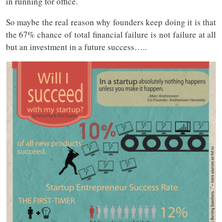
in running for office.
So maybe the real reason why founders keep doing it is that
the 67% chance of total financial failure is not failure at all
but an investment in a future success…..