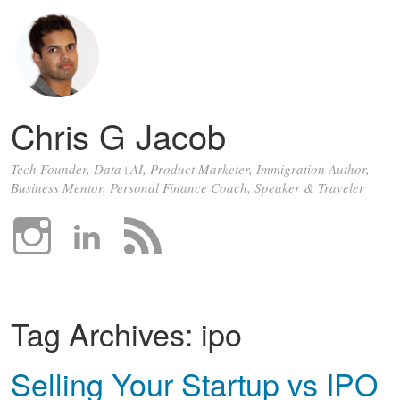
Chris G Jacob
Tech Founder, Data+AI, Product Marketer, Immigration Author,
Business Mentor, Personal Finance Coach, Speaker & Traveler
Tag Archives:
ipo
Selling Your Startup vs IPO