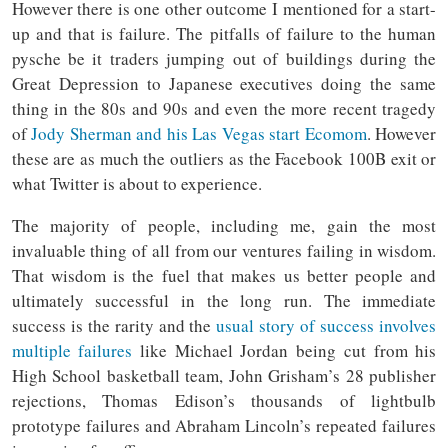
However there is one other outcome I mentioned for a start-
up and that is failure. The pitfalls of failure to the human
pysche be it traders jumping out of buildings during the
Great Depression to Japanese executives doing the same
thing in the 80s and 90s and even the more recent tragedy
of
Jody Sherman and his Las Vegas start Ecomom
. However
these are as much the outliers as the Facebook 100B exit or
what Twitter is about to experience.
The majority of people, including me, gain the most
invaluable thing of all from our ventures failing in wisdom.
That wisdom is the fuel that makes us better people and
ultimately successful in the long run. The immediate
success is the rarity and the
usual story of success involves
multiple failures
like Michael Jordan being cut from his
High School basketball team, John Grisham’s 28 publisher
rejections, Thomas Edison’s thousands of lightbulb
prototype failures and Abraham Lincoln’s repeated failures