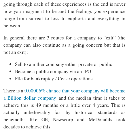
going through each of these experiences is the end is never
how you imagine it to be and the feelings you experience
range from surreal to loss to euphoria and everything in
between.
In general there are 3 routes for a company to “exit” (the
company can also continue as a going concern but that is
not an exit);
Sell to another company either private or public
Become a public company via an IPO
File for bankruptcy / Cease operations
There is a
0.00006% chance that your company will become
a Billion dollar company
and the median time it takes to
achieve this is 49 months or a little over 4 years. This is
actually unbelievably fast by historical standards as
behemoths like GE, Newscorp and McDonalds took
decades to achieve this.