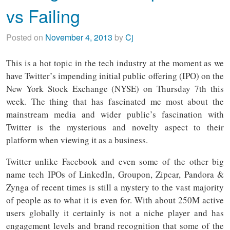
vs Failing
Posted on
November 4, 2013
by
Cj
This is a hot topic in the tech industry at the moment as we
have Twitter’s impending initial public offering (IPO) on the
New York Stock Exchange (NYSE) on Thursday 7th this
week. The thing that has fascinated me most about the
mainstream media and wider public’s fascination with
Twitter is the mysterious and novelty aspect to their
platform when viewing it as a business.
Twitter unlike Facebook and even some of the other big
name tech IPOs of LinkedIn, Groupon, Zipcar, Pandora &
Zynga of recent times is still a mystery to the vast majority
of people as to what it is even for. With about 250M active
users globally it certainly is not a niche player and has
engagement levels and brand recognition that some of the