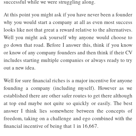
successful while we were struggling along.
At this point you might ask if you have never been a founder
why you would start a company at all as even most success
looks like not that great a reward relative to the alternatives.
Well you might ask yourself why anyone would choose to
go down that road. Before I answer this, think if you know
or know of any company founders and then think if their CV
includes starting multiple companies or always ready to try
out a new idea.
Well for sure financial riches is a major incentive for anyone
founding a company (including myself). However as we
established there are other safer routes to get there although
at top end maybe not quite so quickly or easily. The best
answer I think lies somewhere between the concepts of
freedom, taking on a challenge and ego combined with the
financial incentive of being that 1 in 16,667.