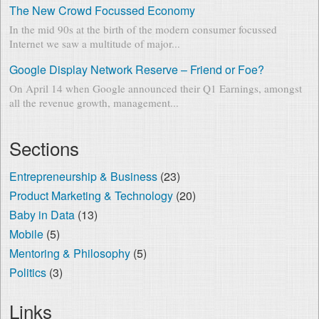
The New Crowd Focussed Economy
In the mid 90s at the birth of the modern consumer focussed
Internet we saw a multitude of major...
Google Display Network Reserve – Friend or Foe?
On April 14 when Google announced their Q1 Earnings, amongst
all the revenue growth, management...
Sections
Entrepreneurship & Business
(23)
Product Marketing & Technology
(20)
Baby in Data
(13)
Mobile
(5)
Mentoring & Philosophy
(5)
Politics
(3)
Links