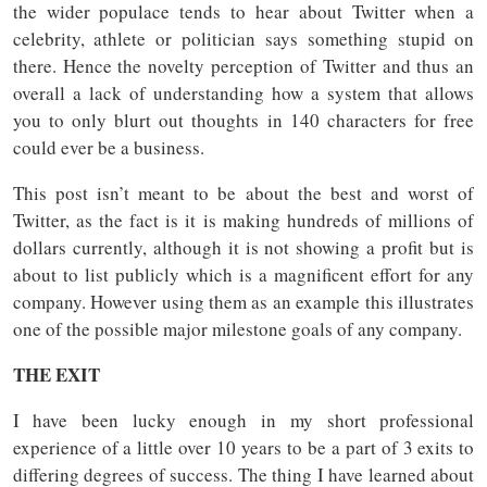
the wider populace tends to hear about Twitter when a
celebrity, athlete or politician says something stupid on
there. Hence the novelty perception of Twitter and thus an
overall a lack of understanding how a system that allows
you to only blurt out thoughts in 140 characters for free
could ever be a business.
This post isn’t meant to be about the best and worst of
Twitter, as the fact is it is making hundreds of millions of
dollars currently, although it is not showing a profit but is
about to list publicly which is a magnificent effort for any
company. However using them as an example this illustrates
one of the possible major milestone goals of any company.
THE EXIT
I have been lucky enough in my short professional
experience of a little over 10 years to be a part of 3 exits to
differing degrees of success. The thing I have learned about