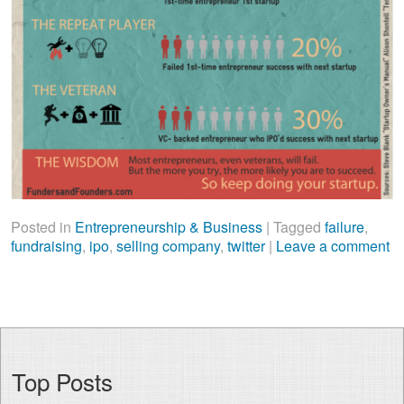
Posted in
Entrepreneurship & Business
|
Tagged
failure
,
fundraising
,
ipo
,
selling company
,
twitter
|
Leave a comment
Top Posts