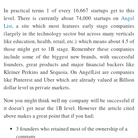
In practical terms 1 of every 16,667 startups get to this
level. There is currently about 74,000 startups on
Angel
List
, a site which most features early stage companies
(largely in the technology sector but across many verticals
like education, health, retail, etc.) which means about 4.5 of
those might get to 1B stage. Remember these companies
include some of the biggest new brands, with successful
founders, great products and major financial backers like
Kleiner Perkins and Sequoia. On AngelList are companies
like Pinterest and Uber which are already valued at Billion
dollar level in private markets.
Now you might think well my company will be successful if
it doesn’t get near the 1B level. However the article cited
above makes a great point that if you had;
3 founders who retained most of the ownership of a
company