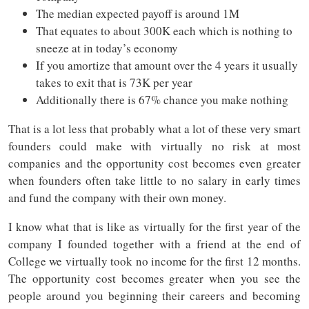
The median expected payoff is around 1M
That equates to about 300K each which is nothing to
sneeze at in today’s economy
If you amortize that amount over the 4 years it usually
takes to exit that is 73K per year
Additionally there is 67% chance you make nothing
That is a lot less that probably what a lot of these very smart
founders could make with virtually no risk at most
companies and the opportunity cost becomes even greater
when founders often take little to no salary in early times
and fund the company with their own money.
I know what that is like as virtually for the first year of the
company I founded together with a friend at the end of
College we virtually took no income for the first 12 months.
The opportunity cost becomes greater when you see the
people around you beginning their careers and becoming