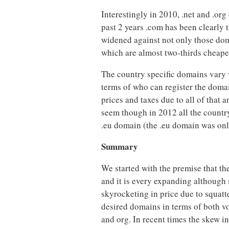
Interestingly in 2010, .net and .org
past 2 years .com has been clearly
widened against not only those doma
which are almost two-thirds cheape
The country specific domains vary w
terms of who can register the domai
prices and taxes due to all of that 
seem though in 2012 all the country 
.eu domain (the .eu domain was onl
Summary
We started with the premise that th
and it is every expanding although s
skyrocketing in price due to squatte
desired domains in terms of both vo
and org. In recent times the skew i