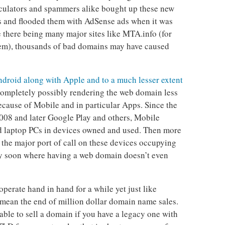
ulators and spammers alike bought up these new
s and flooded them with AdSense ads when it was
 there being many major sites like MTA.info (for
tem), thousands of bad domains may have caused
droid along with Apple and to a much lesser extent
ompletely possibly rendering the web domain less
ecause of Mobile and in particular Apps. Since the
2008 and later Google Play and others, Mobile
d laptop PCs in devices owned and used. Then more
the major port of call on these devices occupying
ay soon where having a web domain doesn’t even
erate hand in hand for a while yet just like
 mean the end of million dollar domain name sales.
fitable to sell a domain if you have a legacy one with