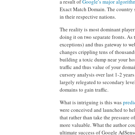
a result of
Google’s major algorith
Exact Match Domain. The country s
in their respective nations.
The reality is most dominant player
doing it on two separate fronts. A
exceptions) and thus gateway to we
changes crippling tens of thousands
building a toxic dump near your ho
traffic and thus value of your doma
cursory analysis over last 1-2 years
largely relegated to secondary leve
domains to gain traffic.
What is intriguing is this was
predi
were conceived and launched to hel
that rather than take the pressure 
more valuable. What the author cou
ultimate success of Google AdSens