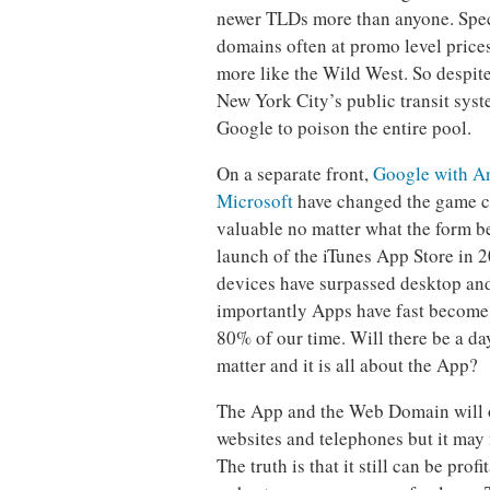
newer TLDs more than anyone. Spec
domains often at promo level price
more like the Wild West. So despite
New York City’s public transit sys
Google to poison the entire pool.
On a separate front,
Google with An
Microsoft
have changed the game c
valuable no matter what the form b
launch of the iTunes App Store in 
devices have surpassed desktop an
importantly Apps have fast become 
80% of our time. Will there be a d
matter and it is all about the App?
The App and the Web Domain will op
websites and telephones but it may
The truth is that it still can be pro