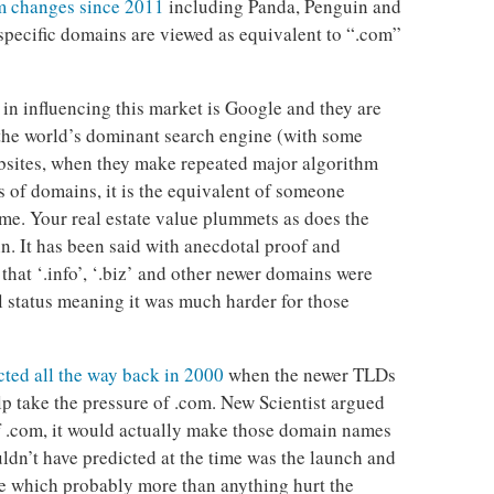
m changes since 2011
including Panda, Penguin and
pecific domains are viewed as equivalent to “.com”
 in influencing this market is Google and they are
s the world’s dominant search engine (with some
bsites, when they make repeated major algorithm
 of domains, it is the equivalent of someone
me. Your real estate value plummets as does the
in. It has been said with anecdotal proof and
 that ‘.info’, ‘.biz’ and other newer domains were
l status meaning it was much harder for those
cted all the way back in 2000
when the newer TLDs
p take the pressure of .com. New Scientist argued
of .com, it would actually make those domain names
ldn’t have predicted at the time was the launch and
e which probably more than anything hurt the