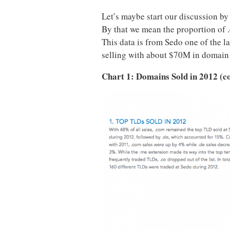
Let’s maybe start our discussion by
By that we mean the proportion of .
This data is from Sedo one of the 
selling with about $70M in domain 
Chart 1: Domains Sold in 2012 (c