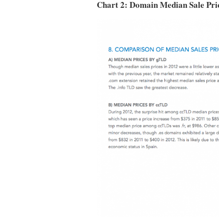
Chart 2: Domain Median Sale Pric