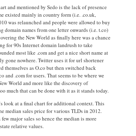
hart and mentioned by Sedo is the lack of presence
 existed mainly in country form (i.e. .co.uk,
n 2010 was relaunched and people were allowed to buy
ing domain names from one letter onwards (i.e. t.co)
covering the New World as finally here was a chance
ng for 90s Internet domain landrush to take
unded most like .com and get a nice short name at
ely gone nowhere. Twitter uses it for url shortener
d themselves as O.co but then switched back
co and .com for users. That seems to be where we
 New World and more like the discovery of
oo much that can be done with it as it stands today.
s look at a final chart for additional context. This
he median sales price for various TLDs in 2012.
 few major sales so hence the median is more
tate relative values.