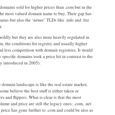
 domains sold for higher prices than .com but in the
 the most valued domain name to buy. Their gap has
ins but also the ‘newer’ TLDs like .info and .biz
r.
ildly but they are also more heavily regulated in
n, the conditions for registry and usually higher
and less competition with domain registries. It would
specific domains took a price hit in contrast to the
y introduced in 2005).
e domain landscape is like the real estate market,
ome believe the best stuff is either taken or
rs and flippers. What is clear is that the most
lume and price are still the legacy ones; .com, .net
n price has gone further to .com and could be also as