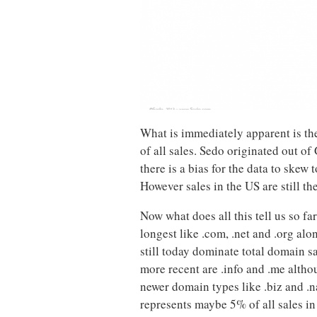
What is immediately apparent is th
of all sales. Sedo originated out o
there is a bias for the data to skew 
However sales in the US are still th
Now what does all this tell us so fa
longest like .com, .net and .org alo
still today dominate total domain sal
more recent are .info and .me altho
newer domain types like .biz and .n
represents maybe 5% of all sales in 