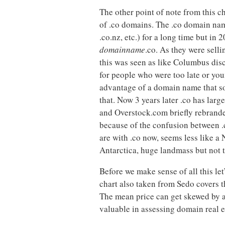
The other point of note from this c
of .co domains. The .co domain name
.co.nz, etc.) for a long time but i
domainname
.co. As they were sell
this was seen as like Columbus dis
for people who were too late or you
advantage of a domain name that so
that. Now 3 years later .co has larg
and Overstock.com briefly rebrande
because of the confusion between .
are with .co now, seems less like a
Antarctica, huge landmass but not t
Before we make sense of all this let’
chart also taken from Sedo covers t
The mean price can get skewed by a
valuable in assessing domain real es