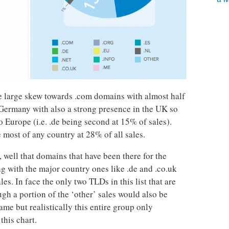
e large skew towards .com domains with almost half
f Germany with also a strong presence in the UK so
to Europe (i.e. .de being second at 15% of sales).
e most of any country at 28% of all sales.
r, well that domains that have been there for the
ng with the major country ones like .de and .co.uk
es. In face the only two TLDs in this list that are
ugh a portion of the ‘other’ sales would also be
ame but realistically this entire group only
this chart.