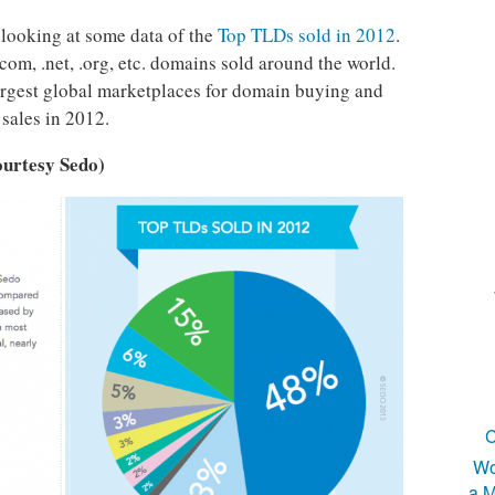
 looking at some data of the
Top TLDs sold in 2012
.
com, .net, .org, etc. domains sold around the world.
largest global marketplaces for domain buying and
sales in 2012.
ourtesy Sedo)
C
Wo
a M