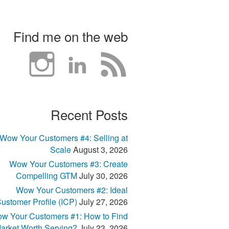
Find me on the web
Recent Posts
Wow Your Customers #4: Selling at
Scale
August 3, 2026
Wow Your Customers #3: Create
Compelling GTM
July 30, 2026
Wow Your Customers #2: Ideal
ustomer Profile (ICP)
July 27, 2026
w Your Customers #1: How to Find
arket Worth Serving?
July 23, 2026