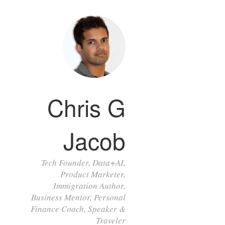
Chris G
Jacob
Tech Founder, Data+AI,
Product Marketer,
Immigration Author,
Business Mentor, Personal
Finance Coach, Speaker &
Traveler