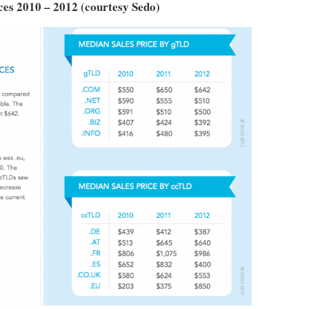
es 2010 – 2012 (courtesy Sedo)