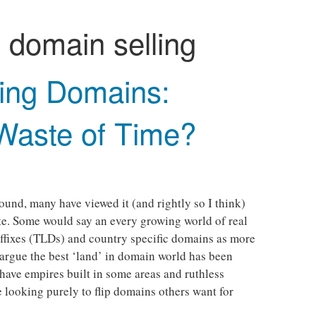
:
domain selling
ling Domains:
 Waste of Time?
round, many have viewed it (and rightly so I think)
ate. Some would say an every growing world of real
uffixes (TLDs) and country specific domains as more
argue the best ‘land’ in domain world has been
ave empires built in some areas and ruthless
 looking purely to flip domains others want for