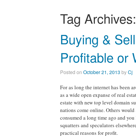
Tag Archives
Buying & Sel
Profitable or
Posted on
October 21, 2013
by
Cj
For as long the internet has been a
as a wide open expanse of real est
estate with new top level domain s
nations come online. Others would 
consumed a long time ago and you h
squatters and speculators elsewhere
practical reasons for profit.