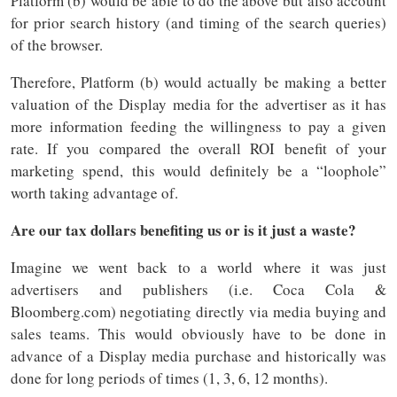
Platform (b) would be able to do the above but also account
for prior search history (and timing of the search queries)
of the browser.
Therefore, Platform (b) would actually be making a better
valuation of the Display media for the advertiser as it has
more information feeding the willingness to pay a given
rate. If you compared the overall ROI benefit of your
marketing spend, this would definitely be a “loophole”
worth taking advantage of.
Are our tax dollars benefiting us or is it just a waste?
Imagine we went back to a world where it was just
advertisers and publishers (i.e. Coca Cola &
Bloomberg.com) negotiating directly via media buying and
sales teams. This would obviously have to be done in
advance of a Display media purchase and historically was
done for long periods of times (1, 3, 6, 12 months).