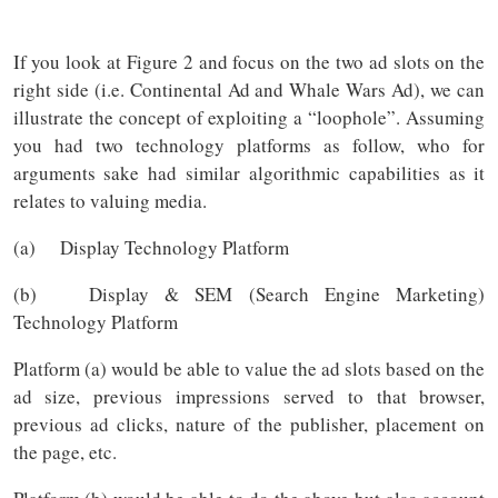
If you look at Figure 2 and focus on the two ad slots on the
right side (i.e. Continental Ad and Whale Wars Ad), we can
illustrate the concept of exploiting a “loophole”. Assuming
you had two technology platforms as follow, who for
arguments sake had similar algorithmic capabilities as it
relates to valuing media.
(a) Display Technology Platform
(b) Display & SEM (Search Engine Marketing)
Technology Platform
Platform (a) would be able to value the ad slots based on the
ad size, previous impressions served to that browser,
previous ad clicks, nature of the publisher, placement on
the page, etc.