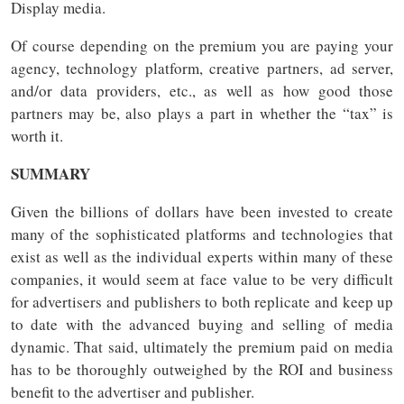
Display media.
Of course depending on the premium you are paying your
agency, technology platform, creative partners, ad server,
and/or data providers, etc., as well as how good those
partners may be, also plays a part in whether the “tax” is
worth it.
SUMMARY
Given the billions of dollars have been invested to create
many of the sophisticated platforms and technologies that
exist as well as the individual experts within many of these
companies, it would seem at face value to be very difficult
for advertisers and publishers to both replicate and keep up
to date with the advanced buying and selling of media
dynamic. That said, ultimately the premium paid on media
has to be thoroughly outweighed by the ROI and business
benefit to the advertiser and publisher.