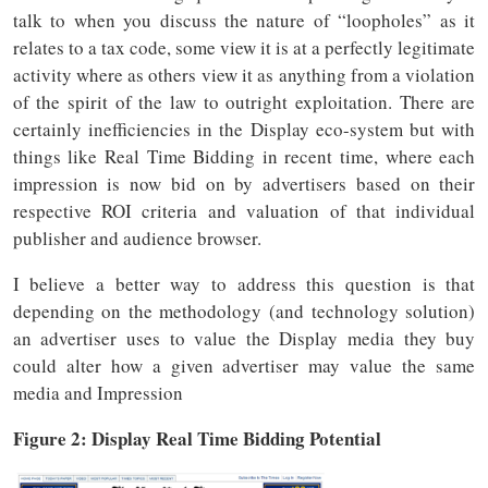
talk to when you discuss the nature of “loopholes” as it
relates to a tax code, some view it is at a perfectly legitimate
activity where as others view it as anything from a violation
of the spirit of the law to outright exploitation. There are
certainly inefficiencies in the Display eco-system but with
things like Real Time Bidding in recent time, where each
impression is now bid on by advertisers based on their
respective ROI criteria and valuation of that individual
publisher and audience browser.
I believe a better way to address this question is that
depending on the methodology (and technology solution)
an advertiser uses to value the Display media they buy
could alter how a given advertiser may value the same
media and Impression
Figure 2: Display Real Time Bidding Potential