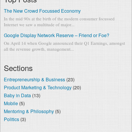
The New Crowd Focussed Economy
In the mid 90s at the birth of the modern consumer focussed
Internet we saw a multitude of major...
Google Display Network Reserve – Friend or Foe?
On April 14 when Google announced their Q1 Earnings, amongst
all the revenue growth, management...
Sections
Entrepreneurship & Business
(23)
Product Marketing & Technology
(20)
Baby in Data
(13)
Mobile
(5)
Mentoring & Philosophy
(5)
Politics
(3)