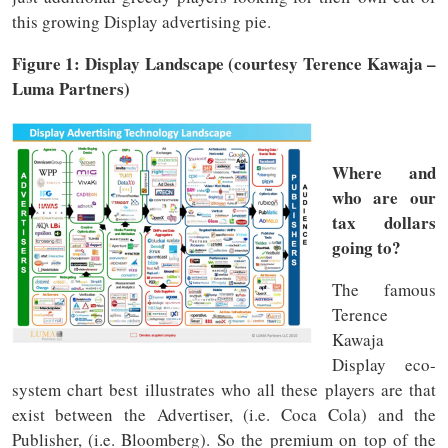
this growing Display advertising pie.
Figure 1: Display Landscape (courtesy Terence Kawaja –
Luma Partners)
Where and
who are our
tax dollars
going to?
The famous
Terence
Kawaja
Display eco-
system chart best illustrates who all these players are that
exist between the Advertiser, (i.e. Coca Cola) and the
Publisher, (i.e. Bloomberg). So the premium on top of the