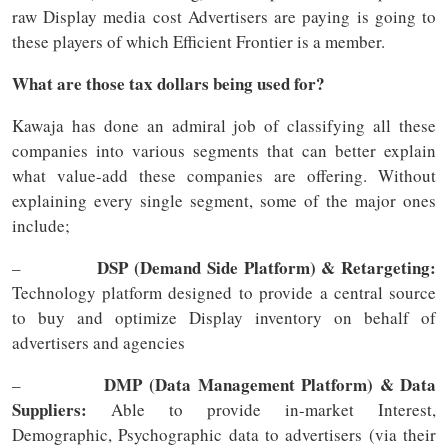
raw Display media cost Advertisers are paying is going to
these players of which Efficient Frontier is a member.
What are those tax dollars being used for?
Kawaja has done an admiral job of classifying all these
companies into various segments that can better explain
what value-add these companies are offering. Without
explaining every single segment, some of the major ones
include;
DSP (Demand Side Platform) & Retargeting:
–
Technology platform designed to provide a central source
to buy and optimize Display inventory on behalf of
advertisers and agencies
DMP (Data Management Platform) & Data
–
Suppliers:
Able to provide in-market Interest,
Demographic, Psychographic data to advertisers (via their