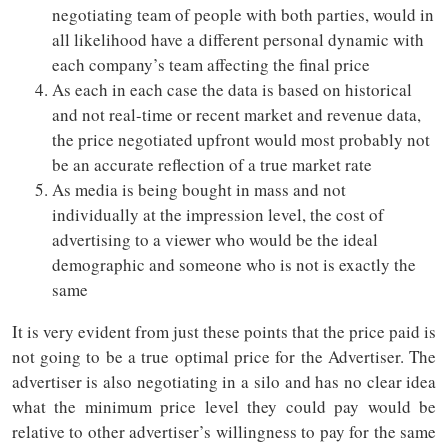
negotiating team of people with both parties, would in
all likelihood have a different personal dynamic with
each company’s team affecting the final price
As each in each case the data is based on historical
and not real-time or recent market and revenue data,
the price negotiated upfront would most probably not
be an accurate reflection of a true market rate
As media is being bought in mass and not
individually at the impression level, the cost of
advertising to a viewer who would be the ideal
demographic and someone who is not is exactly the
same
It is very evident from just these points that the price paid is
not going to be a true optimal price for the Advertiser. The
advertiser is also negotiating in a silo and has no clear idea
what the minimum price level they could pay would be
relative to other advertiser’s willingness to pay for the same