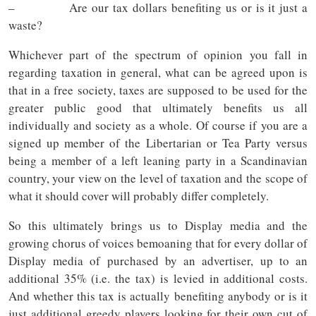
– Are our tax dollars benefiting us or is it just a
waste?
Whichever part of the spectrum of opinion you fall in
regarding taxation in general, what can be agreed upon is
that in a free society, taxes are supposed to be used for the
greater public good that ultimately benefits us all
individually and society as a whole. Of course if you are a
signed up member of the Libertarian or Tea Party versus
being a member of a left leaning party in a Scandinavian
country, your view on the level of taxation and the scope of
what it should cover will probably differ completely.
So this ultimately brings us to Display media and the
growing chorus of voices bemoaning that for every dollar of
Display media of purchased by an advertiser, up to an
additional 35% (i.e. the tax) is levied in additional costs.
And whether this tax is actually benefiting anybody or is it
just additional greedy players looking for their own cut of