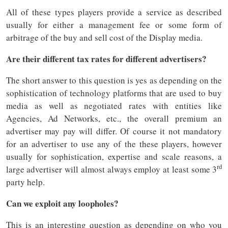
All of these types players provide a service as described
usually for either a management fee or some form of
arbitrage of the buy and sell cost of the Display media.
Are their different tax rates for different advertisers?
The short answer to this question is yes as depending on the
sophistication of technology platforms that are used to buy
media as well as negotiated rates with entities like
Agencies, Ad Networks, etc., the overall premium an
advertiser may pay will differ. Of course it not mandatory
for an advertiser to use any of the these players, however
usually for sophistication, expertise and scale reasons, a
rd
large advertiser will almost always employ at least some 3
party help.
Can we exploit any loopholes?
This is an interesting question as depending on who you