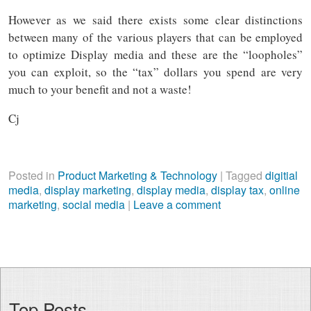
However as we said there exists some clear distinctions
between many of the various players that can be employed
to optimize Display media and these are the “loopholes”
you can exploit, so the “tax” dollars you spend are very
much to your benefit and not a waste!
Cj
Posted in
Product Marketing & Technology
|
Tagged
digitial
media
,
display marketing
,
display media
,
display tax
,
online
marketing
,
social media
|
Leave a comment
Top Posts