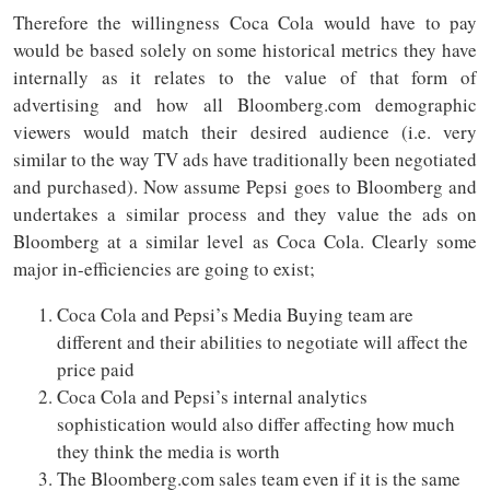
Therefore the willingness Coca Cola would have to pay
would be based solely on some historical metrics they have
internally as it relates to the value of that form of
advertising and how all Bloomberg.com demographic
viewers would match their desired audience (i.e. very
similar to the way TV ads have traditionally been negotiated
and purchased). Now assume Pepsi goes to Bloomberg and
undertakes a similar process and they value the ads on
Bloomberg at a similar level as Coca Cola. Clearly some
major in-efficiencies are going to exist;
Coca Cola and Pepsi’s Media Buying team are
different and their abilities to negotiate will affect the
price paid
Coca Cola and Pepsi’s internal analytics
sophistication would also differ affecting how much
they think the media is worth
The Bloomberg.com sales team even if it is the same