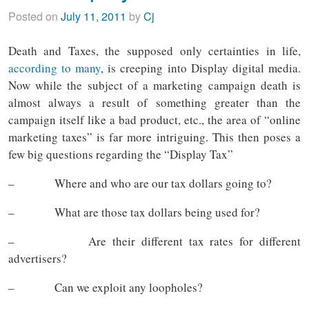
Posted on
July 11, 2011
by
Cj
Death and Taxes, the supposed only certainties in life,
according to many
, is creeping into Display digital media.
Now while the subject of a marketing campaign death is
almost always a result of something greater than the
campaign itself like a bad product, etc., the area of “online
marketing taxes” is far more intriguing. This then poses a
few big questions regarding the “Display Tax”
– Where and who are our tax dollars going to?
– What are those tax dollars being used for?
– Are their different tax rates for different
advertisers?
– Can we exploit any loopholes?