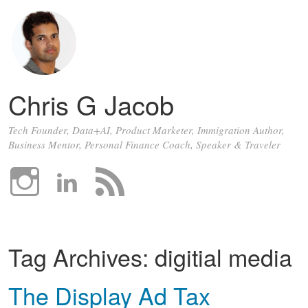
Chris G Jacob
Tech Founder, Data+AI, Product Marketer, Immigration Author,
Business Mentor, Personal Finance Coach, Speaker & Traveler
Tag Archives:
digitial media
The Display Ad Tax