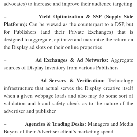
advocates) to increase and improve their audience targeting
Yield Optimization & SSP (Supply Side
–
Platform):
Can be viewed as the counterpart to a DSP, but
for Publishers (and their Private Exchanges) that is
designed to aggregate, optimize and maximize the return on
the Display ad slots on their online properties
Ad Exchanges & Ad Networks:
–
Aggregate
sources of Display Inventory from various Publishers
Ad Servers & Verification:
–
Technology
infrastructure that actual serves the Display creative itself
when a given webpage loads and also may do some sort of
validation and brand safety check as to the nature of the
advertiser and publisher
Agencies & Trading Desks:
–
Managers and Media
Buyers of their Advertiser client’s marketing spend