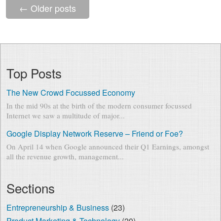
←
Older posts
Top Posts
The New Crowd Focussed Economy
In the mid 90s at the birth of the modern consumer focussed
Internet we saw a multitude of major...
Google Display Network Reserve – Friend or Foe?
On April 14 when Google announced their Q1 Earnings, amongst
all the revenue growth, management...
Sections
Entrepreneurship & Business
(23)
Product Marketing & Technology
(20)