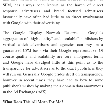
SEM, has always been known as the haven of direct
response advertisers and brand focused advertisers
historically have often had little to no direct involvement
with Google with their advertising.
The Google Display Network Reserve is Google’s
aggregation of “high quality” and “scalable” publishers by
vertical which advertisers and agencies can buy on a
guaranteed CPM basis via their Google representative. Of
course quality and scalability are very ambiguous terms
and Google have divulged little at this point as to the
transparency for advertisers as to the exact publishers they
will run on. Generally Google prides itself on transparency,
however in recent times they have had to bow to some
publisher’s wishes by making their domain data anonymous
in the Ad Exchange (AdX).
What Does This All Mean For Me?