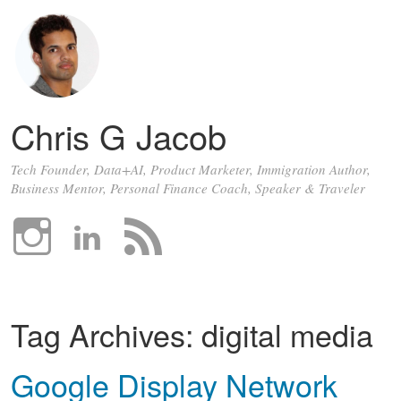
Chris G Jacob
Tech Founder, Data+AI, Product Marketer, Immigration Author,
Business Mentor, Personal Finance Coach, Speaker & Traveler
Tag Archives:
digital media
Google Display Network