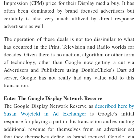
Impression (CPM) price for their Display media buy. It has
often been dominated by brand focused advertisers but
certainly is also very much utilized by direct response
advertisers as well.
The operation of these deals is not too dissimilar to what
has occurred in the Print, Television and Radio worlds for
decades. Given there is no auction, algorithm or other form
of technology, other than Google now getting a cut via
Advertisers and Publishers using DoubleClicks’s Dart ad
server, Google has not really had any value add to this
transaction.
Enter The Google Display Network Reserve
The Google Display Network Reserve as
described here by
Susan Wojcicki in Ad Exchanger
is Google’s initial
response for playing a part in this transaction and extracting
additional revenue for themselves from an advertiser set
that they themselves define as brand focused. Google, via