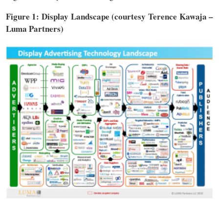
Figure 1: Display Landscape (courtesy Terence Kawaja –
Luma Partners)