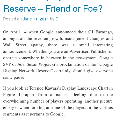
Reserve – Friend or Foe?
Posted on
June 11, 2011
by
Cj
On April 14 when Google announced their Q1 Earnings,
amongst all the revenue growth, management changes and
Wall Street apathy, there was a small interesting
announcement. Whether you are an Advertiser, Publisher or
operate somewhere in between in the eco-system, Google
SVP of Ads, Susan Wojcicki’s proclamation of the “Google
Display Network Reserve” certainly should give everyone
some pause.
If you look at Terence Kawaja’s Display Landscape Chart in
Figure 1, apart from a nauseas feeling due to the
overwhelming number of players operating, another picture
emerges when looking at some of the players in the various
segments as it pertains to Google.