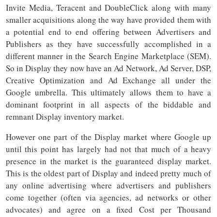
Invite Media, Teracent and DoubleClick along with many
smaller acquisitions along the way have provided them with
a potential end to end offering between Advertisers and
Publishers as they have successfully accomplished in a
different manner in the Search Engine Marketplace (SEM).
So in Display they now have an Ad Network, Ad Server, DSP,
Creative Optimization and Ad Exchange all under the
Google umbrella. This ultimately allows them to have a
dominant footprint in all aspects of the biddable and
remnant Display inventory market.
However one part of the Display market where Google up
until this point has largely had not that much of a heavy
presence in the market is the guaranteed display market.
This is the oldest part of Display and indeed pretty much of
any online advertising where advertisers and publishers
come together (often via agencies, ad networks or other
advocates) and agree on a fixed Cost per Thousand