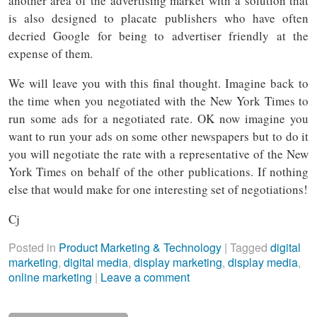
another area of the advertising market with a solution that
is also designed to placate publishers who have often
decried Google for being to advertiser friendly at the
expense of them.
We will leave you with this final thought. Imagine back to
the time when you negotiated with the New York Times to
run some ads for a negotiated rate. OK now imagine you
want to run your ads on some other newspapers but to do it
you will negotiate the rate with a representative of the New
York Times on behalf of the other publications. If nothing
else that would make for one interesting set of negotiations!
Cj
Posted in
Product Marketing & Technology
|
Tagged
digital
marketing
,
digital media
,
display marketing
,
display media
,
online marketing
|
Leave a comment