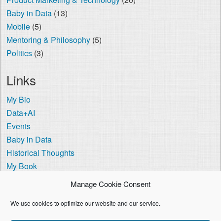
Baby in Data
(13)
Mobile
(5)
Mentoring & Philosophy
(5)
Politics
(3)
Links
My Bio
Data+AI
Events
Baby in Data
Historical Thoughts
My Book
The Visa Coach
Manage Cookie Consent
Cookie Policy (US)
We use cookies to optimize our website and our service.