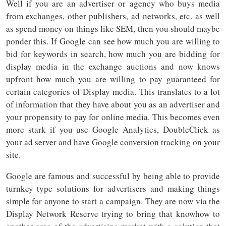
Well if you are an advertiser or agency who buys media
from exchanges, other publishers, ad networks, etc. as well
as spend money on things like SEM, then you should maybe
ponder this. If Google can see how much you are willing to
bid for keywords in search, how much you are bidding for
display media in the exchange auctions and now knows
upfront how much you are willing to pay guaranteed for
certain categories of Display media. This translates to a lot
of information that they have about you as an advertiser and
your propensity to pay for online media. This becomes even
more stark if you use Google Analytics, DoubleClick as
your ad server and have Google conversion tracking on your
site.
Google are famous and successful by being able to provide
turnkey type solutions for advertisers and making things
simple for anyone to start a campaign. They are now via the
Display Network Reserve trying to bring that knowhow to