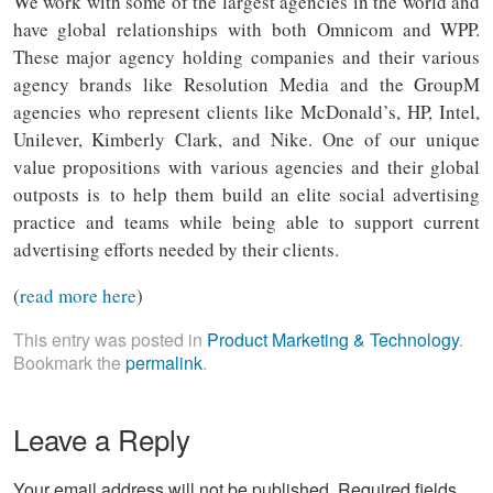
We work with some of the largest agencies in the world and
have global relationships with both Omnicom and WPP.
These major agency holding companies and their various
agency brands like Resolution Media and the GroupM
agencies who represent clients like McDonald’s, HP, Intel,
Unilever, Kimberly Clark, and Nike. One of our unique
value propositions with various agencies and their global
outposts is to help them build an elite social advertising
practice and teams while being able to support current
advertising efforts needed by their clients.
(
read more here
)
This entry was posted in
Product Marketing & Technology
.
Bookmark the
permalink
.
Leave a Reply
Your email address will not be published.
Required fields