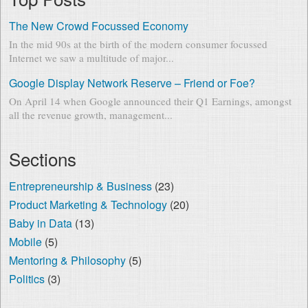
The New Crowd Focussed Economy
In the mid 90s at the birth of the modern consumer focussed
Internet we saw a multitude of major...
Google Display Network Reserve – Friend or Foe?
On April 14 when Google announced their Q1 Earnings, amongst
all the revenue growth, management...
Sections
Entrepreneurship & Business
(23)
Product Marketing & Technology
(20)
Baby in Data
(13)
Mobile
(5)
Mentoring & Philosophy
(5)
Politics
(3)