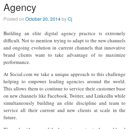
Agency
Posted on
October 20, 2014
by
Cj
Building an elite digital agency practice is extremely
difficult. Not to mention trying to adapt to the new channels
and ongoing evolution in current channels that innovative
brand clients want to take advantage of to maximize
performance.
At Social.com we take a unique approach to this challenge
helping to empower leading agencies around the world.
This allows them to continue to service their customer base
on new channels like Facebook, Twitter, and LinkedIn while
simultaneously building an elite discipline and team to
service all their current and new clients at scale in the
future.