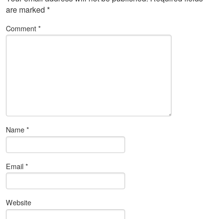
are marked
*
Comment
*
Name
*
Email
*
Website