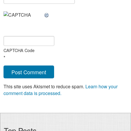
CAPTCHA Code
*
This site uses Akismet to reduce spam.
Learn how your
comment data is processed.
Top Posts