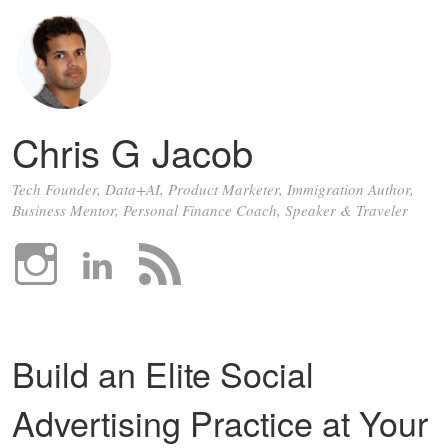
Chris G Jacob
Tech Founder, Data+AI, Product Marketer, Immigration Author,
Business Mentor, Personal Finance Coach, Speaker & Traveler
Build an Elite Social
Advertising Practice at Your