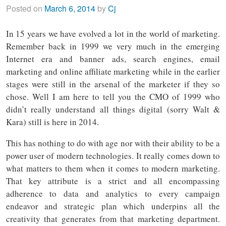
Posted on
March 6, 2014
by
Cj
In 15 years we have evolved a lot in the world of marketing.
Remember back in 1999 we very much in the emerging
Internet era and banner ads, search engines, email
marketing and online affiliate marketing while in the earlier
stages were still in the arsenal of the marketer if they so
chose. Well I am here to tell you the CMO of 1999 who
didn’t really understand all things digital (sorry Walt &
Kara) still is here in 2014.
This has nothing to do with age nor with their ability to be a
power user of modern technologies. It really comes down to
what matters to them when it comes to modern marketing.
That key attribute is a strict and all encompassing
adherence to data and analytics to every campaign
endeavor and strategic plan which underpins all the
creativity that generates from that marketing department.