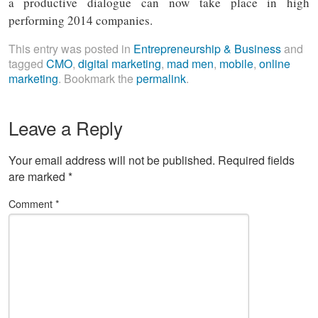
a productive dialogue can now take place in high
performing 2014 companies.
This entry was posted in
Entrepreneurship & Business
and
tagged
CMO
,
digital marketing
,
mad men
,
mobile
,
online
marketing
. Bookmark the
permalink
.
Leave a Reply
Your email address will not be published.
Required fields
are marked
*
Comment
*