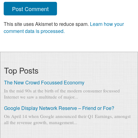
This site uses Akismet to reduce spam.
Learn how your
comment data is processed.
Top Posts
The New Crowd Focussed Economy
In the mid 90s at the birth of the modern consumer focussed
Internet we saw a multitude of major...
Google Display Network Reserve – Friend or Foe?
On April 14 when Google announced their Q1 Earnings, amongst
all the revenue growth, management...