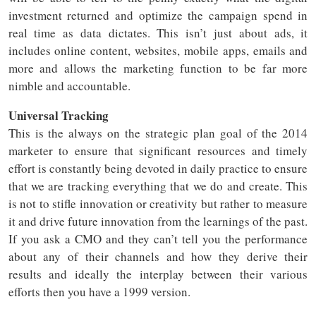
investment returned and optimize the campaign spend in
real time as data dictates. This isn’t just about ads, it
includes online content, websites, mobile apps, emails and
more and allows the marketing function to be far more
nimble and accountable.
Universal Tracking
This is the always on the strategic plan goal of the 2014
marketer to ensure that significant resources and timely
effort is constantly being devoted in daily practice to ensure
that we are tracking everything that we do and create. This
is not to stifle innovation or creativity but rather to measure
it and drive future innovation from the learnings of the past.
If you ask a CMO and they can’t tell you the performance
about any of their channels and how they derive their
results and ideally the interplay between their various
efforts then you have a 1999 version.