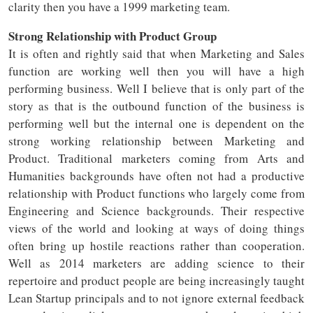
clarity then you have a 1999 marketing team.
Strong Relationship with Product Group
It is often and rightly said that when Marketing and Sales
function are working well then you will have a high
performing business. Well I believe that is only part of the
story as that is the outbound function of the business is
performing well but the internal one is dependent on the
strong working relationship between Marketing and
Product. Traditional marketers coming from Arts and
Humanities backgrounds have often not had a productive
relationship with Product functions who largely come from
Engineering and Science backgrounds. Their respective
views of the world and looking at ways of doing things
often bring up hostile reactions rather than cooperation.
Well as 2014 marketers are adding science to their
repertoire and product people are being increasingly taught
Lean Startup principals and to not ignore external feedback