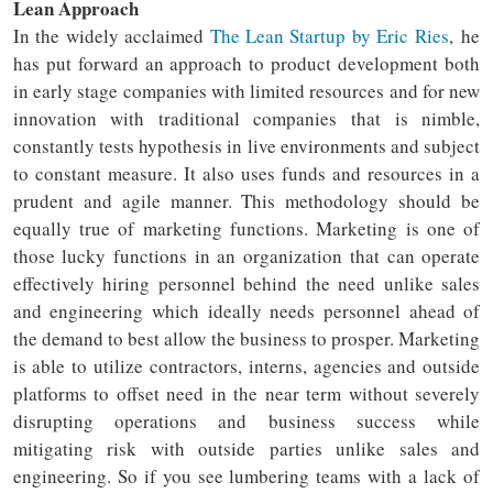
Lean Approach
In the widely acclaimed
The Lean Startup by Eric Ries
, he
has put forward an approach to product development both
in early stage companies with limited resources and for new
innovation with traditional companies that is nimble,
constantly tests hypothesis in live environments and subject
to constant measure. It also uses funds and resources in a
prudent and agile manner. This methodology should be
equally true of marketing functions. Marketing is one of
those lucky functions in an organization that can operate
effectively hiring personnel behind the need unlike sales
and engineering which ideally needs personnel ahead of
the demand to best allow the business to prosper. Marketing
is able to utilize contractors, interns, agencies and outside
platforms to offset need in the near term without severely
disrupting operations and business success while
mitigating risk with outside parties unlike sales and
engineering. So if you see lumbering teams with a lack of