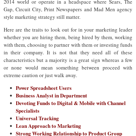
2014 world or operate in a headspace where Sears, The
Gap, Circuit City, Print Newspapers and Mad Men agency
style marketing strategy still matter.
Here are the traits to look out for in your marketing leader
whether you are hiring them, being hired by them, working
with them, choosing to partner with them or investing funds
in their company. It is not that they need all of these
characteristics but a majority is a great sign whereas a few
or none would mean something between proceed with
extreme caution or just walk away.
Power Spreadsheet Users
Business Analyst in Department
Devoting Funds to Digital & Mobile with Channel
Specialists
Universal Tracking
Lean Approach to Marketing
Strong Working Relationship to Product Group