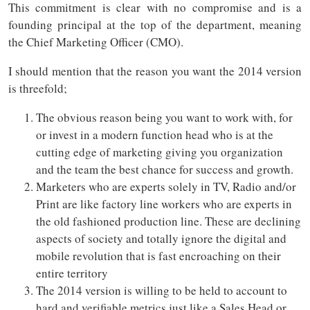
This commitment is clear with no compromise and is a
founding principal at the top of the department, meaning
the Chief Marketing Officer (CMO).
I should mention that the reason you want the 2014 version
is threefold;
The obvious reason being you want to work with, for
or invest in a modern function head who is at the
cutting edge of marketing giving you organization
and the team the best chance for success and growth.
Marketers who are experts solely in TV, Radio and/or
Print are like factory line workers who are experts in
the old fashioned production line. These are declining
aspects of society and totally ignore the digital and
mobile revolution that is fast encroaching on their
entire territory
The 2014 version is willing to be held to account to
hard and verifiable metrics just like a Sales Head or