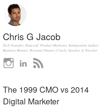
Chris G Jacob
Tech Founder, Data+AI, Product Marketer, Immigration Author,
Business Mentor, Personal Finance Coach, Speaker & Traveler
The 1999 CMO vs 2014
Digital Marketer