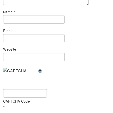
Name
*
Email
*
Website
CAPTCHA Code
*