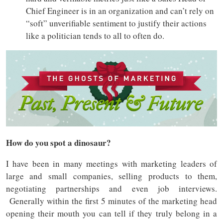
Chief Engineer is in an organization and can’t rely on
“soft” unverifiable sentiment to justify their actions
like a politician tends to all to often do.
How do you spot a dinosaur?
I have been in many meetings with marketing leaders of
large and small companies, selling products to them,
negotiating partnerships and even job interviews.
Generally within the first 5 minutes of the marketing head
opening their mouth you can tell if they truly belong in a