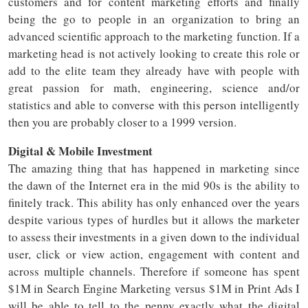
customers and for content marketing efforts and finally
being the go to people in an organization to bring an
advanced scientific approach to the marketing function. If a
marketing head is not actively looking to create this role or
add to the elite team they already have with people with
great passion for math, engineering, science and/or
statistics and able to converse with this person intelligently
then you are probably closer to a 1999 version.
Digital & Mobile Investment
The amazing thing that has happened in marketing since
the dawn of the Internet era in the mid 90s is the ability to
finitely track. This ability has only enhanced over the years
despite various types of hurdles but it allows the marketer
to assess their investments in a given down to the individual
user, click or view action, engagement with content and
across multiple channels. Therefore if someone has spent
$1M in Search Engine Marketing versus $1M in Print Ads I
will be able to tell to the penny exactly what the digital