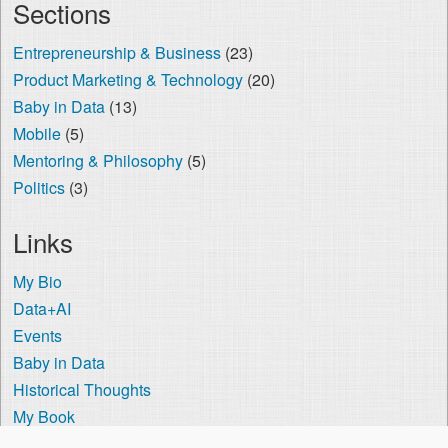
Sections
Entrepreneurship & Business
(23)
Product Marketing & Technology
(20)
Baby in Data
(13)
Mobile
(5)
Mentoring & Philosophy
(5)
Politics
(3)
Links
My Bio
Data+AI
Events
Baby in Data
Historical Thoughts
My Book
The Visa Coach