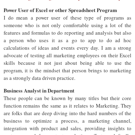
Power User of Excel or other Spreadsheet Program
I do mean a power user of these type of programs as
someone who is not only comfortable using a lot of the
features and formulas to do reporting and analysis but also
a person who uses it as a go to app to do ad hoc
calculations of ideas and events every day. I am a strong
advocate of testing all marketing employees on their Excel
skills because it not just about being able to use the
program, it is the mindset that person brings to marketing
as a strongly data driven practice.
Business Analyst in Department
These people can be known by many titles but their core
function remains the same as it relates to Marketing. They
are folks that are deep diving into the hard numbers of the
business to optimize a process, a marketing channel,
integration with product and sales, providing insights to