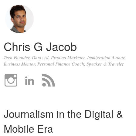
Chris G Jacob
Tech Founder, Data+AI, Product Marketer, Immigration Author,
Business Mentor, Personal Finance Coach, Speaker & Traveler
Journalism in the Digital &
Mobile Era