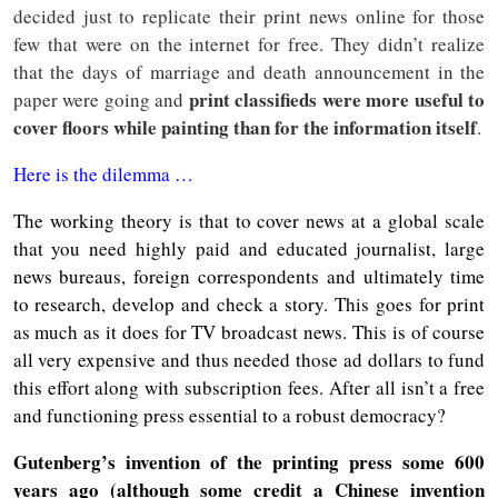
decided just to replicate their print news online for those
few that were on the internet for free. They didn’t realize
that the days of marriage and death announcement in the
print classifieds were more useful to
paper were going and
cover floors while painting than for the information itself
.
Here is the dilemma …
The working theory is that to cover news at a global scale
that you need highly paid and educated journalist, large
news bureaus, foreign correspondents and ultimately time
to research, develop and check a story. This goes for print
as much as it does for TV broadcast news. This is of course
all very expensive and thus needed those ad dollars to fund
this effort along with subscription fees. After all isn’t a free
and functioning press essential to a robust democracy?
Gutenberg’s invention of the printing press some 600
years ago (although some credit a Chinese invention