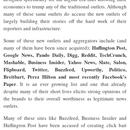
economics to trump any of the traditional outlets. Although
many of these same outlets do accuse the new outlets of
largely building their stories off the hard work of their
reporters and infrastructure.
Some of these new outlets and aggregators include (and
Huffington Post,
many of them have been since acquired);
Google News, Pando Daily, Digg, Reddit, TechCrunch,
Mashable, Business Insider, Yahoo News, Slate, Salon,
Flipboard, Twitter, Buzzfeed, Upworthy, Politico,
Breitbart, Perez Hilton and most recently Facebook’s
Paper
. It is an ever growing list and one that already
despite many of their short lives elicits strong opinions of
the brands to their overall worthiness as legitimate news
outlets.
Many of these sites like Buzzfeed, Business Insider and
Huffington Post have been accused of creating click bait