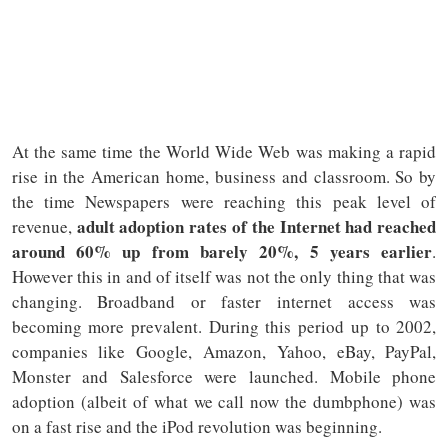
At the same time the World Wide Web was making a rapid
rise in the American home, business and classroom. So by
the time Newspapers were reaching this peak level of
adult adoption rates of the Internet had reached
revenue,
around 60% up from barely 20%, 5 years earlier
.
However this in and of itself was not the only thing that was
changing. Broadband or faster internet access was
becoming more prevalent. During this period up to 2002,
companies like Google, Amazon, Yahoo, eBay, PayPal,
Monster and Salesforce were launched. Mobile phone
adoption (albeit of what we call now the dumbphone) was
on a fast rise and the iPod revolution was beginning.