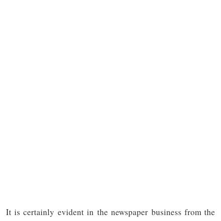
It is certainly evident in the newspaper business from the