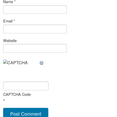
Name
*
Email
*
Website
CAPTCHA Code
*