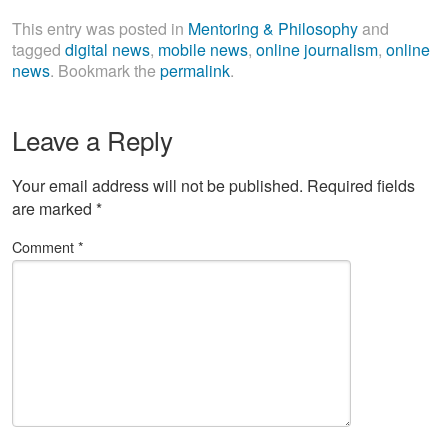
This entry was posted in
Mentoring & Philosophy
and
tagged
digital news
,
mobile news
,
online journalism
,
online
news
. Bookmark the
permalink
.
Leave a Reply
Your email address will not be published.
Required fields
are marked
*
Comment
*