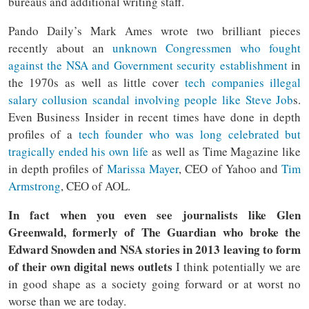
bureaus and additional writing staff.
Pando Daily’s Mark Ames wrote two brilliant pieces
recently about an
unknown Congressmen who fought
against the NSA and Government security establishment
in
the 1970s as well as little cover
tech companies illegal
salary collusion scandal involving people like Steve Job
s.
Even Business Insider in recent times have done in depth
profiles of a
tech founder who was long celebrated but
tragically ended his own life
as well as Time Magazine like
in depth profiles of
Marissa Mayer
, CEO of Yahoo and
Tim
Armstrong
, CEO of AOL.
In fact when you even see journalists like Glen
Greenwald, formerly of The Guardian who broke the
Edward Snowden and NSA stories in 2013 leaving to form
of their own digital news outlets
I think potentially we are
in good shape as a society going forward or at worst no
worse than we are today.