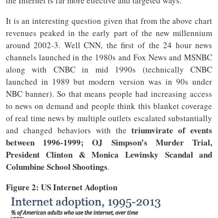
the Internet is far more effective and targeted ways.
It is an interesting question given that from the above chart
revenues peaked in the early part of the new millennium
around 2002-3. Well CNN, the first of the 24 hour news
channels launched in the 1980s and Fox News and MSNBC
along with CNBC in mid 1990s (technically CNBC
launched in 1989 but modern version was in 90s under
NBC banner). So that means people had increasing access
to news on demand and people think this blanket coverage
of real time news by multiple outlets escalated substantially
triumvirate of events
and changed behaviors with the
between 1996-1999; OJ Simpson’s Murder Trial,
President Clinton & Monica Lewinsky Scandal and
Columbine School Shootings
.
Figure 2: US Internet Adoption