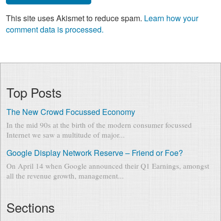
This site uses Akismet to reduce spam.
Learn how your
comment data is processed.
Top Posts
The New Crowd Focussed Economy
In the mid 90s at the birth of the modern consumer focussed
Internet we saw a multitude of major...
Google Display Network Reserve – Friend or Foe?
On April 14 when Google announced their Q1 Earnings, amongst
all the revenue growth, management...
Sections