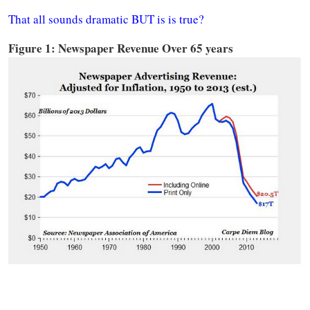
That all sounds dramatic BUT is is true?
Figure 1: Newspaper Revenue Over 65 years