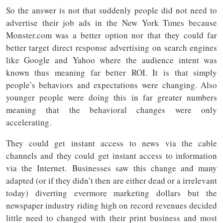
So the answer is not that suddenly people did not need to
advertise their job ads in the New York Times because
Monster.com was a better option nor that they could far
better target direct response advertising on search engines
like Google and Yahoo where the audience intent was
known thus meaning far better ROI. It is that simply
people’s behaviors and expectations were changing. Also
younger people were doing this in far greater numbers
meaning that the behavioral changes were only
accelerating.
They could get instant access to news via the cable
channels and they could get instant access to information
via the Internet. Businesses saw this change and many
adapted (or if they didn’t then are either dead or a irrelevant
today) diverting evermore marketing dollars but the
newspaper industry riding high on record revenues decided
little need to changed with their print business and most