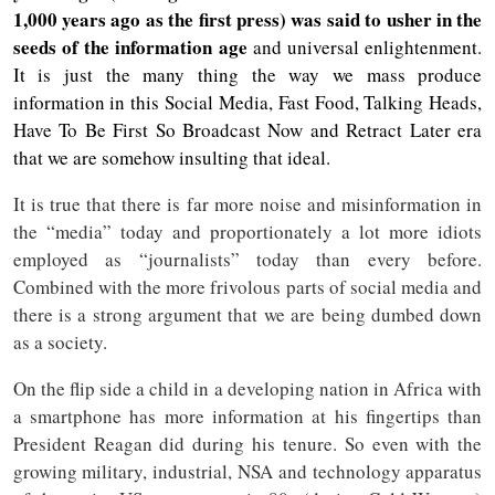
1,000 years ago as the first press) was said to usher in the
seeds of the information age
and universal enlightenment.
It is just the many thing the way we mass produce
information in this Social Media, Fast Food, Talking Heads,
Have To Be First So Broadcast Now and Retract Later era
that we are somehow insulting that ideal.
It is true that there is far more noise and misinformation in
the “media” today and proportionately a lot more idiots
employed as “journalists” today than every before.
Combined with the more frivolous parts of social media and
there is a strong argument that we are being dumbed down
as a society.
On the flip side a child in a developing nation in Africa with
a smartphone has more information at his fingertips than
President Reagan did during his tenure. So even with the
growing military, industrial, NSA and technology apparatus