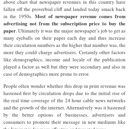
above chart that newspaper revenues in this country have
fallen off the proverbial cliff and landed today smack back
Most of newspaper revenue comes from
in the 1950s.
advertising not from the subscription price to buy the
paper
. Ultimately it was the major newspaper’s job to get as
many eyeballs on their paper each day and thus increase
their circulation numbers as the higher that number was, the
more they could charge advertisers. Certainly other factors
like demographics, income and locale of the publication
played a factor as well but they were secondary and also in
case of demographics more prone to error.
People often wonder whether this drop in print revenue was
hastened first by circulation drops due to the initial rise of
the real time coverage of the 24 hour cable news networks
and the growth of the internet. Alternatively was it hastened
by the better options of businesses, advertisers and
consumers to promote their message in new mediums like