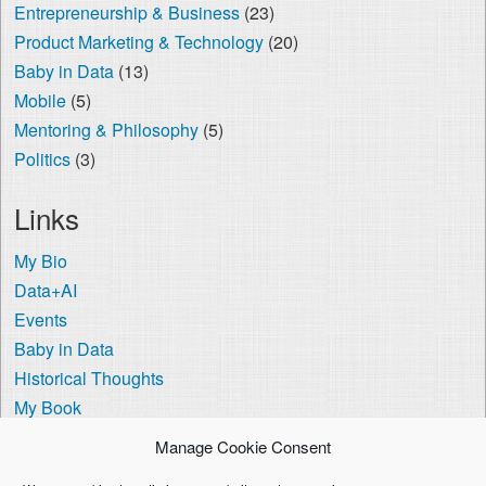
Entrepreneurship & Business
(23)
Product Marketing & Technology
(20)
Baby in Data
(13)
Mobile
(5)
Mentoring & Philosophy
(5)
Politics
(3)
Links
My Bio
Data+AI
Events
Baby in Data
Historical Thoughts
My Book
The Visa Coach
Manage Cookie Consent
Cookie Policy (US)