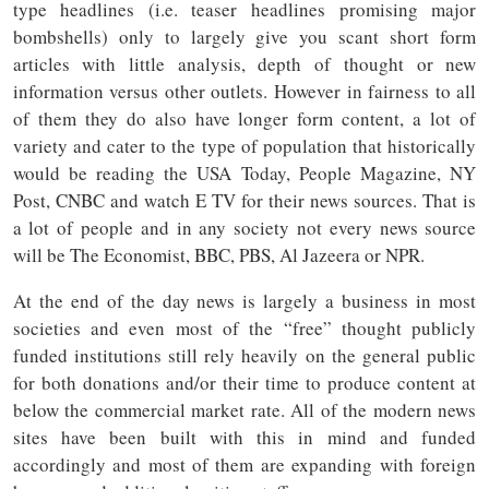
type headlines (i.e. teaser headlines promising major
bombshells) only to largely give you scant short form
articles with little analysis, depth of thought or new
information versus other outlets. However in fairness to all
of them they do also have longer form content, a lot of
variety and cater to the type of population that historically
would be reading the USA Today, People Magazine, NY
Post, CNBC and watch E TV for their news sources. That is
a lot of people and in any society not every news source
will be The Economist, BBC, PBS, Al Jazeera or NPR.
At the end of the day news is largely a business in most
societies and even most of the “free” thought publicly
funded institutions still rely heavily on the general public
for both donations and/or their time to produce content at
below the commercial market rate. All of the modern news
sites have been built with this in mind and funded
accordingly and most of them are expanding with foreign