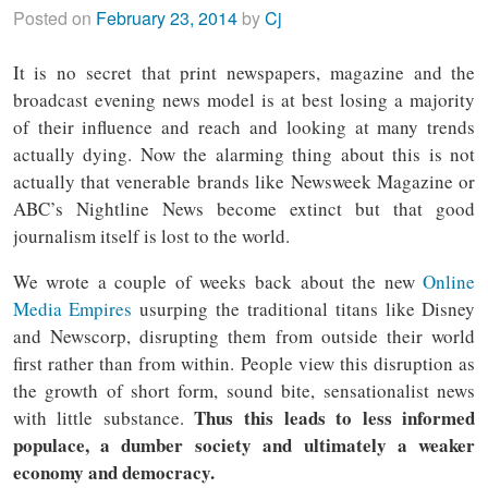
Posted on
February 23, 2014
by
Cj
It is no secret that print newspapers, magazine and the
broadcast evening news model is at best losing a majority
of their influence and reach and looking at many trends
actually dying. Now the alarming thing about this is not
actually that venerable brands like Newsweek Magazine or
ABC’s Nightline News become extinct but that good
journalism itself is lost to the world.
We wrote a couple of weeks back about the new
Online
Media Empires
usurping the traditional titans like Disney
and Newscorp, disrupting them from outside their world
first rather than from within. People view this disruption as
the growth of short form, sound bite, sensationalist news
Thus this leads to less informed
with little substance.
populace, a dumber society and ultimately a weaker
economy and democracy.