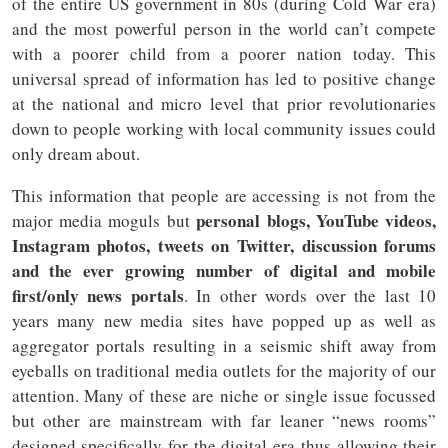
of the entire US government in 80s (during Cold War era)
and the most powerful person in the world can’t compete
with a poorer child from a poorer nation today. This
universal spread of information has led to positive change
at the national and micro level that prior revolutionaries
down to people working with local community issues could
only dream about.
This information that people are accessing is not from the
personal blogs, YouTube videos,
major media moguls but
Instagram photos, tweets on Twitter, discussion forums
and the ever growing number of digital and mobile
first/only news portals
. In other words over the last 10
years many new media sites have popped up as well as
aggregator portals resulting in a seismic shift away from
eyeballs on traditional media outlets for the majority of our
attention. Many of these are niche or single issue focussed
but other are mainstream with far leaner “news rooms”
designed specifically for the digital era thus allowing their